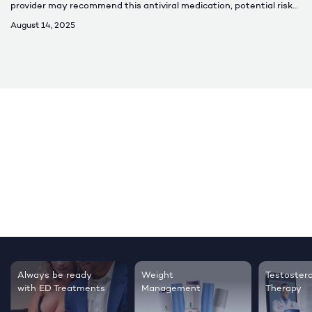
provider may recommend this antiviral medication, potential risks,
and how to properly take it.
August 14, 2025
Testosterone
Regrow thicker,
ent
Therapy
healthier hair