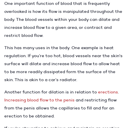
One important function of blood that is frequently
overlooked is how its flow is manipulated throughout the
body. The blood vessels within your body can dilate and
increase blood flow to a given area, or contract and
restrict blood flow.
This has many uses in the body. One example is heat
regulation. If you’re too hot, blood vessels near the skin's
surface will dilate and increase blood flow to allow heat
to be more readily dissipated form the surface of the
skin. This is akin to a car’s radiator.
Another function for dilation is in relation to
erections
.
Increasing blood flow to the penis
and restricting flow
from the penis allows the capillaries to fill and for an
erection to be obtained.