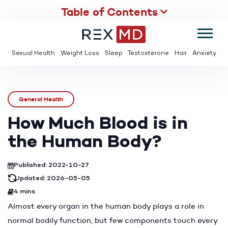
Table of Contents
SUMMER
SAVE UP TO 95% OFF ED MEDS & PAY $2 PER TABLET
Sexual Health
Weight Loss
Sleep
Testosterone
Hair
Anxiety
General Health
How Much Blood is in
the Human Body?
Published: 2022-10-27
Updated: 2026-05-05
4 mins
Almost every organ in the human body plays a role in
normal bodily function, but few components touch every