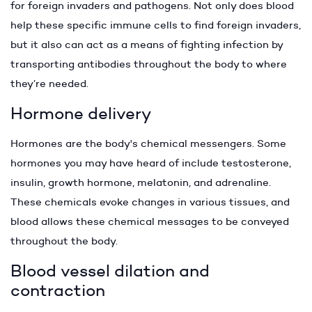
for foreign invaders and pathogens. Not only does blood
help these specific immune cells to find foreign invaders,
but it also can act as a means of fighting infection by
transporting antibodies throughout the body to where
they’re needed.
Hormone delivery
Hormones are the body's chemical messengers. Some
hormones you may have heard of include testosterone,
insulin, growth hormone, melatonin, and adrenaline.
These chemicals evoke changes in various tissues, and
blood allows these chemical messages to be conveyed
throughout the body.
Blood vessel dilation and
contraction