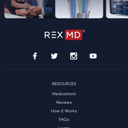
RESOURCES
Medications
Reviews
How it Works
FAQs