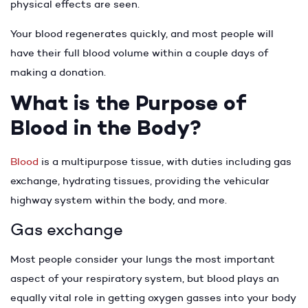
physical effects are seen.
Your blood regenerates quickly, and most people will
have their full blood volume within a couple days of
making a donation.
What is the Purpose of
Blood in the Body?
Blood
is a multipurpose tissue, with duties including gas
exchange, hydrating tissues, providing the vehicular
highway system within the body, and more.
Gas exchange
Most people consider your lungs the most important
aspect of your respiratory system, but blood plays an
equally vital role in getting oxygen gasses into your body