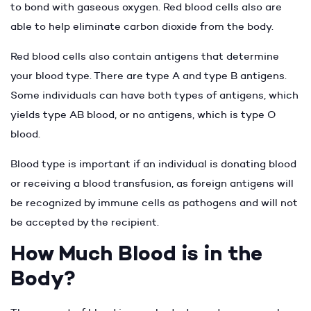
to bond with gaseous oxygen. Red blood cells also are
able to help eliminate carbon dioxide from the body.
Red blood cells also contain antigens that determine
your blood type. There are type A and type B antigens.
Some individuals can have both types of antigens, which
yields type AB blood, or no antigens, which is type O
blood.
Blood type is important if an individual is donating blood
or receiving a blood transfusion, as foreign antigens will
be recognized by immune cells as pathogens and will not
be accepted by the recipient.
How Much Blood is in the
Body?