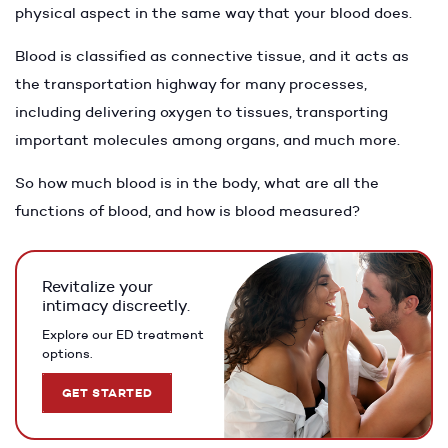
physical aspect in the same way that your blood does.
Blood is classified as connective tissue, and it acts as
the transportation highway for many processes,
including delivering oxygen to tissues, transporting
important molecules among organs, and much more.
So how much blood is in the body, what are all the
functions of blood, and how is blood measured?
Revitalize your
intimacy discreetly.
Explore our ED treatment
options.
GET STARTED