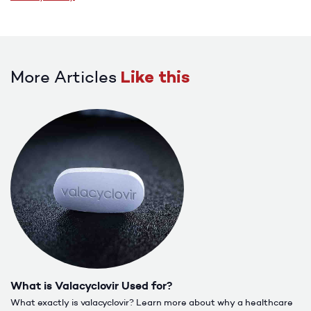
More Articles
Like this
What is Valacyclovir Used for?
What exactly is valacyclovir? Learn more about why a healthcare