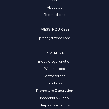
Learn
About Us
Telemedicine
PRESS INQUIRIES?
press@rexmd.com
TREATMENTS
Erectile Dysfunction
Weight Loss
Testosterone
Hair Loss
Premature Ejaculation
Insomnia & Sleep
Herpes Breakouts