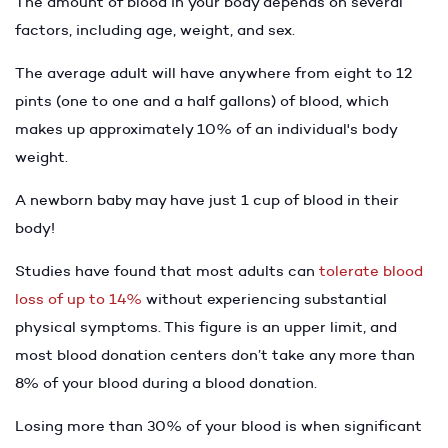
The amount of blood in your body depends on several
factors, including age, weight, and sex.
The average adult will have anywhere from eight to 12
pints (one to one and a half gallons) of blood, which
makes up approximately 10% of an individual's body
weight.
A newborn baby may have just 1 cup of blood in their
body!
Studies have found that most adults can
tolerate blood
loss of up to 14%
without experiencing substantial
physical symptoms. This figure is an upper limit, and
most blood donation centers don’t take any more than
8% of your blood during a blood donation.
Losing more than 30% of your blood is when significant