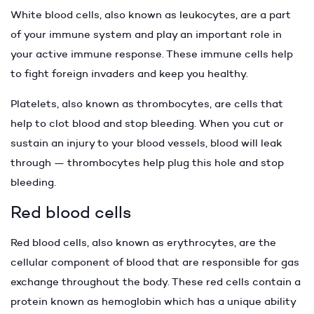
White blood cells, also known as leukocytes, are a part
of your immune system and play an important role in
your active immune response. These immune cells help
to fight foreign invaders and keep you healthy.
Platelets, also known as thrombocytes, are cells that
help to clot blood and stop bleeding. When you cut or
sustain an injury to your blood vessels, blood will leak
through — thrombocytes help plug this hole and stop
bleeding.
Red blood cells
Red blood cells, also known as erythrocytes, are the
cellular component of blood that are responsible for gas
exchange throughout the body. These red cells contain a
protein known as hemoglobin which has a unique ability