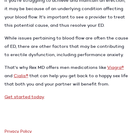
If you're struggling to achieve and maintain an erection,
it may be because of an underlying condition affecting
your blood flow. It's important to see a provider to treat
this potential cause, and thus resolve your ED.
While issues pertaining to blood flow are often the cause
of ED, there are other factors that may be contributing
to erectile dysfunction, including performance anxiety.
That's why Rex MD offers men medications like
Viagra®
and
Cialis®
that can help you get back to a happy sex life
that both you and your partner will benefit from.
Get started today
.
Privacy Policy