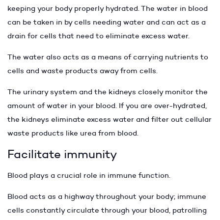
keeping your body properly hydrated. The water in blood
can be taken in by cells needing water and can act as a
drain for cells that need to eliminate excess water.
The water also acts as a means of carrying nutrients to
cells and waste products away from cells.
The urinary system and the kidneys closely monitor the
amount of water in your blood. If you are over-hydrated,
the kidneys eliminate excess water and filter out cellular
waste products like urea from blood.
Facilitate immunity
Blood plays a crucial role in immune function.
Blood acts as a highway throughout your body; immune
cells constantly circulate through your blood, patrolling