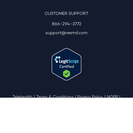
CUSTOMER SUPPORT
866-294-3772
support@rexmd.com
Telehealth
|
Terms & Conditions
|
Privacy Policy
|
NOPP
|
CCPA: Do Not Sell My Personal Information
|
Accessible View Page
Copyright © 2026 - REX MD