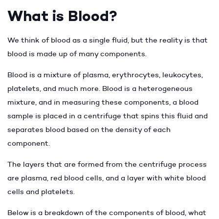
What is Blood?
We think of blood as a single fluid, but the reality is that
blood is made up of many components.
Blood is a mixture of plasma, erythrocytes, leukocytes,
platelets, and much more. Blood is a heterogeneous
mixture, and in measuring these components, a blood
sample is placed in a centrifuge that spins this fluid and
separates blood based on the density of each
component.
The layers that are formed from the centrifuge process
are plasma, red blood cells, and a layer with white blood
cells and platelets.
Below is a breakdown of the components of blood, what