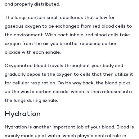
and properly distributed.
The lungs contain small capillaries that allow for
gaseous oxygen to be exchanged from red blood cells to
the environment. With each inhale, red blood cells take
oxygen from the air you breathe, releasing carbon
dioxide with each exhale.
Oxygenated blood travels throughout your body and
gradually deposits the oxygen to cells that then utilize it
for cellular respiration. On its way back, the blood picks
up the waste carbon dioxide, which is then released into
the lungs during exhale.
Hydration
Hydration is another important job of your blood. Blood is
mainly made up of water, which plays a central role in