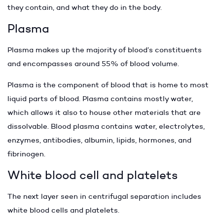
they contain, and what they do in the body.
Plasma
Plasma makes up the majority of blood’s constituents
and encompasses around 55% of blood volume.
Plasma is the component of blood that is home to most
liquid parts of blood. Plasma contains mostly water,
which allows it also to house other materials that are
dissolvable. Blood plasma contains water, electrolytes,
enzymes, antibodies, albumin, lipids, hormones, and
fibrinogen.
White blood cell and platelets
The next layer seen in centrifugal separation includes
white blood cells and platelets.