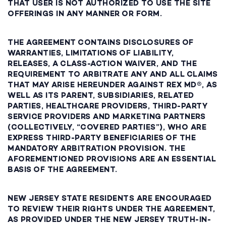
THAT USER IS NOT AUTHORIZED TO USE THE SITE
OFFERINGS IN ANY MANNER OR FORM.
THE AGREEMENT CONTAINS DISCLOSURES OF
WARRANTIES, LIMITATIONS OF LIABILITY,
RELEASES, A CLASS-ACTION WAIVER, AND THE
REQUIREMENT TO ARBITRATE ANY AND ALL CLAIMS
THAT MAY ARISE HEREUNDER AGAINST REX MD®, AS
WELL AS ITS PARENT, SUBSIDIARIES, RELATED
PARTIES, HEALTHCARE PROVIDERS, THIRD-PARTY
SERVICE PROVIDERS AND MARKETING PARTNERS
(COLLECTIVELY, “COVERED PARTIES”), WHO ARE
EXPRESS THIRD-PARTY BENEFICIARIES OF THE
MANDATORY ARBITRATION PROVISION. THE
AFOREMENTIONED PROVISIONS ARE AN ESSENTIAL
BASIS OF THE AGREEMENT.
NEW JERSEY STATE RESIDENTS ARE ENCOURAGED
TO REVIEW THEIR RIGHTS UNDER THE AGREEMENT,
AS PROVIDED UNDER THE NEW JERSEY TRUTH-IN-