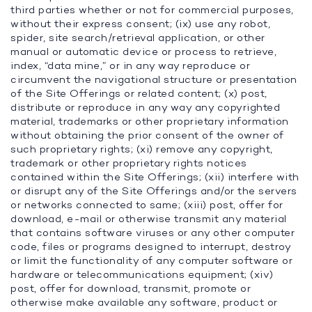
third parties whether or not for commercial purposes,
without their express consent; (ix) use any robot,
spider, site search/retrieval application, or other
manual or automatic device or process to retrieve,
index, “data mine,” or in any way reproduce or
circumvent the navigational structure or presentation
of the Site Offerings or related content; (x) post,
distribute or reproduce in any way any copyrighted
material, trademarks or other proprietary information
without obtaining the prior consent of the owner of
such proprietary rights; (xi) remove any copyright,
trademark or other proprietary rights notices
contained within the Site Offerings; (xii) interfere with
or disrupt any of the Site Offerings and/or the servers
or networks connected to same; (xiii) post, offer for
download, e-mail or otherwise transmit any material
that contains software viruses or any other computer
code, files or programs designed to interrupt, destroy
or limit the functionality of any computer software or
hardware or telecommunications equipment; (xiv)
post, offer for download, transmit, promote or
otherwise make available any software, product or