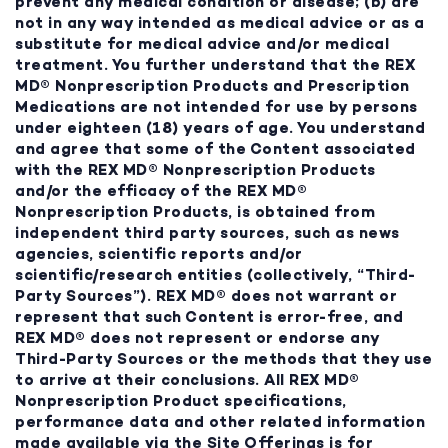
prevent any medical condition or disease; (b) are
not in any way intended as medical advice or as a
substitute for medical advice and/or medical
treatment. You further understand that the REX
MD® Nonprescription Products and Prescription
Medications are not intended for use by persons
under eighteen (18) years of age. You understand
and agree that some of the Content associated
with the REX MD® Nonprescription Products
and/or the efficacy of the REX MD®
Nonprescription Products, is obtained from
independent third party sources, such as news
agencies, scientific reports and/or
scientific/research entities (collectively, “Third-
Party Sources”). REX MD® does not warrant or
represent that such Content is error-free, and
REX MD® does not represent or endorse any
Third-Party Sources or the methods that they use
to arrive at their conclusions. All REX MD®
Nonprescription Product specifications,
performance data and other related information
made available via the Site Offerings is for