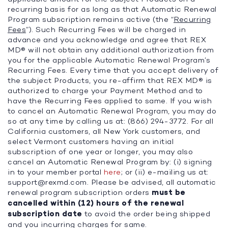
recurring basis for as long as that Automatic Renewal
Program subscription remains active (the “
Recurring
Fees
”). Such Recurring Fees will be charged in
advance and you acknowledge and agree that REX
MD® will not obtain any additional authorization from
you for the applicable Automatic Renewal Program’s
Recurring Fees. Every time that you accept delivery of
the subject Products, you re-affirm that REX MD® is
authorized to charge your Payment Method and to
have the Recurring Fees applied to same. If you wish
to cancel an Automatic Renewal Program, you may do
so at any time by calling us at: (866) 294-3772. For all
California customers, all New York customers, and
select Vermont customers having an initial
subscription of one year or longer, you may also
cancel an Automatic Renewal Program by: (i) signing
in to your member portal
here
; or (ii) e-mailing us at:
support@rexmd.com
. Please be advised, all automatic
renewal program subscription orders
must be
cancelled within (12) hours of the renewal
subscription date
to avoid the order being shipped
and you incurring charges for same.