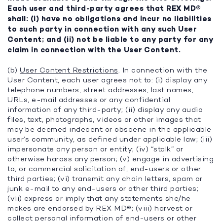
Each user and third-party agrees that REX MD®
shall: (i) have no obligations and incur no liabilities
to such party in connection with any such User
Content; and (ii) not be liable to any party for any
claim in connection with the User Content.
(b)
User Content Restrictions
. In connection with the
User Content, each user agrees not to: (i) display any
telephone numbers, street addresses, last names,
URLs, e-mail addresses or any confidential
information of any third-party; (ii) display any audio
files, text, photographs, videos or other images that
may be deemed indecent or obscene in the applicable
user’s community, as defined under applicable law; (iii)
impersonate any person or entity; (iv) “stalk” or
otherwise harass any person; (v) engage in advertising
to, or commercial solicitation of, end-users or other
third parties; (vi) transmit any chain letters, spam or
junk e-mail to any end-users or other third parties;
(vii) express or imply that any statements she/he
makes are endorsed by REX MD®; (viii) harvest or
collect personal information of end-users or other