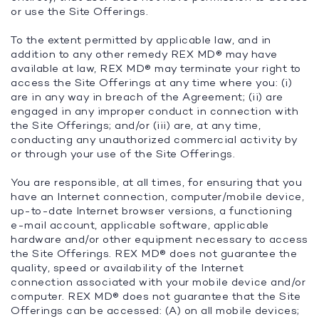
or use the Site Offerings.
To the extent permitted by applicable law, and in
addition to any other remedy REX MD® may have
available at law, REX MD® may terminate your right to
access the Site Offerings at any time where you: (i)
are in any way in breach of the Agreement; (ii) are
engaged in any improper conduct in connection with
the Site Offerings; and/or (iii) are, at any time,
conducting any unauthorized commercial activity by
or through your use of the Site Offerings.
You are responsible, at all times, for ensuring that you
have an Internet connection, computer/mobile device,
up-to-date Internet browser versions, a functioning
e-mail account, applicable software, applicable
hardware and/or other equipment necessary to access
the Site Offerings. REX MD® does not guarantee the
quality, speed or availability of the Internet
connection associated with your mobile device and/or
computer. REX MD® does not guarantee that the Site
Offerings can be accessed: (A) on all mobile devices;