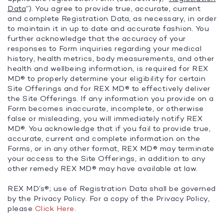
Data
”). You agree to provide true, accurate, current
and complete Registration Data, as necessary, in order
to maintain it in up to date and accurate fashion. You
further acknowledge that the accuracy of your
responses to Form inquiries regarding your medical
history, health metrics, body measurements, and other
health and wellbeing information, is required for REX
MD® to properly determine your eligibility for certain
Site Offerings and for REX MD® to effectively deliver
the Site Offerings. If any information you provide on a
Form becomes inaccurate, incomplete, or otherwise
false or misleading, you will immediately notify REX
MD®. You acknowledge that if you fail to provide true,
accurate, current and complete information on the
Forms, or in any other format, REX MD® may terminate
your access to the Site Offerings, in addition to any
other remedy REX MD® may have available at law.
REX MD’s®; use of Registration Data shall be governed
by the Privacy Policy. For a copy of the Privacy Policy,
please
Click Here
.