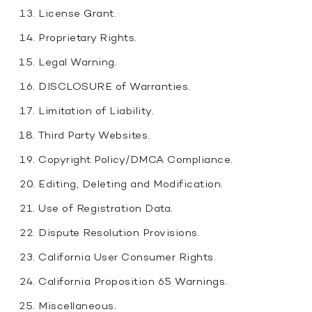
License Grant.
Proprietary Rights.
Legal Warning.
DISCLOSURE of Warranties.
Limitation of Liability.
Third Party Websites.
Copyright Policy/DMCA Compliance.
Editing, Deleting and Modification.
Use of Registration Data.
Dispute Resolution Provisions.
California User Consumer Rights.
California Proposition 65 Warnings.
Miscellaneous.