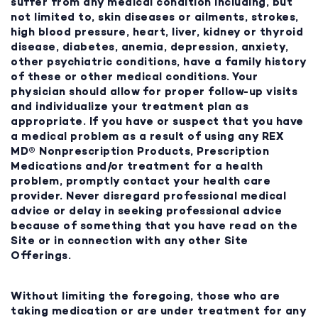
suffer from any medical condition including, but
not limited to, skin diseases or ailments, strokes,
high blood pressure, heart, liver, kidney or thyroid
disease, diabetes, anemia, depression, anxiety,
other psychiatric conditions, have a family history
of these or other medical conditions. Your
physician should allow for proper follow-up visits
and individualize your treatment plan as
appropriate. If you have or suspect that you have
a medical problem as a result of using any REX
MD® Nonprescription Products, Prescription
Medications and/or treatment for a health
problem, promptly contact your health care
provider. Never disregard professional medical
advice or delay in seeking professional advice
because of something that you have read on the
Site or in connection with any other Site
Offerings.
Without limiting the foregoing, those who are
taking medication or are under treatment for any