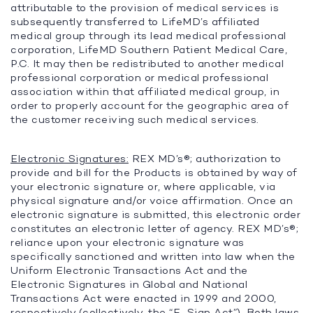
attributable to the provision of medical services is
subsequently transferred to LifeMD’s affiliated
medical group through its lead medical professional
corporation, LifeMD Southern Patient Medical Care,
P.C. It may then be redistributed to another medical
professional corporation or medical professional
association within that affiliated medical group, in
order to properly account for the geographic area of
the customer receiving such medical services.
Electronic Signatures:
REX MD’s®; authorization to
provide and bill for the Products is obtained by way of
your electronic signature or, where applicable, via
physical signature and/or voice affirmation. Once an
electronic signature is submitted, this electronic order
constitutes an electronic letter of agency. REX MD’s®;
reliance upon your electronic signature was
specifically sanctioned and written into law when the
Uniform Electronic Transactions Act and the
Electronic Signatures in Global and National
Transactions Act were enacted in 1999 and 2000,
respectively (collectively, the “
E-Sign Act
”). Both laws