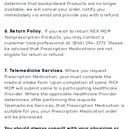
determine that backordered Products are no longer
available, we will cancel your order, notify you
immediately via email and provide you with a refund.
6. Return Policy.
If you wish to return REX MD®
Nonprescription Products, you may contact a
customer care professional at: (866) 294-3772. Please
be advised that Prescription Medications are not
eligible for return or refund.
7. Telemedicine Services.
Where you request
Prescription Medication, your must complete the
medical intake Form. Upon completion of same, REX
MD® will submit same to a participating Healthcare
Provider. Where the applicable Healthcare Provider
determines, after performing the requisite
Telemedicine Services, that Prescription Medication is
suitable for you, your Prescription Medication order
will be processed.
You should always consult with your physician or