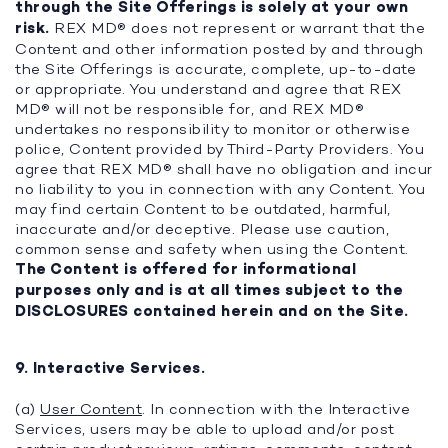
through the Site Offerings is solely at your own
risk.
REX MD® does not represent or warrant that the
Content and other information posted by and through
the Site Offerings is accurate, complete, up-to-date
or appropriate. You understand and agree that REX
MD® will not be responsible for, and REX MD®
undertakes no responsibility to monitor or otherwise
police, Content provided by Third-Party Providers. You
agree that REX MD® shall have no obligation and incur
no liability to you in connection with any Content. You
may find certain Content to be outdated, harmful,
inaccurate and/or deceptive. Please use caution,
common sense and safety when using the Content.
The Content is offered for informational
purposes only and is at all times subject to the
DISCLOSURES contained herein and on the Site.
9. Interactive Services.
(a)
User Content
. In connection with the Interactive
Services, users may be able to upload and/or post