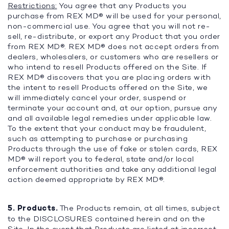
Restrictions:
You agree that any Products you
purchase from REX MD® will be used for your personal,
non-commercial use. You agree that you will not re-
sell, re-distribute, or export any Product that you order
from REX MD®. REX MD® does not accept orders from
dealers, wholesalers, or customers who are resellers or
who intend to resell Products offered on the Site. If
REX MD® discovers that you are placing orders with
the intent to resell Products offered on the Site, we
will immediately cancel your order, suspend or
terminate your account and, at our option, pursue any
and all available legal remedies under applicable law.
To the extent that your conduct may be fraudulent,
such as attempting to purchase or purchasing
Products through the use of fake or stolen cards, REX
MD® will report you to federal, state and/or local
enforcement authorities and take any additional legal
action deemed appropriate by REX MD®.
5. Products.
The Products remain, at all times, subject
to the DISCLOSURES contained herein and on the