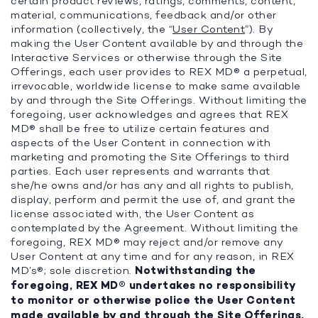
certain product reviews, ratings, comments, content,
material, communications, feedback and/or other
information (collectively, the “
User Content
”). By
making the User Content available by and through the
Interactive Services or otherwise through the Site
Offerings, each user provides to REX MD® a perpetual,
irrevocable, worldwide license to make same available
by and through the Site Offerings. Without limiting the
foregoing, user acknowledges and agrees that REX
MD® shall be free to utilize certain features and
aspects of the User Content in connection with
marketing and promoting the Site Offerings to third
parties. Each user represents and warrants that
she/he owns and/or has any and all rights to publish,
display, perform and permit the use of, and grant the
license associated with, the User Content as
contemplated by the Agreement. Without limiting the
foregoing, REX MD® may reject and/or remove any
User Content at any time and for any reason, in REX
MD’s®; sole discretion.
Notwithstanding the
foregoing, REX MD® undertakes no responsibility
to monitor or otherwise police the User Content
made available by and through the Site Offerings.