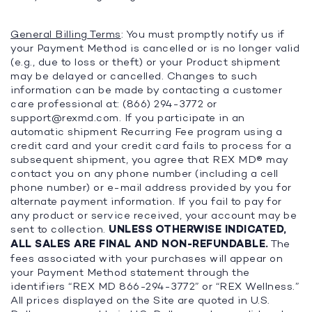
General Billing Terms
: You must promptly notify us if
your Payment Method is cancelled or is no longer valid
(e.g., due to loss or theft) or your Product shipment
may be delayed or cancelled. Changes to such
information can be made by contacting a customer
care professional at: (866) 294-3772 or
support@rexmd.com
. If you participate in an
automatic shipment Recurring Fee program using a
credit card and your credit card fails to process for a
subsequent shipment, you agree that REX MD® may
contact you on any phone number (including a cell
phone number) or e-mail address provided by you for
alternate payment information. If you fail to pay for
any product or service received, your account may be
sent to collection.
UNLESS OTHERWISE INDICATED,
ALL SALES ARE FINAL AND NON-REFUNDABLE.
The
fees associated with your purchases will appear on
your Payment Method statement through the
identifiers “REX MD 866-294-3772” or “REX Wellness.”
All prices displayed on the Site are quoted in U.S.