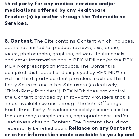
third party for any medical services and/or
medications offered by any Healthcare
Provider(s) by and/or through the Telemedicine
Services.
8. Content.
The Site contains Content which includes,
but is not limited to, product reviews, text, audio,
video, photographs, graphics, artwork, testimonials
and other information about REX MD® and/or the REX
MD® Nonprescription Products. The Content is
compiled, distributed and displayed by REX MD®, as
well as third-party content providers, such as Third-
Party Sources and other Site users (collectively,
“Third-Party Providers”). REX MD® does not control
the Content provided by Third-Party Providers that is
made available by and through the Site Offerings.
Such Third-Party Providers are solely responsible for
the accuracy, completeness, appropriateness and/or
usefulness of such Content. The Content should not
necessarily be relied upon.
Reliance on any Content
or other information made available to you by and