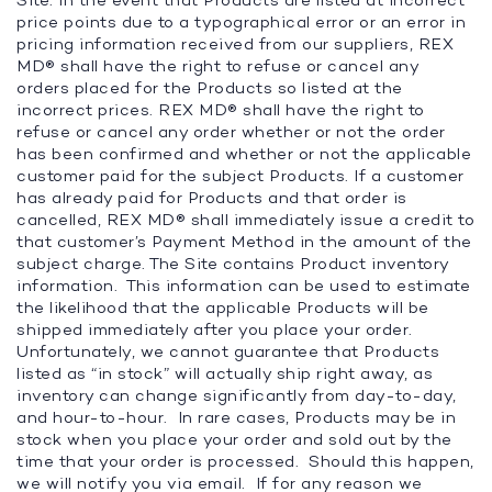
Site. In the event that Products are listed at incorrect
price points due to a typographical error or an error in
pricing information received from our suppliers, REX
MD® shall have the right to refuse or cancel any
orders placed for the Products so listed at the
incorrect prices. REX MD® shall have the right to
refuse or cancel any order whether or not the order
has been confirmed and whether or not the applicable
customer paid for the subject Products. If a customer
has already paid for Products and that order is
cancelled, REX MD® shall immediately issue a credit to
that customer’s Payment Method in the amount of the
subject charge. The Site contains Product inventory
information. This information can be used to estimate
the likelihood that the applicable Products will be
shipped immediately after you place your order.
Unfortunately, we cannot guarantee that Products
listed as “in stock” will actually ship right away, as
inventory can change significantly from day-to-day,
and hour-to-hour. In rare cases, Products may be in
stock when you place your order and sold out by the
time that your order is processed. Should this happen,
we will notify you via email. If for any reason we