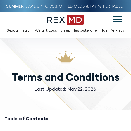
SUMMER
SAVE UP TO 95% OFF ED MEDS & PAY $2 PER TABLET
Sexual Health
Weight Loss
Sleep
Testosterone
Hair
Anxiety
Terms and Conditions
Last Updated: May 22, 2026
Table of Contents