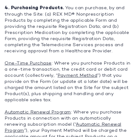
4. Purchasing Products.
You can purchase, by and
through the Site: (a) REX MD® Nonprescription
Products by completing the applicable Form and
providing the requisite Registration Data; and (b)
Prescription Medication by completing the applicable
Form, providing the requisite Registration Data,
completing the Telemedicine Services process and
receiving approval from a Healthcare Provider.
One-Time Purchase
: Where you purchase Products in
a one-time transaction, the credit card or debit card
account (collectively, “
Payment Method
”) that you
provide on the Form (or update at a later date) will be
charged the amount listed on the Site for the subject
Product(s), plus shipping and handling and any
applicable sales tax.
Automatic Renewal Program
: Where you purchase
Products in connection with an automatically
renewing subscription model (“
Automatic Renewal
Program
”), your Payment Method will be charged the
applicable amount for the subject Products on a