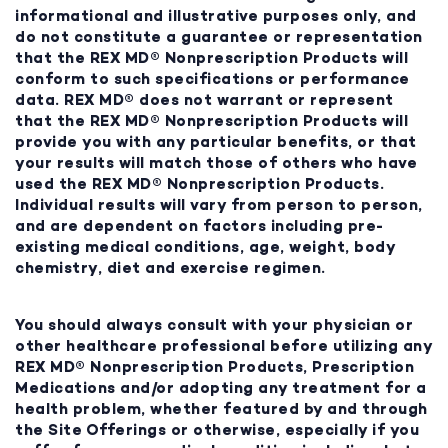
informational and illustrative purposes only, and
do not constitute a guarantee or representation
that the REX MD® Nonprescription Products will
conform to such specifications or performance
data. REX MD® does not warrant or represent
that the REX MD® Nonprescription Products will
provide you with any particular benefits, or that
your results will match those of others who have
used the REX MD® Nonprescription Products.
Individual results will vary from person to person,
and are dependent on factors including pre-
existing medical conditions, age, weight, body
chemistry, diet and exercise regimen.
You should always consult with your physician or
other healthcare professional before utilizing any
REX MD® Nonprescription Products, Prescription
Medications and/or adopting any treatment for a
health problem, whether featured by and through
the Site Offerings or otherwise, especially if you