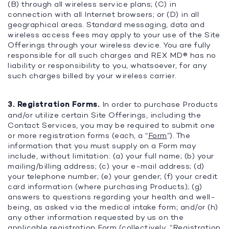
(B) through all wireless service plans; (C) in
connection with all Internet browsers; or (D) in all
geographical areas. Standard messaging, data and
wireless access fees may apply to your use of the Site
Offerings through your wireless device. You are fully
responsible for all such charges and REX MD® has no
liability or responsibility to you, whatsoever, for any
such charges billed by your wireless carrier.
3. Registration Forms.
In order to purchase Products
and/or utilize certain Site Offerings, including the
Contact Services, you may be required to submit one
or more registration forms (each, a “
Form
”). The
information that you must supply on a Form may
include, without limitation: (a) your full name; (b) your
mailing/billing address; (c) your e-mail address; (d)
your telephone number; (e) your gender; (f) your credit
card information (where purchasing Products); (g)
answers to questions regarding your health and well-
being, as asked via the medical intake form; and/or (h)
any other information requested by us on the
applicable registration Form (collectively, “
Registration