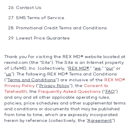
Contact Us.
SMS Terms of Service.
Promotional Credit Terms and Conditions.
Lowest Price Guarantee
Thank you for visiting the REX MD® website located at
rexmd.com (the “Site”). The Site is an Internet property
of LifeMD, Inc. (collectively, “
REX MD®
,” “
we
,” “
our
” or
“
us
”). The following REX MD® Terms and Conditions
(“
Terms and Conditions
”) are inclusive of the
REX MD®
Privacy Policy
(“
Privacy Policy
”), the
Consent to
Telehealth
, the
Frequently Asked Questions
(“
FAQ
”)
and any and all other applicable operating rules,
policies, price schedules and other supplemental terms
and conditions or documents that may be published
from time to time, which are expressly incorporated
herein by reference (collectively, the “
Agreement
”).