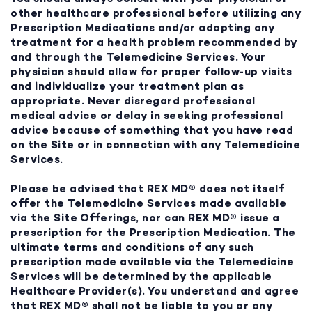
other healthcare professional before utilizing any
Prescription Medications and/or adopting any
treatment for a health problem recommended by
and through the Telemedicine Services. Your
physician should allow for proper follow-up visits
and individualize your treatment plan as
appropriate. Never disregard professional
medical advice or delay in seeking professional
advice because of something that you have read
on the Site or in connection with any Telemedicine
Services.
Please be advised that REX MD® does not itself
offer the Telemedicine Services made available
via the Site Offerings, nor can REX MD® issue a
prescription for the Prescription Medication. The
ultimate terms and conditions of any such
prescription made available via the Telemedicine
Services will be determined by the applicable
Healthcare Provider(s). You understand and agree
that REX MD® shall not be liable to you or any