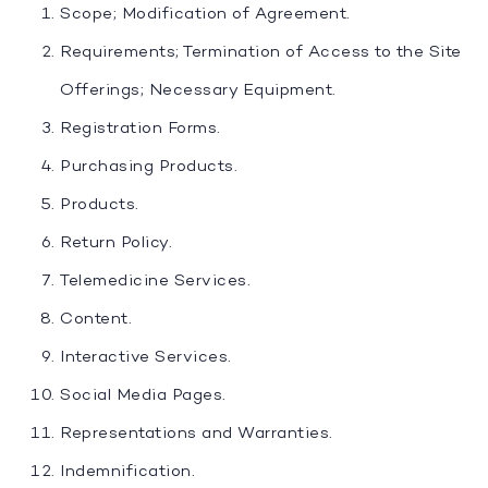
Scope; Modification of Agreement.
Requirements; Termination of Access to the Site
Offerings; Necessary Equipment.
Registration Forms.
Purchasing Products.
Products.
Return Policy.
Telemedicine Services.
Content.
Interactive Services.
Social Media Pages.
Representations and Warranties.
Indemnification.