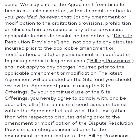
same. We may amend the Agreement from time to
time in our sole discretion, without specific notice to
you;
provided, however,
that: (a) any amendment or
modification to the arbitration provisions, prohibition
on class action provisions or any other provisions
applicable to dispute resolution (collectively, “
Dispute
Resolution Provisions
”) shall not apply to any disputes
incurred prior to the applicable amendment or
modification; and (b) any amendment or modification
to pricing and/or billing provisions (“
Billing Provisions
”)
shall not apply to any charges incurred prior to the
applicable amendment or modification. The latest
Agreement will be posted on the Site, and you should
review the Agreement prior to using the Site
Offerings. By your continued use of the Site
Offerings, you hereby agree to comply with, and be
bound by, all of the terms and conditions contained
within the Agreement effective at that time (other
than with respect to disputes arising prior to the
amendment or modification of the Dispute Resolution
Provisions, or charges incurred prior to the
amendment or modification of the Billing Provisions,