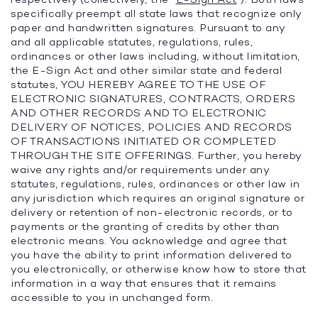
specifically preempt all state laws that recognize only
paper and handwritten signatures. Pursuant to any
and all applicable statutes, regulations, rules,
ordinances or other laws including, without limitation,
the E-Sign Act and other similar state and federal
statutes, YOU HEREBY AGREE TO THE USE OF
ELECTRONIC SIGNATURES, CONTRACTS, ORDERS
AND OTHER RECORDS AND TO ELECTRONIC
DELIVERY OF NOTICES, POLICIES AND RECORDS
OF TRANSACTIONS INITIATED OR COMPLETED
THROUGH THE SITE OFFERINGS. Further, you hereby
waive any rights and/or requirements under any
statutes, regulations, rules, ordinances or other law in
any jurisdiction which requires an original signature or
delivery or retention of non-electronic records, or to
payments or the granting of credits by other than
electronic means. You acknowledge and agree that
you have the ability to print information delivered to
you electronically, or otherwise know how to store that
information in a way that ensures that it remains
accessible to you in unchanged form.