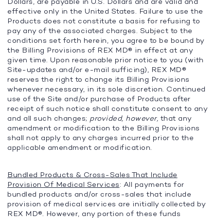
Dollars, are payable in U.S. Dollars and are valid and
effective only in the United States. Failure to use the
Products does not constitute a basis for refusing to
pay any of the associated charges. Subject to the
conditions set forth herein, you agree to be bound by
the Billing Provisions of REX MD® in effect at any
given time. Upon reasonable prior notice to you (with
Site-updates and/or e-mail sufficing), REX MD®
reserves the right to change its Billing Provisions
whenever necessary, in its sole discretion. Continued
use of the Site and/or purchase of Products after
receipt of such notice shall constitute consent to any
and all such changes;
provided, however,
that any
amendment or modification to the Billing Provisions
shall not apply to any charges incurred prior to the
applicable amendment or modification.
Bundled Products & Cross-Sales That Include
Provision Of Medical Services
: All payments for
bundled products and/or cross-sales that include
provision of medical services are initially collected by
REX MD®. However, any portion of these funds