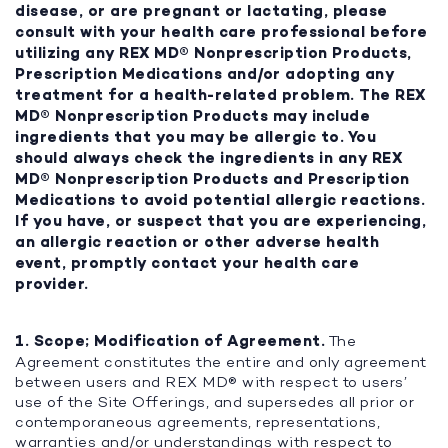
disease, or are pregnant or lactating, please
consult with your health care professional before
utilizing any REX MD® Nonprescription Products,
Prescription Medications and/or adopting any
treatment for a health-related problem. The REX
MD® Nonprescription Products may include
ingredients that you may be allergic to. You
should always check the ingredients in any REX
MD® Nonprescription Products and Prescription
Medications to avoid potential allergic reactions.
If you have, or suspect that you are experiencing,
an allergic reaction or other adverse health
event, promptly contact your health care
provider.
1. Scope; Modification of Agreement.
The
Agreement constitutes the entire and only agreement
between users and REX MD® with respect to users’
use of the Site Offerings, and supersedes all prior or
contemporaneous agreements, representations,
warranties and/or understandings with respect to