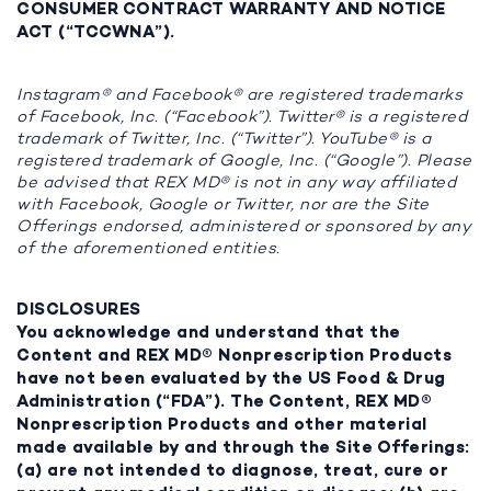
CONSUMER CONTRACT WARRANTY AND NOTICE
ACT (“TCCWNA”).
Instagram® and Facebook® are registered trademarks
of Facebook, Inc. (“Facebook”). Twitter® is a registered
trademark of Twitter, Inc. (“Twitter”). YouTube® is a
registered trademark of Google, Inc. (“Google”). Please
be advised that REX MD® is not in any way affiliated
with Facebook, Google or Twitter, nor are the Site
Offerings endorsed, administered or sponsored by any
of the aforementioned entities.
DISCLOSURES
You acknowledge and understand that the
Content and REX MD® Nonprescription Products
have not been evaluated by the US Food & Drug
Administration (“FDA”). The Content, REX MD®
Nonprescription Products and other material
made available by and through the Site Offerings:
(a) are not intended to diagnose, treat, cure or