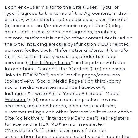
Each end-user visitor to the Site (“
user
,” “
you
” or
“
your
”) agrees to the terms of the Agreement, in their
entirety, when she/he: (a) accesses or uses the Site;
(b) accesses and/or downloads any of the: (i) blog
posts, text, audio, video, photographs, graphics,
artwork, testimonials and/or other content featured on
the Site, including erectile dysfunction (“
ED
”) related
content (collectively, “
Informational Content
”); and/or
(ii) links to third party websites, products and/or
services (“
Third-Party Links
,” and together with the
Informational Content, the “
Content
”); (c) accesses
links to REX MD’s®; social media pages/accounts
(collectively, “
Social Media Pages
”) on third-party
social media websites, such as Facebook®,
Instagram®, Twitter® and YouTube® (“
Social Media
Websites
”); (d) accesses certain product review
sections, message boards, comments sections,
customer ratings and other interactive features of the
Site (collectively, “
Interactive Services
”); (e) registers
to receive the REX MD® e-mail newsletter
(“
Newsletter
”); (f) purchases any of the non-
prescription items made available by and through the