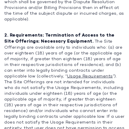
which shall be governed by the Dispute Resolution
Provisions and/or Billing Provisions then in effect at
the time of the subject dispute or incurred charges, as
applicable).
2. Requirements; Termination of Access to the
Site Offerings; Necessary Equipment.
The Site
Offerings are available only to individuals who: (a) are
over eighteen (18) years of age (or the applicable age
of majority, if greater than eighteen (18) years of age
in their respective jurisdictions of residence); and (b)
can enter into legally binding contracts under
applicable law (collectively, “
Usage Requirements
”).
The Site Offerings are not intended for individuals
who do not satisfy the Usage Requirements, including
individuals under eighteen (18) years of age (or the
applicable age of majority, if greater than eighteen
(18) years of age in their respective jurisdictions of
residence) and/or individuals who cannot enter into
legally binding contracts under applicable law. If a user
does not satisfy the Usage Requirements in their
entirety, that user does not have permission to access