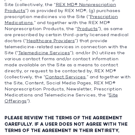
Site (collectively, the “
REX MD® Nonprescription
Products
”) as provided by REX MD®; (g) purchases
prescription medicines via the Site (“
Prescription
Medications
,” and together with the REX MD®
Nonprescription Products, the “
Products
”), as same
are prescribed by certain third-party licensed medical
doctors (“
Healthcare Providers
”) that provide
telemedicine-related services in connection with the
Site (“
Telemedicine Services
”); and/or (h) utilizes the
various contact forms and/or contact information
made available on the Site as a means to contact
directly, or request to be contacted by, REX MD®
(collectively, the “
Contact Services
,” and together with
the Site, Content, Social Media Pages, REX MD®
Nonprescription Products, Newsletter, Prescription
Medications and Telemedicine Services, the “
Site
Offerings
”).
PLEASE REVIEW THE TERMS OF THE AGREEMENT
CAREFULLY. IF A USER DOES NOT AGREE WITH THE
TERMS OF THE AGREEMENT IN THEIR ENTIRETY,