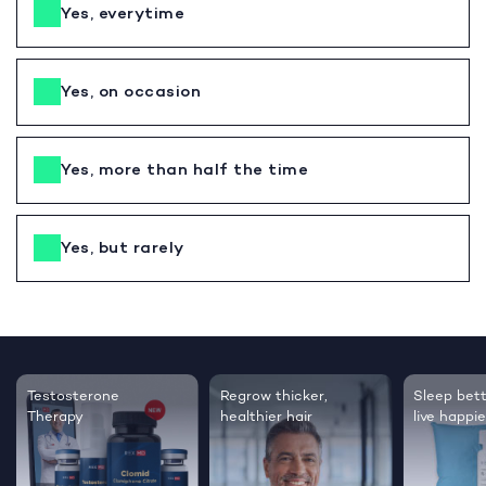
Yes, everytime
Yes, on occasion
Yes, more than half the time
Yes, but rarely
Testosterone
Regrow thicker,
Sleep bett
Therapy
healthier hair
live happie