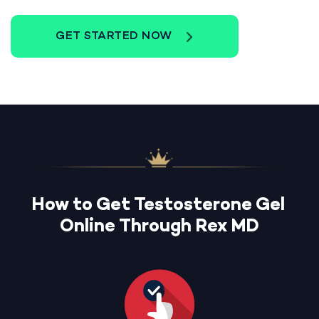
GET STARTED NOW
How to Get Testosterone Gel
Online Through Rex MD