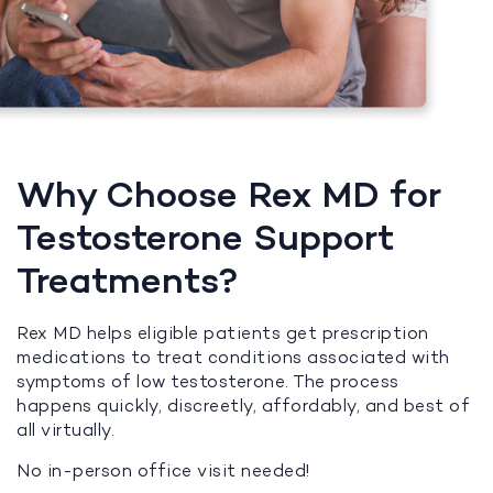
Why Choose Rex MD for
Testosterone Support
Treatments?
Rex MD helps eligible patients get prescription
medications to treat conditions associated with
symptoms of low testosterone. The process
happens quickly, discreetly, affordably, and best of
all virtually.
No in-person office visit needed!