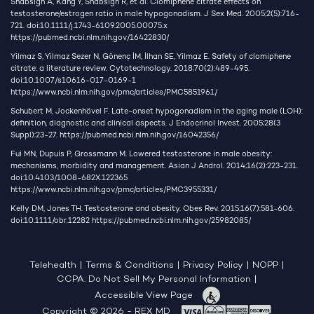
Shabsigh A, Kang Y, Shabsign R, et al. Clomiphene citrate effects on
testosterone/estrogen ratio in male hypogonadism. J Sex Med. 2005;2(5):716-
721. doi:10.1111/j.1743-6109.2005.00075.x
https://pubmed.ncbi.nlm.nih.gov/16422830/
Yilmaz S, Yilmaz Sezer N, Gönenç İM, İlhan SE, Yilmaz E. Safety of clomiphene
citrate: a literature review. Cytotechnology. 2018;70(2):489-495.
doi:10.1007/s10616-017-0169-1
https://www.ncbi.nlm.nih.gov/pmc/articles/PMC5851961/
Schubert M, Jockenhövel F. Late-onset hypogonadism in the aging male (LOH):
definition, diagnostic and clinical aspects. J Endocrinol Invest. 2005;28(3
Suppl):23-27.
https://pubmed.ncbi.nlm.nih.gov/16042356/
Fui MN, Dupuis P, Grossmann M. Lowered testosterone in male obesity:
mechanisms, morbidity and management. Asian J Androl. 2014;16(2):223-231.
doi:10.4103/1008-682X.122365
https://www.ncbi.nlm.nih.gov/pmc/articles/PMC3955331/
Kelly DM, Jones TH. Testosterone and obesity. Obes Rev. 2015;16(7):581-606.
doi:10.1111/obr.12282
https://pubmed.ncbi.nlm.nih.gov/25982085/
Telehealth
|
Terms & Conditions
|
Privacy Policy
|
NOPP
|
CCPA: Do Not Sell My Personal Information
|
Accessible View Page
Copyright © 2026 - REX MD