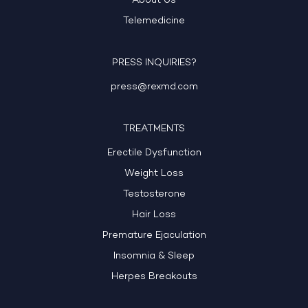
About Us
Telemedicine
PRESS INQUIRIES?
press@rexmd.com
TREATMENTS
Erectile Dysfunction
Weight Loss
Testosterone
Hair Loss
Premature Ejaculation
Insomnia & Sleep
Herpes Breakouts