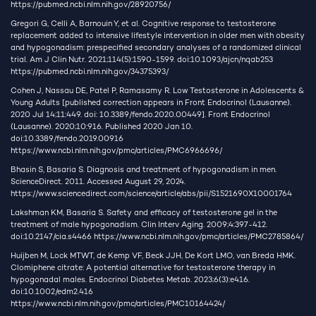
https://pubmed.ncbi.nlm.nih.gov/28920756/
Gregori G, Celli A, Barnouin Y, et al. Cognitive response to testosterone
replacement added to intensive lifestyle intervention in older men with obesity
and hypogonadism: prespecified secondary analyses of a randomized clinical
trial. Am J Clin Nutr. 2021;114(5):1590-1599. doi:10.1093/ajcn/nqab253
https://pubmed.ncbi.nlm.nih.gov/34375393/
Cohen J, Nassau DE, Patel P, Ramasamy R. Low Testosterone in Adolescents &
Young Adults [published correction appears in Front Endocrinol (Lausanne).
2020 Jul 14;11:449. doi: 10.3389/fendo.2020.00449]. Front Endocrinol
(Lausanne). 2020;10:916. Published 2020 Jan 10.
doi:10.3389/fendo.2019.00916
https://www.ncbi.nlm.nih.gov/pmc/articles/PMC6966696/
Bhasin S, Basaria S. Diagnosis and treatment of hypogonadism in men.
ScienceDirect. 2011. Accessed August 29, 2024.
https://www.sciencedirect.com/science/article/abs/pii/S1521690X10001764
Lakshman KM, Basaria S. Safety and efficacy of testosterone gel in the
treatment of male hypogonadism. Clin Interv Aging. 2009;4:397-412.
doi:10.2147/cia.s4466
https://www.ncbi.nlm.nih.gov/pmc/articles/PMC2785864/
Huijben M, Lock MTWT, de Kemp VF, Beck JJH, De Kort LMO, van Breda HMK.
Clomiphene citrate: A potential alternative for testosterone therapy in
hypogonadal males. Endocrinol Diabetes Metab. 2023;6(3):e416.
doi:10.1002/edm2.416
https://www.ncbi.nlm.nih.gov/pmc/articles/PMC10164424/