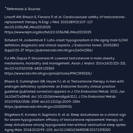
+
References & Sources
Lincoff AM, Bhasin S, Flevaris P, et al. Cardiovascular safety of testosterone-
replacement therapy. N Engl J Med. 2023;389(2):107-117.
doi:10.1056/NEJMoa2215025
https://www.nejm.org/doi/full/10.1056/NEJMoa2215025
Schubert M, Jockenhövel F. Late-onset hypogonadism in the aging male (LOH):
definition, diagnostic and clinical aspects. J Endocrinol Invest. 2005;28(3
Suppl):23-27.
https://pubmed.ncbi.nlm.nih.gov/16042356/
Fui MN, Dupuis P, Grossmann M. Lowered testosterone in male obesity:
mechanisms, morbidity and management. Asian J Androl. 2014;16(2):223-231.
doi:10.4103/1008-682X.122365
https://www.ncbi.nlm.nih.gov/pmc/articles/PMC3955331/
Bhasin S, Cunningham GR, Hayes FJ, et al. Testosterone therapy in men with
androgen deficiency syndromes: an Endocrine Society clinical practice
guideline [published correction appears in J Clin Endocrinol Metab. 2021 Jun
16;106(7):e2848. doi: 10.1210/clinem/dgab311]. J Clin Endocrinol Metab.
2010;95(6):2536-2559. doi:10.1210/jc.2009-2354
https://pubmed.ncbi.nlm.nih.gov/20525905/
Shigehara K, Konaka H, Sugimoto K, et al. Sleep disturbance as a clinical sign
for severe hypogonadism: efficacy of testosterone replacement therapy on
sleep disturbance among hypogonadal men without obstructive sleep apnea.
Aging Male. 2018;21(2):99-105. doi:10.1080/13685538.2017.1378320