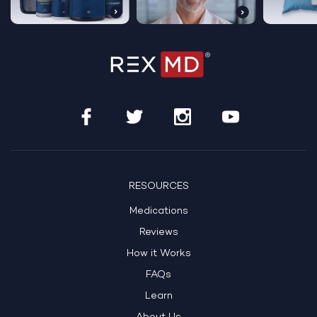
RESOURCES
Medications
Reviews
How it Works
FAQs
Learn