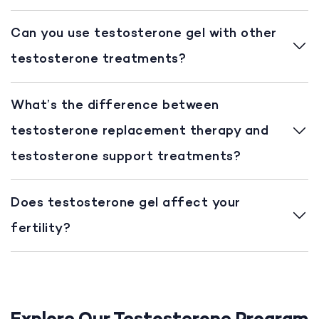
Can you use testosterone gel with other
testosterone treatments?
What’s the difference between
testosterone replacement therapy and
testosterone support treatments?
Does testosterone gel affect your
fertility?