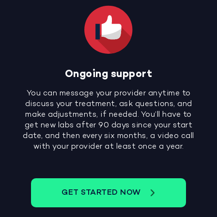
Ongoing support
You can message your provider anytime to
discuss your treatment, ask questions, and
make adjustments, if needed. You’ll have to
get new labs after 90 days since your start
date, and then every six months, a video call
with your provider at least once a year.
GET STARTED NOW