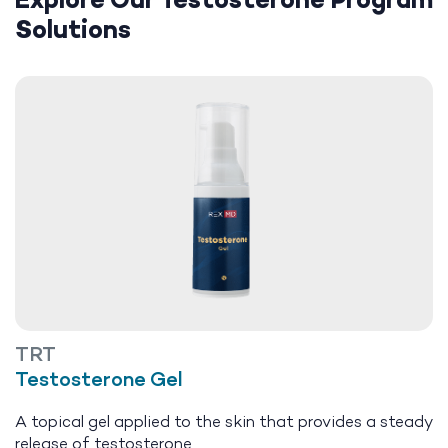
Explore Our Testosterone Program
Solutions
TRT
Testosterone Gel
A topical gel applied to the skin that provides a steady
release of testosterone.