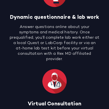
Dynamic questionnaire & lab work
Answer questions online about your
symptoms and medical history. Once
prequalified, you’ll complete lab work either at
a local Quest or LabCorp facility or via an
at-home lab test kit before your virtual
consultation with a Rex MD affiliated
provider.
Virtual Consultation