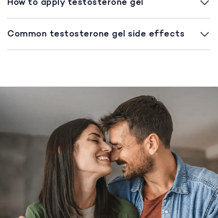
How to apply testosterone gel
Common testosterone gel side effects