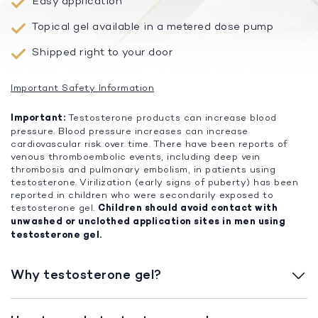
Easy application
Topical gel available in a metered dose pump
Shipped right to your door
Important Safety Information
Important:
Testosterone products can increase blood
pressure. Blood pressure increases can increase
cardiovascular risk over time. There have been reports of
venous thromboembolic events, including deep vein
thrombosis and pulmonary embolism, in patients using
testosterone. Virilization (early signs of puberty) has been
reported in children who were secondarily exposed to
testosterone gel.
Children should avoid contact with
unwashed or unclothed application sites in men using
testosterone gel.
Why testosterone gel?