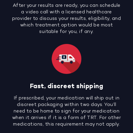
After your results are ready, you can schedule
a video call with a licensed healthcare
provider to discuss your results, eligibility, and
which treatment option would be most
suitable for you, if any.
Fast, discreet shipping
If prescribed, your medication will ship out in
discreet packaging within two days. You’ll
need to be home to sign for your medication
when it arrives if it is a form of TRT. For other
medications, this requirement may not apply.