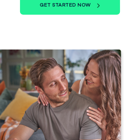
GET STARTED NOW