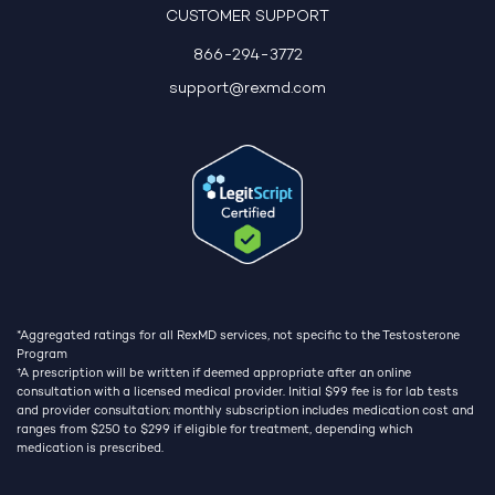
CUSTOMER SUPPORT
866-294-3772
support@rexmd.com
*Aggregated ratings for all RexMD services, not specific to the Testosterone
Program
†
A prescription will be written if deemed appropriate after an online
consultation with a licensed medical provider. Initial $99 fee is for lab tests
and provider consultation; monthly subscription includes medication cost and
ranges from $250 to $299 if eligible for treatment, depending which
medication is prescribed.