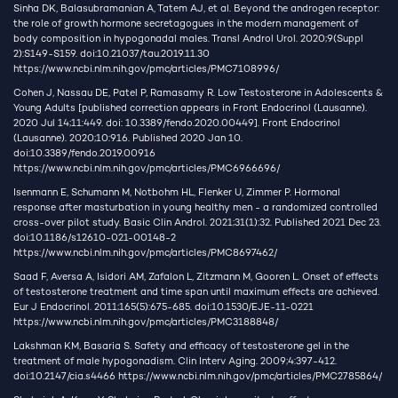
Sinha DK, Balasubramanian A, Tatem AJ, et al. Beyond the androgen receptor:
the role of growth hormone secretagogues in the modern management of
body composition in hypogonadal males. Transl Androl Urol. 2020;9(Suppl
2):S149-S159. doi:10.21037/tau.2019.11.30
https://www.ncbi.nlm.nih.gov/pmc/articles/PMC7108996/
Cohen J, Nassau DE, Patel P, Ramasamy R. Low Testosterone in Adolescents &
Young Adults [published correction appears in Front Endocrinol (Lausanne).
2020 Jul 14;11:449. doi: 10.3389/fendo.2020.00449]. Front Endocrinol
(Lausanne). 2020;10:916. Published 2020 Jan 10.
doi:10.3389/fendo.2019.00916
https://www.ncbi.nlm.nih.gov/pmc/articles/PMC6966696/
Isenmann E, Schumann M, Notbohm HL, Flenker U, Zimmer P. Hormonal
response after masturbation in young healthy men - a randomized controlled
cross-over pilot study. Basic Clin Androl. 2021;31(1):32. Published 2021 Dec 23.
doi:10.1186/s12610-021-00148-2
https://www.ncbi.nlm.nih.gov/pmc/articles/PMC8697462/
Saad F, Aversa A, Isidori AM, Zafalon L, Zitzmann M, Gooren L. Onset of effects
of testosterone treatment and time span until maximum effects are achieved.
Eur J Endocrinol. 2011;165(5):675-685. doi:10.1530/EJE-11-0221
https://www.ncbi.nlm.nih.gov/pmc/articles/PMC3188848/
Lakshman KM, Basaria S. Safety and efficacy of testosterone gel in the
treatment of male hypogonadism. Clin Interv Aging. 2009;4:397-412.
doi:10.2147/cia.s4466
https://www.ncbi.nlm.nih.gov/pmc/articles/PMC2785864/