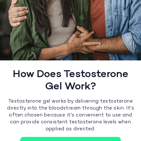
How Does Testosterone
Gel Work?
Testosterone gel works by delivering testosterone
directly into the bloodstream through the skin. It's
often chosen because it's convenient to use and
can provide consistent testosterone levels when
applied as directed.