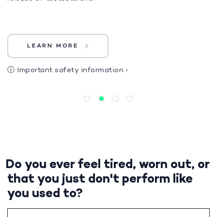
LEARN MORE
ⓘ
Important safety information
›
Do you ever feel tired, worn out, or
that you just don't perform like
you used to?