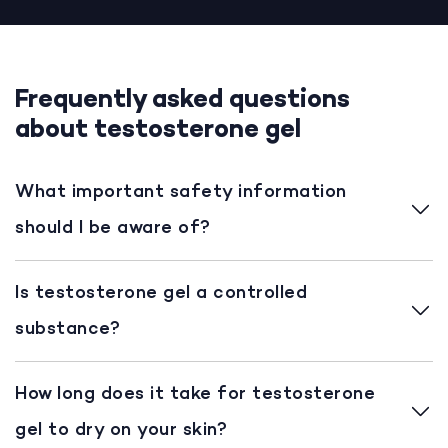
Frequently asked questions
about testosterone gel
What important safety information
should I be aware of?
Is testosterone gel a controlled
substance?
How long does it take for testosterone
gel to dry on your skin?