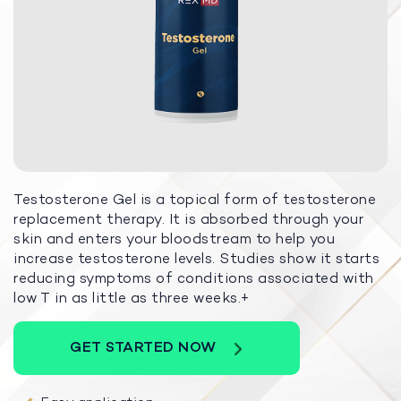
Testosterone Gel is a topical form of testosterone
replacement therapy. It is absorbed through your
skin and enters your bloodstream to help you
increase testosterone levels. Studies show it starts
reducing symptoms of conditions associated with
low T in as little as three weeks.+
GET STARTED NOW