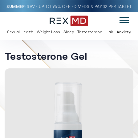
SUMMER
SAVE UP TO 95% OFF ED MEDS & PAY $2 PER TABLET
Sexual Health
Weight Loss
Sleep
Testosterone
Hair
Anxiety
Testosterone Gel