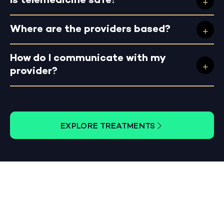
Is telemedicine safe?
Where are the providers based?
How do I communicate with my
provider?
EXPLORE TREATMENTS