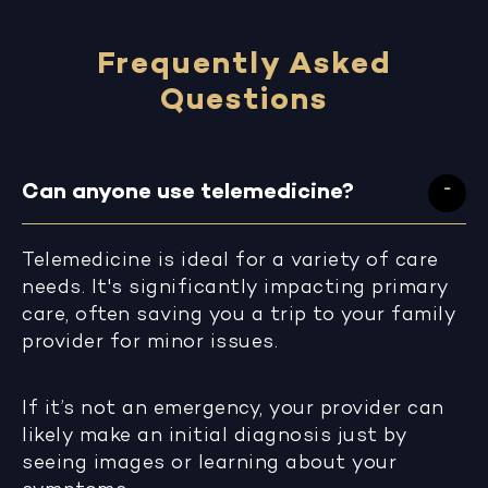
Frequently Asked
Questions
Can anyone use telemedicine?
Telemedicine is ideal for a variety of care
needs. It's significantly impacting primary
care, often saving you a trip to your family
provider for minor issues.
If it’s not an emergency, your provider can
likely make an initial diagnosis just by
seeing images or learning about your