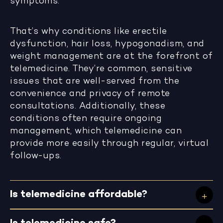
symptoms.
That’s why conditions like erectile
dysfunction, hair loss, hypogonadism, and
weight management are at the forefront of
telemedicine. They’re common, sensitive
issues that are well-served from the
convenience and privacy of remote
consultations. Additionally, these
conditions often require ongoing
management, which telemedicine can
provide more easily through regular, virtual
follow-ups.
Is telemedicine affordable?