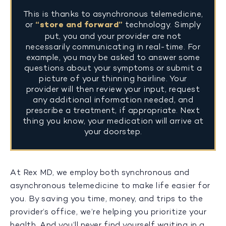
This is thanks to asynchronous telemedicine,
or
“store and forward”
technology. Simply
put, you and your provider are not
necessarily communicating in real-time. For
example, you may be asked to answer some
questions about your symptoms or submit a
picture of your thinning hairline. Your
provider will then review your input, request
any additional information needed, and
prescribe a treatment, if appropriate. Next
thing you know, your medication will arrive at
your doorstep.
At Rex MD, we employ both synchronous and
asynchronous telemedicine to make life easier for
you. By saving you time, money, and trips to the
provider’s office, we’re helping you prioritize your
health. And you’ll never find yourself waiting in a