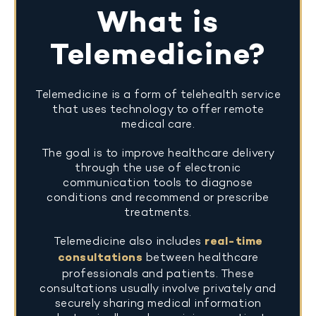
What is
Telemedicine?
Telemedicine is a form of telehealth service
that uses technology to offer remote
medical care.
The goal is to improve healthcare delivery
through the use of electronic
communication tools to diagnose
conditions and recommend or prescribe
treatments.
Telemedicine also includes
real-time
consultations
between healthcare
professionals and patients. These
consultations usually involve privately and
securely sharing medical information