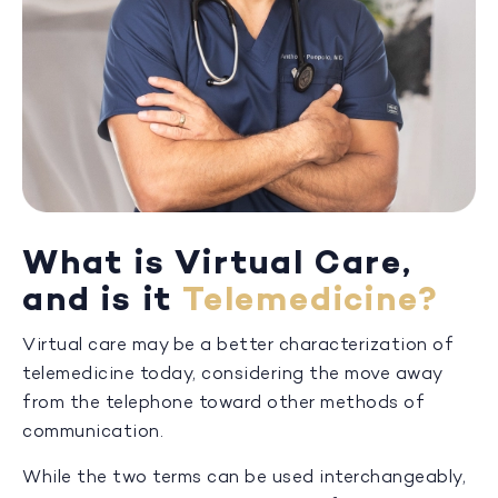
What is Virtual Care,
and is it
Telemedicine?
Virtual care may be a better characterization of
telemedicine today, considering the move away
from the telephone toward other methods of
communication.
While the two terms can be used interchangeably,