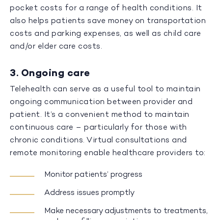
pocket costs for a range of health conditions. It
also helps patients save money on transportation
costs and parking expenses, as well as child care
and/or elder care costs.
3. Ongoing care
Telehealth can serve as a useful tool to maintain
ongoing communication between provider and
patient. It’s a convenient method to maintain
continuous care – particularly for those with
chronic conditions. Virtual consultations and
remote monitoring enable healthcare providers to:
Monitor patients’ progress
Address issues promptly
Make necessary adjustments to treatments,