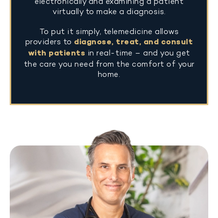
electronically and examining a patient
virtually to make a diagnosis.
To put it simply, telemedicine allows
providers to
diagnose, treat, and consult
with patients
in real-time – and you get
the care you need from the comfort of your
home.