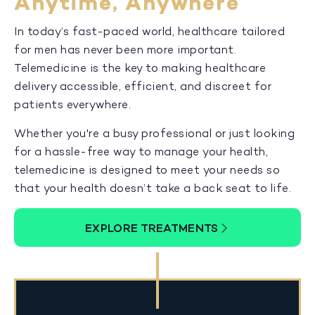
Anytime, Anywhere
In today’s fast-paced world, healthcare tailored
for men has never been more important.
Telemedicine is the key to making healthcare
delivery accessible, efficient, and discreet for
patients everywhere.
Whether you're a busy professional or just looking
for a hassle-free way to manage your health,
telemedicine is designed to meet your needs so
that your health doesn’t take a back seat to life.
EXPLORE TREATMENTS