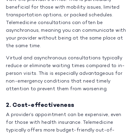
beneficial for those with mobility issues, limited
transportation options, or packed schedules.
Telemedicine consultations can often be
asynchronous, meaning you can communicate with
your provider without being at the same place at
the same time.
Virtual and asynchronous consultations typically
reduce or eliminate waiting times compared to in-
person visits. This is especially advantageous for
non-emergency conditions that need timely
attention to prevent them from worsening.
2. Cost-effectiveness
A provider’s appointment can be expensive, even
for those with health insurance. Telemedicine
typically offers more budget-friendly out-of-