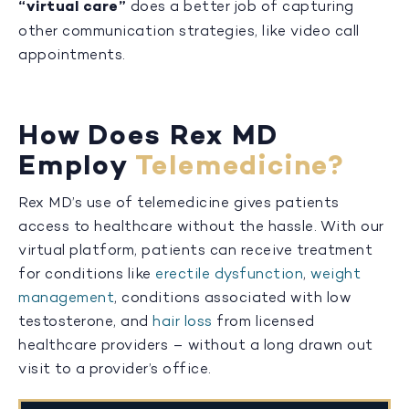
“virtual care”
does a better job of capturing
other communication strategies, like video call
appointments.
How Does Rex MD
Employ
Telemedicine?
Rex MD’s use of telemedicine gives patients
access to healthcare without the hassle. With our
virtual platform, patients can receive treatment
for conditions like
erectile dysfunction
,
weight
management
, conditions associated with low
testosterone, and
hair loss
from licensed
healthcare providers – without a long drawn out
visit to a provider’s office.