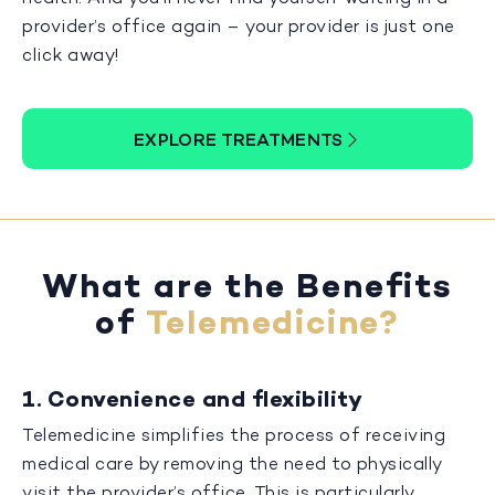
provider’s office again – your provider is just one
click away!
EXPLORE TREATMENTS
What are the Benefits
of
Telemedicine?
1. Convenience and flexibility
Telemedicine simplifies the process of receiving
medical care by removing the need to physically
visit the provider’s office. This is particularly