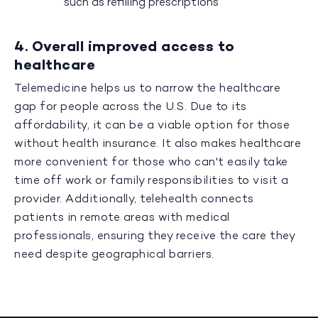
such as refilling prescriptions
4. Overall improved access to
healthcare
Telemedicine helps us to narrow the healthcare
gap for people across the U.S. Due to its
affordability, it can be a viable option for those
without health insurance. It also makes healthcare
more convenient for those who can't easily take
time off work or family responsibilities to visit a
provider. Additionally, telehealth connects
patients in remote areas with medical
professionals, ensuring they receive the care they
need despite geographical barriers.