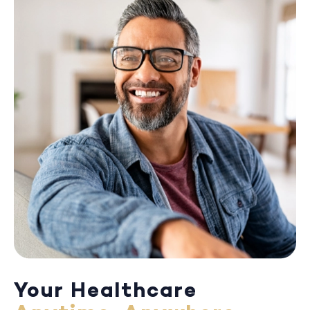
Your Healthcare