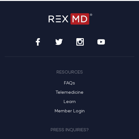
RESOURCES
FAQs
Telemedicine
Learn
Member Login
PRESS INQUIRIES?