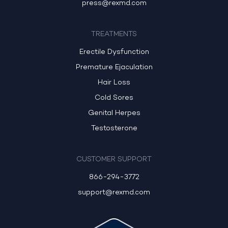
press@rexmd.com
TREATMENTS
Erectile Dysfunction
Premature Ejaculation
Hair Loss
Cold Sores
Genital Herpes
Testosterone
CUSTOMER SUPPORT
866-294-3772
support@rexmd.com