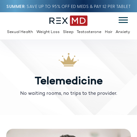
SUMMER
SAVE UP TO 95% OFF ED MEDS & PAY $2 PER TABLET
Sexual Health
Weight Loss
Sleep
Testosterone
Hair
Anxiety
Telemedicine
No waiting rooms, no trips to the provider.