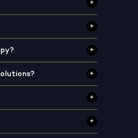
apy?
olutions?