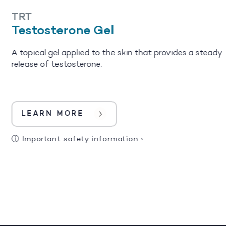
TRT
Testosterone Gel
A topical gel applied to the skin that provides a steady
release of testosterone.
LEARN MORE
ⓘ
Important safety information
›
1
2
3
4