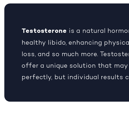
Testosterone
is a natural hormo
healthy libido, enhancing physica
loss, and so much more. Testoste
offer a unique solution that may
perfectly, but individual results 