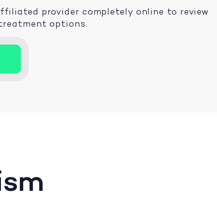
iliated provider completely online to review
 treatment options.
ism