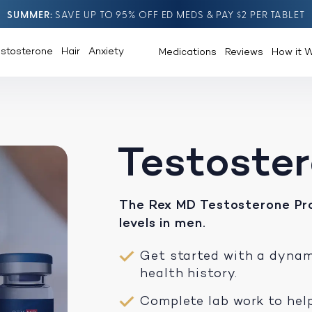
SUMMER
SAVE UP TO 95% OFF ED MEDS & PAY $2 PER TABLET
estosterone
Hair
Anxiety
Medications
Reviews
How it 
Testoste
The Rex MD Testosterone Pr
levels in men.
Get started with a dyna
health history.
Complete lab work to help