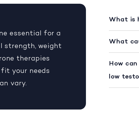
What is
ne essential for a
What cau
l strength, weight
rone therapies
How can 
 fit your needs
low test
can vary.