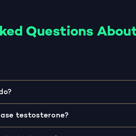
sked Questions About
do?
ase testosterone?