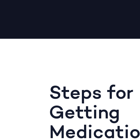
Steps for
Getting
Medicati