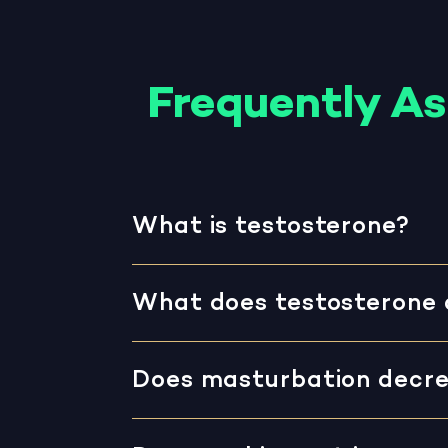
Frequently A
What is testosterone?
What does testosterone 
Does masturbation decre