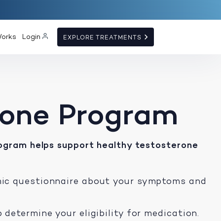
Works
Login
EXPLORE TREATMENTS
rone Program
ogram helps support healthy testosterone
mic questionnaire about your symptoms and
 determine your eligibility for medication.