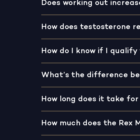
Does working out increas
How does testosterone r
How do I know if I quali
What’s the difference be
How long does it take fo
How much does the Rex 