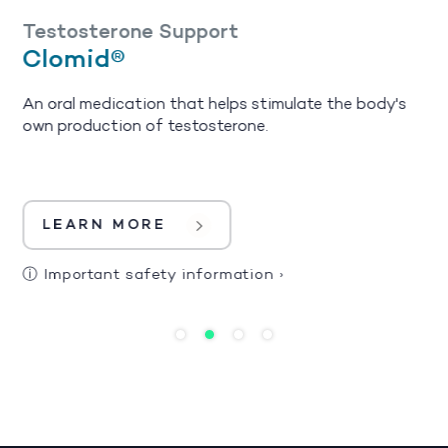
Testosterone Support
Clomid®
An oral medication that helps stimulate the body's
own production of testosterone.
LEARN MORE
ⓘ
Important safety information
›