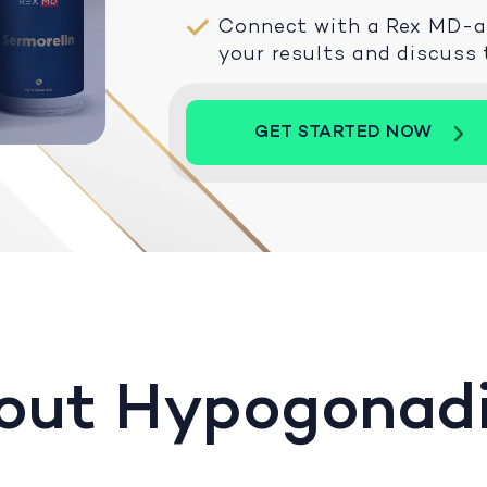
Connect with a Rex MD-aff
your results and discuss
GET STARTED NOW
out Hypogonad