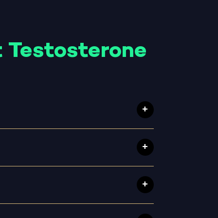
 Testosterone