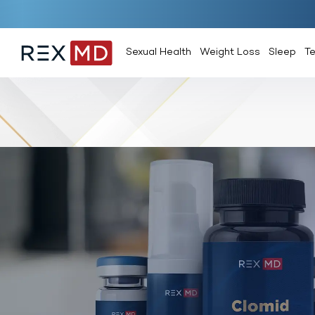
Sexual Health
Weight Loss
Sleep
T