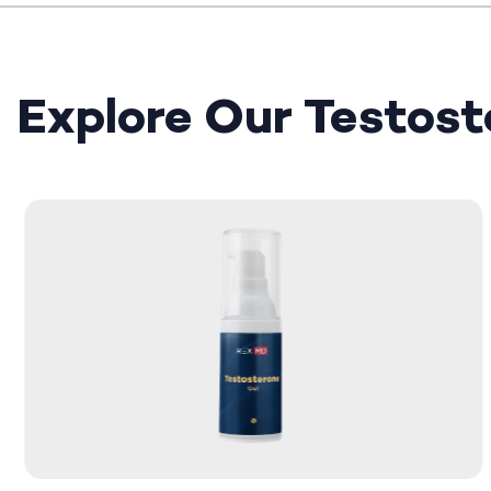
Explore Our Testos