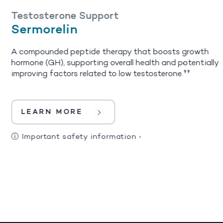
Testosterone Support
Sermorelin
A compounded peptide therapy that boosts growth
hormone (GH), supporting overall health and potentially
improving factors related to low testosterone.††
LEARN MORE
ⓘ
Important safety information
›