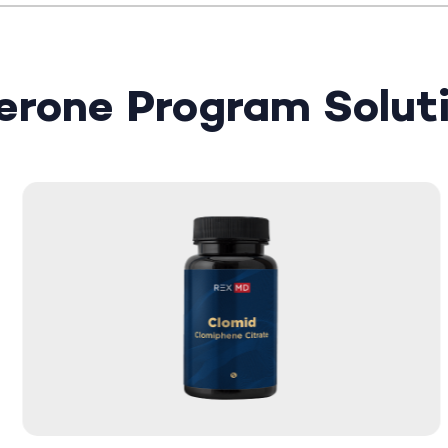
terone Program Solut