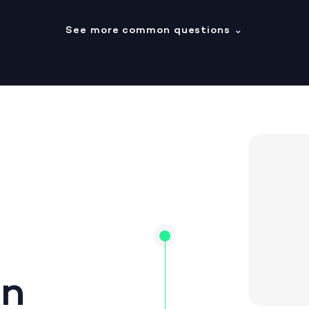
See more common questions
⌄
on