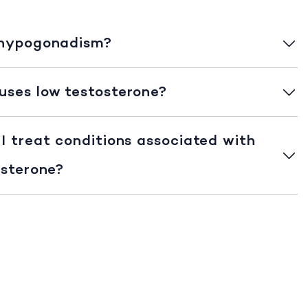
 hypogonadism?
ses low testosterone?
I treat conditions associated with
osterone?