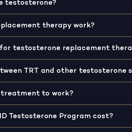
e testosterone?
eplacement therapy work?
fy for testosterone replacement ther
tween TRT and other testosterone s
r treatment to work?
MD Testosterone Program cost?