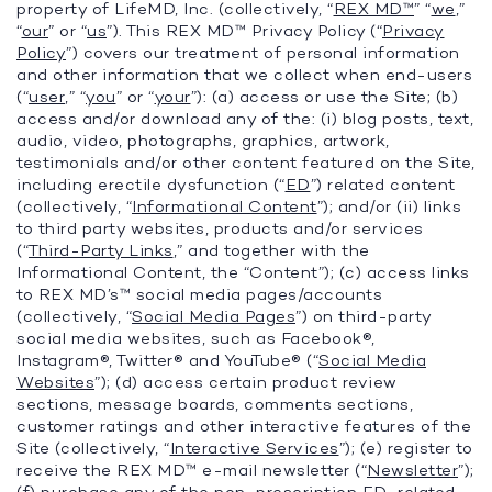
property of LifeMD, Inc. (collectively, “
REX MD™
” “
we
,”
“
our
” or “
us
”). This REX MD™ Privacy Policy (“
Privacy
Policy
”) covers our treatment of personal information
and other information that we collect when end-users
(“
user
,” “
you
” or “
your
”): (a) access or use the Site; (b)
access and/or download any of the: (i) blog posts, text,
audio, video, photographs, graphics, artwork,
testimonials and/or other content featured on the Site,
including erectile dysfunction (“
ED
”) related content
(collectively, “
Informational Content
”); and/or (ii) links
to third party websites, products and/or services
(“
Third-Party Links
,” and together with the
Informational Content, the “Content”); (c) access links
to REX MD’s™ social media pages/accounts
(collectively, “
Social Media Pages
”) on third-party
social media websites, such as Facebook®,
Instagram®, Twitter® and YouTube® (“
Social Media
Websites
”); (d) access certain product review
sections, message boards, comments sections,
customer ratings and other interactive features of the
Site (collectively, “
Interactive Services
”); (e) register to
receive the REX MD™ e-mail newsletter (“
Newsletter
”);