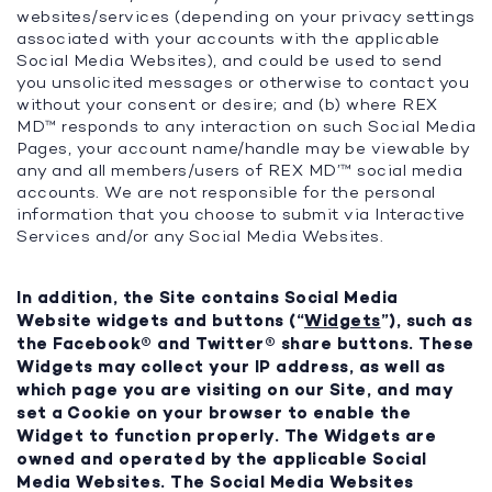
websites/services (depending on your privacy settings
associated with your accounts with the applicable
Social Media Websites), and could be used to send
you unsolicited messages or otherwise to contact you
without your consent or desire; and (b) where REX
MD™ responds to any interaction on such Social Media
Pages, your account name/handle may be viewable by
any and all members/users of REX MD’™ social media
accounts. We are not responsible for the personal
information that you choose to submit via Interactive
Services and/or any Social Media Websites.
In addition, the Site contains Social Media
Website widgets and buttons (“
Widgets
”), such as
the Facebook® and Twitter® share buttons. These
Widgets may collect your IP address, as well as
which page you are visiting on our Site, and may
set a Cookie on your browser to enable the
Widget to function properly. The Widgets are
owned and operated by the applicable Social
Media Websites. The Social Media Websites