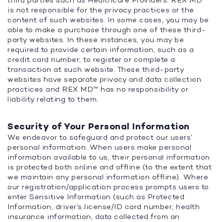
third parties such as Healthcare Providers. REX MD™
is not responsible for the privacy practices or the
content of such websites. In some cases, you may be
able to make a purchase through one of these third-
party websites. In these instances, you may be
required to provide certain information, such as a
credit card number, to register or complete a
transaction at such website. These third-party
websites have separate privacy and data collection
practices and REX MD™ has no responsibility or
liability relating to them.
Security of Your Personal Information
We endeavor to safeguard and protect our users’
personal information. When users make personal
information available to us, their personal information
is protected both online and offline (to the extent that
we maintain any personal information offline). Where
our registration/application process prompts users to
enter Sensitive Information (such as Protected
Information, driver’s license/ID card number, health
insurance information, data collected from an