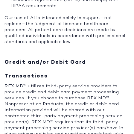
HIPAA requirements.
Our use of AI is intended solely to support—not
replace—the judgment of licensed healthcare
providers. All patient care decisions are made by
qualified individuals in accordance with professional
standards and applicable law.
Credit and/or Debit Card
Transactions
REX MD™ utilizes third-party service providers to
provide credit and debit card payment processing
services. If you choose to purchase REX MD™
Nonprescription Products, the credit or debit card
information provided will be shared with our
contracted third-party payment processing service
provider(s). REX MD™ requires that its third-party
payment processing service provider(s) has/have in
place privacy policies and practices consistent with