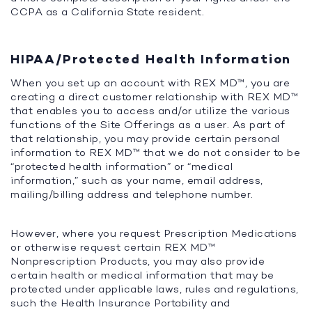
CCPA as a California State resident.
HIPAA/Protected Health Information
When you set up an account with REX MD™, you are
creating a direct customer relationship with REX MD™
that enables you to access and/or utilize the various
functions of the Site Offerings as a user. As part of
that relationship, you may provide certain personal
information to REX MD™ that we do not consider to be
“protected health information” or “medical
information,” such as your name, email address,
mailing/billing address and telephone number.
However, where you request Prescription Medications
or otherwise request certain REX MD™
Nonprescription Products, you may also provide
certain health or medical information that may be
protected under applicable laws, rules and regulations,
such the Health Insurance Portability and