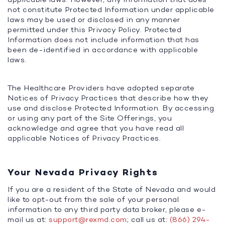
not constitute Protected Information under applicable
laws may be used or disclosed in any manner
permitted under this Privacy Policy. Protected
Information does not include information that has
been de-identified in accordance with applicable
laws.
The Healthcare Providers have adopted separate
Notices of Privacy Practices that describe how they
use and disclose Protected Information. By accessing
or using any part of the Site Offerings, you
acknowledge and agree that you have read all
applicable Notices of Privacy Practices.
Your Nevada Privacy Rights
If you are a resident of the State of Nevada and would
like to opt-out from the sale of your personal
information to any third party data broker, please e-
mail us at:
support@rexmd.com
; call us at:
(866) 294-