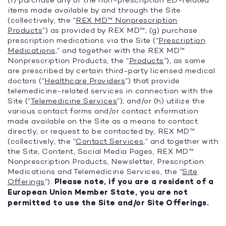
(f) purchase any of the non-prescription ED-related
items made available by and through the Site
(collectively, the “
REX MD™ Nonprescription
Products
”) as provided by REX MD™; (g) purchase
prescription medications via the Site (“
Prescription
Medications
,” and together with the REX MD™
Nonprescription Products, the “
Products
”), as same
are prescribed by certain third-party licensed medical
doctors (“
Healthcare Providers
”) that provide
telemedicine-related services in connection with the
Site (“
Telemedicine Services
”); and/or (h) utilize the
various contact forms and/or contact information
made available on the Site as a means to contact
directly, or request to be contacted by, REX MD™
(collectively, the “
Contact Services
,” and together with
the Site, Content, Social Media Pages, REX MD™
Nonprescription Products, Newsletter, Prescription
Medications and Telemedicine Services, the “
Site
Offerings
”).
Please note, if you are a resident of a
European Union Member State, you are not
permitted to use the Site and/or Site Offerings.