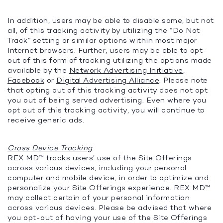
In addition, users may be able to disable some, but not
all, of this tracking activity by utilizing the “Do Not
Track” setting or similar options within most major
Internet browsers. Further, users may be able to opt-
out of this form of tracking utilizing the options made
available by the
Network Advertising Initiative
,
Facebook
or
Digital Advertising Alliance
. Please note
that opting out of this tracking activity does not opt
you out of being served advertising. Even where you
opt out of this tracking activity, you will continue to
receive generic ads.
Cross Device Tracking
REX MD™ tracks users’ use of the Site Offerings
across various devices, including your personal
computer and mobile device, in order to optimize and
personalize your Site Offerings experience. REX MD™
may collect certain of your personal information
across various devices. Please be advised that where
you opt-out of having your use of the Site Offerings