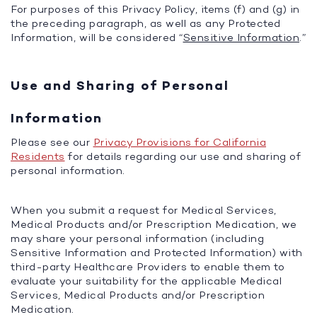
For purposes of this Privacy Policy, items (f) and (g) in
the preceding paragraph, as well as any Protected
Information, will be considered “
Sensitive Information
.”
Use and Sharing of Personal
Information
Please see our
Privacy Provisions for California
Residents
for details regarding our use and sharing of
personal information.
When you submit a request for Medical Services,
Medical Products and/or Prescription Medication, we
may share your personal information (including
Sensitive Information and Protected Information) with
third-party Healthcare Providers to enable them to
evaluate your suitability for the applicable Medical
Services, Medical Products and/or Prescription
Medication.