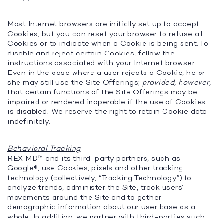
Most Internet browsers are initially set up to accept
Cookies, but you can reset your browser to refuse all
Cookies or to indicate when a Cookie is being sent. To
disable and reject certain Cookies, follow the
instructions associated with your Internet browser.
Even in the case where a user rejects a Cookie, he or
she may still use the Site Offerings;
provided, however,
that certain functions of the Site Offerings may be
impaired or rendered inoperable if the use of Cookies
is disabled. We reserve the right to retain Cookie data
indefinitely.
Behavioral Tracking
REX MD™ and its third-party partners, such as
Google®, use Cookies, pixels and other tracking
technology (collectively, “
Tracking Technology
”) to
analyze trends, administer the Site, track users’
movements around the Site and to gather
demographic information about our user base as a
whole. In addition, we partner with third-parties such