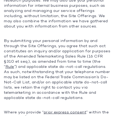
research purposes. We may also use your personal
information for internal business purposes, such as
analyzing and managing our service offerings
including, without limitation, the Site Offerings. We
may also combine the information we have gathered
about you with information from other sources.
By submitting your personal information by and
through the Site Offerings, you agree that such act
constitutes an inquiry and/or application for purposes
of the Amended Telemarketing Sales Rule (16 CFR
§310 et seq.), as amended from time to time (the
“
Rule
”) and applicable state do-not-call regulations.
As such, notwithstanding that your telephone number
may be listed on the Federal Trade Commission’s Do-
Not-Call List, and/or on applicable state do-not-call
lists, we retain the right to contact you via
telemarketing in accordance with the Rule and
applicable state do-not-call regulations.
Where you provide “
prior express consent
” within the