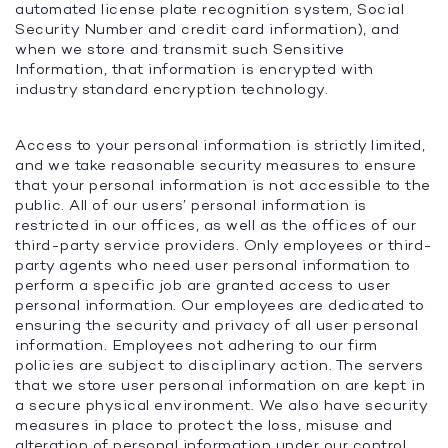
automated license plate recognition system, Social
Security Number and credit card information), and
when we store and transmit such Sensitive
Information, that information is encrypted with
industry standard encryption technology.
Access to your personal information is strictly limited,
and we take reasonable security measures to ensure
that your personal information is not accessible to the
public. All of our users’ personal information is
restricted in our offices, as well as the offices of our
third-party service providers. Only employees or third-
party agents who need user personal information to
perform a specific job are granted access to user
personal information. Our employees are dedicated to
ensuring the security and privacy of all user personal
information. Employees not adhering to our firm
policies are subject to disciplinary action. The servers
that we store user personal information on are kept in
a secure physical environment. We also have security
measures in place to protect the loss, misuse and
alteration of personal information under our control.