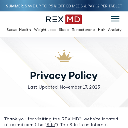
SUMMER
SAVE UP TO 95% OFF ED MEDS & PAY $2 PER TABLET
Sexual Health
Weight Loss
Sleep
Testosterone
Hair
Anxiety
Privacy Policy
Last Updated: November 17, 2025
Thank you for visiting the REX MD™ website located
at rexmd.com (the “
Site
”). The Site is an Internet