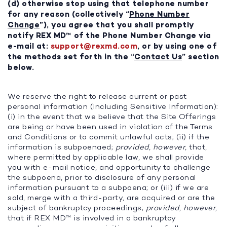
(d) otherwise stop using that telephone number
for any reason (collectively “
Phone Number
Change
”), you agree that you shall promptly
notify REX MD™ of the Phone Number Change via
e-mail at:
support@rexmd.com
, or by using one of
the methods set forth in the “
Contact Us
” section
below.
We reserve the right to release current or past
personal information (including Sensitive Information):
(i) in the event that we believe that the Site Offerings
are being or have been used in violation of the Terms
and Conditions or to commit unlawful acts; (ii) if the
information is subpoenaed;
provided, however,
that,
where permitted by applicable law, we shall provide
you with e-mail notice, and opportunity to challenge
the subpoena, prior to disclosure of any personal
information pursuant to a subpoena; or (iii) if we are
sold, merge with a third-party, are acquired or are the
subject of bankruptcy proceedings;
provided, however,
that if REX MD™ is involved in a bankruptcy