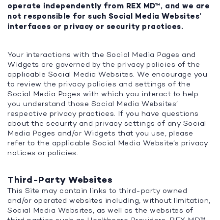
operate independently from REX MD™, and we are
not responsible for such Social Media Websites’
interfaces or privacy or security practices.
Your interactions with the Social Media Pages and
Widgets are governed by the privacy policies of the
applicable Social Media Websites. We encourage you
to review the privacy policies and settings of the
Social Media Pages with which you interact to help
you understand those Social Media Websites’
respective privacy practices. If you have questions
about the security and privacy settings of any Social
Media Pages and/or Widgets that you use, please
refer to the applicable Social Media Website’s privacy
notices or policies.
Third-Party Websites
This Site may contain links to third-party owned
and/or operated websites including, without limitation,
Social Media Websites, as well as the websites of