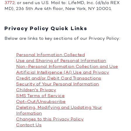
3772
; or send us U.S. Mail to: LifeMD, Inc. (d/b/a REX
MD), 236 5th Ave 4th floor, New York, NY 10001.
Privacy Policy Quick Links
Below are links to key sections of our Privacy Policy:
Personal Information Collected
Use and Sharing of Personal Information
Non-Personal Information Collection and Use
Artificial Intelligence (AI) Use and Privacy
Credit and/or Debit Card Transactions
Security of Your Personal Information
Children's Privacy
SMS Terms of Service
Opt-Out/Unsubscribe
Deleting, Modifying and Updating Your
Information
Changes to this Privacy Policy
Contact Us