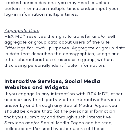
tracked across devices, you may need to upload
certain information multiple times and/or input your
log-in information multiple times.
Aggregate Data
REX MD™ reserves the right to transfer and/or sell
aggregate or group data about users of the Site
Offerings for lawful purposes. Aggregate or group data
is data that describes the demographics, usage and
other characteristics of users as a group, without
disclosing personally identifiable information.
Interactive Services, Social Media
Websites and Widgets
If you engage in any interaction with REX MD™, other
users or any third-party via the Interactive Services
and/or by and through any Social Media Pages, you
should be aware that: (a) the personal information
that you submit by and through such Interactive
Services and/or Social Media Pages can be read,
collected and/or used by other users of these