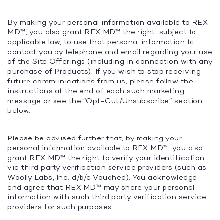
By making your personal information available to REX
MD™, you also grant REX MD™ the right, subject to
applicable law, to use that personal information to
contact you by telephone and email regarding your use
of the Site Offerings (including in connection with any
purchase of Products). If you wish to stop receiving
future communications from us, please follow the
instructions at the end of each such marketing
message or see the “
Opt-Out/Unsubscribe
” section
below.
Please be advised further that, by making your
personal information available to REX MD™, you also
grant REX MD™ the right to verify your identification
via third party verification service providers (such as
Woolly Labs, Inc. d/b/a Vouched). You acknowledge
and agree that REX MD™ may share your personal
information with such third party verification service
providers for such purposes.