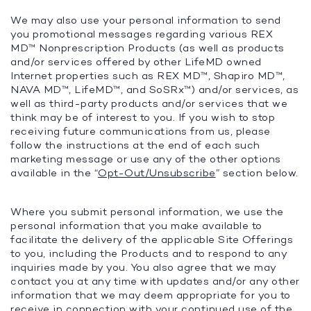
We may also use your personal information to send
you promotional messages regarding various REX
MD™ Nonprescription Products (as well as products
and/or services offered by other LifeMD owned
Internet properties such as REX MD™, Shapiro MD™,
NAVA MD™, LifeMD™, and SoSRx™) and/or services, as
well as third-party products and/or services that we
think may be of interest to you. If you wish to stop
receiving future communications from us, please
follow the instructions at the end of each such
marketing message or use any of the other options
available in the “
Opt-Out/Unsubscribe
” section below.
Where you submit personal information, we use the
personal information that you make available to
facilitate the delivery of the applicable Site Offerings
to you, including the Products and to respond to any
inquiries made by you. You also agree that we may
contact you at any time with updates and/or any other
information that we may deem appropriate for you to
receive in connection with your continued use of the