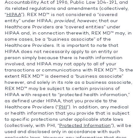
Accountability Act of 1996, Public Law 104-191, and
its related regulations and amendments (collectively,
“
HIPAA
”). REX MD™ is not considered a “covered
entity” under HIPAA;
provided, however,
that our
Healthcare Providers are “covered entities” under
HIPAA and, in connection therewith, REX MD™ may, in
some cases, be a “business associate” of the
Healthcare Providers. It is important to note that
HIPAA does not necessarily apply to an entity or
person simply because there is health information
involved, and HIPAA may not apply to all of your
transactions or communications with REX MD™. To the
extent REX MD™ is deemed a “business associate”
however, and solely in its role as a business associate,
REX MD™ may be subject to certain provisions of
HIPAA with respect to “protected health information,”
as defined under HIPAA, that you provide to the
Healthcare Providers (“
PHI
”). In addition, any medical
or health information that you provide that is subject
to specific protections under applicable state laws
(collectively, with PHI, “
Protected Information
”), will be
used and disclosed only in accordance with such
applicable laws. However, any information that does