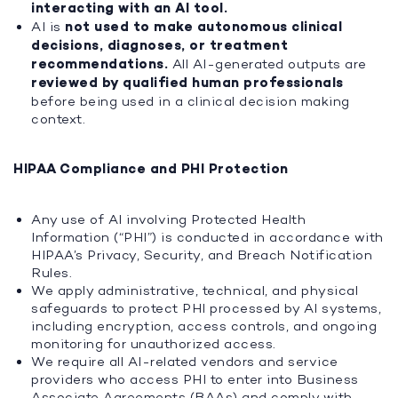
interacting with an AI tool.
AI is
not used to make autonomous clinical
decisions, diagnoses, or treatment
recommendations.
All AI-generated outputs are
reviewed by qualified human professionals
before being used in a clinical decision making
context.
HIPAA Compliance and PHI Protection
Any use of AI involving Protected Health
Information (“PHI”) is conducted in accordance with
HIPAA’s Privacy, Security, and Breach Notification
Rules.
We apply administrative, technical, and physical
safeguards to protect PHI processed by AI systems,
including encryption, access controls, and ongoing
monitoring for unauthorized access.
We require all AI-related vendors and service
providers who access PHI to enter into Business
Associate Agreements (BAAs) and comply with