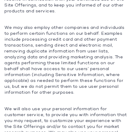
Site Offerings, and to keep you informed of our other
products and services.
We may also employ other companies and individuals
to perform certain functions on our behalf. Examples
include processing credit card and other payment
transactions, sending direct and electronic mail,
removing duplicate information from user lists,
analyzing data and providing marketing analysis. The
agents performing these limited functions on our
behalf shall have access to our users’ personal
information (including Sensitive Information, where
applicable) as needed to perform these functions for
us, but we do not permit them to use user personal
information for other purposes.
We will also use your personal information for
customer service, to provide you with information that
you may request, to customize your experience with
the Site Offerings and/or to contact you for market