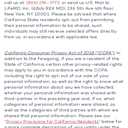
call us at:
(866) 294-3772
; or send us U.S. Mail to:
LifeMD, Inc. (d/b/a REX MD), 236 5th Ave 4th floor,
New York, NY 10001. Please be advised that where
California State residents opt-out from permitting
their personal information to be shared, such
individuals may still receive selected offers directly
from us, in accordance with applicable law.
California Consumer Privacy Act of 2018 (“CCPA”).
In
addition to the foregoing, if you are a resident of the
State of California certain other privacy-related rights
may apply to you in accordance with the CCPA,
including the right to opt-out of our sale of your
personal information, as well as the right to know what
personal information about you we have collected,
whether your personal information was shared with
third-parties in the preceding year and, if so, what
categories of personal information were shared, as
well as the categories of third parties with whom we
shared that personal information. Please see our
“
Privacy Provisions for California Residents
” below for
a more complete description of your rights under the