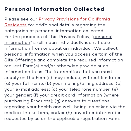
Personal Information Collected
Please see our
Privacy Provisions for California
Residents
for additional details regarding the
categories of personal information collected.
For the purposes of this Privacy Policy, “
personal
information
” shall mean individually identifiable
information from or about an individual. We collect
personal information when you access certain of the
Site Offerings and complete the required information
request Form(s) and/or otherwise provide such
information to us. The information that you must
supply on the Form(s) may include, without limitation:
(a) your full name; (b) your mailing/billing address; (c)
your e-mail address; (d) your telephone number; (e)
your gender; (f) your credit card information (where
purchasing Products); (g) answers to questions
regarding your health and well-being, as asked via the
medical intake form; and/or (h) any other information
requested by us on the applicable registration Form.