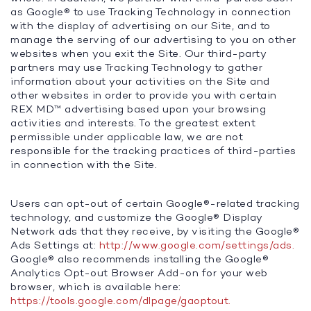
as Google® to use Tracking Technology in connection
with the display of advertising on our Site, and to
manage the serving of our advertising to you on other
websites when you exit the Site. Our third-party
partners may use Tracking Technology to gather
information about your activities on the Site and
other websites in order to provide you with certain
REX MD™ advertising based upon your browsing
activities and interests. To the greatest extent
permissible under applicable law, we are not
responsible for the tracking practices of third-parties
in connection with the Site.
Users can opt-out of certain Google®-related tracking
technology, and customize the Google® Display
Network ads that they receive, by visiting the Google®
Ads Settings at:
http://www.google.com/settings/ads.
Google® also recommends installing the Google®
Analytics Opt-out Browser Add-on for your web
browser, which is available here:
https://tools.google.com/dlpage/gaoptout.