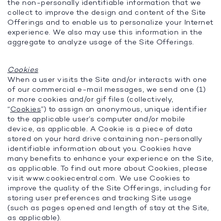
the non-personally identifiable information that we
collect to improve the design and content of the Site
Offerings and to enable us to personalize your Internet
experience. We also may use this information in the
aggregate to analyze usage of the Site Offerings.
Cookies
When a user visits the Site and/or interacts with one
of our commercial e-mail messages, we send one (1)
or more cookies and/or gif files (collectively,
“
Cookies
”) to assign an anonymous, unique identifier
to the applicable user’s computer and/or mobile
device, as applicable. A Cookie is a piece of data
stored on your hard drive containing non-personally
identifiable information about you. Cookies have
many benefits to enhance your experience on the Site,
as applicable. To find out more about Cookies, please
visit www.cookiecentral.com. We use Cookies to
improve the quality of the Site Offerings, including for
storing user preferences and tracking Site usage
(such as pages opened and length of stay at the Site,
as applicable).