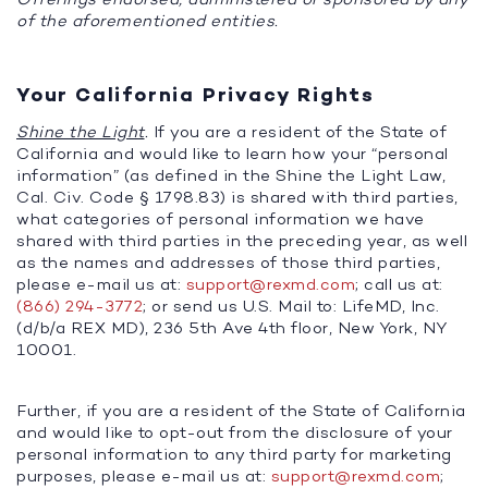
of the aforementioned entities.
Your California Privacy Rights
Shine the Light
.
If you are a resident of the State of
California and would like to learn how your “personal
information” (as defined in the Shine the Light Law,
Cal. Civ. Code § 1798.83) is shared with third parties,
what categories of personal information we have
shared with third parties in the preceding year, as well
as the names and addresses of those third parties,
please e-mail us at:
support@rexmd.com
; call us at:
(866) 294-3772
; or send us U.S. Mail to: LifeMD, Inc.
(d/b/a REX MD), 236 5th Ave 4th floor, New York, NY
10001.
Further, if you are a resident of the State of California
and would like to opt-out from the disclosure of your
personal information to any third party for marketing
purposes, please e-mail us at:
support@rexmd.com
;