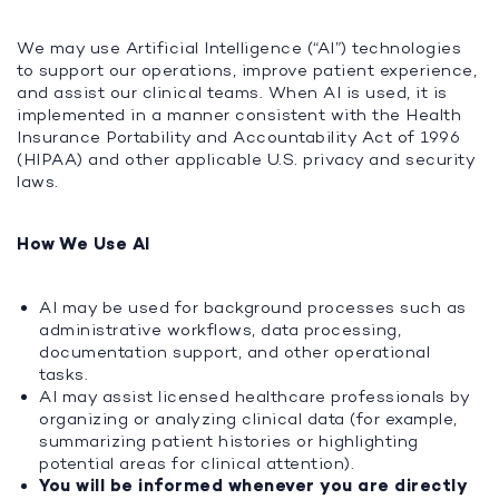
We may use Artificial Intelligence (“AI”) technologies
to support our operations, improve patient experience,
and assist our clinical teams. When AI is used, it is
implemented in a manner consistent with the Health
Insurance Portability and Accountability Act of 1996
(HIPAA) and other applicable U.S. privacy and security
laws.
How We Use AI
AI may be used for background processes such as
administrative workflows, data processing,
documentation support, and other operational
tasks.
AI may assist licensed healthcare professionals by
organizing or analyzing clinical data (for example,
summarizing patient histories or highlighting
potential areas for clinical attention).
You will be informed whenever you are directly