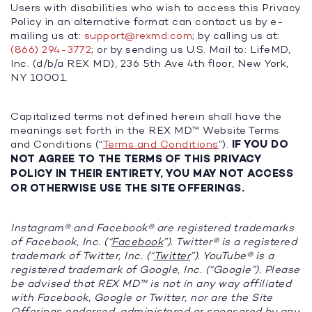
Users with disabilities who wish to access this Privacy
Policy in an alternative format can contact us by e-
mailing us at:
support@rexmd.com
; by calling us at:
(866) 294-3772
; or by sending us U.S. Mail to: LifeMD,
Inc. (d/b/a REX MD), 236 5th Ave 4th floor, New York,
NY 10001.
Capitalized terms not defined herein shall have the
meanings set forth in the REX MD™ Website Terms
and Conditions (“
Terms and Conditions
”).
IF YOU DO
NOT AGREE TO THE TERMS OF THIS PRIVACY
POLICY IN THEIR ENTIRETY, YOU MAY NOT ACCESS
OR OTHERWISE USE THE SITE OFFERINGS.
Instagram® and Facebook® are registered trademarks
of Facebook, Inc. (“
Facebook
”). Twitter® is a registered
trademark of Twitter, Inc. (“
Twitter
”). YouTube® is a
registered trademark of Google, Inc. (“
Google
”). Please
be advised that REX MD™ is not in any way affiliated
with Facebook, Google or Twitter, nor are the Site
Offerings endorsed, administered or sponsored by any