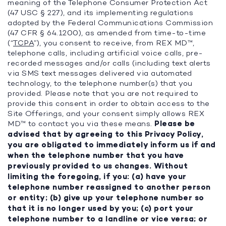
meaning of the Telephone Consumer Protection Act
(47 USC § 227), and its implementing regulations
adopted by the Federal Communications Commission
(47 CFR § 64.1200), as amended from time-to-time
(“
TCPA
”), you consent to receive, from REX MD™,
telephone calls, including artificial voice calls, pre-
recorded messages and/or calls (including text alerts
via SMS text messages delivered via automated
technology, to the telephone number(s) that you
provided. Please note that you are not required to
provide this consent in order to obtain access to the
Site Offerings, and your consent simply allows REX
MD™ to contact you via these means.
Please be
advised that by agreeing to this Privacy Policy,
you are obligated to immediately inform us if and
when the telephone number that you have
previously provided to us changes. Without
limiting the foregoing, if you: (a) have your
telephone number reassigned to another person
or entity; (b) give up your telephone number so
that it is no longer used by you; (c) port your
telephone number to a landline or vice versa; or