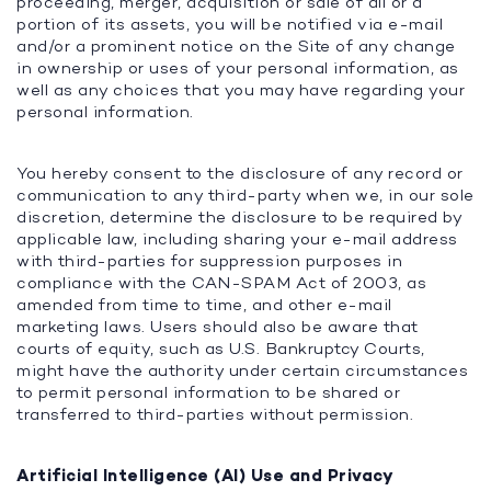
proceeding, merger, acquisition or sale of all or a
portion of its assets, you will be notified via e-mail
and/or a prominent notice on the Site of any change
in ownership or uses of your personal information, as
well as any choices that you may have regarding your
personal information.
You hereby consent to the disclosure of any record or
communication to any third-party when we, in our sole
discretion, determine the disclosure to be required by
applicable law, including sharing your e-mail address
with third-parties for suppression purposes in
compliance with the CAN-SPAM Act of 2003, as
amended from time to time, and other e-mail
marketing laws. Users should also be aware that
courts of equity, such as U.S. Bankruptcy Courts,
might have the authority under certain circumstances
to permit personal information to be shared or
transferred to third-parties without permission.
Artificial Intelligence (AI) Use and Privacy