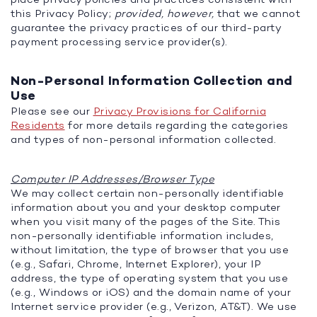
this Privacy Policy;
provided, however,
that we cannot
guarantee the privacy practices of our third-party
payment processing service provider(s).
Non-Personal Information Collection and
Use
Please see our
Privacy Provisions for California
Residents
for more details regarding the categories
and types of non-personal information collected.
Computer IP Addresses/Browser Type
We may collect certain non-personally identifiable
information about you and your desktop computer
when you visit many of the pages of the Site. This
non-personally identifiable information includes,
without limitation, the type of browser that you use
(e.g., Safari, Chrome, Internet Explorer), your IP
address, the type of operating system that you use
(e.g., Windows or iOS) and the domain name of your
Internet service provider (e.g., Verizon, AT&T). We use