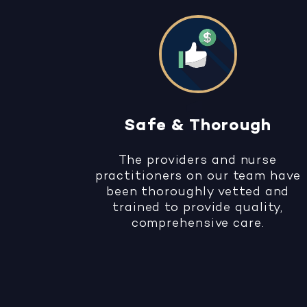
Safe & Thorough
The providers and nurse
practitioners on our team have
been thoroughly vetted and
trained to provide quality,
comprehensive care.