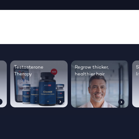
Testosterone
Regrow thicker,
S
Therapy
healthier hair
l