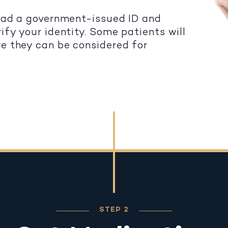
load a government-issued ID and
ify your identity. Some patients will
re they can be considered for
STEP 2