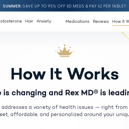
SUMMER
SAVE UP TO 95% OFF ED MEDS & PAY $2 PER TABLET
estosterone
Hair
Anxiety
Medications
Reviews
How it 
How It Works
 is changing and Rex MD® is leadi
 addresses a variety of health issues — right from
creet, affordable, and personalized around your uni