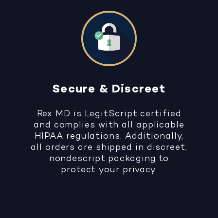
Secure & Discreet
Rex MD is LegitScript certified
and complies with all applicable
HIPAA regulations. Additionally,
all orders are shipped in discreet,
nondescript packaging to
protect your privacy.