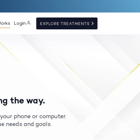
Works
Login
EXPLORE TREATMENTS
ng the way.
 your phone or computer.
que needs and goals.