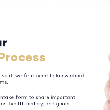
ur
Process
s visit, we first need to know about
oms.
 intake form to share important
, health history, and goals.