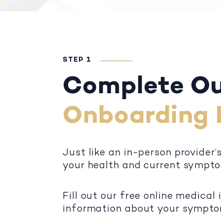
STEP 1
Complete O
Onboarding 
Just like an in-person provider’
your health and current sympt
Fill out our free online medical
information about your symptoms