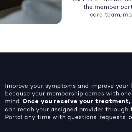
the member port
care team, ma
Improve your symptoms and improve your li
because your membership comes with one 
mind.
Once you receive your treatment, 
can reach your assigned provider throug
Portal any time with questions, requests, o