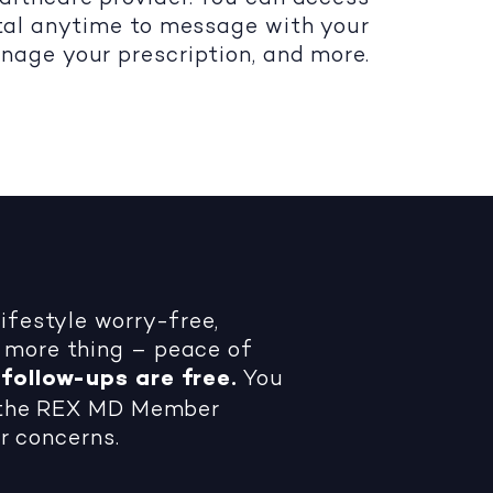
al anytime to message with your
nage your prescription, and more.
festyle worry-free,
more thing – peace of
follow-ups are free.
You
h the REX MD Member
r concerns.