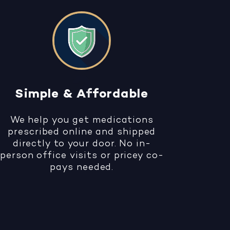
Simple & Affordable
We help you get medications
prescribed online and shipped
directly to your door. No in-
person office visits or pricey co-
pays needed.