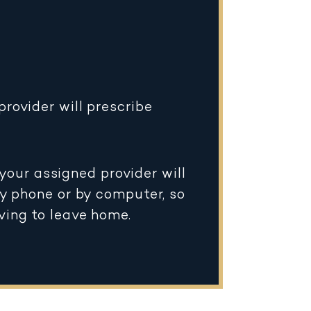
rovider will prescribe
your assigned provider will
by phone or by computer, so
ving to leave home.