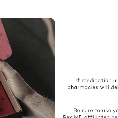
If medication is
pharmacies will del
Be sure to use y
Rex MD affiliated he