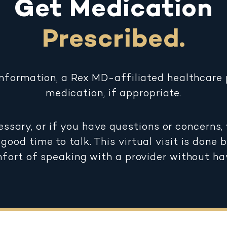
Get Medication
Prescribed.
information, a Rex MD-affiliated healthcare p
medication, if appropriate.
essary, or if you have questions or concerns, 
good time to talk. This virtual visit is done 
mfort of speaking with a provider without ha