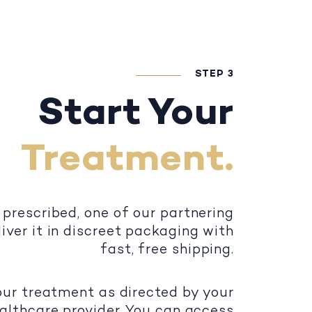
STEP 3
Start Your
Treatment.
 prescribed, one of our partnering
iver it in discreet packaging with
fast, free shipping.
our treatment as directed by your
althcare provider. You can access