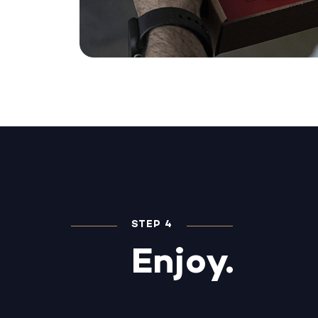
STEP 4
Enjoy.