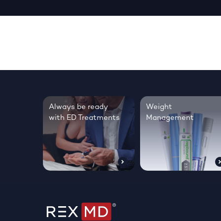
Always be ready
Weight
with ED Treatments
Management