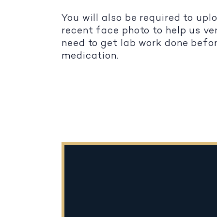
You will also be required to up
recent face photo to help us ver
need to get lab work done befo
medication.