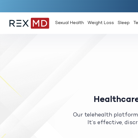
Sexual Health
Weight Loss
Sleep
T
Healthcare
Our telehealth platform
It’s effective, dis