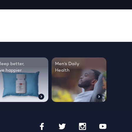
leep better,
Men’s Daily
ive happier
Health