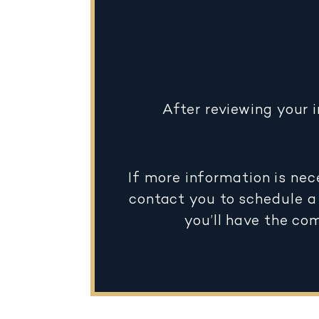
After reviewing your 
If more information is nec
contact you to schedule a 
you’ll have the co