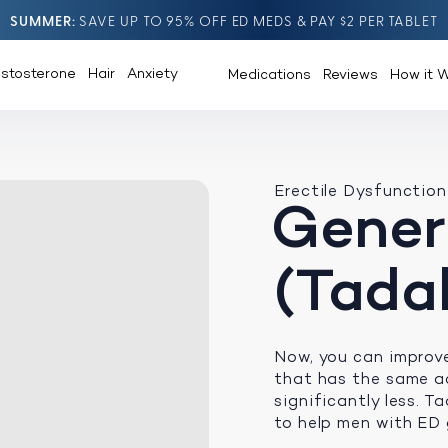
SUMMER
SAVE UP TO 95% OFF ED MEDS & PAY $2 PER TABLET
estosterone
Hair
Anxiety
Medications
Reviews
How it 
Erectile Dysfunction
Generi
(Tadal
Now, you can improv
that has the same ac
significantly less. Ta
to help men with ED 