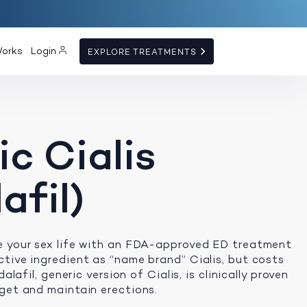
Works
Login
EXPLORE TREATMENTS
c Cialis
afil)
e your sex life with an FDA-approved ED treatment
tive ingredient as “name brand” Cialis, but costs
dalafil, generic version of Cialis, is clinically proven
get and maintain erections.