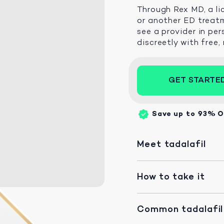
Through Rex MD, a li
or another ED treatm
see a provider in per
discreetly with free,
GET STARTE
Save up to 93%
O
Meet tadalafil
How to take it
Common tadalafil