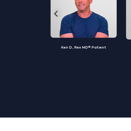
, Rex MD® Patient
Jamal S., Rex MD® Patient