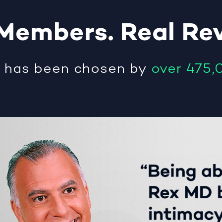
Members
.
Real
Re
®
has been chosen by
over 475,