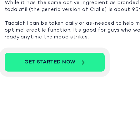
While it has the same active ingredient as branded 
tadalafil (the generic version of Cialis) is about 9
Tadalafil can be taken daily or as-needed to help 
optimal erectile function. It’s good for guys who w
ready anytime the mood strikes.
GET STARTED NOW