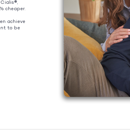
Cialis®,
5% cheaper.
men achieve
ant to be