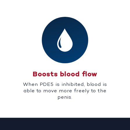
Boosts blood flow
When PDE5 is inhibited, blood is
able to move more freely to the
penis.