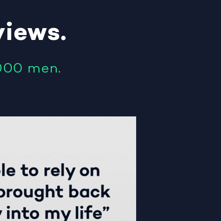
views
.
000 men.