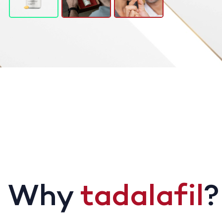
Why
tadalafil
?