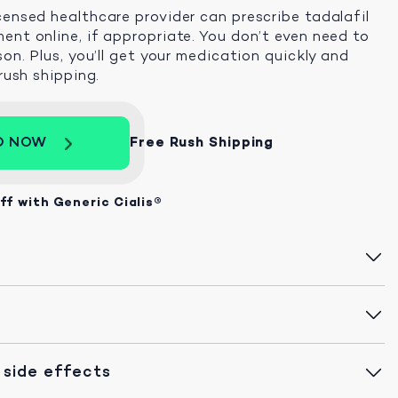
censed healthcare provider can prescribe tadalafil
ent online, if appropriate. You don’t even need to
son. Plus, you’ll get your medication quickly and
 rush shipping.
D NOW
Free Rush Shipping
ff with Generic Cialis®
 side effects