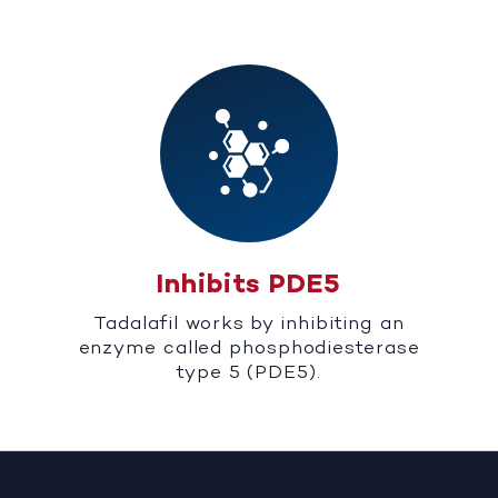
Inhibits PDE5
Tadalafil works by inhibiting an
enzyme called phosphodiesterase
type 5 (PDE5).