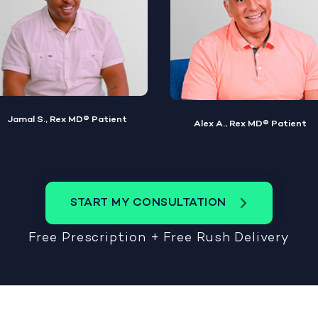
Alex A., Rex MD® Patient
Steve W., Rex MD® Patient
START MY CONSULTATION
Free Prescription + Free Rush Delivery