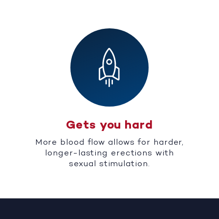
Gets you hard
More blood flow allows for harder,
longer-lasting erections with
sexual stimulation.