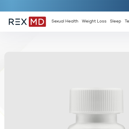
Sexual Health
Weight Loss
Sleep
T