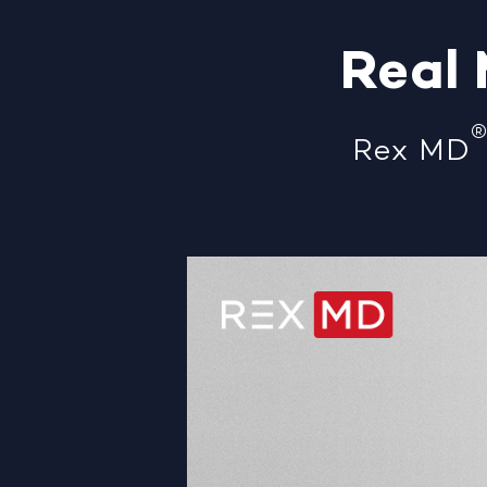
Real
Rex MD