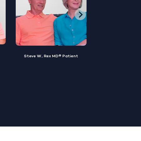
Brian M., Rex MD® Patient
Sylvester, Rex MD