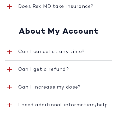
Does Rex MD take insurance?
About My Account
Can I cancel at any time?
Can I get a refund?
Can I increase my dose?
I need additional information/help.