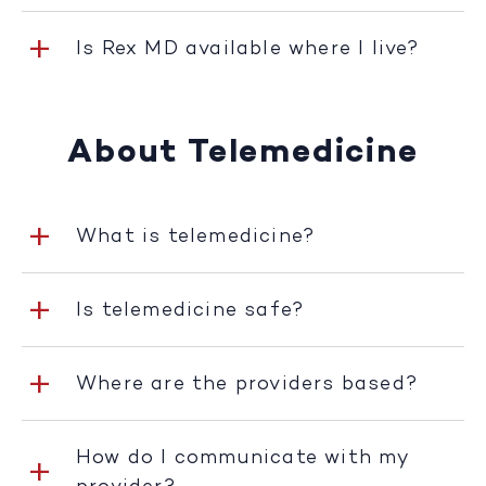
Is Rex MD available where I live?
About Telemedicine
What is telemedicine?
Is telemedicine safe?
Where are the providers based?
How do I communicate with my