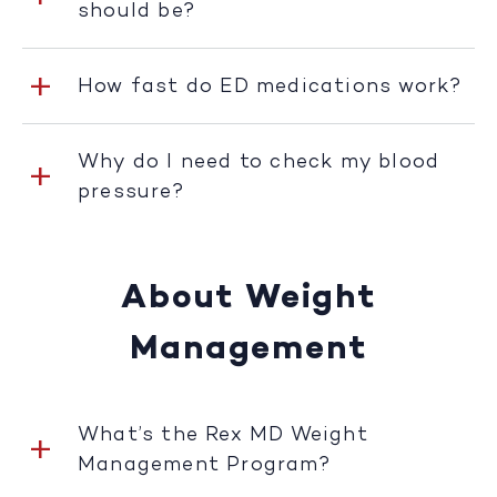
should be?
How fast do ED medications work?
Why do I need to check my blood
pressure?
About Weight
Management
What’s the Rex MD Weight
Management Program?