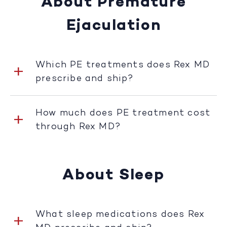
About Premature
Ejaculation
Which PE treatments does Rex MD
prescribe and ship?
How much does PE treatment cost
through Rex MD?
About Sleep
What sleep medications does Rex