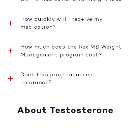
How quickly will I receive my
medication?
How much does the Rex MD Weight
Management program cost?
Does this program accept
insurance?
About Testosterone