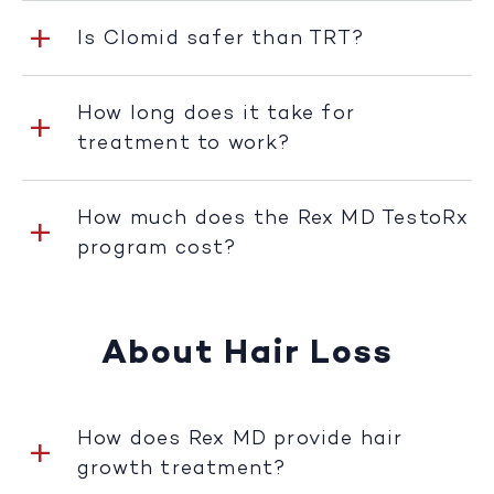
Is Clomid safer than TRT?
How long does it take for
treatment to work?
How much does the Rex MD TestoRx
program cost?
About Hair Loss
How does Rex MD provide hair
growth treatment?