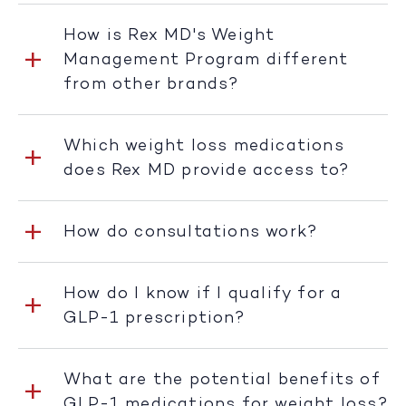
How is Rex MD's Weight
Management Program different
from other brands?
Which weight loss medications
does Rex MD provide access to?
How do consultations work?
How do I know if I qualify for a
GLP-1 prescription?
What are the potential benefits of
GLP-1 medications for weight loss?