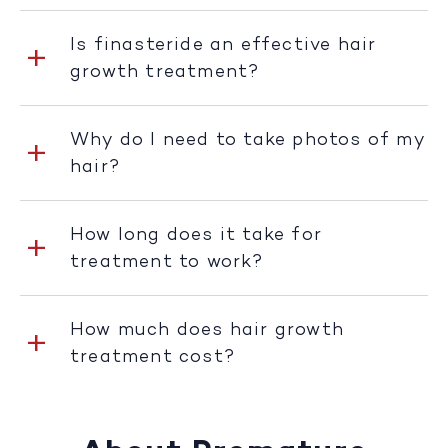
Is finasteride an effective hair
growth treatment?
Why do I need to take photos of my
hair?
How long does it take for
treatment to work?
How much does hair growth
treatment cost?