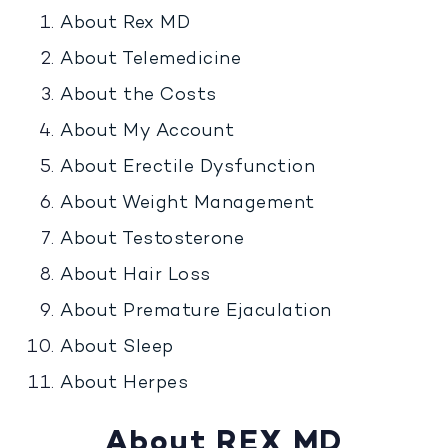
About Rex MD
About Telemedicine
About the Costs
About My Account
About Erectile Dysfunction
About Weight Management
About Testosterone
About Hair Loss
About Premature Ejaculation
About Sleep
About Herpes
About REX MD