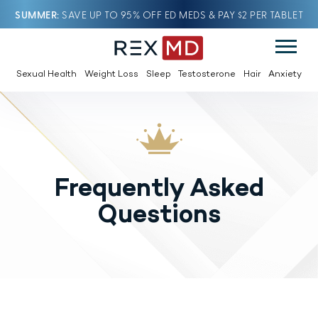
SUMMER
SAVE UP TO 95% OFF ED MEDS & PAY $2 PER TABLET
Sexual Health
Weight Loss
Sleep
Testosterone
Hair
Anxiety
Frequently Asked
Questions