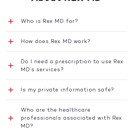
Who is Rex MD for?
How does Rex MD work?
Do I need a prescription to use Rex
MD’s services?
Is my private information safe?
Who are the healthcare
professionals associated with Rex
MD?