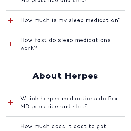
MD prescribe and ship?
How much is my sleep medication?
How fast do sleep medications
work?
About Herpes
Which herpes medications do Rex
MD prescribe and ship?
How much does it cost to get