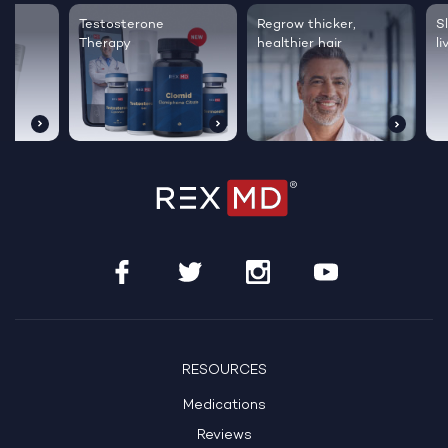
Testosterone
Regrow thicker,
Sleep bett
Therapy
healthier hair
live happie
RESOURCES
Medications
Reviews