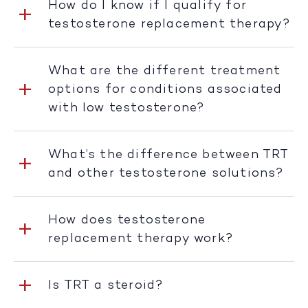
How do I know if I qualify for
testosterone replacement therapy?
What are the different treatment
options for conditions associated
with low testosterone?
What’s the difference between TRT
and other testosterone solutions?
How does testosterone
replacement therapy work?
Is TRT a steroid?