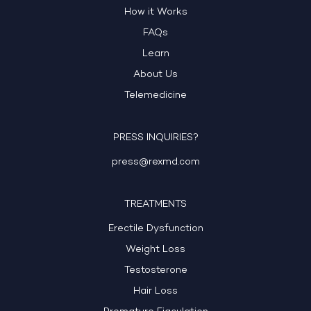
How it Works
FAQs
Learn
About Us
Telemedicine
PRESS INQUIRIES?
press@rexmd.com
TREATMENTS
Erectile Dysfunction
Weight Loss
Testosterone
Hair Loss