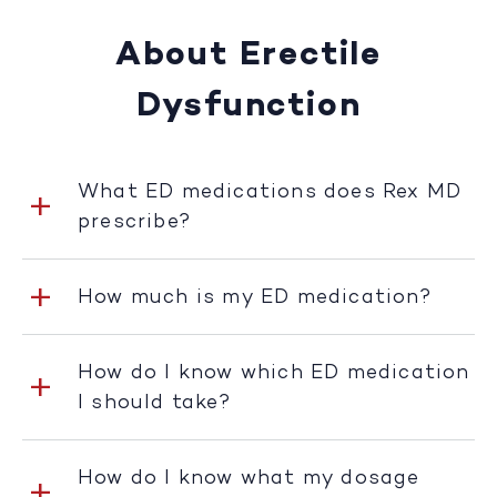
About Erectile
Dysfunction
What ED medications does Rex MD
prescribe?
How much is my ED medication?
How do I know which ED medication
I should take?
How do I know what my dosage