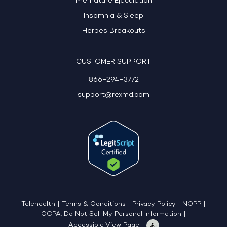
Premature Ejaculation
Insomnia & Sleep
Herpes Breakouts
CUSTOMER SUPPORT
866-294-3772
support@rexmd.com
Telehealth
|
Terms & Conditions
|
Privacy Policy
|
NOPP
|
CCPA: Do Not Sell My Personal Information
|
Accessible View Page