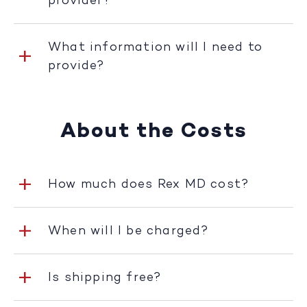
provider?
What information will I need to
provide?
About the Costs
How much does Rex MD cost?
When will I be charged?
Is shipping free?