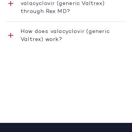
valacyclovir (generic Valtrex)
through Rex MD?
How does valacyclovir (generic
Valtrex) work?