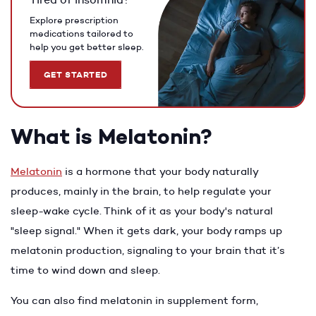
Explore prescription
medications tailored to
help you get better sleep.
GET STARTED
What is Melatonin?
Melatonin
is a hormone that your body naturally
produces, mainly in the brain, to help regulate your
sleep-wake cycle. Think of it as your body's natural
"sleep signal." When it gets dark, your body ramps up
melatonin production, signaling to your brain that it’s
time to wind down and sleep.
You can also find melatonin in supplement form,