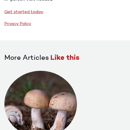
Get started today
.
Privacy Policy
More Articles
Like this