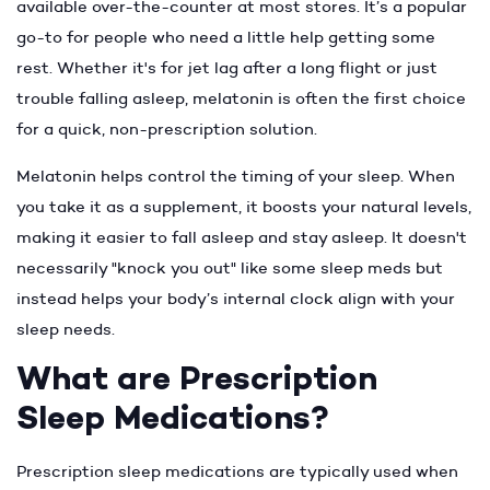
available over-the-counter at most stores. It’s a popular
go-to for people who need a little help getting some
rest. Whether it's for jet lag after a long flight or just
trouble falling asleep, melatonin is often the first choice
for a quick, non-prescription solution.
Melatonin helps control the timing of your sleep. When
you take it as a supplement, it boosts your natural levels,
making it easier to fall asleep and stay asleep. It doesn't
necessarily "knock you out" like some sleep meds but
instead helps your body’s internal clock align with your
sleep needs.
What are Prescription
Sleep Medications?
Prescription sleep medications are typically used when