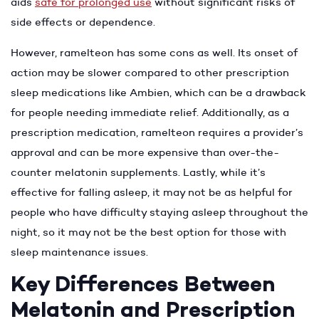
aids
safe for prolonged use
without significant risks of
side effects or dependence.
However, ramelteon has some cons as well. Its onset of
action may be slower compared to other prescription
sleep medications like Ambien, which can be a drawback
for people needing immediate relief. Additionally, as a
prescription medication, ramelteon requires a provider’s
approval and can be more expensive than over-the-
counter melatonin supplements. Lastly, while it’s
effective for falling asleep, it may not be as helpful for
people who have difficulty staying asleep throughout the
night, so it may not be the best option for those with
sleep maintenance issues.
Key Differences Between
Melatonin and Prescription