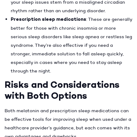
your sleep issues stem from a misaligned circadian
rhythm rather than an underlying disorder.
Prescription sleep medications
: These are generally
better for those with chronic insomnia or more
serious sleep disorders like sleep apnea or restless leg
syndrome. They’re also effective if you need a
stronger, immediate solution to fall asleep quickly,
especially in cases where you need to stay asleep
through the night.
Risks and Considerations
with Both Options
Both melatonin and prescription sleep medications can
be effective tools for improving sleep when used under a
healthcare provider’s guidance, but each comes with its
own advantages and drawbacks.