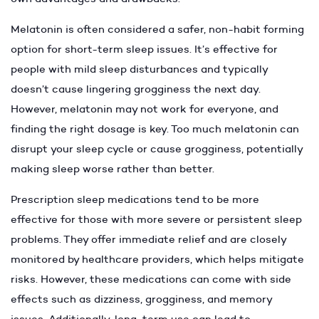
Melatonin is often considered a safer, non-habit forming
option for short-term sleep issues. It’s effective for
people with mild sleep disturbances and typically
doesn’t cause lingering grogginess the next day.
However, melatonin may not work for everyone, and
finding the right dosage is key. Too much melatonin can
disrupt your sleep cycle or cause grogginess, potentially
making sleep worse rather than better.
Prescription sleep medications tend to be more
effective for those with more severe or persistent sleep
problems. They offer immediate relief and are closely
monitored by healthcare providers, which helps mitigate
risks. However, these medications can come with side
effects such as dizziness, grogginess, and memory
issues. Additionally, long-term use can lead to