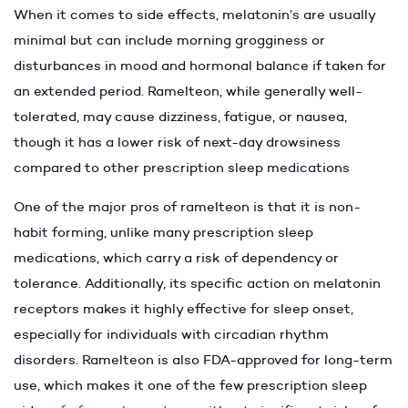
When it comes to side effects, melatonin’s are usually
minimal but can include morning grogginess or
disturbances in mood and hormonal balance if taken for
an extended period. Ramelteon, while generally well-
tolerated, may cause dizziness, fatigue, or nausea,
though it has a lower risk of next-day drowsiness
compared to other prescription sleep medications
One of the major pros of ramelteon is that it is non-
habit forming, unlike many prescription sleep
medications, which carry a risk of dependency or
tolerance. Additionally, its specific action on melatonin
receptors makes it highly effective for sleep onset,
especially for individuals with circadian rhythm
disorders. Ramelteon is also FDA-approved for long-term
use, which makes it one of the few prescription sleep