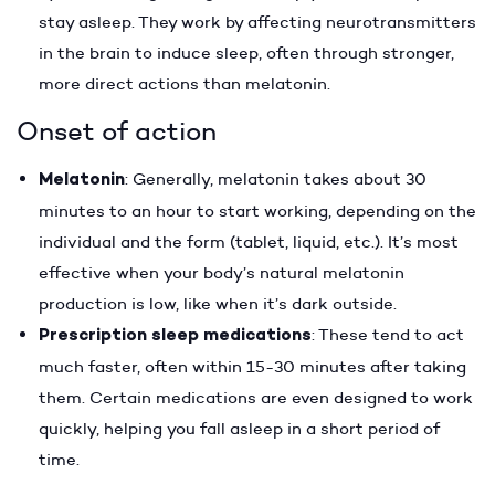
stay asleep. They work by affecting neurotransmitters
in the brain to induce sleep, often through stronger,
more direct actions than melatonin.
Onset of action
Melatonin
: Generally, melatonin takes about 30
minutes to an hour to start working, depending on the
individual and the form (tablet, liquid, etc.). It’s most
effective when your body’s natural melatonin
production is low, like when it’s dark outside.
Prescription sleep medications
: These tend to act
much faster, often within 15-30 minutes after taking
them. Certain medications are even designed to work
quickly, helping you fall asleep in a short period of
time.