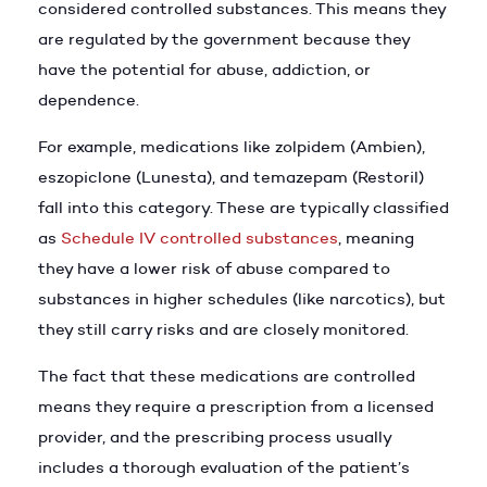
considered controlled substances. This means they
are regulated by the government because they
have the potential for abuse, addiction, or
dependence.
For example, medications like zolpidem (Ambien),
eszopiclone (Lunesta), and temazepam (Restoril)
fall into this category. These are typically classified
as
Schedule IV controlled substances
, meaning
they have a lower risk of abuse compared to
substances in higher schedules (like narcotics), but
they still carry risks and are closely monitored.
The fact that these medications are controlled
means they require a prescription from a licensed
provider, and the prescribing process usually
includes a thorough evaluation of the patient’s