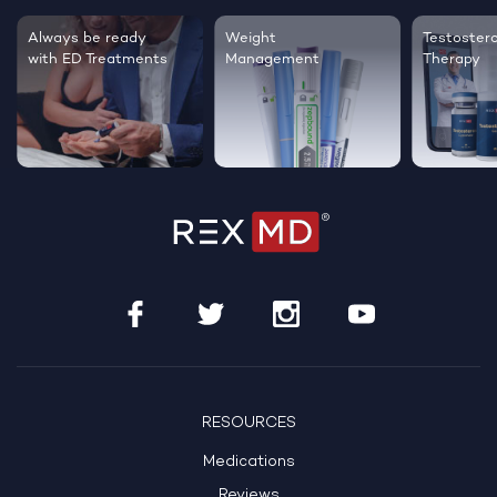
Testosterone
Regrow thicker,
Sleep bett
Therapy
healthier hair
live happie
RESOURCES
Medications
Reviews