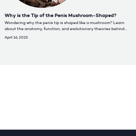
Why is the Tip of the Penis Mushroom-Shaped?
Wondering why the penis tip is shaped like a mushroom? Learn
about the anatomy, function, and evolutionary theories behind
the mushroom head penis and what it means for sexual
April 16, 2025
performance.