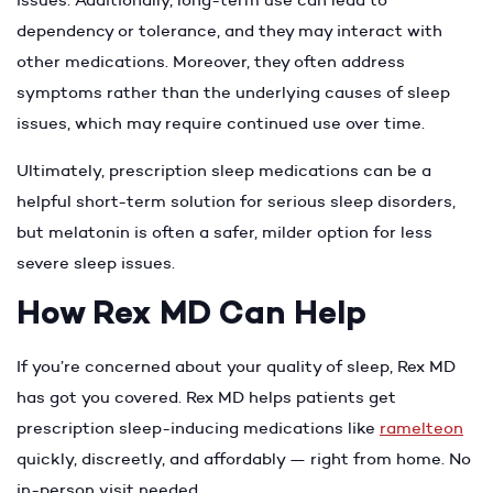
dependency or tolerance, and they may interact with
other medications. Moreover, they often address
symptoms rather than the underlying causes of sleep
issues, which may require continued use over time.
Ultimately, prescription sleep medications can be a
helpful short-term solution for serious sleep disorders,
but melatonin is often a safer, milder option for less
severe sleep issues.
How Rex MD Can Help
If you’re concerned about your quality of sleep, Rex MD
has got you covered. Rex MD helps patients get
prescription sleep-inducing medications like
ramelteon
quickly, discreetly, and affordably — right from home. No
in-person visit needed.