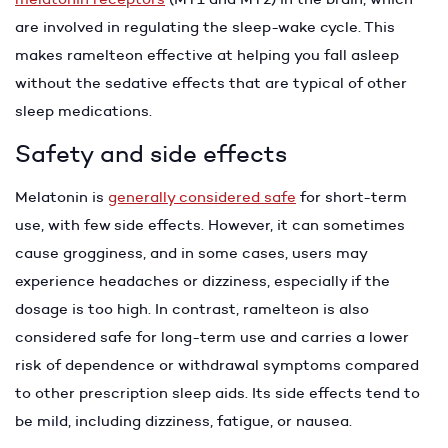
are involved in regulating the sleep-wake cycle. This
makes ramelteon effective at helping you fall asleep
without the sedative effects that are typical of other
sleep medications.
Safety and side effects
Melatonin is
generally considered safe
for short-term
use, with few side effects. However, it can sometimes
cause grogginess, and in some cases, users may
experience headaches or dizziness, especially if the
dosage is too high. In contrast, ramelteon is also
considered safe for long-term use and carries a lower
risk of dependence or withdrawal symptoms compared
to other prescription sleep aids. Its side effects tend to
be mild, including dizziness, fatigue, or nausea.