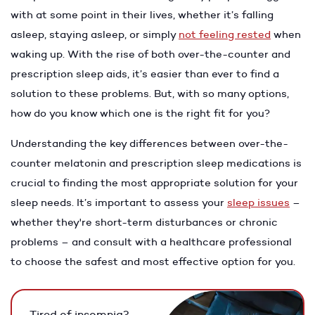
with at some point in their lives, whether it’s falling
asleep, staying asleep, or simply
not feeling rested
when
waking up. With the rise of both over-the-counter and
prescription sleep aids, it’s easier than ever to find a
solution to these problems. But, with so many options,
how do you know which one is the right fit for you?
Understanding the key differences between over-the-
counter melatonin and prescription sleep medications is
crucial to finding the most appropriate solution for your
sleep needs. It’s important to assess your
sleep issues
–
whether they're short-term disturbances or chronic
problems – and consult with a healthcare professional
to choose the safest and most effective option for you.
Tired of insomnia?