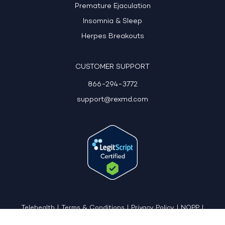
Premature Ejaculation
Insomnia & Sleep
Herpes Breakouts
CUSTOMER SUPPORT
866-294-3772
support@rexmd.com
Telehealth
|
Terms & Conditions
|
Privacy Policy
|
NOPP
|
CCPA: Do Not Sell My Personal Information
|