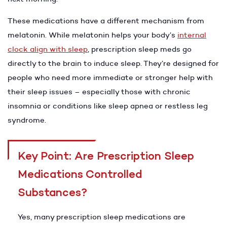
These medications have a different mechanism from
melatonin. While melatonin helps your body’s
internal
clock align with sleep
, prescription sleep meds go
directly to the brain to induce sleep. They’re designed for
people who need more immediate or stronger help with
their sleep issues – especially those with chronic
insomnia or conditions like sleep apnea or restless leg
syndrome.
Key Point: Are Prescription Sleep
Medications Controlled
Substances?
Yes, many prescription sleep medications are