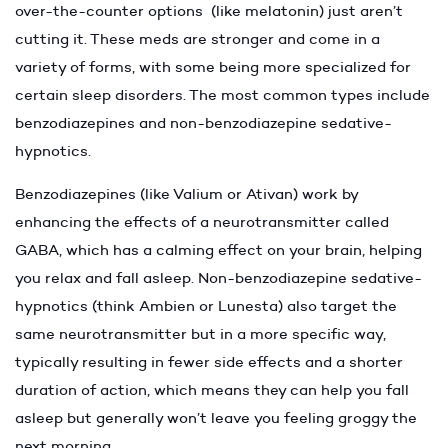
over-the-counter options (like melatonin) just aren’t
cutting it. These meds are stronger and come in a
variety of forms, with some being more specialized for
certain sleep disorders. The most common types include
benzodiazepines and non-benzodiazepine sedative-
hypnotics.
Benzodiazepines (like Valium or Ativan) work by
enhancing the effects of a neurotransmitter called
GABA, which has a calming effect on your brain, helping
you relax and fall asleep. Non-benzodiazepine sedative-
hypnotics (think Ambien or Lunesta) also target the
same neurotransmitter but in a more specific way,
typically resulting in fewer side effects and a shorter
duration of action, which means they can help you fall
asleep but generally won’t leave you feeling groggy the
next morning.