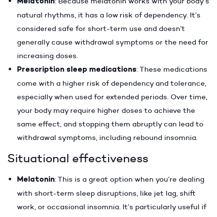
Melatonin
: Because melatonin works with your body’s
natural rhythms, it has a low risk of dependency. It’s
considered safe for short-term use and doesn’t
generally cause withdrawal symptoms or the need for
increasing doses.
Prescription sleep medications
: These medications
come with a higher risk of dependency and tolerance,
especially when used for extended periods. Over time,
your body may require higher doses to achieve the
same effect, and stopping them abruptly can lead to
withdrawal symptoms, including rebound insomnia.
Situational effectiveness
Melatonin
: This is a great option when you’re dealing
with short-term sleep disruptions, like jet lag, shift
work, or occasional insomnia. It’s particularly useful if