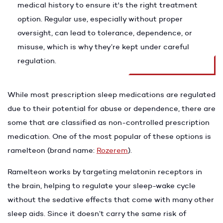
medical history to ensure it's the right treatment
option. Regular use, especially without proper
oversight, can lead to tolerance, dependence, or
misuse, which is why they’re kept under careful
regulation.
While most prescription sleep medications are regulated
due to their potential for abuse or dependence, there are
some that are classified as non-controlled prescription
medication. One of the most popular of these options is
ramelteon (brand name:
Rozerem
).
Ramelteon works by targeting melatonin receptors in
the brain, helping to regulate your sleep-wake cycle
without the sedative effects that come with many other
sleep aids. Since it doesn’t carry the same risk of