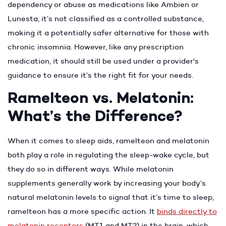
dependency or abuse as medications like Ambien or
Lunesta, it’s not classified as a controlled substance,
making it a potentially safer alternative for those with
chronic insomnia. However, like any prescription
medication, it should still be used under a provider's
guidance to ensure it’s the right fit for your needs.
Ramelteon vs. Melatonin:
What’s the Difference?
When it comes to sleep aids, ramelteon and melatonin
both play a role in regulating the sleep-wake cycle, but
they do so in different ways. While melatonin
supplements generally work by increasing your body’s
natural melatonin levels to signal that it’s time to sleep,
ramelteon has a more specific action. It
binds directly to
melatonin receptors
(MT1 and MT2) in the brain, which