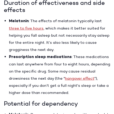
Duration of effectiveness and side
effects
Melatonin
: The effects of melatonin typically last
three to five hours
, which makes it better suited for
helping you fall asleep but not necessarily stay asleep
for the entire night. It’s also less likely to cause
grogginess the next day.
Prescription sleep medications
: These medications
can last anywhere from four to eight hours, depending
on the specific drug. Some may cause residual
drowsiness the next day (the "
hangover effect
"),
especially if you don’t get a full night's sleep or take a
higher dose than recommended.
Potential for dependency