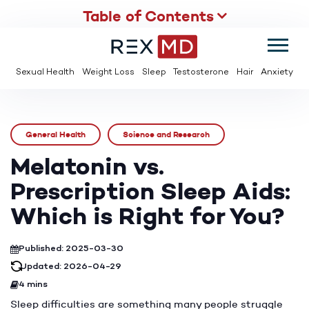
Table of Contents
SUMMER
SAVE UP TO 95% OFF ED MEDS & PAY $2 PER TABLET
Sexual Health
Weight Loss
Sleep
Testosterone
Hair
Anxiety
General Health
Science and Research
Melatonin vs.
Prescription Sleep Aids:
Which is Right for You?
Published: 2025-03-30
Updated: 2026-04-29
4 mins
Sleep difficulties are something many people struggle