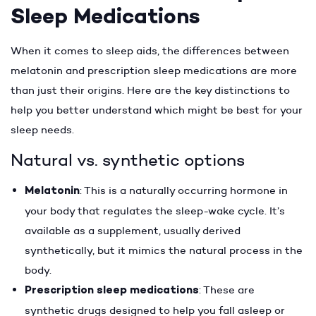
Sleep Medications
When it comes to sleep aids, the differences between
melatonin and prescription sleep medications are more
than just their origins. Here are the key distinctions to
help you better understand which might be best for your
sleep needs.
Natural vs. synthetic options
Melatonin
: This is a naturally occurring hormone in
your body that regulates the sleep-wake cycle. It’s
available as a supplement, usually derived
synthetically, but it mimics the natural process in the
body.
Prescription sleep medications
: These are
synthetic drugs designed to help you fall asleep or