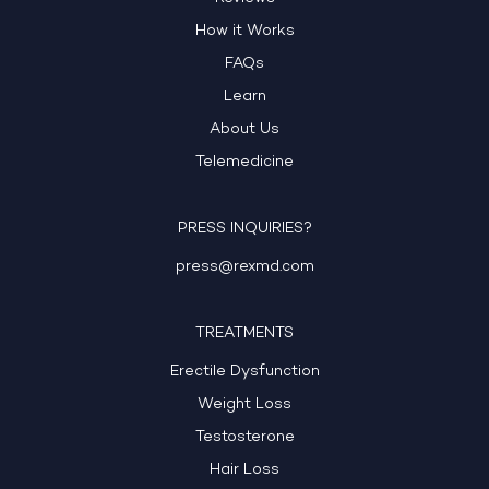
How it Works
FAQs
Learn
About Us
Telemedicine
PRESS INQUIRIES?
press@rexmd.com
TREATMENTS
Erectile Dysfunction
Weight Loss
Testosterone
Hair Loss