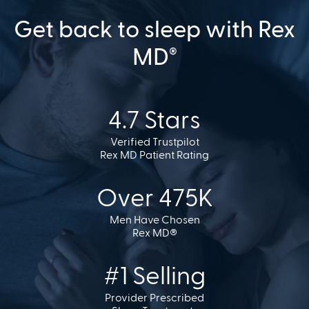
Get back to sleep with Rex
MD
®
4.7 Stars
Verified Trustpilot
Rex MD Patient Rating
Over 475K
Men Have Chosen
Rex MD®
#1 Selling
Provider Prescribed