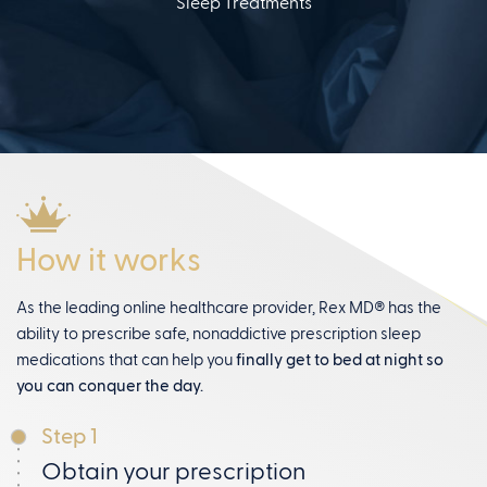
Sleep Treatments
How it works
As the leading online healthcare provider, Rex MD® has the
ability to prescribe safe, nonaddictive prescription sleep
medications that can help you
finally get to bed at night so
you can conquer the day.
Step 1
Obtain your prescription