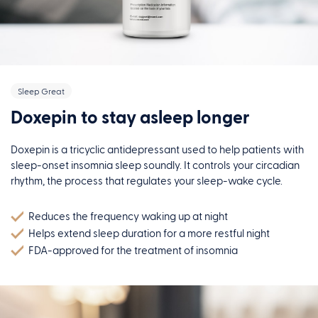
Sleep Great
Doxepin to stay asleep longer
Doxepin is a tricyclic antidepressant used to help patients with
sleep-onset insomnia sleep soundly. It controls your circadian
rhythm, the process that regulates your sleep-wake cycle.
Reduces the frequency waking up at night
Helps extend sleep duration for a more restful night
FDA-approved for the treatment of insomnia