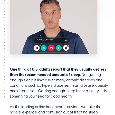
One third of U.S. adults report that they usually get less
than the recommended amount of sleep.
Not getting
enough sleep is linked with many chronic diseases and
conditions such as type 2 diabetes, heart disease, obesity,
and depression. Getting enough sleep is not a luxury—it is
something you need for good health.
As the leading online healthcare provider, we take the
hassle, expense, and confusion out of treating sleep