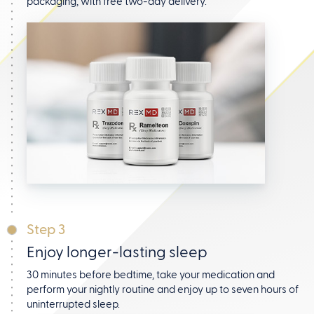
packaging, with free two-day delivery.
Step 3
Enjoy longer-lasting sleep
30 minutes before bedtime, take your medication and
perform your nightly routine and enjoy up to seven hours
of
uninterrupted sleep.