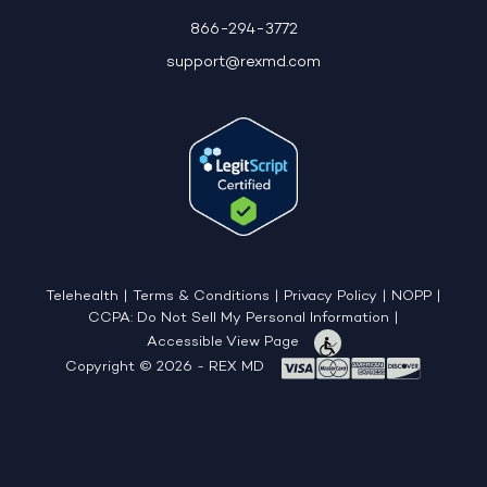
866-294-3772
support@rexmd.com
Telehealth
|
Terms & Conditions
|
Privacy Policy
|
NOPP
|
CCPA: Do Not Sell My Personal Information
|
Accessible View Page
Copyright © 2026 - REX MD