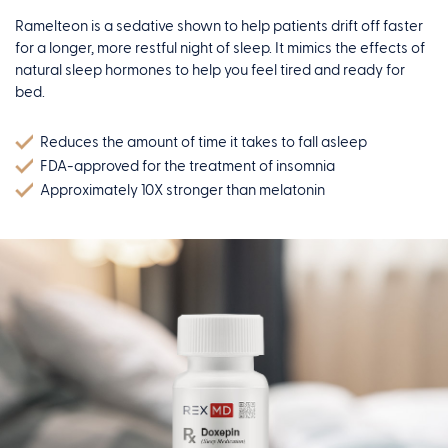
Ramelteon is a sedative shown to help patients drift off faster
for a longer, more restful night of sleep. It mimics the effects of
natural sleep hormones to help you feel tired and ready for
bed.
Reduces the amount of time it takes to fall asleep
FDA-approved for the treatment of insomnia
Approximately 10X stronger than melatonin