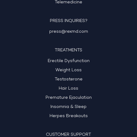
Telemedicine
PRESS INQUIRIES?
press@rexmd.com
TREATMENTS
Erectile Dysfunction
Weight Loss
Testosterone
Hair Loss
Premature Ejaculation
Insomnia & Sleep
Herpes Breakouts
CUSTOMER SUPPORT