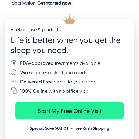
deprivation.
Get started now!
Feel positive & productive
Life is better when you get the
sleep you need.
FDA-approved
treatments available
Wake up refreshed
and ready
Delivered Free
direct to your door
100% Online
with no office visit
Start My Free Online Visit
Special: Save 50% Off + Free Rush Shipping