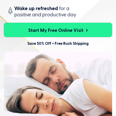
Wake up refreshed
for a
positive
and productive day
Start My Free Online Visit
Save 50% Off + Free Rush Shipping