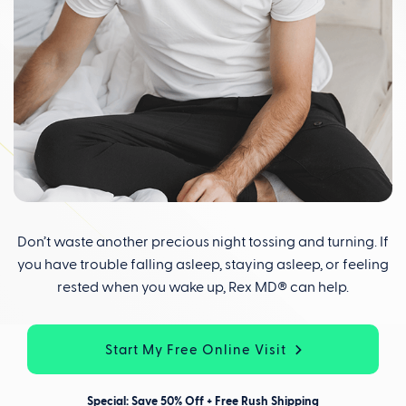
Don’t waste another precious night tossing and turning. If
you have trouble falling asleep, staying asleep, or feeling
rested when you wake up, Rex MD® can help.
Start My Free Online Visit
Special: Save 50% Off + Free Rush Shipping