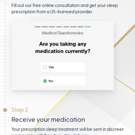
Fill out our free online consultation and get your
sleep
prescription from a US-licensed provider.
Step 2
Receive your medication
Your prescription sleep treatment will be sent in discreet