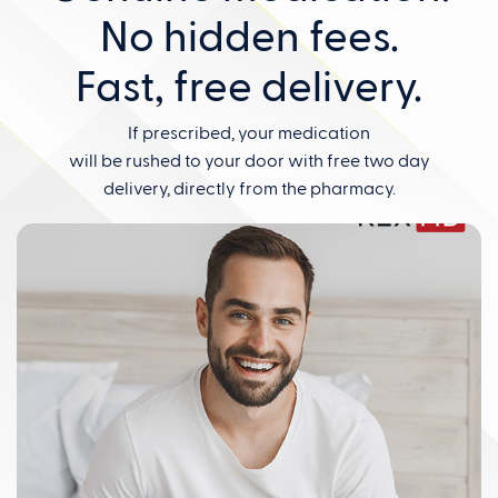
No hidden fees.
Fast, free delivery.
If prescribed, your medication
will be rushed to your door with free two day
delivery, directly from the pharmacy.