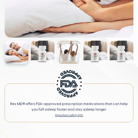
Rex MD® offers FDA-approved prescription medications that can help
you fall asleep faster and stay asleep longer.
Important safety Info