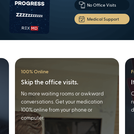
No Office Visits
Medical Support
100% Online
F
Skip the office visits.
I
No more waiting rooms or awkward
O
conversations. Get your medication
r
100% online from your phone or
d
computer.