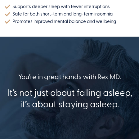
Supports deeper sleep with fewer interruptions
Safe for both short-term and long-term insomnia
Promotes improved mental balance and wellbeing
You’re in great hands with Rex MD.
It’s not just about falling asleep,
it’s about staying asleep.