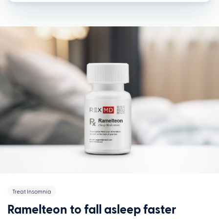
Treat Insomnia
Ramelteon to fall asleep faster