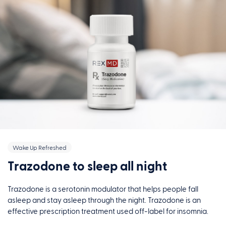
Wake Up Refreshed
Trazodone to sleep all night
Trazodone is a serotonin modulator that helps people fall
asleep and stay asleep through the night. Trazodone is an
effective prescription treatment used off-label for insomnia.