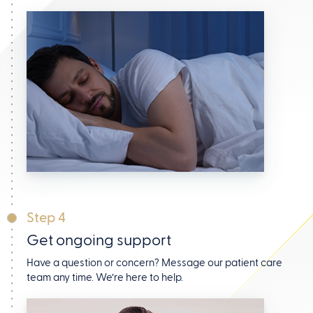
Step 4
Get ongoing support
Have a question or concern? Message our patient care
team any time. We’re here to help.