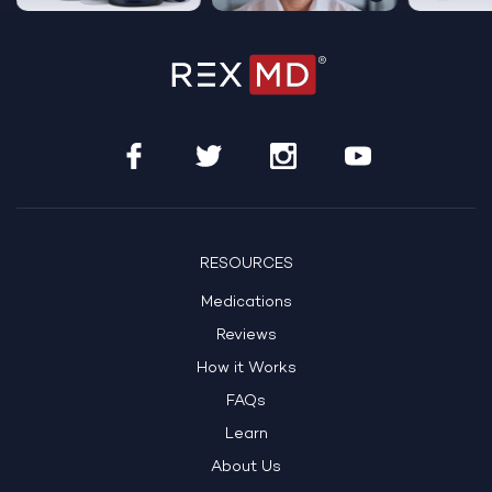
RESOURCES
Medications
Reviews
How it Works
FAQs
Learn
About Us