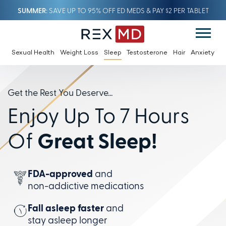
SUMMER
SAVE UP TO 95% OFF ED MEDS & PAY $2 PER TABLET
Sexual Health
Weight Loss
Sleep
Testosterone
Hair
Anxiety
Get the Rest You Deserve...
Enjoy Up To 7 Hours
Of
Great Sleep!
FDA-approved
and
non-addictive
medications
Fall asleep faster
and
stay
asleep longer