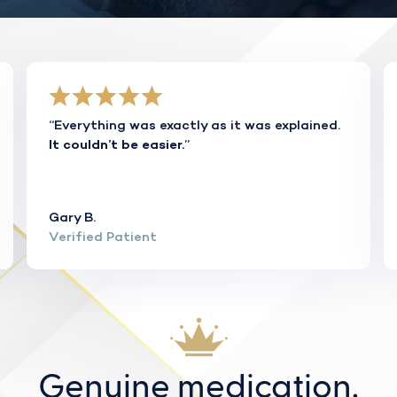
“Everything was exactly as it was explained.
”
It couldn’t be easier.
Gary B.
Verified Patient
Genuine medication.