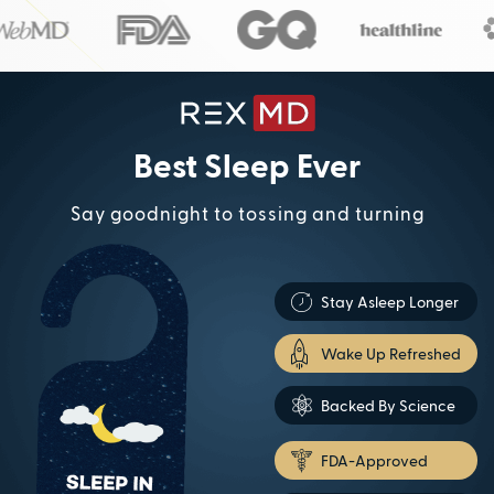
Best Sleep Ever
Say goodnight to tossing and turning
Stay Asleep Longer
Wake Up Refreshed
Backed By Science
FDA-Approved