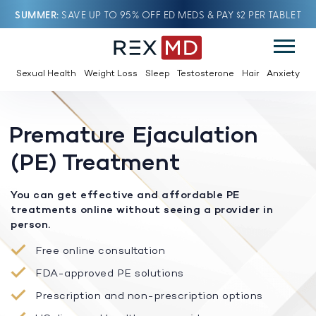
SUMMER
SAVE UP TO 95% OFF ED MEDS & PAY $2 PER TABLET
Sexual Health
Weight Loss
Sleep
Testosterone
Hair
Anxiety
Premature Ejaculation
(PE) Treatment
You can get effective and affordable PE
treatments online without seeing a provider in
person.
Free online consultation
FDA-approved PE solutions
Prescription and non-prescription options