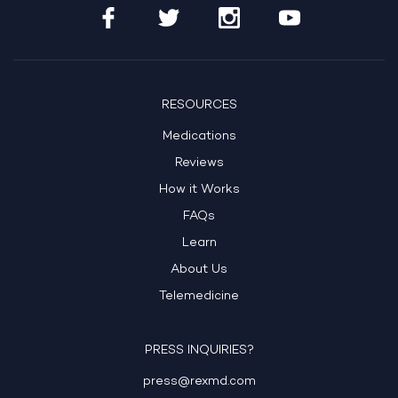
RESOURCES
Medications
Reviews
How it Works
FAQs
Learn
About Us
Telemedicine
PRESS INQUIRIES?
press@rexmd.com