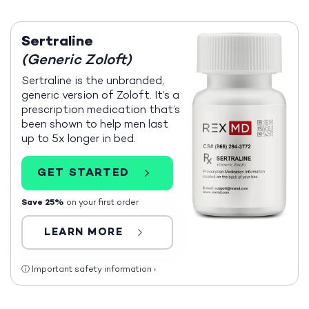
Sertraline
(Generic Zoloft)
Sertraline is the unbranded,
generic version of Zoloft. It’s a
prescription medication that’s
been shown to help men last
up to 5x longer in bed.
GET STARTED
Save 25%
on your first order
LEARN MORE
ⓘ
Important safety information
›