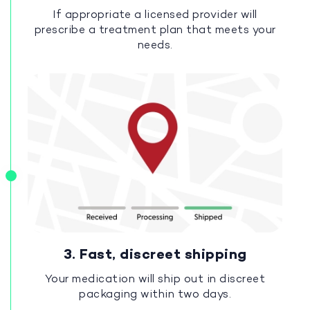
If appropriate a licensed provider will
prescribe a treatment plan that meets your
needs.
3. Fast, discreet shipping
Your medication will ship out in discreet
packaging within two days.