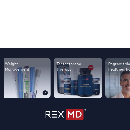
Testosterone
Regrow thicker,
Sleep bett
Therapy
healthier hair
live happie