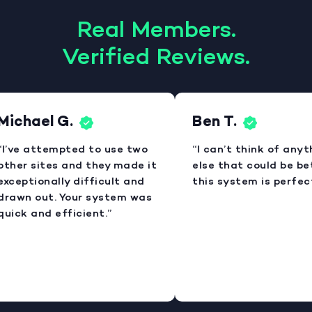
Real Members.
Verified Reviews.
Michael G.
Ben T.
“I’ve attempted to use two
“I can’t think of anyt
other sites and they made it
else that could be bet
exceptionally difficult and
this system is perfect
drawn out. Your system was
quick and efficient.”