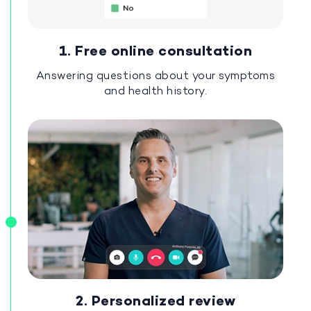
1. Free online consultation
Answering questions about your symptoms
and health history.
2. Personalized review