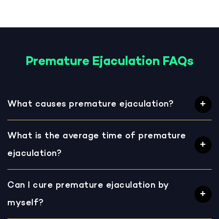
Premature Ejaculation FAQs
What causes premature ejaculation?
What is the average time of premature
ejaculation?
Can I cure premature ejaculation by
myself?