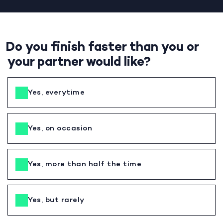
Do you finish faster than you or
your partner would like?
Yes, everytime
Yes, on occasion
Yes, more than half the time
Yes, but rarely