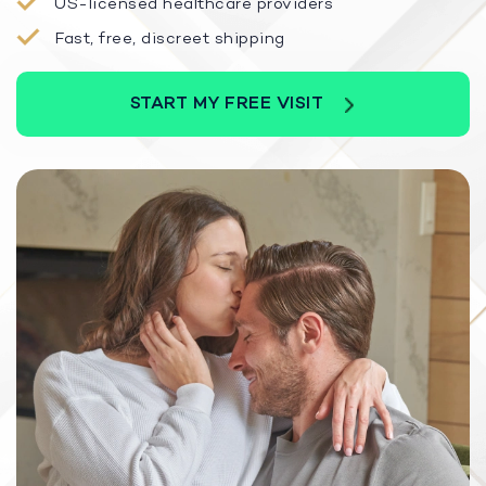
US-licensed healthcare providers
Fast, free, discreet shipping
START MY FREE VISIT