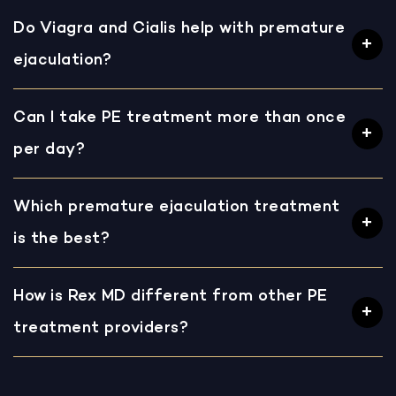
Do Viagra and Cialis help with premature
ejaculation?
Can I take PE treatment more than once
per day?
Which premature ejaculation treatment
is the best?
How is Rex MD different from other PE
treatment providers?