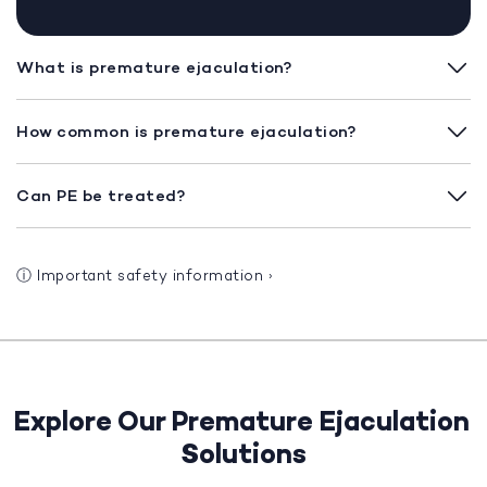
What is premature ejaculation?
How common is premature ejaculation?
Can PE be treated?
ⓘ
Important safety information
›
Explore Our Premature Ejaculation
Solutions