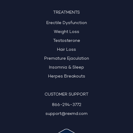
TREATMENTS
Erectile Dysfunction
Weight Loss
Testosterone
Hair Loss
Premature Ejaculation
Insomnia & Sleep
Herpes Breakouts
CUSTOMER SUPPORT
866-294-3772
support@rexmd.com