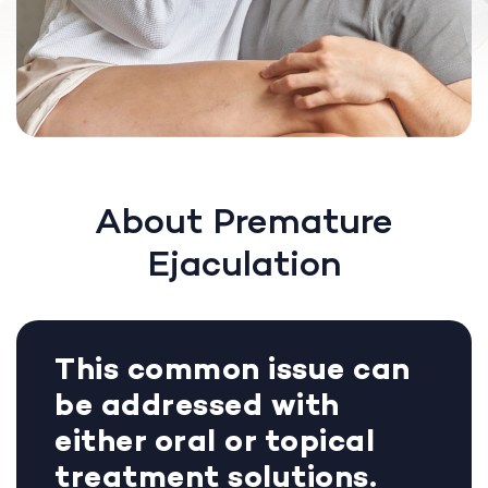
About Premature
Ejaculation
This common issue can
be addressed with
either oral or topical
treatment solutions.