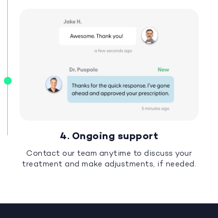
4. Ongoing support
Contact our team anytime to discuss your
treatment and make adjustments, if needed.