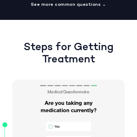
See more common questions
⌄
Steps for Getting
Treatment