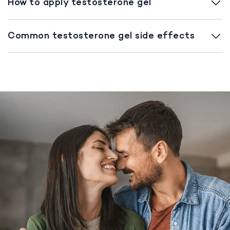
How to apply testosterone gel
Common testosterone gel side effects