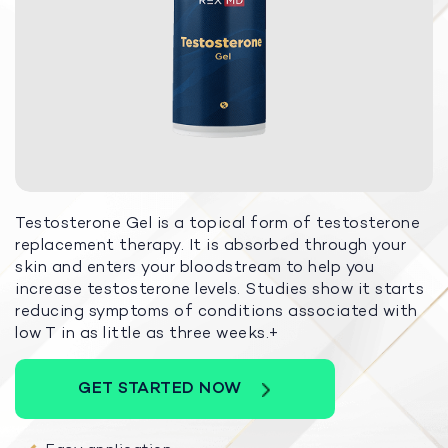
Testosterone Gel is a topical form of testosterone
replacement therapy. It is absorbed through your
skin and enters your bloodstream to help you
increase testosterone levels. Studies show it starts
reducing symptoms of conditions associated with
low T in as little as three weeks.+
GET STARTED NOW