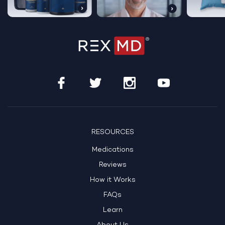
RESOURCES
Medications
Reviews
How it Works
FAQs
Learn