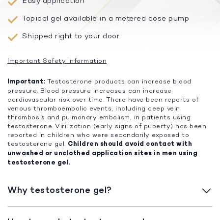
Easy application
Topical gel available in a metered dose pump
Shipped right to your door
Important Safety Information
Important:
Testosterone products can increase blood
pressure. Blood pressure increases can increase
cardiovascular risk over time. There have been reports of
venous thromboembolic events, including deep vein
thrombosis and pulmonary embolism, in patients using
testosterone. Virilization (early signs of puberty) has been
reported in children who were secondarily exposed to
testosterone gel.
Children should avoid contact with
unwashed or unclothed application sites in men using
testosterone gel.
Why testosterone gel?