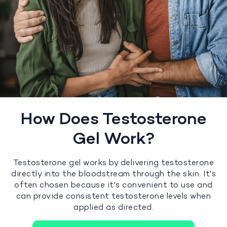
How Does Testosterone
Gel Work?
Testosterone gel works by delivering testosterone
directly into the bloodstream through the skin. It's
often chosen because it's convenient to use and
can provide consistent testosterone levels when
applied as directed.