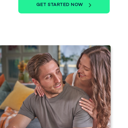
GET STARTED NOW