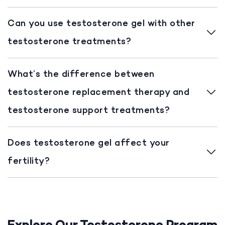
Can you use testosterone gel with other
testosterone treatments?
What’s the difference between
testosterone replacement therapy and
testosterone support treatments?
Does testosterone gel affect your
fertility?