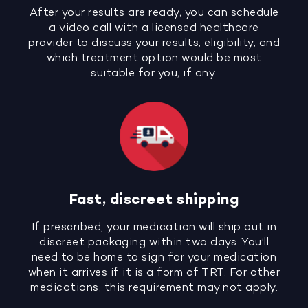
After your results are ready, you can schedule
a video call with a licensed healthcare
provider to discuss your results, eligibility, and
which treatment option would be most
suitable for you, if any.
Fast, discreet shipping
If prescribed, your medication will ship out in
discreet packaging within two days. You’ll
need to be home to sign for your medication
when it arrives if it is a form of TRT. For other
medications, this requirement may not apply.