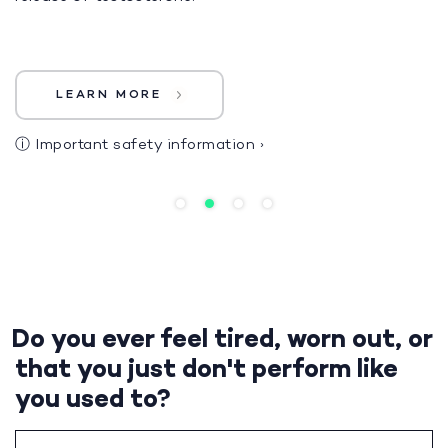
LEARN MORE
ⓘ
Important safety information
›
Do you ever feel tired, worn out, or
that you just don't perform like
you used to?