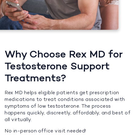
Why Choose Rex MD for
Testosterone Support
Treatments?
Rex MD helps eligible patients get prescription
medications to treat conditions associated with
symptoms of low testosterone. The process
happens quickly, discreetly, affordably, and best of
all virtually.
No in-person office visit needed!