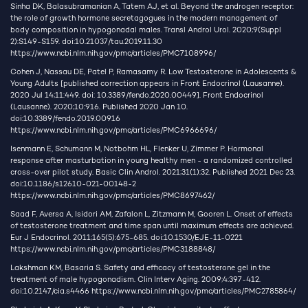
Sinha DK, Balasubramanian A, Tatem AJ, et al. Beyond the androgen receptor:
the role of growth hormone secretagogues in the modern management of
body composition in hypogonadal males. Transl Androl Urol. 2020;9(Suppl
2):S149-S159. doi:10.21037/tau.2019.11.30
https://www.ncbi.nlm.nih.gov/pmc/articles/PMC7108996/
Cohen J, Nassau DE, Patel P, Ramasamy R. Low Testosterone in Adolescents &
Young Adults [published correction appears in Front Endocrinol (Lausanne).
2020 Jul 14;11:449. doi: 10.3389/fendo.2020.00449]. Front Endocrinol
(Lausanne). 2020;10:916. Published 2020 Jan 10.
doi:10.3389/fendo.2019.00916
https://www.ncbi.nlm.nih.gov/pmc/articles/PMC6966696/
Isenmann E, Schumann M, Notbohm HL, Flenker U, Zimmer P. Hormonal
response after masturbation in young healthy men - a randomized controlled
cross-over pilot study. Basic Clin Androl. 2021;31(1):32. Published 2021 Dec 23.
doi:10.1186/s12610-021-00148-2
https://www.ncbi.nlm.nih.gov/pmc/articles/PMC8697462/
Saad F, Aversa A, Isidori AM, Zafalon L, Zitzmann M, Gooren L. Onset of effects
of testosterone treatment and time span until maximum effects are achieved.
Eur J Endocrinol. 2011;165(5):675-685. doi:10.1530/EJE-11-0221
https://www.ncbi.nlm.nih.gov/pmc/articles/PMC3188848/
Lakshman KM, Basaria S. Safety and efficacy of testosterone gel in the
treatment of male hypogonadism. Clin Interv Aging. 2009;4:397-412.
doi:10.2147/cia.s4466
https://www.ncbi.nlm.nih.gov/pmc/articles/PMC2785864/