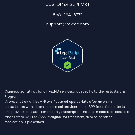
CUSTOMER SUPPORT
866-294-3772
support@rexmd.com
*Aggregated ratings for all RexMD services, not specific to the Testosterone
Program
†
A prescription will be written if deemed appropriate after an online
consultation with a licensed medical provider. Initial $99 fee is for lab tests
and provider consultation; monthly subscription includes medication cost and
ranges from $250 to $299 if eligible for treatment, depending which
medication is prescribed.