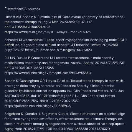
+
References & Sources
Lincoff AM, Bhasin S, Flevaris P, et al. Cardiovascular safety of testosterone-
replacement therapy. N Engl J Med. 2023;389(2):107-117.
doi:10.1056/NEJMoa2215025
https://www.nejm.org/doi/full/10.1056/NEJMoa2215025
Schubert M, Jockenhövel F. Late-onset hypogonadism in the aging male (LOH):
definition, diagnostic and clinical aspects. J Endocrinol Invest. 2005;28(3
Suppl):23-27.
https://pubmed.ncbi.nlm.nih.gov/16042356/
Fui MN, Dupuis P, Grossmann M. Lowered testosterone in male obesity:
mechanisms, morbidity and management. Asian J Androl. 2014;16(2):223-231.
doi:10.4103/1008-682X.122365
https://www.ncbi.nlm.nih.gov/pmc/articles/PMC3955331/
Bhasin S, Cunningham GR, Hayes FJ, et al. Testosterone therapy in men with
androgen deficiency syndromes: an Endocrine Society clinical practice
guideline [published correction appears in J Clin Endocrinol Metab. 2021 Jun
16;106(7):e2848. doi: 10.1210/clinem/dgab311]. J Clin Endocrinol Metab.
2010;95(6):2536-2559. doi:10.1210/jc.2009-2354
https://pubmed.ncbi.nlm.nih.gov/20525905/
Shigehara K, Konaka H, Sugimoto K, et al. Sleep disturbance as a clinical sign
for severe hypogonadism: efficacy of testosterone replacement therapy on
sleep disturbance among hypogonadal men without obstructive sleep apnea.
Aging Male. 2018;21(2):99-105. doi:10.1080/13685538.2017.1378320