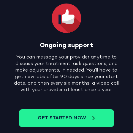
Ongoing support
You can message your provider anytime to
discuss your treatment, ask questions, and
make adjustments, if needed. You’ll have to
get new labs after 90 days since your start
date, and then every six months, a video call
with your provider at least once a year.
GET STARTED NOW