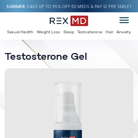
SUMMER
SAVE UP TO 95% OFF ED MEDS & PAY $2 PER TABLET
Sexual Health
Weight Loss
Sleep
Testosterone
Hair
Anxiety
Testosterone Gel