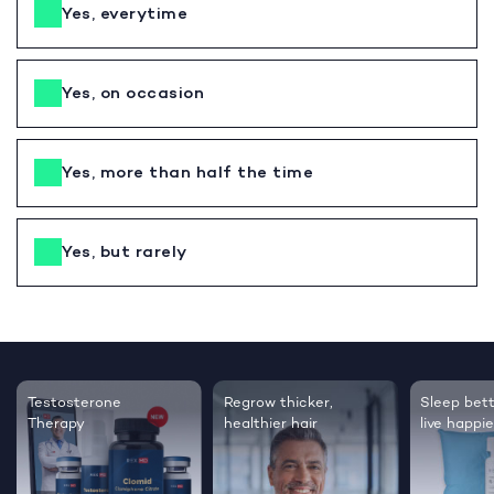
Yes, everytime
Yes, on occasion
Yes, more than half the time
Yes, but rarely
Testosterone
Regrow thicker,
Sleep bett
Therapy
healthier hair
live happie