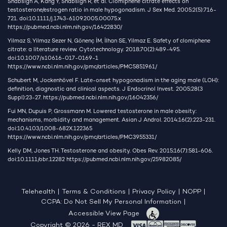
Shabsigh A, Kang Y, Shabsign R, et al. Clomiphene citrate effects on
testosterone/estrogen ratio in male hypogonadism. J Sex Med. 2005;2(5):716-
721. doi:10.1111/j.1743-6109.2005.00075.x
https://pubmed.ncbi.nlm.nih.gov/16422830/
Yilmaz S, Yilmaz Sezer N, Gönenç İM, İlhan SE, Yilmaz E. Safety of clomiphene
citrate: a literature review. Cytotechnology. 2018;70(2):489-495.
doi:10.1007/s10616-017-0169-1
https://www.ncbi.nlm.nih.gov/pmc/articles/PMC5851961/
Schubert M, Jockenhövel F. Late-onset hypogonadism in the aging male (LOH):
definition, diagnostic and clinical aspects. J Endocrinol Invest. 2005;28(3
Suppl):23-27.
https://pubmed.ncbi.nlm.nih.gov/16042356/
Fui MN, Dupuis P, Grossmann M. Lowered testosterone in male obesity:
mechanisms, morbidity and management. Asian J Androl. 2014;16(2):223-231.
doi:10.4103/1008-682X.122365
https://www.ncbi.nlm.nih.gov/pmc/articles/PMC3955331/
Kelly DM, Jones TH. Testosterone and obesity. Obes Rev. 2015;16(7):581-606.
doi:10.1111/obr.12282
https://pubmed.ncbi.nlm.nih.gov/25982085/
Telehealth
|
Terms & Conditions
|
Privacy Policy
|
NOPP
|
CCPA: Do Not Sell My Personal Information
|
Accessible View Page
Copyright © 2026 - REX MD