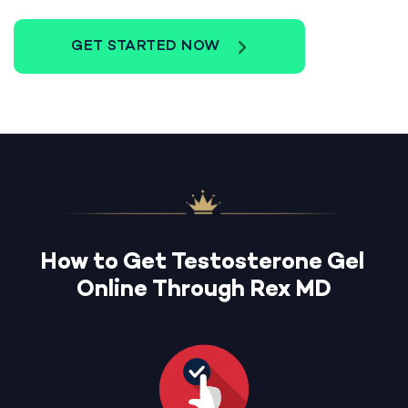
GET STARTED NOW
How to Get Testosterone Gel
Online Through Rex MD