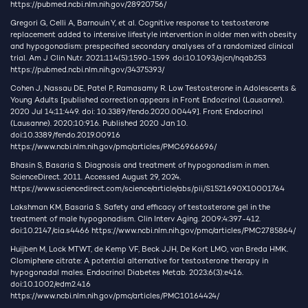
https://pubmed.ncbi.nlm.nih.gov/28920756/
Gregori G, Celli A, Barnouin Y, et al. Cognitive response to testosterone
replacement added to intensive lifestyle intervention in older men with obesity
and hypogonadism: prespecified secondary analyses of a randomized clinical
trial. Am J Clin Nutr. 2021;114(5):1590-1599. doi:10.1093/ajcn/nqab253
https://pubmed.ncbi.nlm.nih.gov/34375393/
Cohen J, Nassau DE, Patel P, Ramasamy R. Low Testosterone in Adolescents &
Young Adults [published correction appears in Front Endocrinol (Lausanne).
2020 Jul 14;11:449. doi: 10.3389/fendo.2020.00449]. Front Endocrinol
(Lausanne). 2020;10:916. Published 2020 Jan 10.
doi:10.3389/fendo.2019.00916
https://www.ncbi.nlm.nih.gov/pmc/articles/PMC6966696/
Bhasin S, Basaria S. Diagnosis and treatment of hypogonadism in men.
ScienceDirect. 2011. Accessed August 29, 2024.
https://www.sciencedirect.com/science/article/abs/pii/S1521690X10001764
Lakshman KM, Basaria S. Safety and efficacy of testosterone gel in the
treatment of male hypogonadism. Clin Interv Aging. 2009;4:397-412.
doi:10.2147/cia.s4466
https://www.ncbi.nlm.nih.gov/pmc/articles/PMC2785864/
Huijben M, Lock MTWT, de Kemp VF, Beck JJH, De Kort LMO, van Breda HMK.
Clomiphene citrate: A potential alternative for testosterone therapy in
hypogonadal males. Endocrinol Diabetes Metab. 2023;6(3):e416.
doi:10.1002/edm2.416
https://www.ncbi.nlm.nih.gov/pmc/articles/PMC10164424/