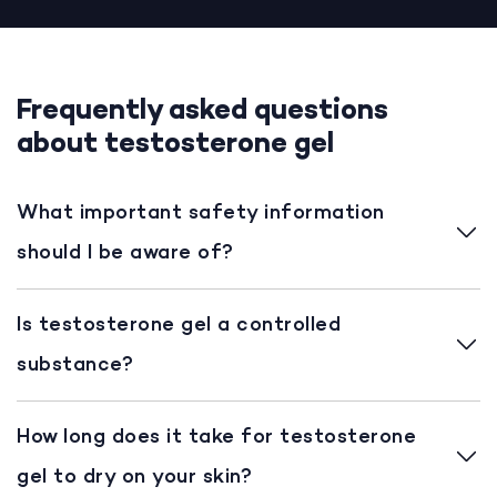
Frequently asked questions
about testosterone gel
What important safety information
should I be aware of?
Is testosterone gel a controlled
substance?
How long does it take for testosterone
gel to dry on your skin?