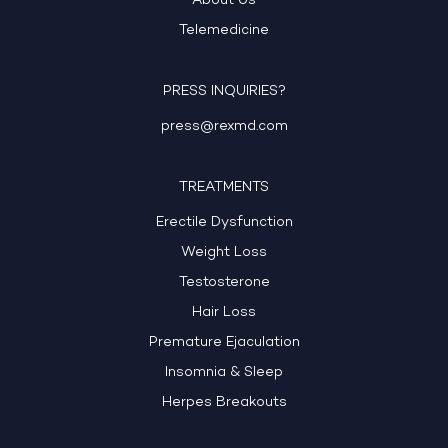
About Us
Telemedicine
PRESS INQUIRIES?
press@rexmd.com
TREATMENTS
Erectile Dysfunction
Weight Loss
Testosterone
Hair Loss
Premature Ejaculation
Insomnia & Sleep
Herpes Breakouts