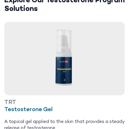
Explore Our Testosterone Program
Solutions
TRT
Testosterone Gel
A topical gel applied to the skin that provides a steady
release of testosterone.