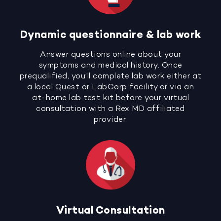
Dynamic questionnaire & lab work
Answer questions online about your
symptoms and medical history. Once
prequalified, you’ll complete lab work either at
a local Quest or LabCorp facility or via an
at-home lab test kit before your virtual
consultation with a Rex MD affiliated
provider.
Virtual Consultation