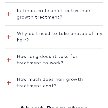
Is finasteride an effective hair
growth treatment?
Why do I need to take photos of my
hair?
How long does it take for
treatment to work?
How much does hair growth
treatment cost?