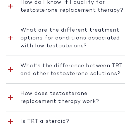
How do I know if I qualify for
testosterone replacement therapy?
What are the different treatment
options for conditions associated
with low testosterone?
What’s the difference between TRT
and other testosterone solutions?
How does testosterone
replacement therapy work?
Is TRT a steroid?