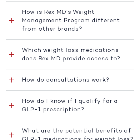
How is Rex MD's Weight
Management Program different
from other brands?
Which weight loss medications
does Rex MD provide access to?
How do consultations work?
How do I know if I qualify for a
GLP-1 prescription?
What are the potential benefits of
GLP-1 medications for weight loss?