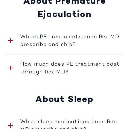
About Premature
Ejaculation
Which PE treatments does Rex MD
prescribe and ship?
How much does PE treatment cost
through Rex MD?
About Sleep
What sleep medications does Rex