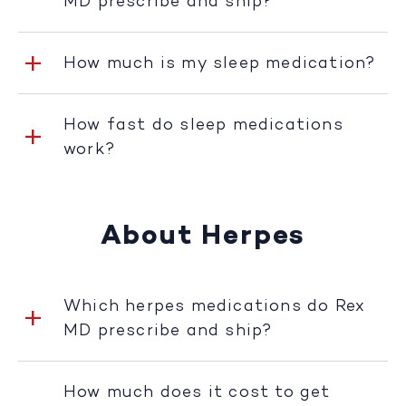
MD prescribe and ship?
How much is my sleep medication?
How fast do sleep medications
work?
About Herpes
Which herpes medications do Rex
MD prescribe and ship?
How much does it cost to get