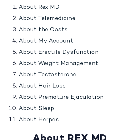
About Rex MD
About Telemedicine
About the Costs
About My Account
About Erectile Dysfunction
About Weight Management
About Testosterone
About Hair Loss
About Premature Ejaculation
About Sleep
About Herpes
About REX MD