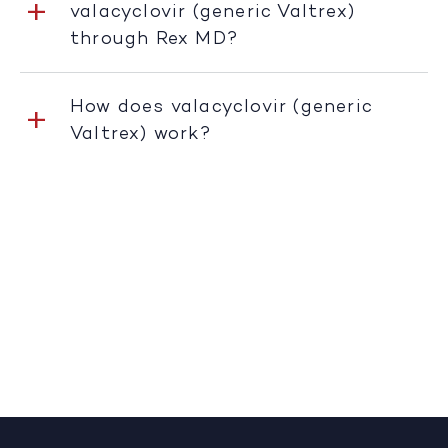
valacyclovir (generic Valtrex)
through Rex MD?
How does valacyclovir (generic
Valtrex) work?