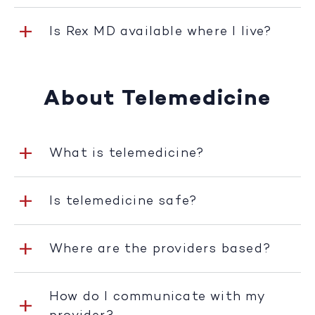
Is Rex MD available where I live?
About Telemedicine
What is telemedicine?
Is telemedicine safe?
Where are the providers based?
How do I communicate with my