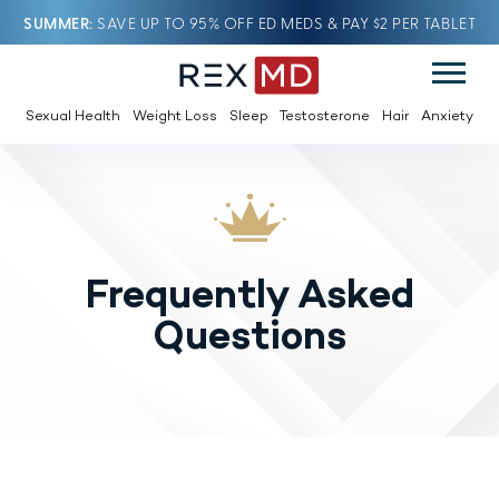
SUMMER
SAVE UP TO 95% OFF ED MEDS & PAY $2 PER TABLET
Sexual Health
Weight Loss
Sleep
Testosterone
Hair
Anxiety
Frequently Asked
Questions