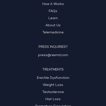
How it Works
FAQs
Learn
About Us
Telemedicine
PRESS INQUIRIES?
press@rexmd.com
TREATMENTS
Erectile Dysfunction
Weight Loss
Testosterone
Hair Loss