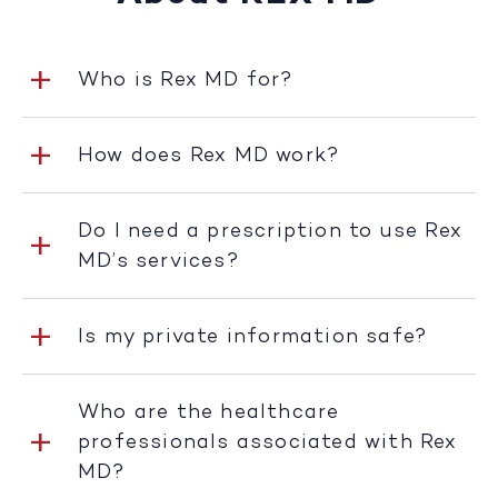
Who is Rex MD for?
How does Rex MD work?
Do I need a prescription to use Rex
MD’s services?
Is my private information safe?
Who are the healthcare
professionals associated with Rex
MD?