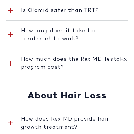
Is Clomid safer than TRT?
How long does it take for
treatment to work?
How much does the Rex MD TestoRx
program cost?
About Hair Loss
How does Rex MD provide hair
growth treatment?