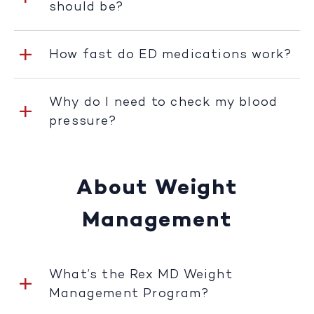
should be?
How fast do ED medications work?
Why do I need to check my blood
pressure?
About Weight
Management
What’s the Rex MD Weight
Management Program?