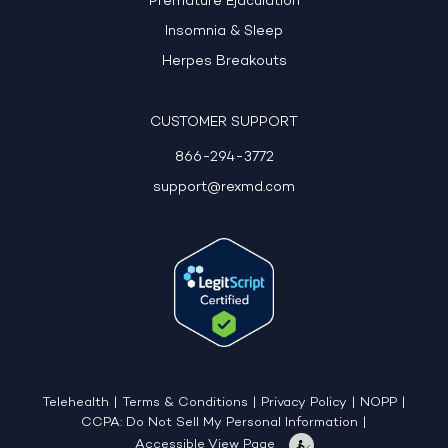
Premature Ejaculation
Insomnia & Sleep
Herpes Breakouts
CUSTOMER SUPPORT
866-294-3772
support@rexmd.com
Telehealth
|
Terms & Conditions
|
Privacy Policy
|
NOPP
|
CCPA: Do Not Sell My Personal Information
|
Accessible View Page