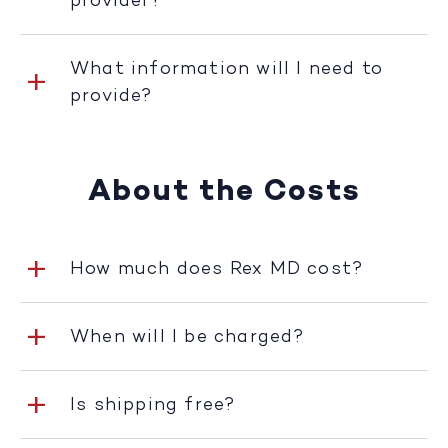
provider?
What information will I need to
provide?
About the Costs
How much does Rex MD cost?
When will I be charged?
Is shipping free?