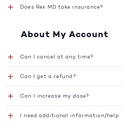
Does Rex MD take insurance?
About My Account
Can I cancel at any time?
Can I get a refund?
Can I increase my dose?
I need additional information/help.