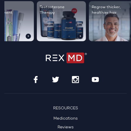
Testosterone
Regrow thicker,
Sleep bett
Therapy
healthier hair
live happie
RESOURCES
Medications
Reviews