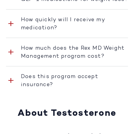
How quickly will I receive my
medication?
How much does the Rex MD Weight
Management program cost?
Does this program accept
insurance?
About Testosterone