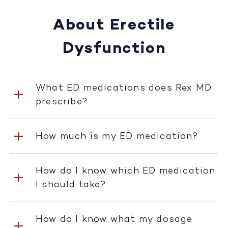
About Erectile
Dysfunction
What ED medications does Rex MD
prescribe?
How much is my ED medication?
How do I know which ED medication
I should take?
How do I know what my dosage