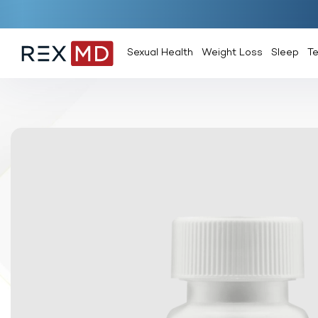
Sexual Health
Weight Loss
Sleep
T