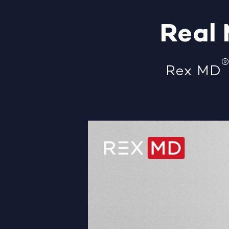
Real
Rex MD