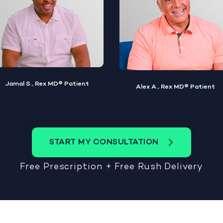
Alex A., Rex MD® Patient
Steve W., Rex MD® Patient
START MY CONSULTATION
Free Prescription + Free Rush Delivery