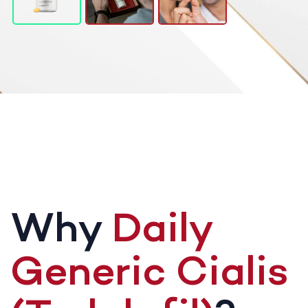
Why
Daily
Generic Cialis