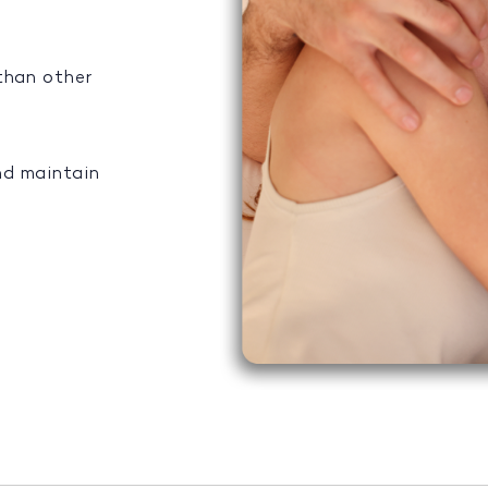
 than other
nd maintain