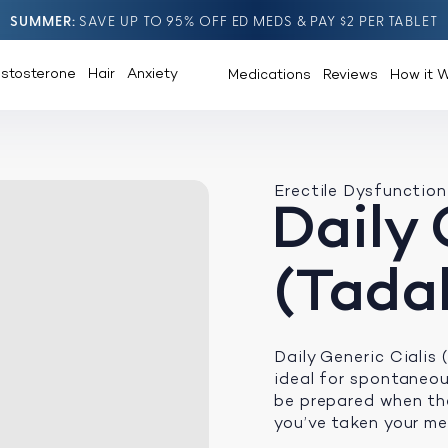
SUMMER
SAVE UP TO 95% OFF ED MEDS & PAY $2 PER TABLET
estosterone
Hair
Anxiety
Medications
Reviews
How it 
Erectile Dysfunction
Daily 
(Tadal
Daily Generic Cialis
ideal for spontaneou
be prepared when the
you’ve taken your me