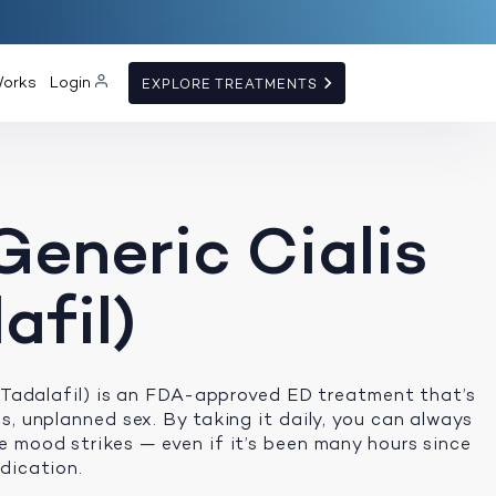
Works
Login
EXPLORE TREATMENTS
Generic Cialis
afil)
 (Tadalafil) is an FDA-approved ED treatment that’s
s, unplanned sex. By taking it daily, you can always
 mood strikes — even if it’s been many hours since
dication.