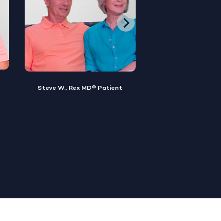
Brian M., Rex MD® Patient
Sylvester, Rex MD