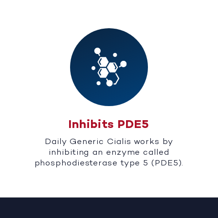
Inhibits PDE5
Daily Generic Cialis works by
inhibiting an enzyme called
phosphodiesterase type 5 (PDE5).