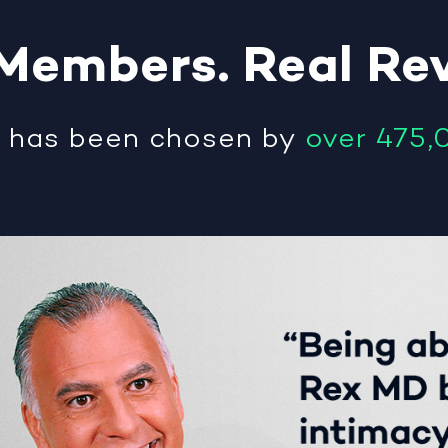
Members
.
Real
Re
®
has been chosen by
over 475,