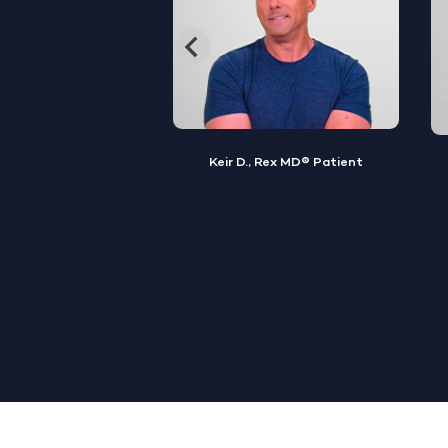
, Rex MD® Patient
Jamal S., Rex MD® Patient