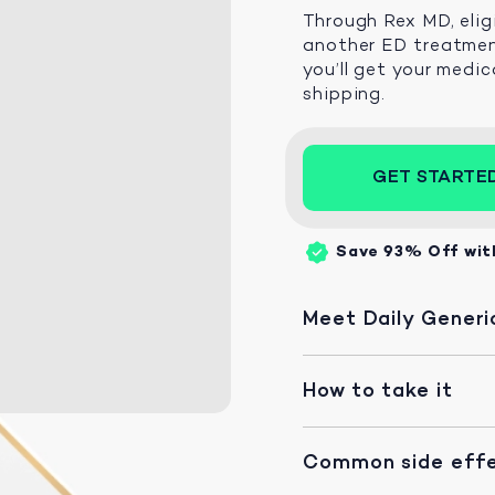
Through Rex MD, elig
another ED treatment
you’ll get your medic
shipping.
GET STARTE
Save 93%
Off wit
Meet Daily Generic
How to take it
Common side eff