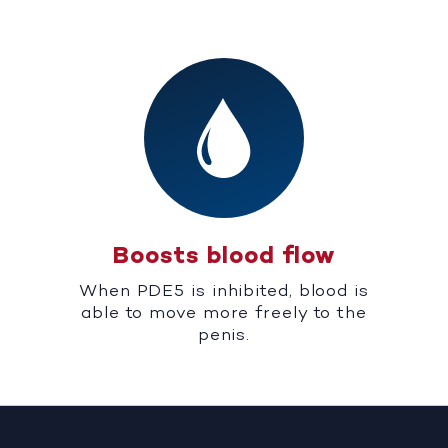
Boosts blood flow
When PDE5 is inhibited, blood is
able to move more freely to the
penis.