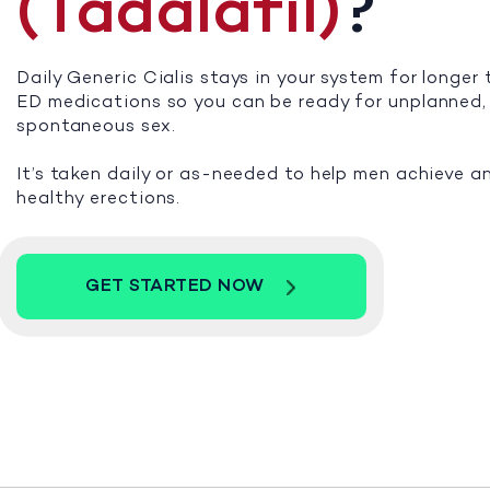
(Tadalafil)
?
Daily Generic Cialis stays in your system for longer
ED medications so you can be ready for unplanned,
spontaneous sex.
It’s taken daily or as-needed to help men achieve a
healthy erections.
GET STARTED NOW