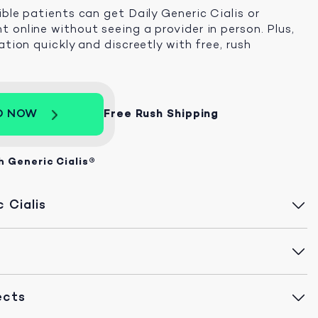
ible patients can get Daily Generic Cialis or
 online without seeing a provider in person. Plus,
ation quickly and discreetly with free, rush
D NOW
Free Rush Shipping
h Generic Cialis®
 Cialis
ects