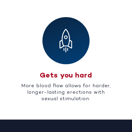
Gets you hard
More blood flow allows for harder,
longer-lasting erections with
sexual stimulation.