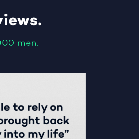
views
.
000 men.