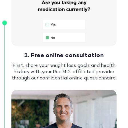
1. Free online consultation
First, share your weight loss goals and health
history with your Rex MD-affiliated provider
through our confidential online questionnaire.