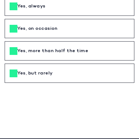
Yes, always
Yes, on occasion
Yes, more than half the time
Yes, but rarely