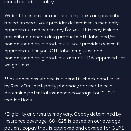
manufacturing quality.
Weight Loss custom medication packs are prescribed
based on what your provider determines is medically
appropriate and necessary for you. This may include
prescribing generic drug products off-label and/or
compounded drug products if your provider deems it
appropriate for you. Off-label drug uses and
compounded drug products are not FDA-approved for
weight loss.
**Insurance assistance is a benefit check conducted
by Rex MD's third-party pharmacy partner to help
determine potential insurance coverage for GLP-1
medications.
°Eligibility and results may vary. Copay determined by
insurance coverage. $0-$25 is based on our average
patient copay that is approved and covered for GLP1