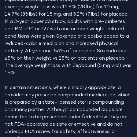
average weight loss was 12.8% (28 lbs) for 10 mg,
14.7% (33 lbs) for 15 mg, and 3.2% (7 lbs) for placebo.
In a 3-year Saxenda study, adults with pre-diabetes
and BMI ≥30 or ≥27 with one or more weight-related
conditions were given Saxenda or placebo added to a
reduced-calorie meal plan and increased physical
activity. At year one, 56% of people on Saxenda lost
≥5% of their weight vs 25% of patients on placebo.
The average weight loss with Zepbound (5 mg vial) was
15%.
In certain situations, where clinically appropriate, a
provider may prescribe compounded medication, which
is prepared by a state-licensed sterile compounding
pharmacy partner. Although compounded drugs are
permitted to be prescribed under federal law, they are
not FDA-approved as safe or effective and do not
undergo FDA review for safety, effectiveness, or