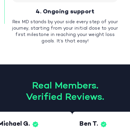
4. Ongoing support
Rex MD stands by your side every step of your
journey, starting from your initial dose to your
first milestone in reaching your weight loss
goals. It’s that easy!
Real Members.
Verified Reviews.
Michael G.
Ben T.