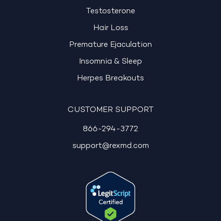
Testosterone
Hair Loss
Premature Ejaculation
Insomnia & Sleep
Herpes Breakouts
CUSTOMER SUPPORT
866-294-3772
support@rexmd.com