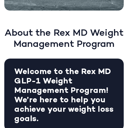
About the Rex MD Weight
Management Program
Welcome to the Rex MD
GLP-1 Weight
Management Program!
We’re here to help you
achieve your weight loss
goals.