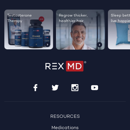
Testosterone
Regrow thicker,
Sleep bett
Therapy
healthier hair
live happie
RESOURCES
Medications