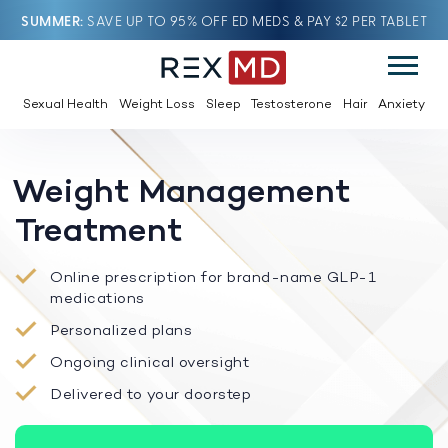
SUMMER
SAVE UP TO 95% OFF ED MEDS & PAY $2 PER TABLET
Sexual Health
Weight Loss
Sleep
Testosterone
Hair
Anxiety
Weight Management
Treatment
Online prescription for brand-name GLP-1
medications
Personalized plans
Ongoing clinical oversight
Delivered to your doorstep