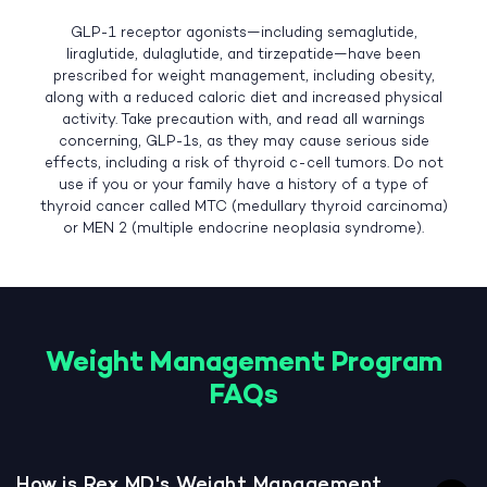
GLP-1 receptor agonists—including semaglutide,
liraglutide, dulaglutide, and tirzepatide—have been
prescribed for weight management, including obesity,
along with a reduced caloric diet and increased physical
activity. Take precaution with, and read all warnings
concerning, GLP-1s, as they may cause serious side
effects, including a risk of thyroid c-cell tumors. Do not
use if you or your family have a history of a type of
thyroid cancer called MTC (medullary thyroid carcinoma)
or MEN 2 (multiple endocrine neoplasia syndrome).
Weight Management Program
FAQs
How is Rex MD's Weight Management