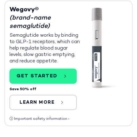
Wegovy®
(brand-name
semaglutide)
Semaglutide works by binding
to GLP-1 receptors, which can
help regulate blood sugar
levels, slow gastric emptying,
and reduce appetite.
GET STARTED
Save 50% off
LEARN MORE
ⓘ
Important safety information
›