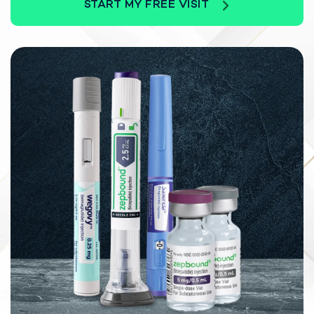
START MY FREE VISIT