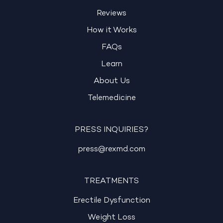
Reviews
How it Works
FAQs
Learn
About Us
Telemedicine
PRESS INQUIRIES?
press@rexmd.com
TREATMENTS
Erectile Dysfunction
Weight Loss