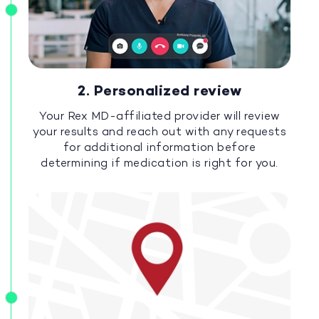
2. Personalized review
Your Rex MD-affiliated provider will review
your results and reach out with any requests
for additional information before
determining if medication is right for you.