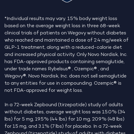
*Individual results may vary. 15% body weight loss
based on the average weight loss in three 68-week
clinical trials of patients on Wegovy without diabetes
who reached and maintained a dose of 2.4 mg/week of
GLP-1 treatment, along with a reduced-calorie diet
and increased physical activity. Only Novo Nordisk, Inc.
has FDA-approved products containing semaglutide,
under trade names Rybelsus® , Ozempic® , and
Wegovy®. Novo Nordisk, Inc. does not sell semaglutide
to any entities for use in compounding. Ozempic® is
not FDA-approved for weight loss.
In a 72-week Zepbound (tirzepatide) study of adults
without diabetes, average weight loss was 15.0% (34
lbs) for 5 mg, 19.5% (44 lbs) for 10 mg, 20.9% (48 lbs)
for 15 mg, and 3.1% (7 lbs) for placebo. In a 72-week
Zepbound (tirzepatide) study of adults with diabetes,