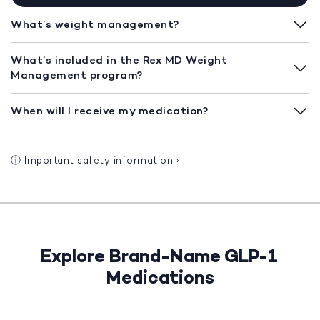
What’s weight management?
What’s included in the Rex MD Weight
Management program?
When will I receive my medication?
ⓘ
Important safety information
›
Explore Brand-Name GLP-1
Medications