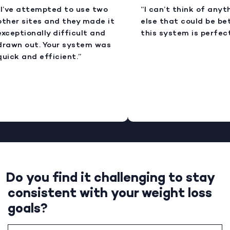
I’ve attempted to use two
“I can’t think of anyt
ther sites and they made it
else that could be bet
xceptionally difficult and
this system is perfect
rawn out. Your system was
uick and efficient.”
Do you find it challenging to stay
consistent with your weight loss
goals?