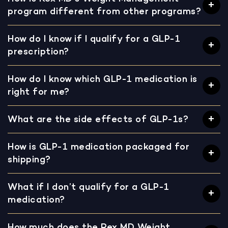
program different from other programs?
How do I know if I qualify for a GLP-1
prescription?
How do I know which GLP-1 medication is
right for me?
What are the side effects of GLP-1s?
How is GLP-1 medication packaged for
shipping?
What if I don’t qualify for a GLP-1
medication?
How much does the Rex MD Weight