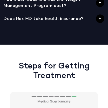
Management Program cost?
Does Rex MD take health insurance?
Steps for Getting
Treatment