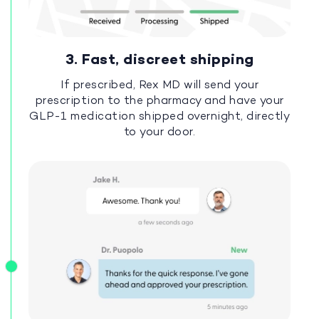
3. Fast, discreet shipping
If prescribed, Rex MD will send your
prescription to the pharmacy and have your
GLP-1 medication shipped overnight, directly
to your door.