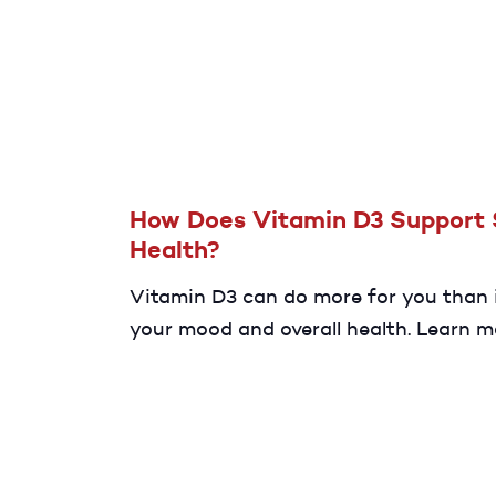
low levels of NAD+ can affect your he
overall well-being.
How Does Vitamin D3 Support 
Health?
Vitamin D3 can do more for you than
your mood and overall health. Learn m
about the potential benefits vitamin
have on your sexual health.