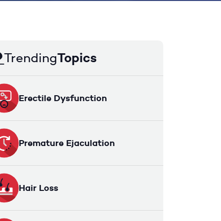
Trending
Topics
Erectile Dysfunction
Premature Ejaculation
Hair Loss