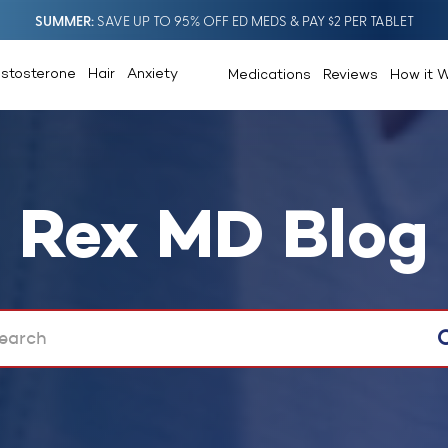
SUMMER
SAVE UP TO 95% OFF ED MEDS & PAY $2 PER TABLET
estosterone
Hair
Anxiety
Medications
Reviews
How it 
Rex MD Blog