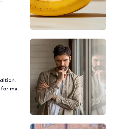
and
re
dition.
 for men
about its