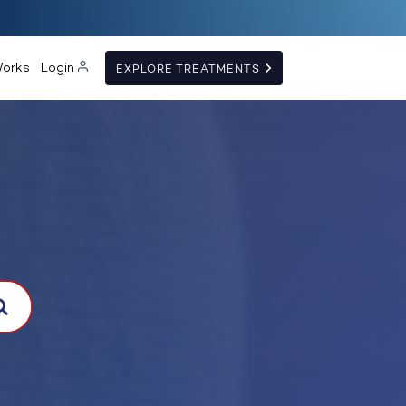
Works
Login
EXPLORE TREATMENTS