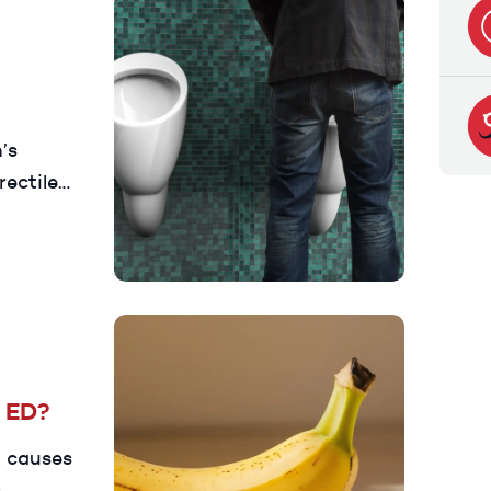
’s
rectile
auses,
en to
e ED?
t causes
s