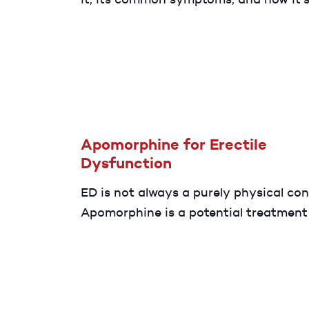
connected to ED. Discover diagnosis 
treatment options that can help resto
sexual health and confidence.
Apomorphine for Erectile
Dysfunction
ED is not always a purely physical con
Apomorphine is a potential treatment
with psychological ED. Discover more 
potential benefits.