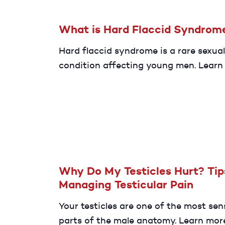
What is Hard Flaccid Syndrom
Hard flaccid syndrome is a rare sexual
condition affecting young men. Learn
about its causes, symptoms, and ways
manage after diagnosis.
Why Do My Testicles Hurt? Tip
Managing Testicular Pain
Your testicles are one of the most sen
parts of the male anatomy. Learn mor