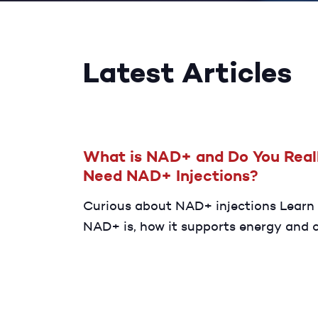
Latest Articles
What is NAD+ and Do You Real
Need NAD+ Injections?
Curious about NAD+ injections Learn
NAD+ is, how it supports energy and c
health, who might benefit from NAD+,
potential benefits and risks, plus wha
before trying it.