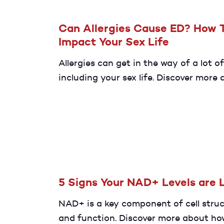
Can Allergies Cause ED? How 
Impact Your Sex Life
Allergies can get in the way of a lot of
including your sex life. Discover more
whether or not having allergies can i
your risk of ED.
5 Signs Your NAD+ Levels are 
NAD+ is a key component of cell stru
and function. Discover more about ho