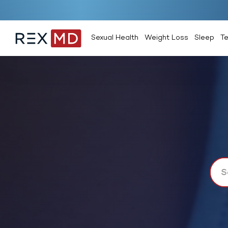
Sexual Health
Weight Loss
Sleep
T