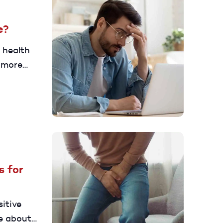
e?
 health
 more
 to
s for
sitive
e about