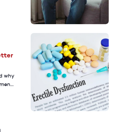
n and
tter
nd why
 men