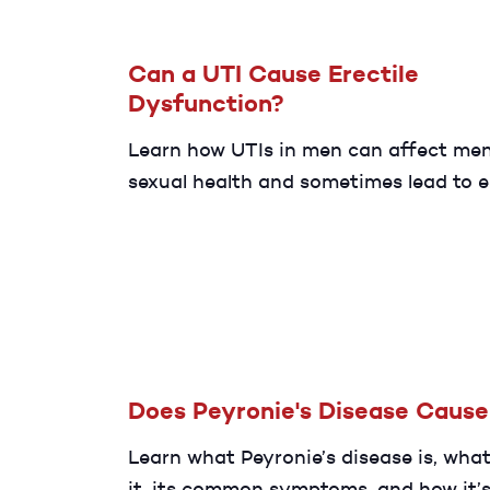
Can a UTI Cause Erectile
Dysfunction?
Learn how UTIs in men can affect men
sexual health and sometimes lead to e
dysfunction (ED). Discover common c
symptoms, treatment options, and wh
seek care for lasting relief.
Does Peyronie's Disease Caus
Learn what Peyronie’s disease is, wha
it, its common symptoms, and how it’