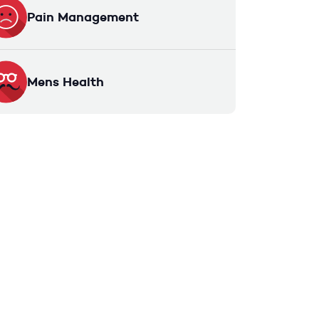
Pain Management
Mens Health