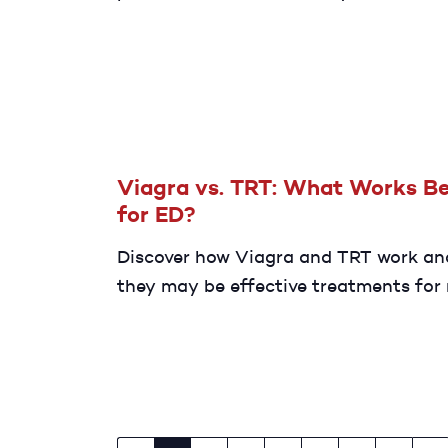
the potential causes of testicular pai
how to find relief.
Viagra vs. TRT: What Works Be
for ED?
Discover how Viagra and TRT work a
they may be effective treatments for
with ED.