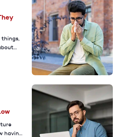
They
 things,
 about
ncrease
Low
cture
w having