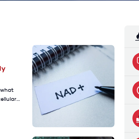
ly
 what
ellular
 and the
t to know