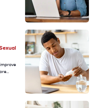
alth and
Sexual
 improve
ore
 D3 may