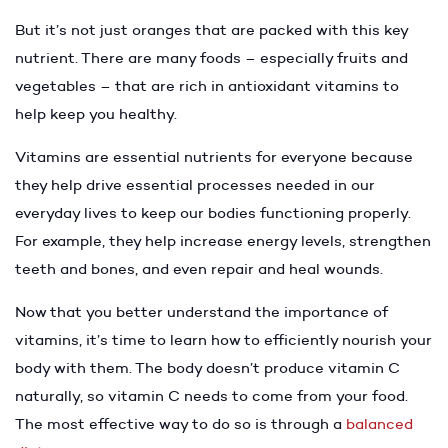
But it’s not just oranges that are packed with this key
nutrient. There are many foods – especially fruits and
vegetables – that are rich in antioxidant vitamins to
help keep you healthy.
Vitamins are essential nutrients for everyone because
they help drive essential processes needed in our
everyday lives to keep our bodies functioning properly.
For example, they help increase energy levels, strengthen
teeth and bones, and even repair and heal wounds.
Now that you better understand the importance of
vitamins, it’s time to learn how to efficiently nourish your
body with them. The body doesn’t produce vitamin C
naturally, so vitamin C needs to come from your food.
The most effective way to do so is through a
balanced