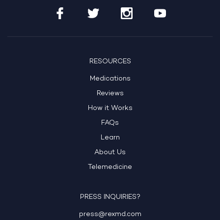
RESOURCES
Medications
Reviews
How it Works
FAQs
Learn
About Us
Telemedicine
PRESS INQUIRIES?
press@rexmd.com