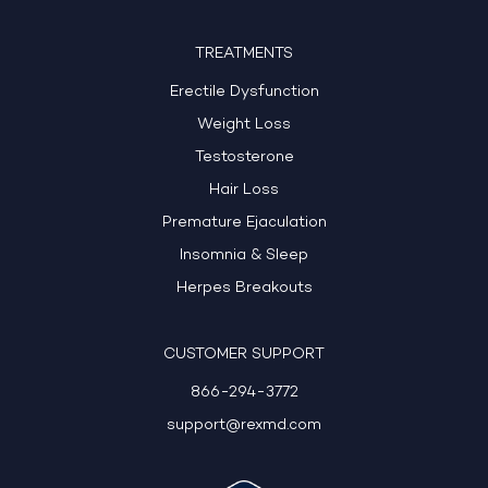
TREATMENTS
Erectile Dysfunction
Weight Loss
Testosterone
Hair Loss
Premature Ejaculation
Insomnia & Sleep
Herpes Breakouts
CUSTOMER SUPPORT
866-294-3772
support@rexmd.com