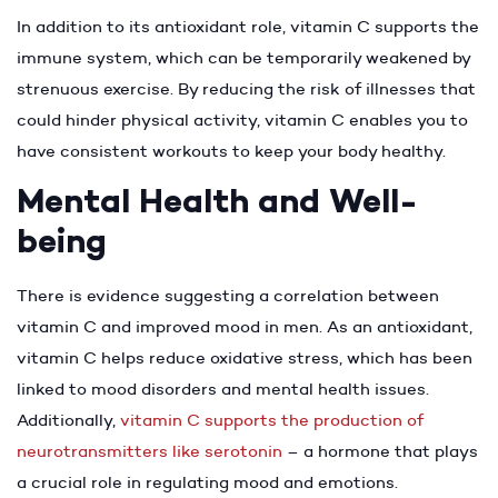
In addition to its antioxidant role, vitamin C supports the
immune system, which can be temporarily weakened by
strenuous exercise. By reducing the risk of illnesses that
could hinder physical activity, vitamin C enables you to
have consistent workouts to keep your body healthy.
Mental Health and Well-
being
There is evidence suggesting a correlation between
vitamin C and improved mood in men. As an antioxidant,
vitamin C helps reduce oxidative stress, which has been
linked to mood disorders and mental health issues.
Additionally,
vitamin C supports the production of
neurotransmitters like serotonin
– a hormone that plays
a crucial role in regulating mood and emotions.