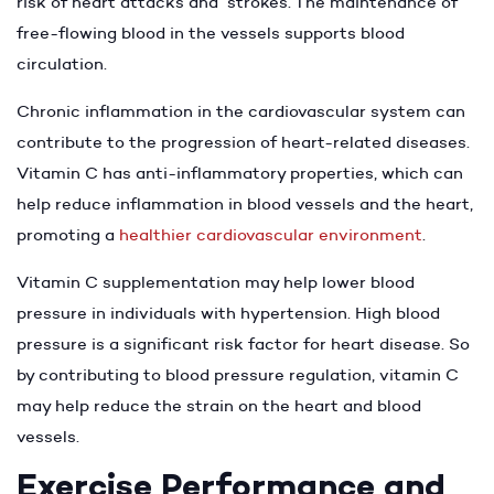
risk of heart attacks and strokes. The maintenance of
free-flowing blood in the vessels supports blood
circulation.
Chronic inflammation in the cardiovascular system can
contribute to the progression of heart-related diseases.
Vitamin C has anti-inflammatory properties, which can
help reduce inflammation in blood vessels and the heart,
promoting a
healthier cardiovascular environment
.
Vitamin C supplementation may help lower blood
pressure in individuals with hypertension. High blood
pressure is a significant risk factor for heart disease. So
by contributing to blood pressure regulation, vitamin C
may help reduce the strain on the heart and blood
vessels.
Exercise Performance and