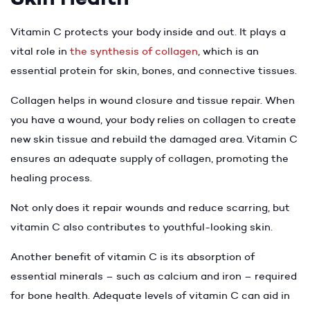
Vitamin C protects your body inside and out. It plays a
vital role in
the synthesis of collagen
, which is an
essential protein for skin, bones, and connective tissues.
Collagen helps in wound closure and tissue repair. When
you have a wound, your body relies on collagen to create
new skin tissue and rebuild the damaged area. Vitamin C
ensures an adequate supply of collagen, promoting the
healing process.
Not only does it repair wounds and reduce scarring, but
vitamin C also contributes to youthful-looking skin.
Another benefit of vitamin C is its absorption of
essential minerals – such as calcium and iron – required
for bone health. Adequate levels of vitamin C can aid in