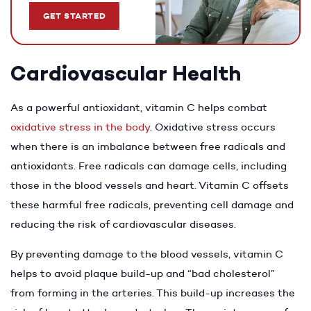
GET STARTED
Cardiovascular Health
As a powerful antioxidant, vitamin C helps combat
oxidative stress in the body
. Oxidative stress occurs
when there is an imbalance between free radicals and
antioxidants. Free radicals can damage cells, including
those in the blood vessels and heart. Vitamin C offsets
these harmful free radicals, preventing cell damage and
reducing the risk of cardiovascular diseases.
By preventing damage to the blood vessels, vitamin C
helps to avoid plaque build-up and “bad cholesterol”
from forming in the arteries. This build-up increases the