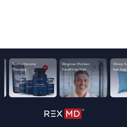
Testosterone
Regrow thicker,
Sleep bett
Therapy
healthier hair
live happie