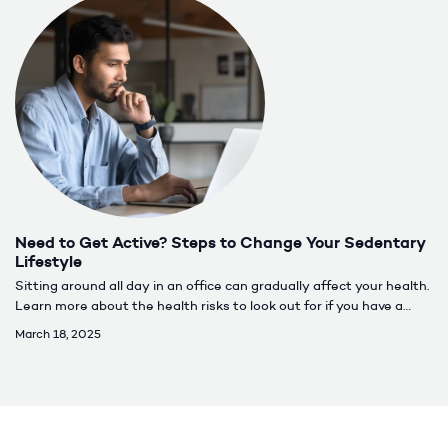
Need to Get Active? Steps to Change Your Sedentary
Lifestyle
Sitting around all day in an office can gradually affect your health.
Learn more about the health risks to look out for if you have a
more sedentary lifestyle.
March 18, 2025