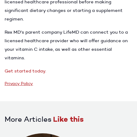
licensed healthcare professional before making
significant dietary changes or starting a supplement
regimen.
Rex MD's parent company LifeMD can connect you to a
licensed healthcare provider who will offer guidance on
your vitamin C intake, as well as other essential
vitamins.
Get started today.
Privacy Policy
More Articles
Like this