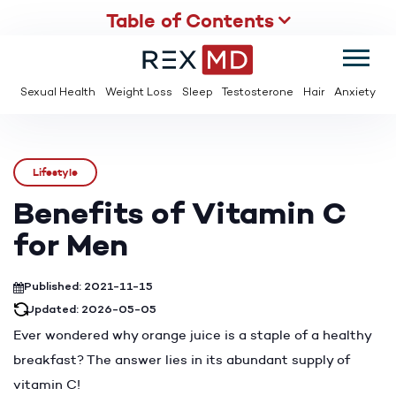
Table of Contents
SUMMER
SAVE UP TO 95% OFF ED MEDS & PAY $2 PER TABLET
Sexual Health
Weight Loss
Sleep
Testosterone
Hair
Anxiety
Lifestyle
Benefits of Vitamin C
for Men
Published: 2021-11-15
Updated: 2026-05-05
Ever wondered why orange juice is a staple of a healthy
breakfast? The answer lies in its abundant supply of
vitamin C!