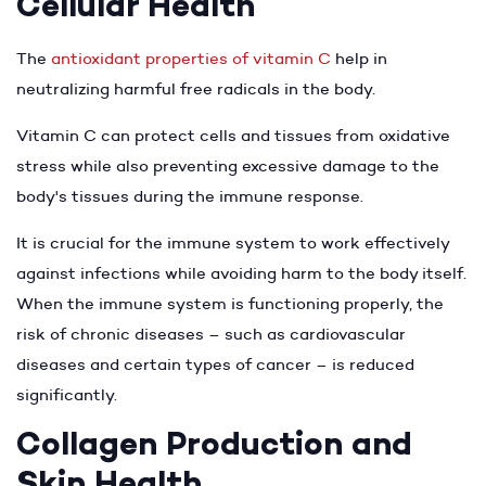
Cellular Health
The
antioxidant properties of vitamin C
help in
neutralizing harmful free radicals in the body.
Vitamin C can protect cells and tissues from oxidative
stress while also preventing excessive damage to the
body's tissues during the immune response.
It is crucial for the immune system to work effectively
against infections while avoiding harm to the body itself.
When the immune system is functioning properly, the
risk of chronic diseases – such as cardiovascular
diseases and certain types of cancer – is reduced
significantly.
Collagen Production and
Skin Health