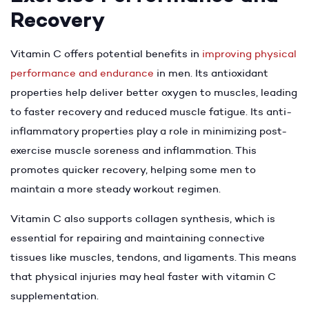
Recovery
Vitamin C offers potential benefits in
improving physical
performance and endurance
in men. Its antioxidant
properties help deliver better oxygen to muscles, leading
to faster recovery and reduced muscle fatigue. Its anti-
inflammatory properties play a role in minimizing post-
exercise muscle soreness and inflammation. This
promotes quicker recovery, helping some men to
maintain a more steady workout regimen.
Vitamin C also supports collagen synthesis, which is
essential for repairing and maintaining connective
tissues like muscles, tendons, and ligaments. This means
that physical injuries may heal faster with vitamin C
supplementation.