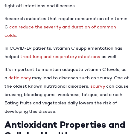
fight off infections and illnesses.
Research indicates that regular consumption of vitamin
C
can reduce the severity and duration of common
colds
.
In COVID-19 patients, vitamin C supplementation has
helped
treat lung and respiratory infections
as well.
It’s important to maintain adequate vitamin C levels, as
a
deficiency
may lead to diseases such as scurvy. One of
the oldest known nutritional disorders,
scurvy
can cause
bruising, bleeding gums, weakness, fatigue, and a rash.
Eating fruits and vegetables daily lowers the risk of
developing this disease.
Antioxidant Properties and