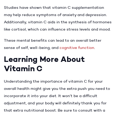
Studies have shown that vitamin C supplementation
may help reduce symptoms of anxiety and depression.
Additionally, vitamin C aids in the synthesis of hormones
like cortisol, which can influence stress levels and mood.
These mental benefits can lead to an overall better
sense of self, well-being, and
cognitive function
.
Learning More About
Vitamin C
Understanding the importance of vitamin C for your
overall health might give you the extra push you need to
incorporate it into your diet. It won’t be a difficult
adjustment, and your body will definitely thank you for
that extra nutritional boost. Be sure to consult with a