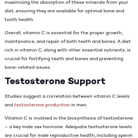
maximizing the absorption of these minerals from your
diet, ensuring they are available for optimal bone and
tooth health.
Overall, vitamin C is essential for the proper growth,
maintenance, and repair of both teeth and bones. A diet
rich in vitamin C, along with other essential nutrients, is
crucial for fortifying teeth and bones and preventing
bone-related issues.
Testosterone Support
Studies suggest a correlation between vitamin C levels
and
testosterone production
in men.
Vitamin C is involved in the biosynthesis of testosterone
– a key male sex hormone. Adequate testosterone levels
are crucial for male reproductive health, including sperm