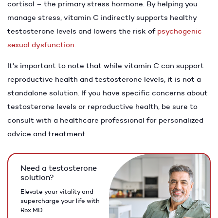
cortisol – the primary stress hormone. By helping you
manage stress, vitamin C indirectly supports healthy
testosterone levels and lowers the risk of
psychogenic
sexual dysfunction
.
It's important to note that while vitamin C can support
reproductive health and testosterone levels, it is not a
standalone solution. If you have specific concerns about
testosterone levels or reproductive health, be sure to
consult with a healthcare professional for personalized
advice and treatment.
Need a testosterone
solution?
Elevate your vitality and
supercharge your life with
Rex MD.