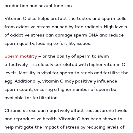
production and sexual function.
Vitamin C also helps protect the testes and sperm cells
from oxidative stress caused by free radicals. High levels
of oxidative stress can damage sperm DNA and reduce
sperm quality, leading to fertility issues.
Sperm motility
– or the ability of sperm to swim
effectively – is closely correlated with higher vitamin C
levels. Motility is vital for sperm to reach and fertilize the
egg. Additionally, vitamin C may positively influence
sperm count, ensuring a higher number of sperm be
available for fertilization.
Chronic stress can negatively affect testosterone levels
and reproductive health. Vitamin C has been shown to
help mitigate the impact of stress by reducing levels of