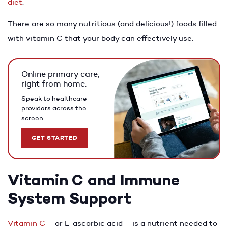
diet
.
There are so many nutritious (and delicious!) foods filled
with vitamin C that your body can effectively use.
Online primary care,
right from home.
Speak to healthcare
providers across the
screen.
GET STARTED
Vitamin C and Immune
System Support
Vitamin C
– or L-ascorbic acid – is a nutrient needed to