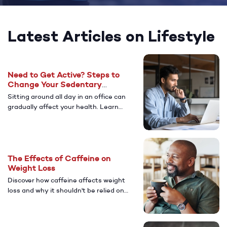
Latest Articles on Lifestyle
Need to Get Active? Steps to
Change Your Sedentary
Lifestyle
Sitting around all day in an office can
gradually affect your health. Learn
more about the health risks to look
out for if you have a more sedentary
lifestyle.
The Effects of Caffeine on
Weight Loss
Discover how caffeine affects weight
loss and why it shouldn't be relied on
as a primary strategy. Learn about
healthier alternatives, including
lifestyle changes and GLP-1