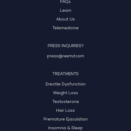
FAQs
Learn
About Us
Telemedicine
PRESS INQUIRIES?
press@rexmd.com
TREATMENTS
Erectile Dysfunction
Weight Loss
Testosterone
Hair Loss
Premature Ejaculation
Insomnia & Sleep