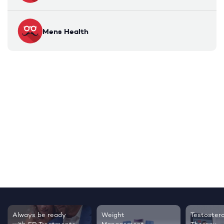
Mens Health
Always be ready
Weight
Testoster