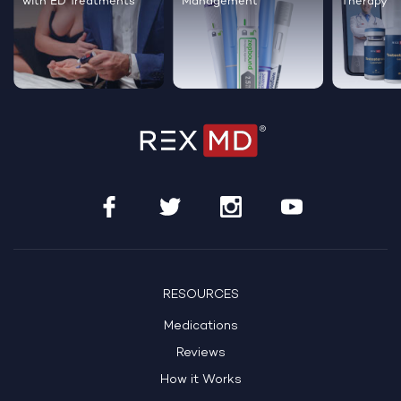
with ED Treatments
Management
Therapy
RESOURCES
Medications
Reviews
How it Works