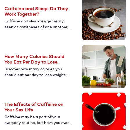
medications, for sustainable weight
Caffeine and Sleep: Do They
management.
Work Together?
Caffeine and sleep are generally
seen as antitheses of one another,
but responsible caffeine
consumption may complement good
sleep habits.
How Many Calories Should
You Eat Per Day to Lose
Weight?
Discover how many calories you
should eat per day to lose weight.
Learn about caloric deficits,
metabolism, and how to calculate
your daily caloric needs for safe,
sustainable weight loss.
The Effects of Caffeine on
Your Sex Life
Caffeine may be a part of your
everyday routine, but have you ever
stopped to think about its impact on