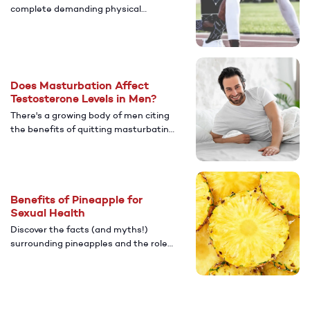
complete demanding physical
activities, including sex. Here are a
few things that can help to boost
performance.
Does Masturbation Affect
Testosterone Levels in Men?
There's a growing body of men citing
the benefits of quitting masturbating
to increase testosterone. Here's
what you need to know about
testosterone levels and
masturbation.
Benefits of Pineapple for
Sexual Health
Discover the facts (and myths!)
surrounding pineapples and the role
they can play in your sex life.