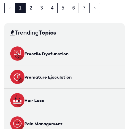
‹
1
2
3
4
5
6
7
›
Topics
Trending
Erectile Dysfunction
Premature Ejaculation
Hair Loss
Pain Management