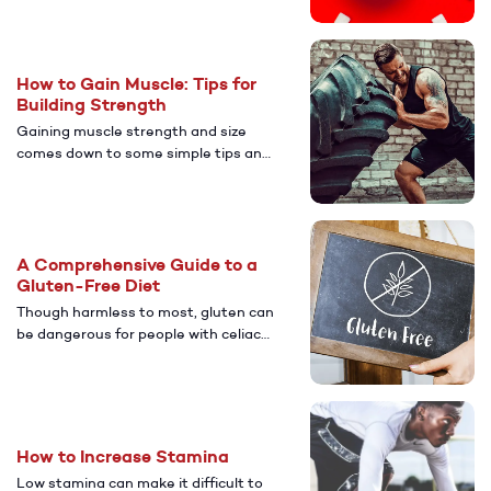
your sex life? Discover the potential
effects of caffeine on erectile
dysfunction.
How to Gain Muscle: Tips for
Building Strength
Gaining muscle strength and size
comes down to some simple tips and
some new routines. Here's how to get
after it.
A Comprehensive Guide to a
Gluten-Free Diet
Though harmless to most, gluten can
be dangerous for people with celiac
disease and certain other conditions.
Learn more about if a gluten-free
diet is right for you and how to
incorporate this method of eating
into your life.
How to Increase Stamina
Low stamina can make it difficult to