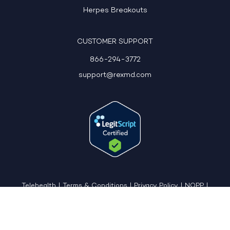
Herpes Breakouts
CUSTOMER SUPPORT
866-294-3772
support@rexmd.com
Telehealth
|
Terms & Conditions
|
Privacy Policy
|
NOPP
|
CCPA: Do Not Sell My Personal Information
|
Accessible View Page
Copyright © 2026 - REX MD