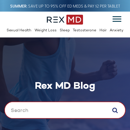
SUMMER
SAVE UP TO 95% OFF ED MEDS & PAY $2 PER TABLET
Sexual Health
Weight Loss
Sleep
Testosterone
Hair
Anxiety
Rex MD Blog