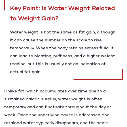
Key Point: Is Water Weight Related
to Weight Gain?
Water weight is not the same as fat gain, although
it can cause the number on the scale to rise
temporarily. When the body retains excess fluid, it
can lead to bloating, puffiness, and a higher weight
reading, but this is usually not an indication of
actual fat gain.
Unlike fat, which accumulates over time due to a
sustained caloric surplus, water weight is often
temporary and can fluctuate throughout the day or
week. Once the underlying cause is addressed, the
retained water typically disappears, and the scale