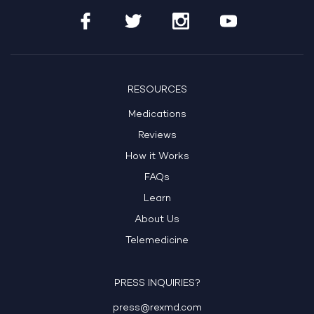
RESOURCES
Medications
Reviews
How it Works
FAQs
Learn
About Us
Telemedicine
PRESS INQUIRIES?
press@rexmd.com