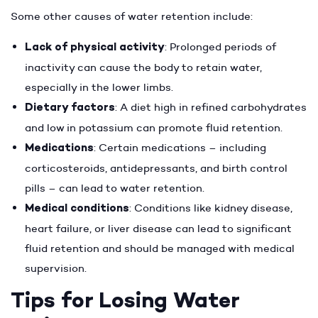
Some other causes of water retention include:
Lack of physical activity
: Prolonged periods of
inactivity can cause the body to retain water,
especially in the lower limbs.
Dietary factors
: A diet high in refined carbohydrates
and low in potassium can promote fluid retention.
Medications
: Certain medications – including
corticosteroids, antidepressants, and birth control
pills – can lead to water retention.
Medical conditions
: Conditions like kidney disease,
heart failure, or liver disease can lead to significant
fluid retention and should be managed with medical
supervision.
Tips for Losing Water