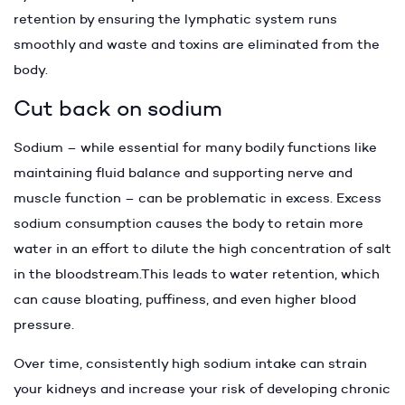
retention by ensuring the lymphatic system runs
smoothly and waste and toxins are eliminated from the
body.
Cut back on sodium
Sodium – while essential for many bodily functions like
maintaining fluid balance and supporting nerve and
muscle function – can be problematic in excess. Excess
sodium consumption causes the body to retain more
water in an effort to dilute the high concentration of salt
in the bloodstream.This leads to water retention, which
can cause bloating, puffiness, and even higher blood
pressure.
Over time, consistently high sodium intake can strain
your kidneys and increase your risk of developing chronic