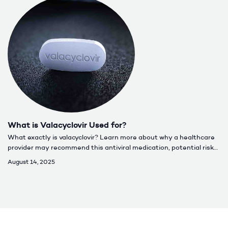
What is Valacyclovir Used for?
What exactly is valacyclovir? Learn more about why a healthcare
provider may recommend this antiviral medication, potential risks,
and how to properly take it.
August 14, 2025