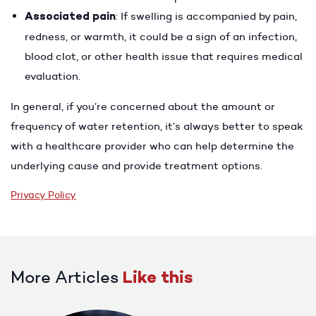
Associated pain
: If swelling is accompanied by pain,
redness, or warmth, it could be a sign of an infection,
blood clot, or other health issue that requires medical
evaluation.
In general, if you’re concerned about the amount or
frequency of water retention, it’s always better to speak
with a healthcare provider who can help determine the
underlying cause and provide treatment options.
Privacy Policy
More Articles
Like this