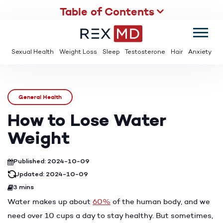
Table of Contents
SUMMER
SAVE UP TO 95% OFF ED MEDS & PAY $2 PER TABLET
Sexual Health
Weight Loss
Sleep
Testosterone
Hair
Anxiety
General Health
How to Lose Water
Weight
Published: 2024-10-09
Updated: 2024-10-09
3 mins
Water makes up about
60%
of the human body, and we
need over 10 cups a day to stay healthy. But sometimes,