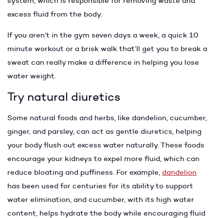
system, which is responsible for removing waste and
excess fluid from the body.
If you aren’t in the gym seven days a week, a quick 10
minute workout or a brisk walk that’ll get you to break a
sweat can really make a difference in helping you lose
water weight.
Try natural diuretics
Some natural foods and herbs, like dandelion, cucumber,
ginger, and parsley, can act as gentle diuretics, helping
your body flush out excess water naturally. These foods
encourage your kidneys to expel more fluid, which can
reduce bloating and puffiness. For example,
dandelion
has been used for centuries for its ability to support
water elimination, and cucumber, with its high water
content, helps hydrate the body while encouraging fluid