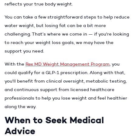
reflects your true body weight.
You can take a few straightforward steps to help reduce
water weight, but losing fat can be a bit more
challenging. That’s where we come in — if you're looking
to reach your weight loss goals, we may have the
support you need.
With the
Rex MD Weight Management Program
, you
could qualify for a GLP-1 prescription. Along with that,
you'll benefit from clinical oversight, metabolic testing,
and continuous support from licensed healthcare
professionals to help you lose weight and feel healthier
along the way.
When to Seek Medical
Advice