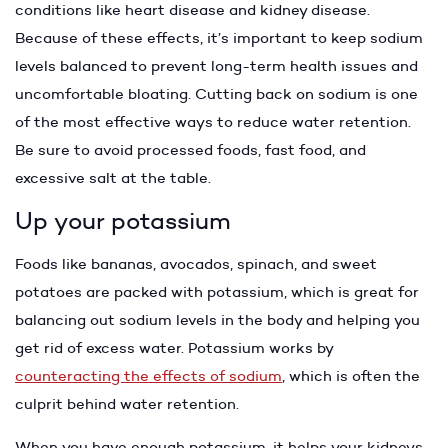
conditions like heart disease and kidney disease.
Because of these effects, it’s important to keep sodium
levels balanced to prevent long-term health issues and
uncomfortable bloating. Cutting back on sodium is one
of the most effective ways to reduce water retention.
Be sure to avoid processed foods, fast food, and
excessive salt at the table.
Up your potassium
Foods like bananas, avocados, spinach, and sweet
potatoes are packed with potassium, which is great for
balancing out sodium levels in the body and helping you
get rid of excess water. Potassium works by
counteracting the effects of sodium
, which is often the
culprit behind water retention.
When you have enough potassium, it helps your kidneys