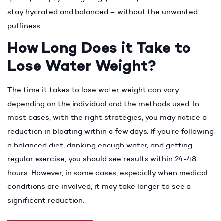
stay hydrated and balanced – without the unwanted
puffiness.
How Long Does it Take to
Lose Water Weight?
The time it takes to lose water weight can vary
depending on the individual and the methods used. In
most cases, with the right strategies, you may notice a
reduction in bloating within a few days. If you’re following
a balanced diet, drinking enough water, and getting
regular exercise, you should see results within 24-48
hours. However, in some cases, especially when medical
conditions are involved, it may take longer to see a
significant reduction.