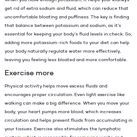
get rid of extra sodium and fluid, which can reduce that
uncomfortable bloating and puffiness. The key is finding
that balance between potassium and sodium, as it’s
essential for keeping your body’s fluid levels in check. So,
adding more potassium-rich foods to your diet can help
your body naturally regulate water more effectively,
leaving you feeling less bloated and more comfortable.
Exercise more
Physical activity helps move excess fluids and
encourages proper circulation. Even light exercise like
walking can make a big difference. When you move your
body, your heart pumps more blood, which increases
circulation and helps prevent fluids from accumulating in
your tissues. Exercise also stimulates the lymphatic