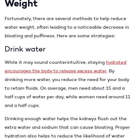
Weight
Fortunately, there are several methods to help reduce
water weight, often leading to a noticeable decrease in
bloating and puffiness. Here are some strategies:
Drink water
While it may sound counterintuitive, staying
hydrated
encourages the body to release excess water
. By
drinking more water, you reduce the need for your body
to retain fluids. On average, men need about 15 and a
half cups of water per day, while women need around 11
and a half cups.
Drinking enough water helps the kidneys flush out the
extra water and sodium that can cause bloating. Proper
hydration also helps to reduce the likelihood of water