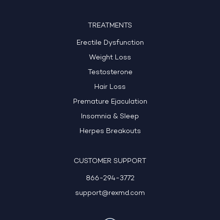
TREATMENTS
Erectile Dysfunction
Weight Loss
Testosterone
Hair Loss
Premature Ejaculation
Insomnia & Sleep
Herpes Breakouts
CUSTOMER SUPPORT
866-294-3772
support@rexmd.com