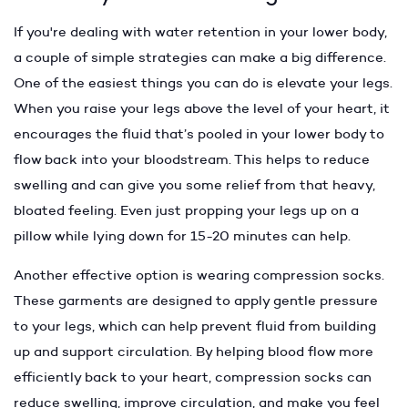
If you're dealing with water retention in your lower body,
a couple of simple strategies can make a big difference.
One of the easiest things you can do is elevate your legs.
When you raise your legs above the level of your heart, it
encourages the fluid that’s pooled in your lower body to
flow back into your bloodstream. This helps to reduce
swelling and can give you some relief from that heavy,
bloated feeling. Even just propping your legs up on a
pillow while lying down for 15-20 minutes can help.
Another effective option is wearing compression socks.
These garments are designed to apply gentle pressure
to your legs, which can help prevent fluid from building
up and support circulation. By helping blood flow more
efficiently back to your heart, compression socks can
reduce swelling, improve circulation, and make you feel