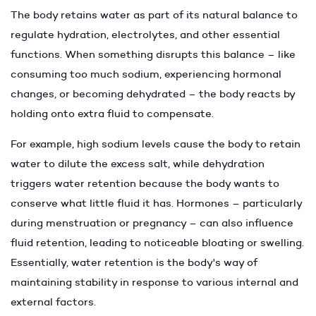
The body retains water as part of its natural balance to
regulate hydration, electrolytes, and other essential
functions. When something disrupts this balance – like
consuming too much sodium, experiencing hormonal
changes, or becoming dehydrated – the body reacts by
holding onto extra fluid to compensate.
For example, high sodium levels cause the body to retain
water to dilute the excess salt, while dehydration
triggers water retention because the body wants to
conserve what little fluid it has. Hormones – particularly
during menstruation or pregnancy – can also influence
fluid retention, leading to noticeable bloating or swelling.
Essentially, water retention is the body's way of
maintaining stability in response to various internal and
external factors.