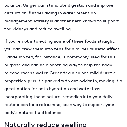
balance. Ginger can stimulate digestion and improve
circulation, further aiding in water retention
management. Parsley is another herb known to support
the kidneys and reduce swelling.
If you're not into eating some of these foods straight,
you can brew them into teas for a milder diuretic effect.
Dandelion tea, for instance, is commonly used for this
purpose and can be a soothing way to help the body
release excess water. Green tea also has mild diuretic
properties, plus it's packed with antioxidants, making it a
great option for both hydration and water loss.
Incorporating these natural remedies into your daily
routine can be a refreshing, easy way to support your
body's natural fluid balance.
Naturally reduce swelling