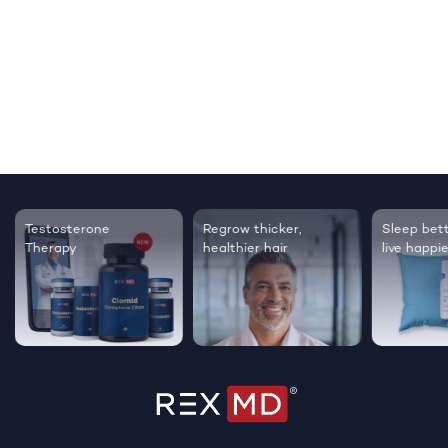
Testosterone
Regrow thicker,
Sleep bett
Therapy
healthier hair
live happie