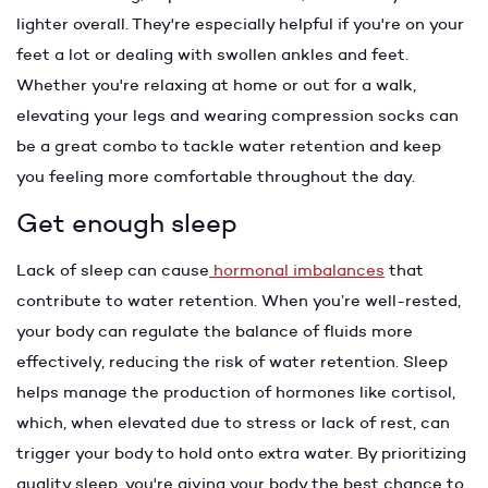
lighter overall. They're especially helpful if you're on your
feet a lot or dealing with swollen ankles and feet.
Whether you're relaxing at home or out for a walk,
elevating your legs and wearing compression socks can
be a great combo to tackle water retention and keep
you feeling more comfortable throughout the day.
Get enough sleep
Lack of sleep can cause
hormonal imbalances
that
contribute to water retention. When you’re well-rested,
your body can regulate the balance of fluids more
effectively, reducing the risk of water retention. Sleep
helps manage the production of hormones like cortisol,
which, when elevated due to stress or lack of rest, can
trigger your body to hold onto extra water. By prioritizing
quality sleep, you're giving your body the best chance to