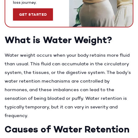
loss journey.
GET STARTED
What is Water Weight?
Water weight occurs when your body retains more fluid
than usual. This fluid can accumulate in the circulatory
system, the tissues, or the digestive system. The body’s
water retention mechanisms are controlled by
hormones, and these imbalances can lead to the
sensation of being bloated or puffy. Water retention is
typically temporary, but it can vary in severity and
frequency.
Causes of Water Retention