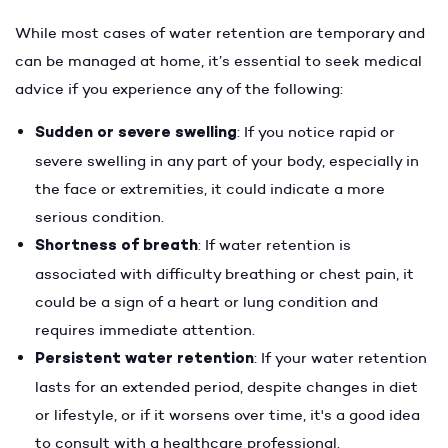
While most cases of water retention are temporary and
can be managed at home, it’s essential to seek medical
advice if you experience any of the following:
Sudden or severe swelling
: If you notice rapid or
severe swelling in any part of your body, especially in
the face or extremities, it could indicate a more
serious condition.
Shortness of breath
: If water retention is
associated with difficulty breathing or chest pain, it
could be a sign of a heart or lung condition and
requires immediate attention.
Persistent water retention
: If your water retention
lasts for an extended period, despite changes in diet
or lifestyle, or if it worsens over time, it's a good idea
to consult with a healthcare professional.