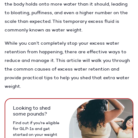
the body holds onto more water than it should, leading
to bloating, puffiness, and even a higher number on the
scale than expected. This temporary excess fluid is
commonly known as water weight.
While you can’t completely stop your excess water
retention from happening, there are effective ways to
reduce and manage it. This article will walk you through
the common causes of excess water retention and
provide practical tips to help you shed that extra water
weight.
Looking to shed
some pounds?
Find out if you're eligible
for GLP-1s and get
started on your weight