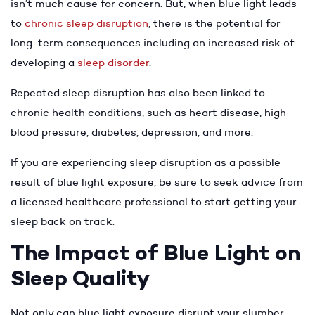
isn’t much cause for concern. But, when blue light leads
to
chronic sleep disruption
, there is the potential for
long-term consequences including an increased risk of
developing a
sleep disorder
.
Repeated sleep disruption has also been linked to
chronic health conditions, such as heart disease, high
blood pressure, diabetes, depression, and more.
If you are experiencing sleep disruption as a possible
result of blue light exposure, be sure to seek advice from
a licensed healthcare professional to start getting your
sleep back on track.
The Impact of Blue Light on
Sleep Quality
Not only can blue light exposure disrupt your slumber,