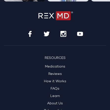
RESOURCES
Medications
Reviews
How it Works
FAQs
Learn
About Us