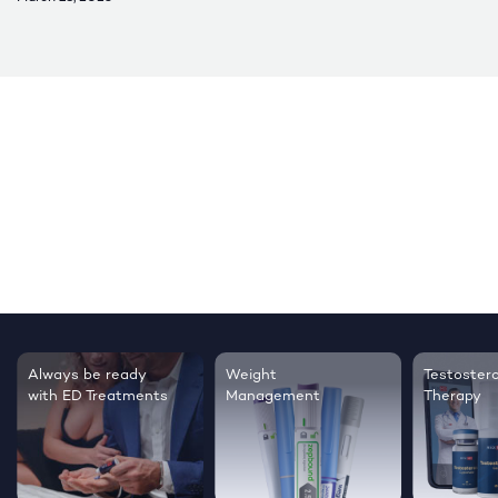
Always be ready
Weight
Testoster
with ED Treatments
Management
Therapy