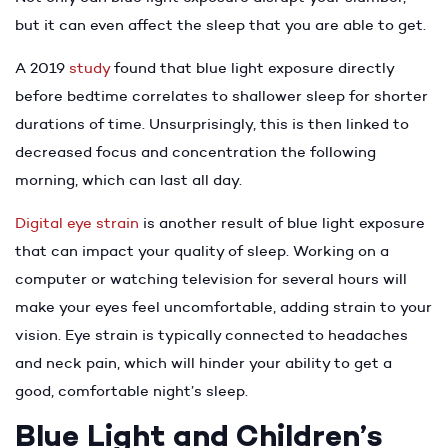
but it can even affect the sleep that you are able to get.
A 2019
study
found that blue light exposure directly
before bedtime correlates to shallower sleep for shorter
durations of time. Unsurprisingly, this is then linked to
decreased focus and concentration the following
morning, which can last all day.
Digital eye strain
is another result of blue light exposure
that can impact your quality of sleep. Working on a
computer or watching television for several hours will
make your eyes feel uncomfortable, adding strain to your
vision. Eye strain is typically connected to headaches
and neck pain, which will hinder your ability to get a
good, comfortable night’s sleep.
Blue Light and Children’s