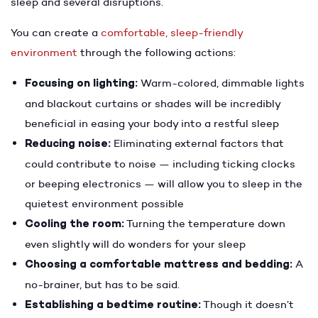
sleep and several disruptions.
You can create a
comfortable, sleep-friendly
environment
through the following actions:
Focusing on lighting:
Warm-colored, dimmable lights
and blackout curtains or shades will be incredibly
beneficial in easing your body into a restful sleep
Reducing noise:
Eliminating external factors that
could contribute to noise — including ticking clocks
or beeping electronics — will allow you to sleep in the
quietest environment possible
Cooling the room:
Turning the temperature down
even slightly will do wonders for your sleep
Choosing a comfortable mattress and bedding:
A
no-brainer, but has to be said.
Establishing a bedtime routine:
Though it doesn’t