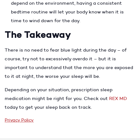
depend on the environment, having a consistent
bedtime routine will let your body know when it is
time to wind down for the day.
The Takeaway
There is no need to fear blue light during the day – of
course, try not to excessively overdo it – but it is
important to understand that the more you are exposed
to it at night, the worse your sleep will be.
Depending on your situation, prescription sleep
medication might be right for you. Check out
REX MD
today to get your sleep back on track.
Privacy Policy