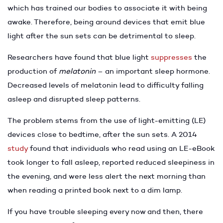
which has trained our bodies to associate it with being
awake. Therefore, being around devices that emit blue
light after the sun sets can be detrimental to sleep.
Researchers have found that blue light
suppresses
the
production of
melatonin
– an important sleep hormone.
Decreased levels of melatonin lead to difficulty falling
asleep and disrupted sleep patterns.
The problem stems from the use of light-emitting (LE)
devices close to bedtime, after the sun sets. A 2014
study
found that individuals who read using an LE-eBook
took longer to fall asleep, reported reduced sleepiness in
the evening, and were less alert the next morning than
when reading a printed book next to a dim lamp.
If you have trouble sleeping every now and then, there