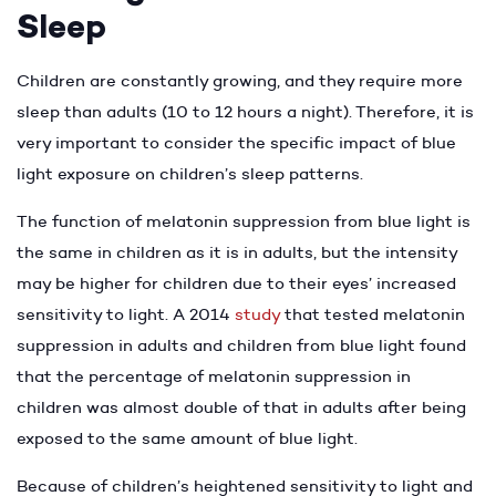
Sleep
Children are constantly growing, and they require more
sleep than adults (10 to 12 hours a night). Therefore, it is
very important to consider the specific impact of blue
light exposure on children’s sleep patterns.
The function of melatonin suppression from blue light is
the same in children as it is in adults, but the intensity
may be higher for children due to their eyes’ increased
sensitivity to light. A 2014
study
that tested melatonin
suppression in adults and children from blue light found
that the percentage of melatonin suppression in
children was almost double of that in adults after being
exposed to the same amount of blue light.
Because of children’s heightened sensitivity to light and