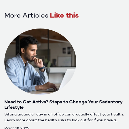
More Articles
Like this
Need to Get Active? Steps to Change Your Sedentary
Lifestyle
Sitting around all day in an office can gradually affect your health.
Learn more about the health risks to look out for if you have a
more sedentary lifestyle.
March 18, 2025