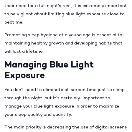
their need for a full night’s rest, it is extremely important
to be vigilant about limiting blue light exposure close to
bedtime.
Promoting sleep hygiene at a young age is essential to
maintaining healthy growth and developing habits that
will last a lifetime.
Managing Blue Light
Exposure
You don’t need to eliminate all screen time just to sleep
through the night, but it’s certainly important to
manage your blue light exposure in order to maximize
your sleep quality and quantity.
The main priority is decreasing the use of digital screens