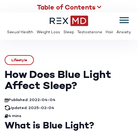
Table of Contents
SUMMER
SAVE UP TO 95% OFF ED MEDS & PAY $2 PER TABLET
Sexual Health
Weight Loss
Sleep
Testosterone
Hair
Anxiety
Lifestyle
How Does Blue Light
Affect Sleep?
Published: 2022-04-04
Updated: 2025-02-04
4 mins
What is Blue Light?