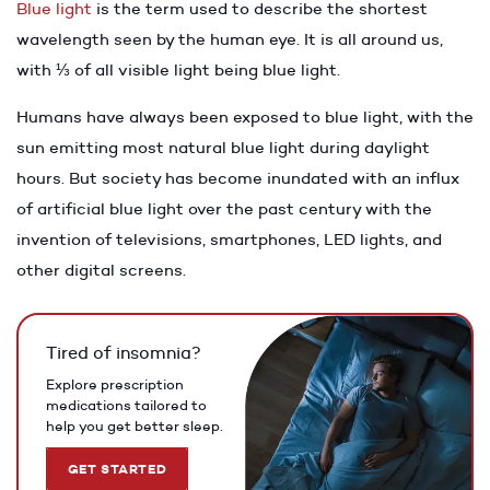
Blue light
is the term used to describe the shortest
wavelength seen by the human eye. It is all around us,
with ⅓ of all visible light being blue light.
Humans have always been exposed to blue light, with the
sun emitting most natural blue light during daylight
hours. But society has become inundated with an influx
of artificial blue light over the past century with the
invention of televisions, smartphones, LED lights, and
other digital screens.
Tired of insomnia?
Explore prescription
medications tailored to
help you get better sleep.
GET STARTED