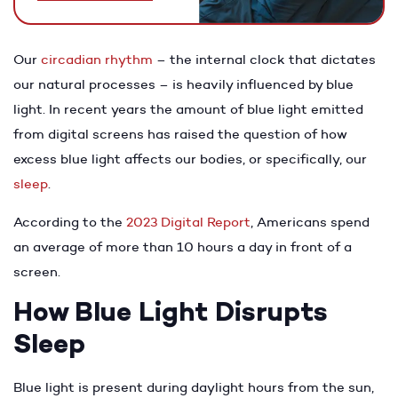
Our
circadian rhythm
– the internal clock that dictates
our natural processes – is heavily influenced by blue
light. In recent years the amount of blue light emitted
from digital screens has raised the question of how
excess blue light affects our bodies, or specifically, our
sleep
.
According to the
2023 Digital Report
, Americans spend
an average of more than 10 hours a day in front of a
screen.
How Blue Light Disrupts
Sleep
Blue light is present during daylight hours from the sun,