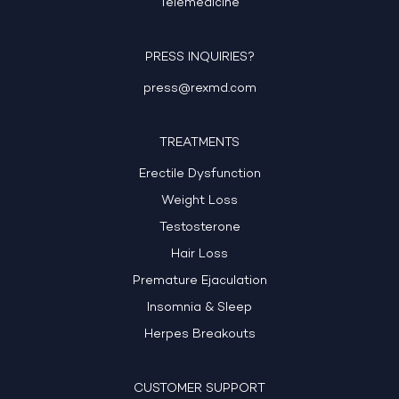
Telemedicine
PRESS INQUIRIES?
press@rexmd.com
TREATMENTS
Erectile Dysfunction
Weight Loss
Testosterone
Hair Loss
Premature Ejaculation
Insomnia & Sleep
Herpes Breakouts
CUSTOMER SUPPORT