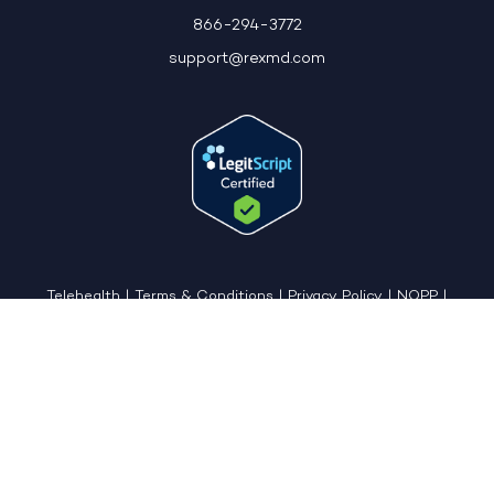
866-294-3772
support@rexmd.com
Telehealth
|
Terms & Conditions
|
Privacy Policy
|
NOPP
|
CCPA: Do Not Sell My Personal Information
|
Accessible View Page
Copyright © 2026 - REX MD