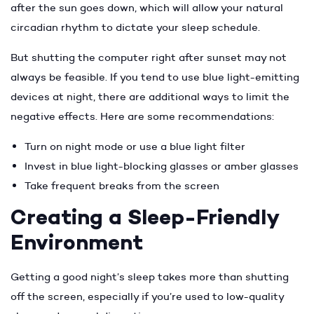
after the sun goes down, which will allow your natural
circadian rhythm to dictate your sleep schedule.
But shutting the computer right after sunset may not
always be feasible. If you tend to use blue light-emitting
devices at night, there are additional ways to limit the
negative effects. Here are some recommendations:
Turn on night mode or use a blue light filter
Invest in blue light-blocking glasses or amber glasses
Take frequent breaks from the screen
Creating a Sleep-Friendly
Environment
Getting a good night’s sleep takes more than shutting
off the screen, especially if you’re used to low-quality