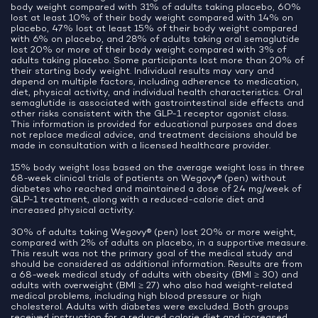
body weight compared with 31% of adults taking placebo, 60%
lost at least 10% of their body weight compared with 14% on
placebo, 47% lost at least 15% of their body weight compared
with 6% on placebo, and 28% of adults taking oral semaglutide
lost 20% or more of their body weight compared with 3% of
adults taking placebo. Some participants lost more than 20% of
their starting body weight. Individual results may vary and
depend on multiple factors, including adherence to medication,
diet, physical activity, and individual health characteristics. Oral
semaglutide is associated with gastrointestinal side effects and
other risks consistent with the GLP-1 receptor agonist class.
This information is provided for educational purposes and does
not replace medical advice, and treatment decisions should be
made in consultation with a licensed healthcare provider.
15% body weight loss based on the average weight loss in three
68-week clinical trials of patients on Wegovy® (pen) without
diabetes who reached and maintained a dose of 2.4 mg/week of
GLP-1 treatment, along with a reduced-calorie diet and
increased physical activity.
30% of adults taking Wegovy® (pen) lost 20% or more weight,
compared with 2% of adults on placebo, in a supportive measure.
This result was not the primary goal of the medical study and
should be considered as additional information. Results are from
a 68-week medical study of adults with obesity (BMI ≥ 30) and
adults with overweight (BMI ≥ 27) who also had weight-related
medical problems, including high blood pressure or high
cholesterol. Adults with diabetes were excluded. Both groups
received instruction for a reduced calorie diet and increased