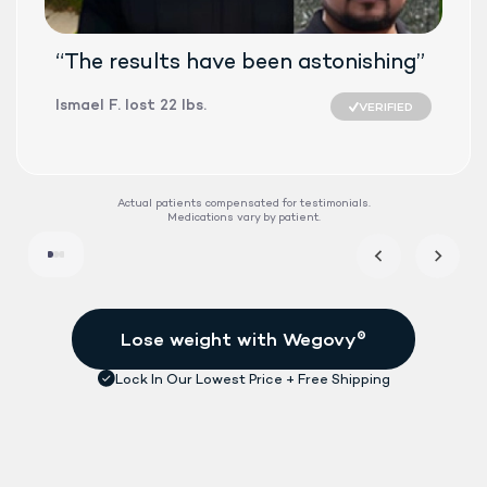
“The results have been astonishing”
Ismael F. lost 22 lbs.
VERIFIED
SEMAGLUTID
Actual patients compensated for testimonials.
Medications vary by patient.
DAILY TABLET
FDA-APPROVE
See if treatment is right for me