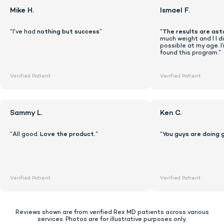
Mike H.
Ismael F.
“I've had
nothing but success
”
“
The results are ast
much weight and I I di
possible at my age. I
found this program.”
Verified Patient
Verified Patient
Sammy L.
Ken C.
“All good.
Love the product.
”
“
You guys are doing 
Lock In Our Lowest Price + Free Shippin
Verified Patient
Verified Patient
Reviews shown are from verified Rex MD patients across various
services. Photos are for illustrative purposes only.