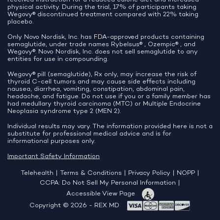
physical activity. During the trial, 17% of participants taking
Wegovy® discontinued treatment compared with 22% taking
placebo.
Only Novo Nordisk, Inc. has FDA-approved products containing
semaglutide, under trade names Rybelsus® , Ozempic® , and
Wegovy®. Novo Nordisk, Inc. does not sell semaglutide to any
entities for use in compounding.
Wegovy® pill (semaglutide), Rx only, may increase the risk of
thyroid C-cell tumors and may cause side effects including
nausea, diarrhea, vomiting, constipation, abdominal pain,
headache, and fatigue. Do not use if you or a family member has
had medullary thyroid carcinoma (MTC) or Multiple Endocrine
Neoplasia syndrome type 2 (MEN 2).
Individual results may vary. The information provided here is not a
substitute for professional medical advice and is for
informational purposes only.
Important Safety Information
Telehealth
|
Terms & Conditions
|
Privacy Policy
|
NOPP
|
CCPA: Do Not Sell My Personal Information
|
Accessible View Page
Copyright © 2026 - REX MD