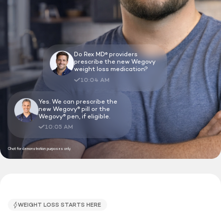
Do Rex MD
providers
®
prescribe the new Wegovy
weight loss medication?
10:04 AM
Yes. We can prescribe the
new Wegovy
pill or the
®
Wegovy
pen, if eligible.
®
10:05 AM