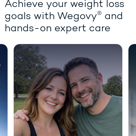
Achieve your weight loss
®
goals with
Wegovy
and
hands-on expert care
Chat for demonstration purposes only.
®
WEIGHT LOSS STARTS HERE