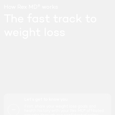
®
How Rex MD
works
The fast track to
weight loss
SEMAGLUTIDE
Let’s get to know you
WEEKLY INJECT
First, share your weight loss goals and
health history with your Rex MD
affiliated
®