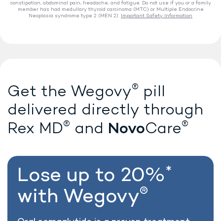
constipation, abdominal pain, headache, and fatigue. Do not use if you or a family
member has had medullary thyroid carcinoma (MTC) or Multiple Endocrine
Neoplasia syndrome type 2 (MEN 2).
Important Safety Information
®
Lose weight with Wegovy
®
Get the Wegovy
pill
delivered directly
through
®
®
Novo
Rex MD
and
Care
*
Lose up to 20%
®
with Wegovy