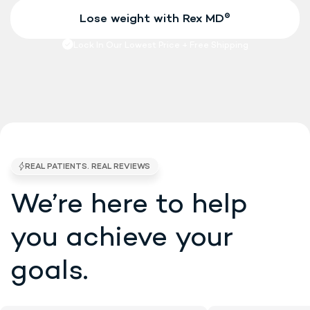
We’re here to help
4.7/5 STARS •
EXCELLENT • 5K BRAND RE
you
achieve your
goals.