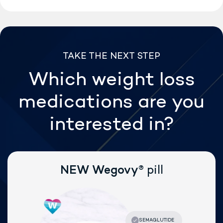
TAKE THE NEXT STEP
Which weight loss
medications are
you
interested in?
®
NEW Wegovy
pill