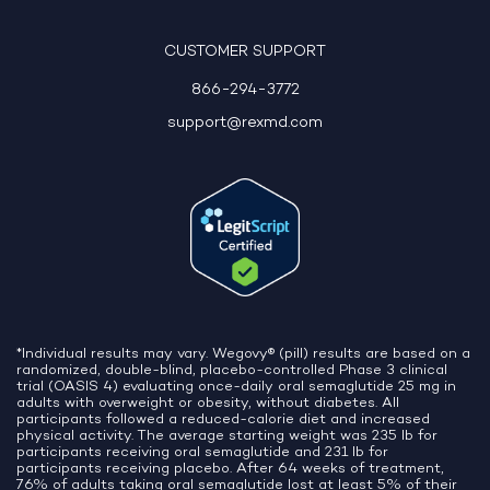
10:06 AM
CUSTOMER SUPPORT
866-294-3772
support@rexmd.com
*Individual results may vary. Wegovy® (pill) results are based on a
randomized, double-blind, placebo-controlled Phase 3 clinical
trial (OASIS 4) evaluating once-daily oral semaglutide 25 mg in
adults with overweight or obesity, without diabetes. All
participants followed a reduced-calorie diet and increased
physical activity. The average starting weight was 235 lb for
participants receiving oral semaglutide and 231 lb for
participants receiving placebo. After 64 weeks of treatment,
76% of adults taking oral semaglutide lost at least 5% of their