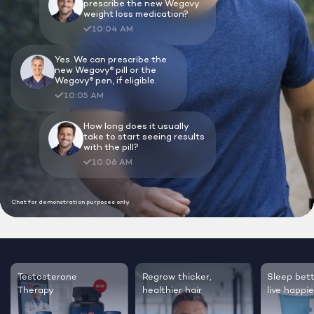
Lock In Our Lowest Price + Free Shippin
Testosterone
Regrow thicker,
Sleep bett
Therapy
healthier hair
live happie