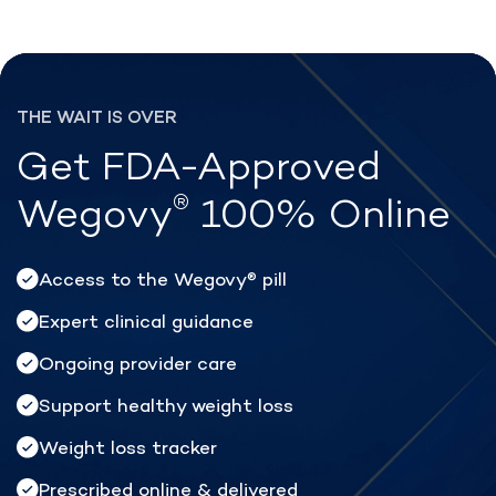
®
Lose weight with Rex MD
THE WAIT IS OVER
Get FDA-Approved
®
Wegovy
100% Online
Access to the Wegovy
pill
®
Expert clinical guidance
Ongoing provider care
Support healthy weight loss
Weight loss tracker
Prescribed online & delivered