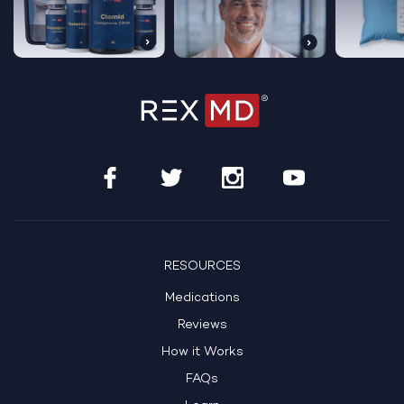
Get Started Today
See If Treatment Is Right For Me
RESOURCES
Medications
HSA/FSA Eligible
100% Online Care
Reviews
How it Works
FAQs