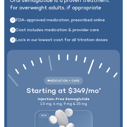
Oral semaglutide is a proven treatment
for
overweight adults, if appropriate
Lock In Our Lowest Price + Free Shippin
FDA-approved medication, prescribed online
Cost includes medication & provider care
Lock in our lowest cost for all titration doses
Starting at $349/mo
‡
Injection-Free Semaglutide
1.5 mg, 4 mg, 9 mg & 25 mg