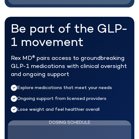
Be part of the
GLP-
1 movement
Rex MD
pairs access to groundbreaking
®
GLP-1 medications with clinical oversight
and ongoing support
Explore medications that meet your needs
Ongoing support from licensed providers
Lose weight and feel healthier overall
DOSING SCHEDULE