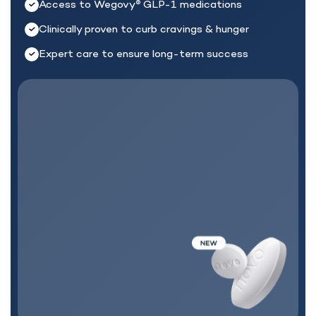
Access to Wegovy
GLP-1 medications
®
Clinically proven to curb cravings & hunger
Expert care to ensure long-term success
MEDICATION + CARE