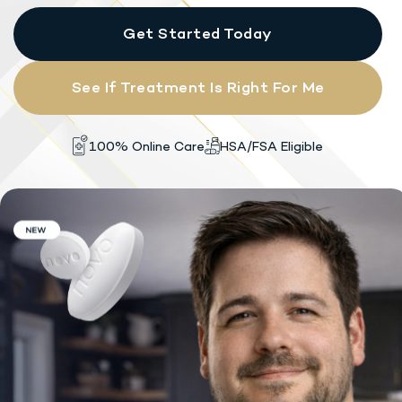
Get Started Today
See If Treatment Is Right For Me
HSA/FSA Eligible
100% Online Care