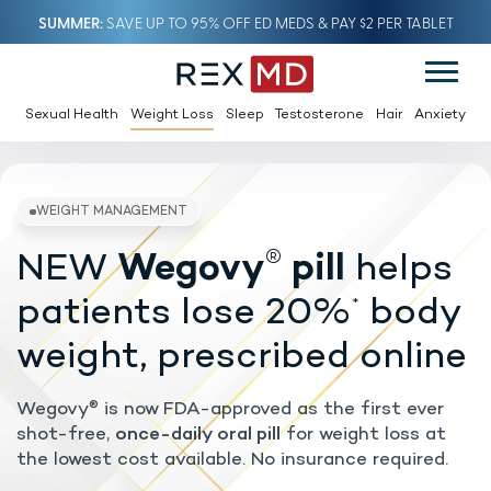
SUMMER
SAVE UP TO 95% OFF ED MEDS & PAY $2 PER TABLET
Sexual Health
Weight Loss
Sleep
Testosterone
Hair
Anxiety
®
NEW
Wegovy
pill
helps
WEIGHT MANAGEMENT
patients lose 20%
body
*
weight, prescribed online
Wegovy
is now FDA-approved as the first ever
®
shot-free,
once-daily oral pill
for weight loss at
the lowest cost available. No insurance required.