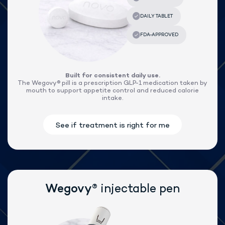
®
Lose weight with Wegovy
Built for consistent daily use.
The Wegovy® pill is a prescription GLP-1 medication taken by
mouth to support appetite control and reduced calorie
intake.
®
Wegovy
injectable pen