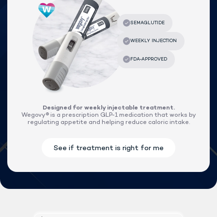
Designed for weekly injectable treatment.
Wegovy® is a prescription GLP-1 medication that works by
regulating appetite and helping reduce caloric intake.
Lock In Our Lowest Price + Free Shippin