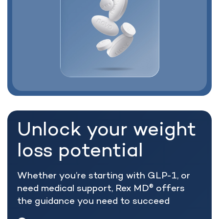
Unlock your weight
loss potential
Whether you’re starting with GLP-1, or
need medical support, Rex MD
offers
®
the guidance you need to succeed