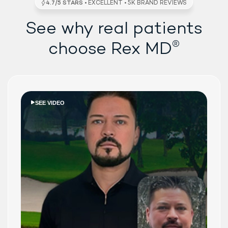
See why real patients
®
choose Rex MD
SEE VIDEO