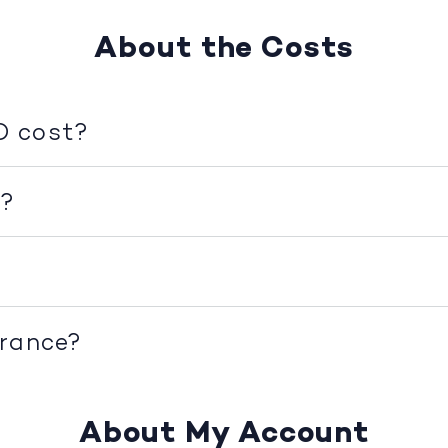
About the Costs
D cost?
d?
urance?
About My Account