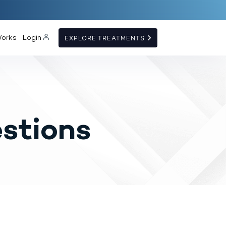
Works
Login
EXPLORE TREATMENTS
stions