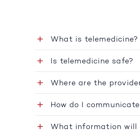
What is telemedicine?
Is telemedicine safe?
Where are the provide
How do I communicate
What information will 