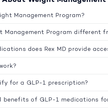
eight Management Program?
ht Management Program different f
ications does Rex MD provide acce
 work?
lify for a GLP-1 prescription?
l benefits of GLP-1 medications fo