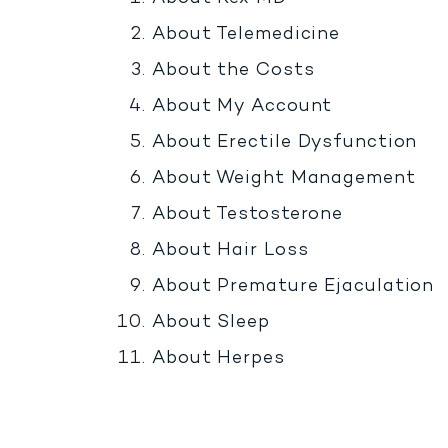
About Telemedicine
About the Costs
About My Account
About Erectile Dysfunction
About Weight Management
About Testosterone
About Hair Loss
About Premature Ejaculation
About Sleep
About Herpes