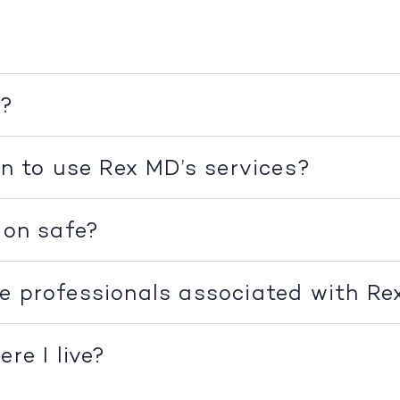
k?
on to use Rex MD’s services?
ion safe?
e professionals associated with R
re I live?