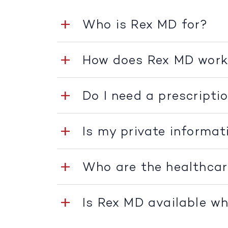
Who is Rex MD for?
How does Rex MD wor
Do I need a prescripti
Is my private informat
Who are the healthcar
Is Rex MD available whe