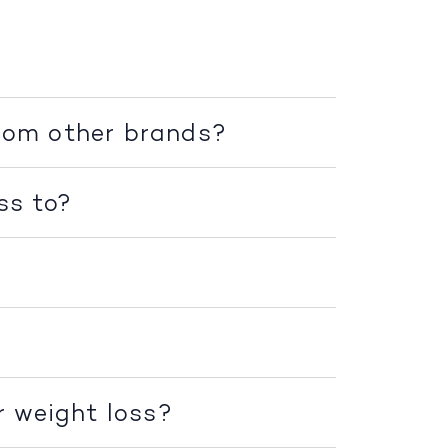
rom other brands?
ss to?
r weight loss?