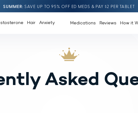
SUMMER
SAVE UP TO 95% OFF ED MEDS & PAY $2 PER TABLET
estosterone
Hair
Anxiety
Medications
Reviews
How it 
ently Asked Que