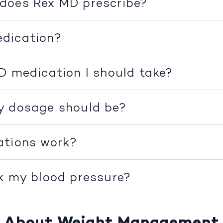
does Rex MD prescribe?
dication?
D medication I should take?
y dosage should be?
ations work?
k my blood pressure?
About Weight Management