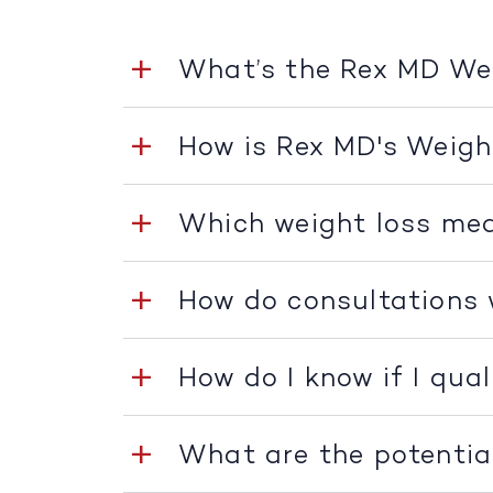
What’s the Rex MD W
How is Rex MD's Weig
Which weight loss med
How do consultations
How do I know if I qua
What are the potentia