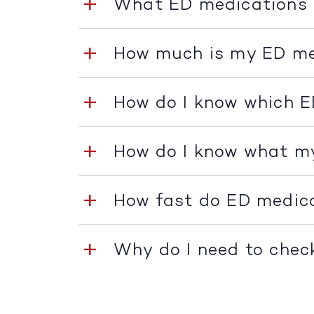
What ED medications 
How much is my ED me
How do I know which E
How do I know what m
How fast do ED medic
Why do I need to chec