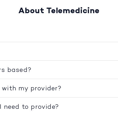
About Telemedicine
rs based?
 with my provider?
I need to provide?