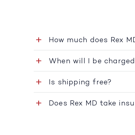
How much does Rex M
When will I be charge
Is shipping free?
Does Rex MD take ins