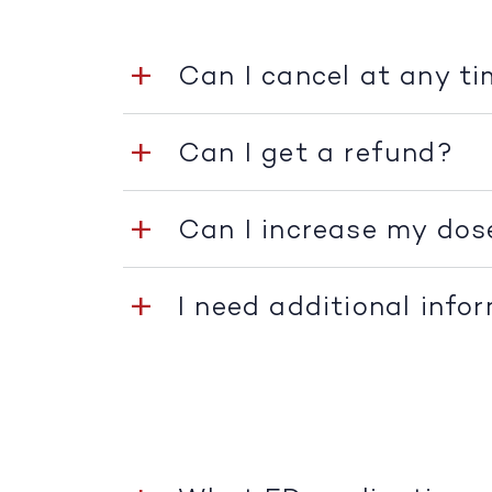
Can I cancel at any t
Can I get a refund?
Can I increase my dos
I need additional info