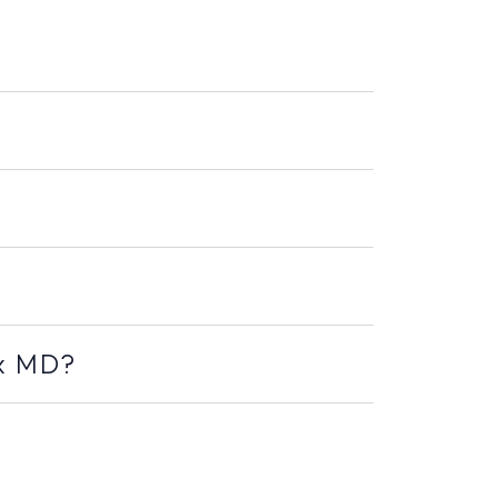
ex MD?