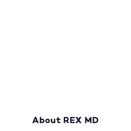
About REX MD