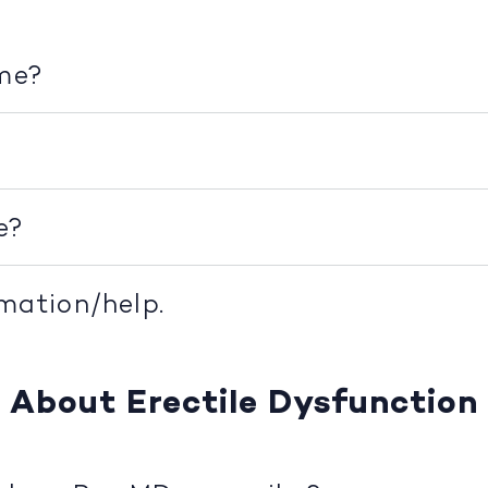
ime?
e?
rmation/help.
About Erectile Dysfunction