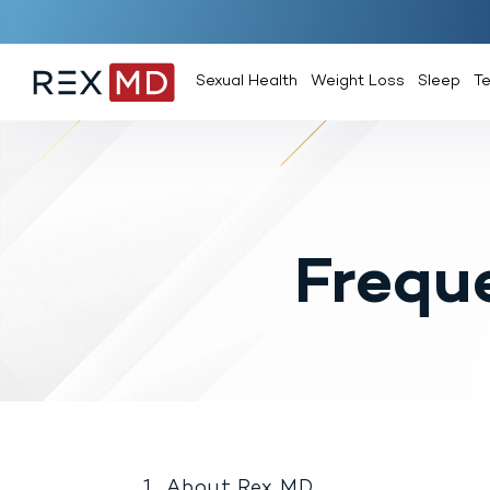
Sexual Health
Weight Loss
Sleep
T
Frequ
About Rex MD