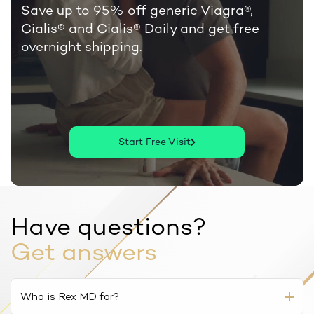
Save up to 95% off generic Viagra®,
Cialis®
and Cialis® Daily and get free
overnight shipping.
Start Free Visit
Have questions?
Get answers
Who is Rex MD for?