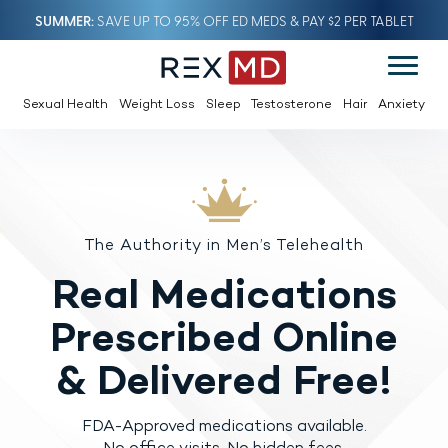
SUMMER
SAVE UP TO 95% OFF ED MEDS & PAY $2 PER TABLET
Sexual Health
Weight Loss
Sleep
Testosterone
Hair
Anxiety
The Authority in Men’s Telehealth
Real Medications
Prescribed
Online
& Delivered Free!
FDA-Approved medications available.
No office visits. No hidden fees.