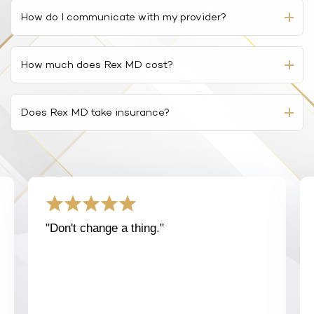
to make the trip to a provider’s office.
private information is secure.
How do I communicate with my provider?
Telemedicine allows providers to assist patients
At Rex MD, your diagnosis and prescription begins
efficiently, conveniently, and discreetly. Patients can
with a virtual medical consultation. This is a simple
How much does Rex MD cost?
receive quality care from the comfort of their own
Q&A form. For many of our patients, you will not need
homes, without having to take a trip to the provider’s
to speak directly with a provider.
The cost of your care and medication will depend on
office in person.
the condition treated, as well as the cost of any
Does Rex MD take insurance?
If your Rex MD-affiliated provider has follow-up
medication prescribed.
However, it’s important to recognize that telemedicine
questions, these can often be answered by secure
While Rex MD does not accept insurance, our
is not a suitable option for medical emergencies or
chat or email. Some conditions in certain states
Our medications, available through partner
telehealth services often cost less than what you
instances where an in-person physical examination is
require an audio or video call, which will be arranged
pharmacies, vary in price based on both prescription
would pay using your insurance.
required.
during the process.
and preference of name brand or generic medication.
For a full list of treatments and their prices, please
While it’s possible – and sometimes necessary – to
visit our
medications page
.
arrange a direct conversation with a provider, an
"Don't change a thing."
asynchronous online consultation will often be
sufficient for many conditions. Some states do
require an audio or video call, which will be arranged
during the process.