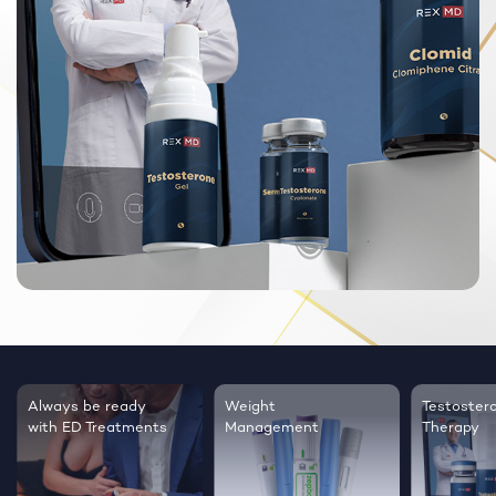
Always be ready
Weight
Testoster
with ED Treatments
Management
Therapy