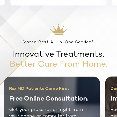
+
Voted Best All-In-One Service
Innovative Treatments.
Better Care From Home.
Rex MD Patients Come First
Do
Free Online Consultation.
Im
Get your prescription right from
Re
your phone or computer from
ge