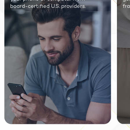
board-certified U.S. providers.
fra