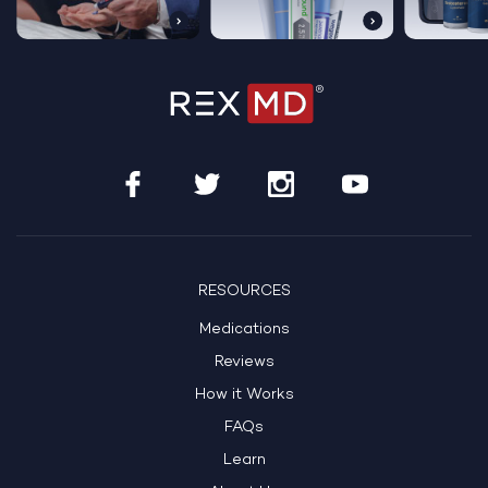
RESOURCES
Medications
Reviews
How it Works
FAQs
Learn