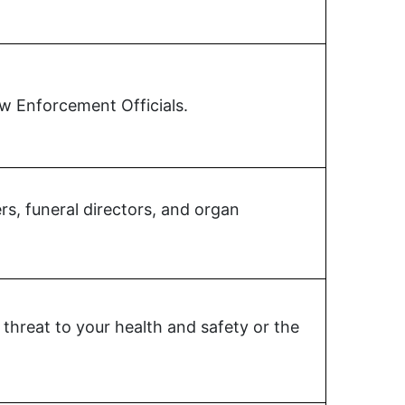
aw Enforcement Officials.
s, funeral directors, and organ
threat to your health and safety or the