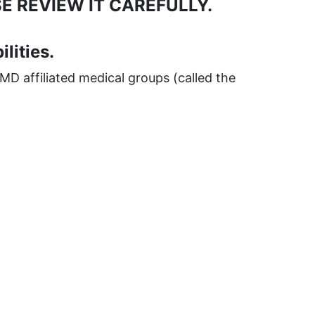
E REVIEW IT CAREFULLY.
lities.
MD affiliated medical groups (called the