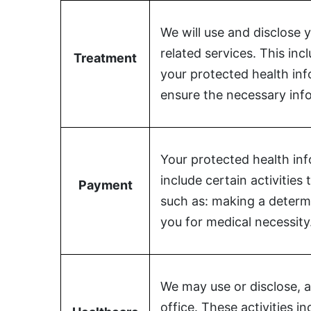
We will use and disclose 
related services. This in
Treatment
your protected health in
ensure the necessary info
Your protected health inf
include certain activitie
Payment
such as: making a determi
you for medical necessity
We may use or disclose, a
office. These activities i