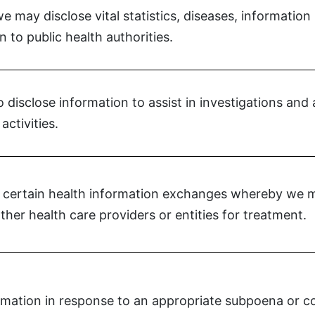
 may disclose vital statistics, diseases, information
n to public health authorities.
disclose information to assist in investigations and a
activities.
 certain health information exchanges whereby we ma
ther health care providers or entities for treatment.
mation in response to an appropriate subpoena or co