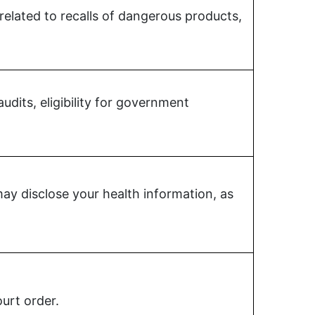
 related to recalls of dangerous products,
udits, eligibility for government
y disclose your health information, as
urt order.