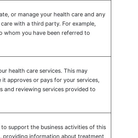
nate, or manage your health care and any
care with a third party. For example,
 to whom you have been referred to
our health care services. This may
 it approves or pays for your services,
ts and reviewing services provided to
o support the business activities of this
are, providing information about treatment