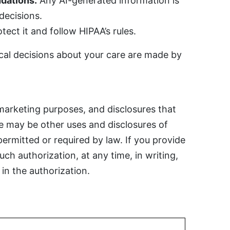
dations.
Any AI-generated information is
 decisions.
ect it and follow HIPAA’s rules.
cal decisions about your care are made by
marketing purposes, and disclosures that
re may be other uses and disclosures of
permitted or required by law. If you provide
ch authorization, at any time, in writing,
in the authorization.