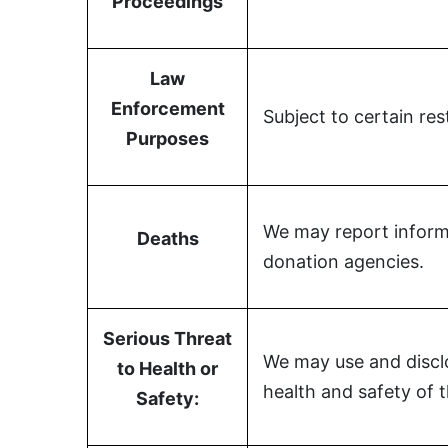
Proceedings
Law
Enforcement
Subject to certain re
Purposes
We may report informa
Deaths
donation agencies.
Serious Threat
We may use and disclo
to Health or
health and safety of 
Safety: