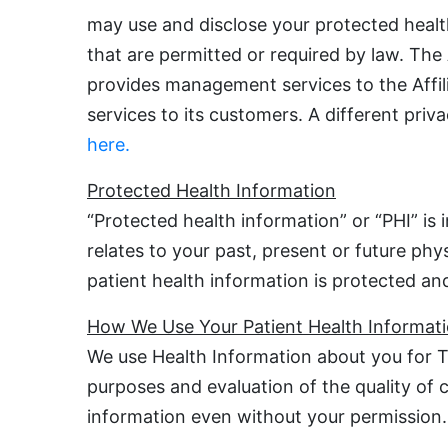
may use and disclose your protected healt
that are permitted or required by law. The
provides management services to the Affilia
services to its customers. A different pri
here.
Protected Health Information
“Protected health information” or “PHI” is
relates to your past, present or future phy
patient health information is protected and
How We Use Your Patient Health Informat
We use Health Information about you for T
purposes and evaluation of the quality of
information even without your permission.