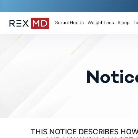
Sexual Health
Weight Loss
Sleep
T
Notic
THIS NOTICE DESCRIBES HO