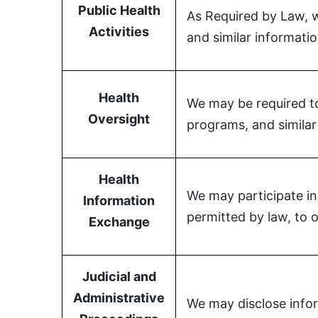
Public Health
As Required by Law, we
Activities
and similar informatio
Health
We may be required to 
Oversight
programs, and similar 
Health
We may participate in
Information
permitted by law, to o
Exchange
Judicial and
Administrative
We may disclose infor