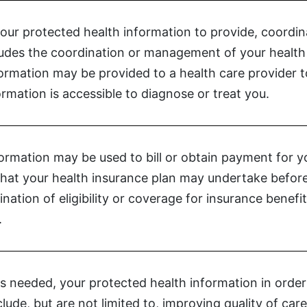
your protected health information to provide, coordi
cludes the coordination or management of your health 
formation may be provided to a health care provider
rmation is accessible to diagnose or treat you.
ormation may be used to bill or obtain payment for y
s that your health insurance plan may undertake before
nation of eligibility or coverage for insurance benefi
.
s needed, your protected health information in order t
nclude, but are not limited to, improving quality of c