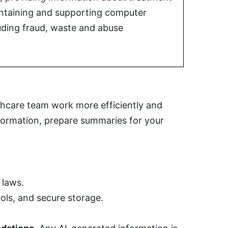
aintaining and supporting computer
uding fraud, waste and abuse
lthcare team work more efficiently and
nformation, prepare summaries for your
 laws.
ols, and secure storage.