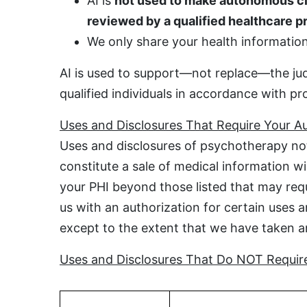
AI is
not used to make autonomous cl
reviewed by a qualified healthcare p
We only share your health information 
AI is used to support—not replace—the jud
qualified individuals in accordance with pr
Uses and Disclosures That Require Your Au
Uses and disclosures of psychotherapy not
constitute a sale of medical information w
your PHI beyond those listed that may requi
us with an authorization for certain uses a
except to the extent that we have taken an 
Uses and Disclosures That Do NOT Require