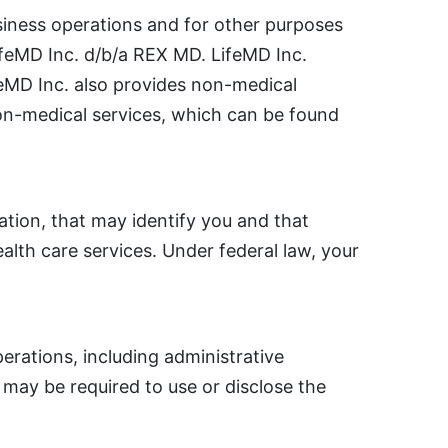
siness operations and for other purposes
LifeMD Inc. d/b/a REX MD. LifeMD Inc.
ifeMD Inc. also provides non-medical
non-medical services, which can be found
ation, that may identify you and that
ealth care services. Under federal law, your
rations, including administrative
may be required to use or disclose the