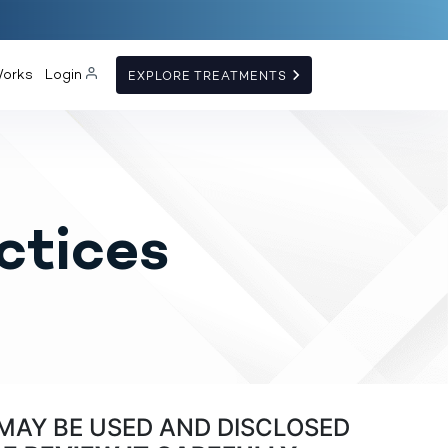
Works
Login
EXPLORE TREATMENTS
ctices
MAY BE USED AND DISCLOSED