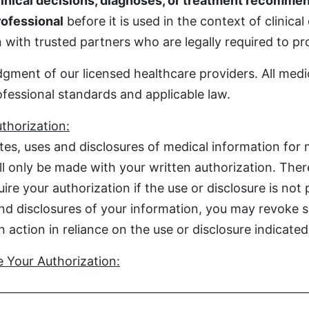
inical decisions, diagnoses, or treatment recommen
rofessional
before it is used in the context of clinical
with trusted partners who are legally required to prot
gment of our licensed healthcare providers. All medi
ofessional standards and applicable law.
thorization:
es, uses and disclosures of medical information for 
ill only be made with your written authorization. The
re your authorization if the use or disclosure is not 
nd disclosures of your information, you may revoke su
action in reliance on the use or disclosure indicated 
 Your Authorization: