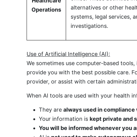
Healthcare
alternatives or other hea
Operations
systems, legal services,
investigations.
Use of Artificial Intelligence (AI):
We sometimes use computer-based tools, inc
provide you with the best possible care. 
provider, or assist with certain administrat
When AI tools are used with your health i
They are
always used in compliance
Your information is
kept private and 
You will be informed whenever you are