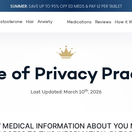
SUMMER
SAVE UP TO 95% OFF ED MEDS & PAY $2 PER TABLET
estosterone
Hair
Anxiety
Medications
Reviews
How it 
e of Privacy Pra
th
Last Updated: March 10
, 2026
W MEDICAL INFORMATION ABOUT YOU 