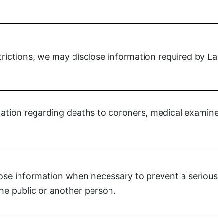
strictions, we may disclose information required by L
tion regarding deaths to coroners, medical examiner
se information when necessary to prevent a serious 
the public or another person.