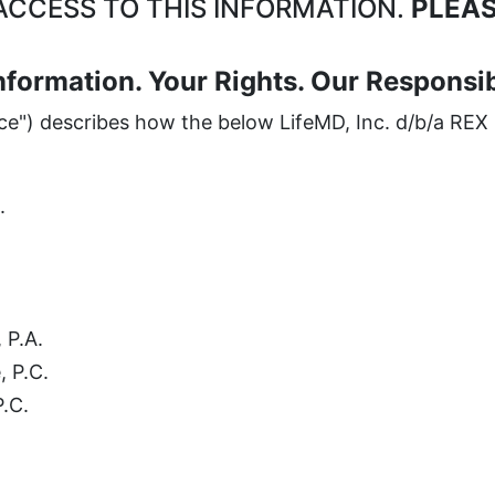
CCESS TO THIS INFORMATION.
PLEAS
nformation. Your Rights. Our Responsibi
ice") describes how the below LifeMD, Inc. d/b/a REX 
.
 P.A.
, P.C.
P.C.