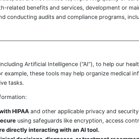
lth-related benefits and services, development or m
 and conducting audits and compliance programs, incl
luding Artificial Intelligence (“AI”), to help our hea
For example, these tools may help organize medical i
ive tasks.
nformation:
 with HIPAA
and other applicable privacy and security
secure
using safeguards like encryption, access contr
 directly interacting with an AI tool.