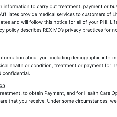
h information to carry out treatment, payment or bu
 Affiliates provide medical services to customers of 
tes and will follow this notice for all of your PHI. L
vacy policy describes REX MD’s privacy practices for 
 information about you, including demographic inform
sical health or condition, treatment or payment for h
 confidential.
ion
reatment, to obtain Payment, and for Health Care Ope
 care that you receive. Under some circumstances, we 