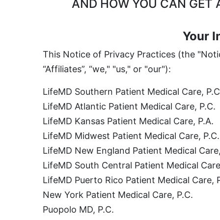
AND HOW YOU CAN GET A
Your I
This Notice of Privacy Practices (the "Not
“Affiliates”, “we," "us," or "our"):
LifeMD Southern Patient Medical Care, P.C
LifeMD Atlantic Patient Medical Care, P.C.
LifeMD Kansas Patient Medical Care, P.A.
LifeMD Midwest Patient Medical Care, P.C.
LifeMD New England Patient Medical Care,
LifeMD South Central Patient Medical Care
LifeMD Puerto Rico Patient Medical Care, 
New York Patient Medical Care, P.C.
Puopolo MD, P.C.