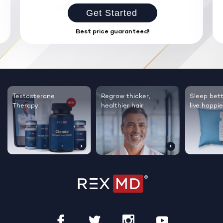
Get Started
Best price guaranteed!
Testosterone
Regrow thicker,
Sleep bett
Therapy
healthier hair
live happie