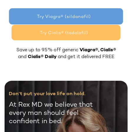
Try Viagra® (sildanafil)
Try Cialis® (tadalafil)
Save up to 95% off generic
Viagra®, Cialis®
and
Cialis® Daily
and get it delivered FREE
Don’t put your love life on hold.
At Rex MD we believe that
every man should feel
confident in bed.