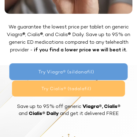
We guarantee the lowest price per tablet on generic
Viagra®, Cialis®, and Cialis® Daily. Save up to 95% on
generic ED medications compared to any telehealth
provider -
if you find a lower price we will beat it.
Try Viagra® (sildanafil)
Try Cialis® (tadalafil)
Save up to 95% off generic
Viagra®, Cialis®
and
Cialis® Daily
and get it delivered FREE