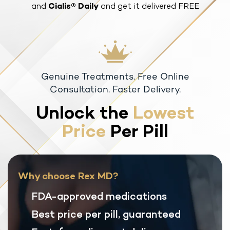
and
Cialis® Daily
and get it delivered FREE
Genuine Treatments. Free Online
Consultation. Faster Delivery.
Unlock the
Lowest
Price
Per Pill
Why choose Rex MD?
FDA-approved medications
Best price per pill, guaranteed