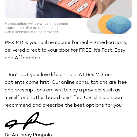
A prescription will be written if deemed
appropriate after an online
consultation
with a licensed medical provider.
REX MD is your online source for real ED medications,
delivered direct
to your door for FREE. It’s Fast, Easy
and Affordable.
“Don’t put your love life on hold. At Rex MD, our
patients come first. Our
online consultations are free
and prescriptions are written by a provider
such as
myself or another board-certified U.S. clinician can
recommend
and prescribe the best options for you.”
Dr. Anthony Puopolo