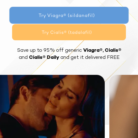
Try Viagra® (sildanafil)
Try Cialis® (tadalafil)
Save up to 95% off generic
Viagra®, Cialis®
and
Cialis® Daily
and get it delivered FREE