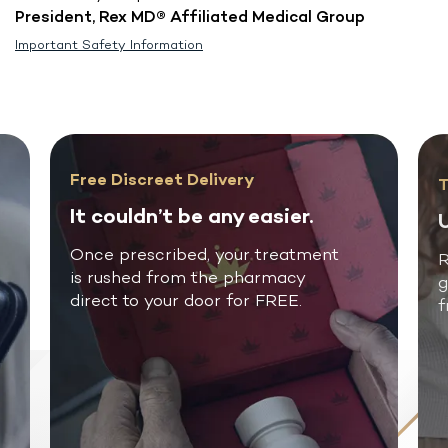
President, Rex MD® Affiliated Medical Group
Important Safety Information
Free Discreet Delivery
T
It couldn’t be any easier.
U
Once prescribed, your treatment
R
is rushed from the pharmacy
g
direct to your door for FREE.
f