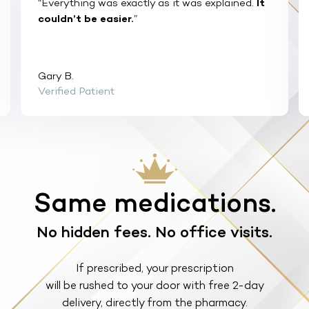
“Everything was exactly as it was explained.
It
couldn’t be easier.
”
Gary B.
Verified Patient
Same medications.
No hidden fees. No office visits.
If prescribed, your prescription
will be rushed to your door with free 2-day
delivery, directly from the pharmacy.