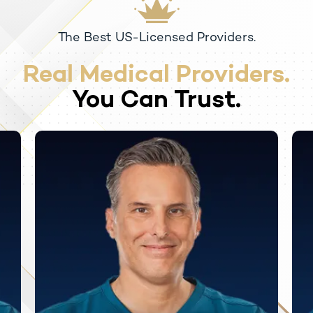
The Best US-Licensed Providers.
Real Medical Providers.
You Can Trust.