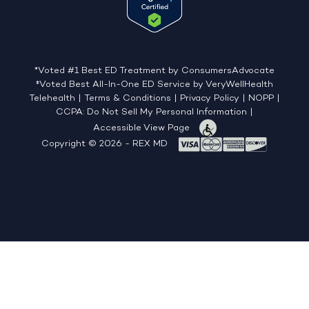
*Voted #1 Best ED Treatment by ConsumersAdvocate
‡Voted Best All-In-One ED Service by VeryWellHealth
Telehealth
|
Terms & Conditions
|
Privacy Policy
|
NOPP
|
CCPA: Do Not Sell My Personal Information
|
Accessible View Page
Copyright © 2026 - REX MD