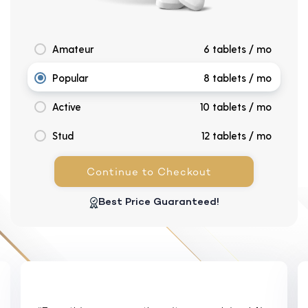
Amateur
6 tablets / mo
Popular
8 tablets / mo
Active
10 tablets / mo
Stud
12 tablets / mo
Continue to Checkout
Best Price Guaranteed!