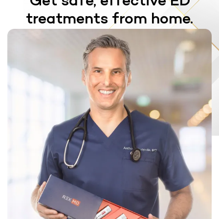
Get safe, effective ED
treatments from home.