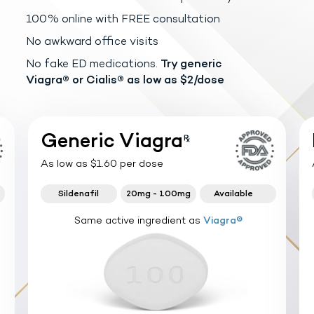
100% online with FREE consultation
No awkward office visits
No fake ED medications.
Try generic
Viagra®
or Cialis® as low as $2/dose
Generic Viagra
As low as $1.60 per dose
Sildenafil
20mg - 100mg
Available
Same active ingredient as
Viagra®