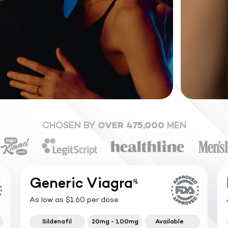
CHOSEN BY
OVER 475,000
MEN
Generic Viagra
As low as $1.60 per dose
Sildenafil
20mg - 100mg
Available