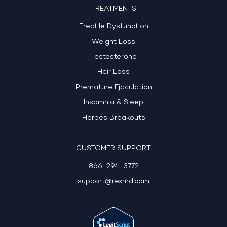
TREATMENTS
Erectile Dysfunction
Weight Loss
Testosterone
Hair Loss
Premature Ejaculation
Insomnia & Sleep
Herpes Breakouts
CUSTOMER SUPPORT
866-294-3772
support@rexmd.com