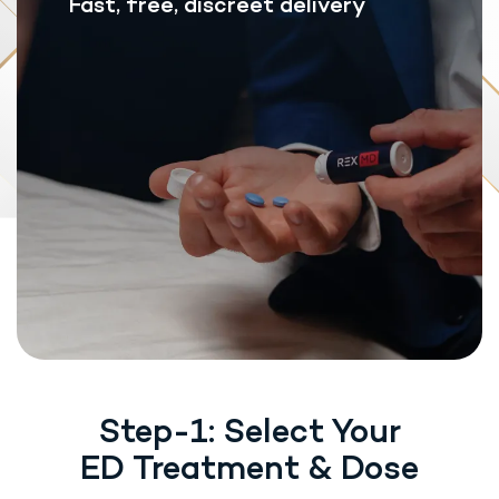
Fast, free, discreet delivery
Step-1: Select Your
ED Treatment & Dose