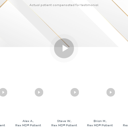
Actual patient compensated for testimonial.
Alex A.,
Steve W.,
Brian M.,
ent
Rex MD® Patient
Rex MD® Patient
Rex MD® Patient
Re