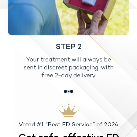
STEP 2
Your treatment will always be
sent in discreet packaging, with
free 2-day delivery.
Voted #1 “Best ED Service” of 2024