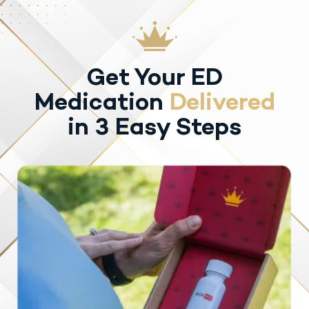
Get Your ED
Medication
Delivered
in 3 Easy Steps