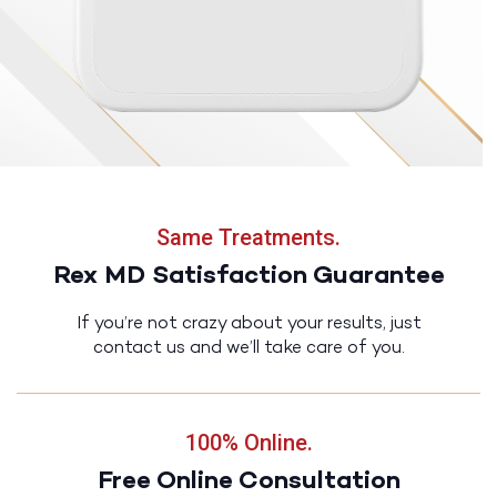
Same Treatments.
Rex MD Satisfaction Guarantee
If you’re not crazy about your results, just
contact us and we’ll take care of you.
100% Online.
Free Online Consultation