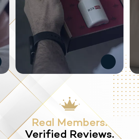
Real Members.
Verified Reviews.