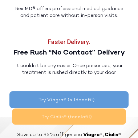
Rex MD® offers professional medical guidance
and patient care without in-person visits.
Faster Delivery.
Free Rush “No Contact” Delivery
It couldn’t be any easier. Once prescribed, your
treatment is rushed directly to your door.
Try Viagra® (sildanafil)
Try Cialis® (tadalafil)
Save up to 95% off generic
Viagra®, Cialis®