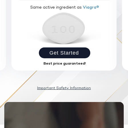
Same active ingredient as
Viagra®
Get Started
Best price guaranteed!
Important Safety Information