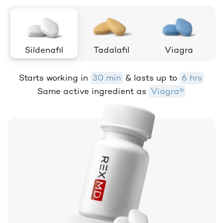
Sildenafil
Tadalafil
Viagra
Starts working in
30 min
& lasts up to
6 hrs
Same active ingredient as
Viagra®