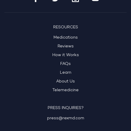
RESOURCES
Medications
Reviews
How it Works
FAQs
Learn
About Us
Telemedicine
PRESS INQUIRIES?
press@rexmd.com