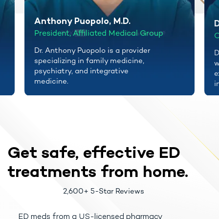
Anthony Puopolo, M.D.
D
President, Affiliated Medical Group
C
Dr. Anthony Puopolo is a provider
D
specializing in family medicine,
w
psychiatry, and integrative
e
medicine.
i
Get safe, effective
ED
treatments
from home.
2,600+ 5-Star Reviews
ED meds from a US-licensed pharmacy