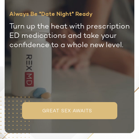
Always Be "Date Night" Ready
Turn up the heat with prescription
ED medications and take your
confidence to a whole new level.
GREAT SEX AWAITS