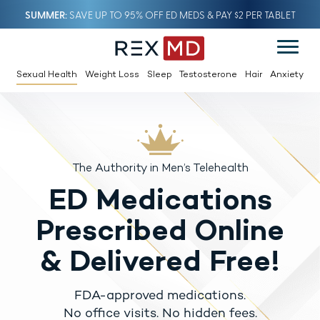
SUMMER
SAVE UP TO 95% OFF ED MEDS & PAY $2 PER TABLET
Sexual Health
Weight Loss
Sleep
Testosterone
Hair
Anxiety
The Authority in Men’s Telehealth
ED Medications
Prescribed Online
& Delivered Free!
FDA-approved medications.
No office visits. No hidden fees.