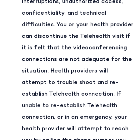
interruptions, unauthorized access,
confidentiality, and technical
difficulties. You or your health provider
can discontinue the Telehealth visit if
it is felt that the videoconferencing
connections are not adequate for the
situation. Health providers will
attempt to trouble shoot and re-
establish Telehealth connection. If
unable to re-establish Telehealth
connection, or in an emergency, your
health provider will attempt to reach