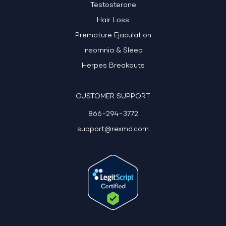
Testosterone
Hair Loss
Premature Ejaculation
Insomnia & Sleep
Herpes Breakouts
CUSTOMER SUPPORT
866-294-3772
support@rexmd.com