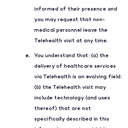
informed of their presence and
you may request that non-
medical personnel leave the
Telehealth visit at any time.
You understand that: (a) the
delivery of healthcare services
via Telehealth is an evolving field;
(b) the Telehealth visit may
include technology (and uses
thereof) that are not
specifically described in this