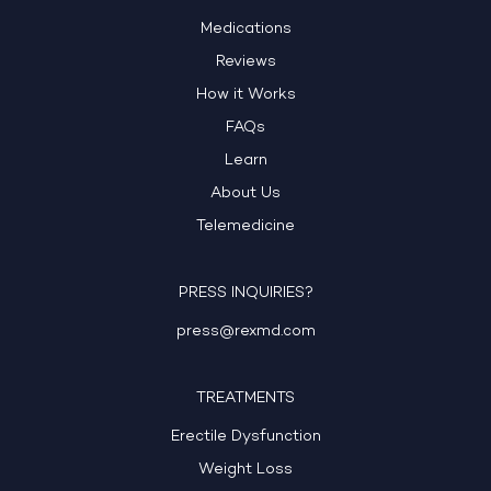
Medications
Reviews
How it Works
FAQs
Learn
About Us
Telemedicine
PRESS INQUIRIES?
press@rexmd.com
TREATMENTS
Erectile Dysfunction
Weight Loss