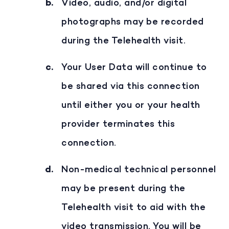
Video, audio, and/or digital
photographs may be recorded
during the Telehealth visit.
Your User Data will continue to
be shared via this connection
until either you or your health
provider terminates this
connection.
Non-medical technical personnel
may be present during the
Telehealth visit to aid with the
video transmission. You will be