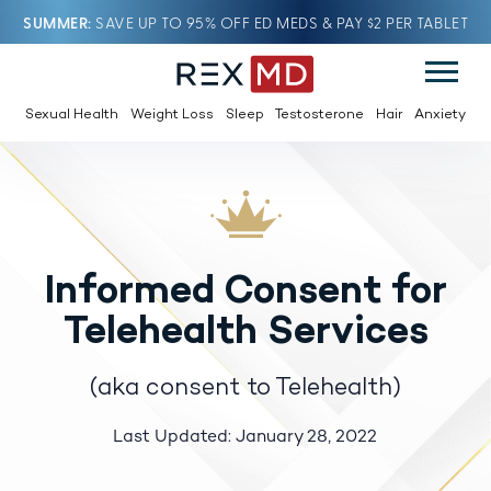
SUMMER
SAVE UP TO 95% OFF ED MEDS & PAY $2 PER TABLET
Sexual Health
Weight Loss
Sleep
Testosterone
Hair
Anxiety
Informed Consent for
Telehealth Services
(aka consent to Telehealth)
Last Updated: January 28, 2022