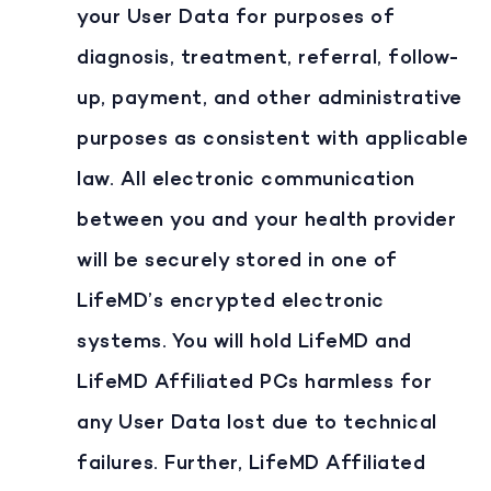
your User Data for purposes of
diagnosis, treatment, referral, follow-
up, payment, and other administrative
purposes as consistent with applicable
law. All electronic communication
between you and your health provider
will be securely stored in one of
LifeMD’s encrypted electronic
systems. You will hold LifeMD and
LifeMD Affiliated PCs harmless for
any User Data lost due to technical
failures. Further, LifeMD Affiliated