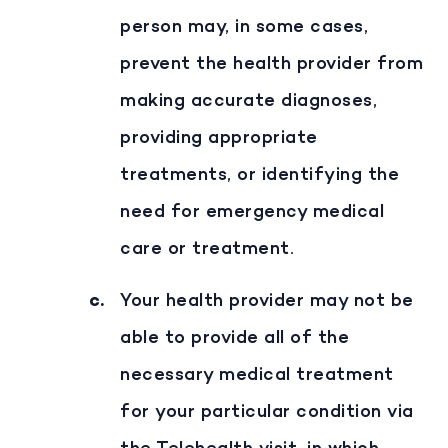
person may, in some cases,
prevent the health provider from
making accurate diagnoses,
providing appropriate
treatments, or identifying the
need for emergency medical
care or treatment.
Your health provider may not be
able to provide all of the
necessary medical treatment
for your particular condition via