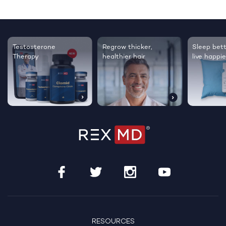
Testosterone
Regrow thicker,
Sleep bett
Therapy
healthier hair
live happie
RESOURCES