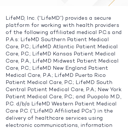
LifeMD, Inc. (“LifeMD”) provides a secure
platform for working with health providers
of the following affiliated medical P.C.s and
P.A.s: LifeMD Southern Patient Medical
Care, P.C.; LifeMD Atlantic Patient Medical
Care, P.C.; LifeMD Kansas Patient Medical
Care, P.A., LifeMD Midwest Patient Medical
Care, P.C.; LifeMD New England Patient
Medical Care, P.A.; LifeMD Puerto Rico
Patient Medical Care, P.C.; LifeMD South
Central Patient Medical Care, P.A.; New York
Patient Medical Care, P.C.; and Puopolo M.D.,
P.C. d/b/a LifeMD Western Patient Medical
Care P.C. (“LifeMD Affiliated PCs”) in the
delivery of healthcare services using
electronic communications, information