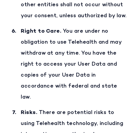
other entities shall not occur without
your consent, unless authorized by law.
Right to Care
.
You are under no
obligation to use Telehealth and may
withdraw at any time. You have the
right to access your User Data and
copies of your User Data in
accordance with federal and state
law.
Risks
.
There are potential risks to
using Telehealth technology, including