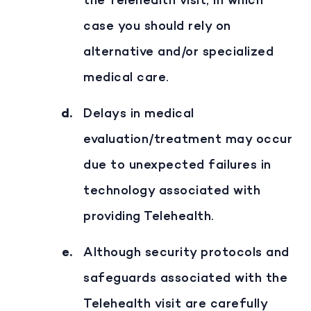
the Telehealth visit, in which
case you should rely on
alternative and/or specialized
medical care.
Delays in medical
evaluation/treatment may occur
due to unexpected failures in
technology associated with
providing Telehealth.
Although security protocols and
safeguards associated with the
Telehealth visit are carefully