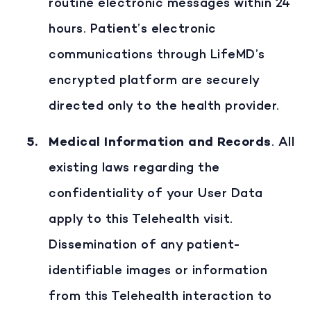
routine electronic messages within 24
hours. Patient’s electronic
communications through LifeMD’s
encrypted platform are securely
directed only to the health provider.
Medical Information and Records
. All
existing laws regarding the
confidentiality of your User Data
apply to this Telehealth visit.
Dissemination of any patient-
identifiable images or information
from this Telehealth interaction to