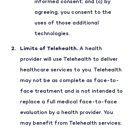
informed consent; and (c) by
agreeing, you consent to the
uses of those additional
technologies.
Limits of Telehealth
.
A health
provider will use Telehealth to deliver
healthcare services to you. Telehealth
may not be as complete as face-to-
face treatment and is not intended to
replace a full medical face-to-face
evaluation by a health provider. You
may benefit from Telehealth services;