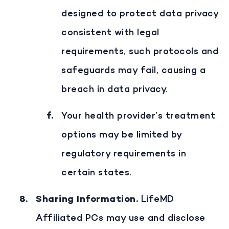
designed to protect data privacy
consistent with legal
requirements, such protocols and
safeguards may fail, causing a
breach in data privacy.
Your health provider’s treatment
options may be limited by
regulatory requirements in
certain states.
Sharing Information
.
LifeMD
Affiliated PCs may use and disclose