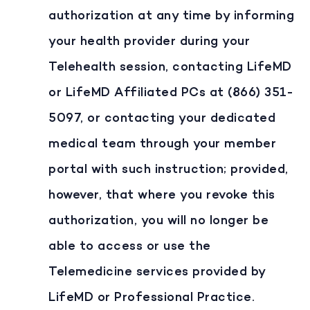
authorization at any time by informing
your health provider during your
Telehealth session, contacting LifeMD
or LifeMD Affiliated PCs at (866) 351-
5097, or contacting your dedicated
medical team through your member
portal with such instruction; provided,
however, that where you revoke this
authorization, you will no longer be
able to access or use the
Telemedicine services provided by
LifeMD or Professional Practice.