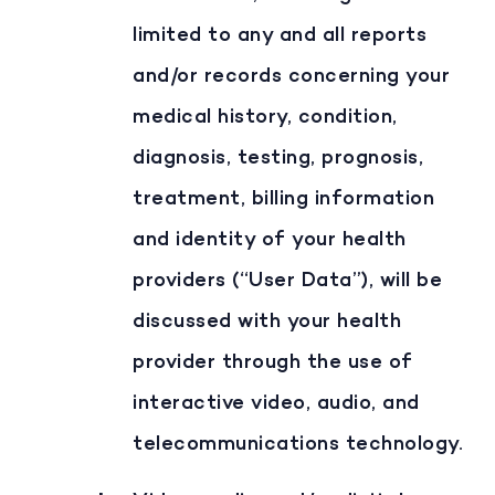
limited to any and all reports
and/or records concerning your
medical history, condition,
diagnosis, testing, prognosis,
treatment, billing information
and identity of your health
providers (“User Data”), will be
discussed with your health
provider through the use of
interactive video, audio, and
telecommunications technology.