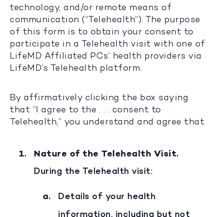
technology, and/or remote means of
communication (“Telehealth”). The purpose
of this form is to obtain your consent to
participate in a Telehealth visit with one of
LifeMD Affiliated PCs’ health providers via
LifeMD’s Telehealth platform.
By affirmatively clicking the box saying
that “I agree to the . . . consent to
Telehealth,” you understand and agree that
Nature of the Telehealth Visit.
During the Telehealth visit:
Details of your health
information, including but not