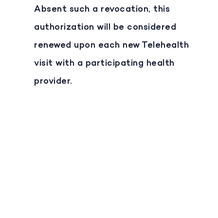
Absent such a revocation, this
authorization will be considered
renewed upon each new Telehealth
visit with a participating health
provider.