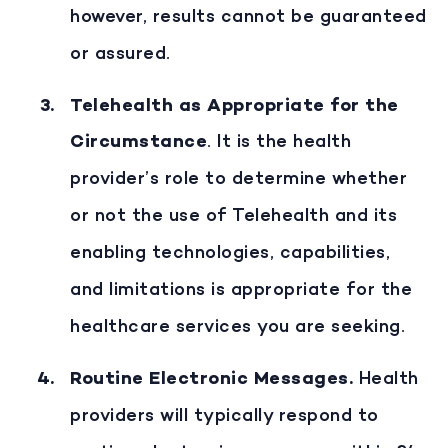
however, results cannot be guaranteed
or assured.
Telehealth as Appropriate for the
Circumstance
. It is the health
provider’s role to determine whether
or not the use of Telehealth and its
enabling technologies, capabilities,
and limitations is appropriate for the
healthcare services you are seeking.
Routine Electronic Messages
.
Health
providers will typically respond to