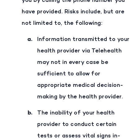
you by calling the phone number you
have provided. Risks include, but are
not limited to, the following:
Information transmitted to your
health provider via Telehealth
may not in every case be
sufficient to allow for
appropriate medical decision-
making by the health provider.
The inability of your health
provider to conduct certain
tests or assess vital signs in-