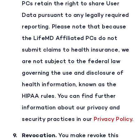
PCs retain the right to share User
Data pursuant to any legally required
reporting. Please note that because
the LifeMD Affiliated PCs do not
submit claims to health insurance, we
are not subject to the federal law
governing the use and disclosure of
health information, known as the
HIPAA rules. You can find further
information about our privacy and
security practices in our
Privacy Policy
.
Revocation
.
You make revoke this