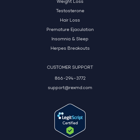
Weight Loss
Testosterone
Hair Loss
Premature Ejaculation
Insomnia & Sleep
Herpes Breakouts
CUSTOMER SUPPORT
866-294-3772
support@rexmd.com