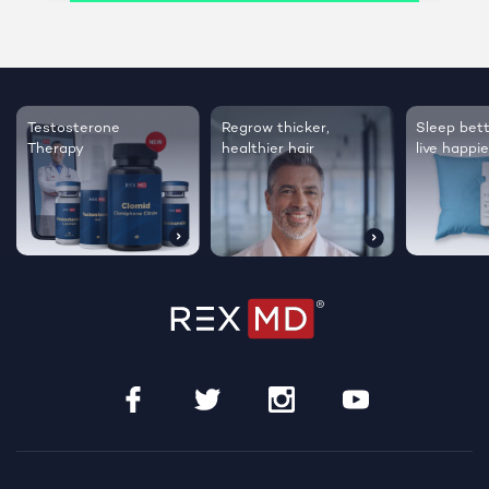
Testosterone
Regrow thicker,
Sleep bett
Therapy
healthier hair
live happie