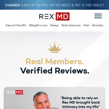
SUMMER
SAVE UP TO 95% OFF ED MEDS & PAY $2 PER TABLET
Sexual Health
Weight Loss
Sleep
Testosterone
Hair
Anxiety
Real Members.
Verified Reviews.