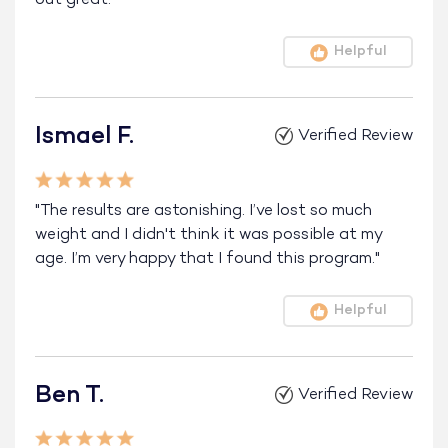
Helpful
Ismael F.
Verified Review
"The results are astonishing. I’ve lost so much
weight and I didn't think it was possible at my
age. I’m very happy that I found this program."
Helpful
Ben T.
Verified Review