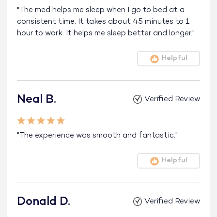
"The med helps me sleep when I go to bed at a
consistent time. It takes about 45 minutes to 1
hour to work. It helps me sleep better and longer."
Helpful
Neal B.
Verified Review
"The experience was smooth and fantastic."
Helpful
Donald D.
Verified Review