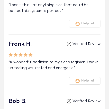
"I can’t think of anything else that could be
better, this system is perfect."
Helpful
Frank H.
Verified Review
"A wonderful addition to my sleep regimen. I wake
up feeling well rested and energetic."
Helpful
Bob B.
Verified Review