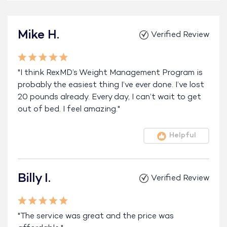
Mike H.
Verified Review
"I think RexMD’s Weight Management Program is
probably the easiest thing I’ve ever done. I’ve lost
20 pounds already. Every day, I can’t wait to get
out of bed. I feel amazing."
Helpful
Billy I.
Verified Review
"The service was great and the price was