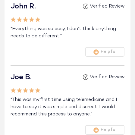
John R.
Verified Review
"Everything was so easy, I don’t think anything
needs to be different."
Helpful
Joe B.
Verified Review
"This was my first time using telemedicine and I
have to say it was simple and discreet. I would
recommend this process to anyone."
Helpful