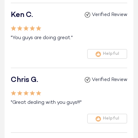
Ken C.
Verified Review
"You guys are doing great."
Helpful
Chris G.
Verified Review
"Great dealing with you guys!!!"
Helpful