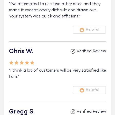
"I've attempted to use two other sites and they
made it exceptionally difficult and drawn out.
Your system was quick and efficient."
Helpful
Chris W.
Verified Review
"I think a lot of customers will be very satisfied like
I am."
Helpful
Gregg S.
Verified Review