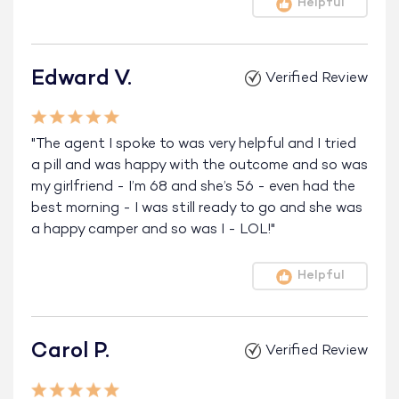
Helpful
Edward V.
Verified Review
"The agent I spoke to was very helpful and I tried
a pill and was happy with the outcome and so was
my girlfriend - I’m 68 and she’s 56 - even had the
best morning - I was still ready to go and she was
a happy camper and so was I - LOL!"
Helpful
Carol P.
Verified Review