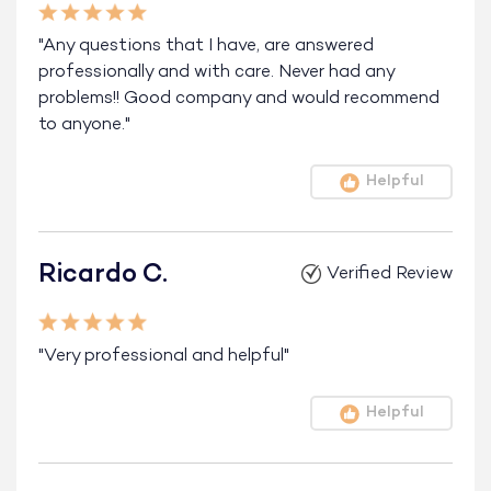
"Any questions that I have, are answered
professionally and with care. Never had any
problems!! Good company and would recommend
to anyone."
Helpful
Ricardo C.
Verified Review
"Very professional and helpful"
Helpful