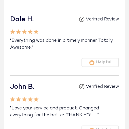
Dale H.
Verified Review
"Everything was done in a timely manner. Totally
Awesome."
Helpful
John B.
Verified Review
"Love your service and product. Changed
everything for the better. THANK YOU !!!"