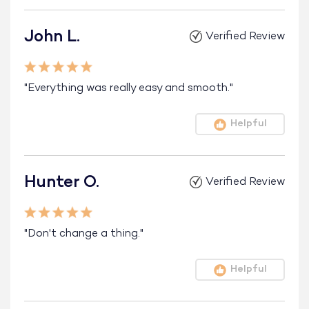
John L.
Verified Review
"Everything was really easy and smooth."
Helpful
Hunter O.
Verified Review
"Don't change a thing."
Helpful