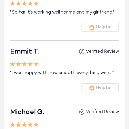
"So far it’s working well for me and my girlfriend."
Helpful
Emmit T.
Verified Review
"I was happy with how smooth everything went."
Helpful
Michael G.
Verified Review