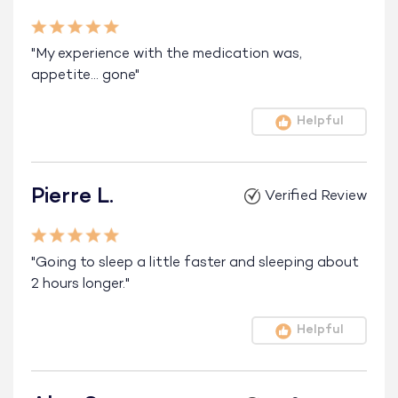
"My experience with the medication was,
appetite… gone"
Helpful
Pierre L.
Verified Review
"Going to sleep a little faster and sleeping about
2 hours longer."
Helpful