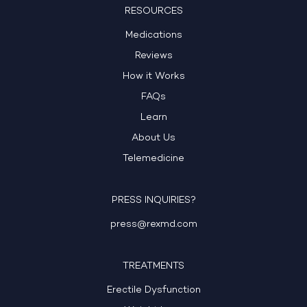
RESOURCES
Medications
Reviews
How it Works
FAQs
Learn
About Us
Telemedicine
PRESS INQUIRIES?
press@rexmd.com
TREATMENTS
Erectile Dysfunction