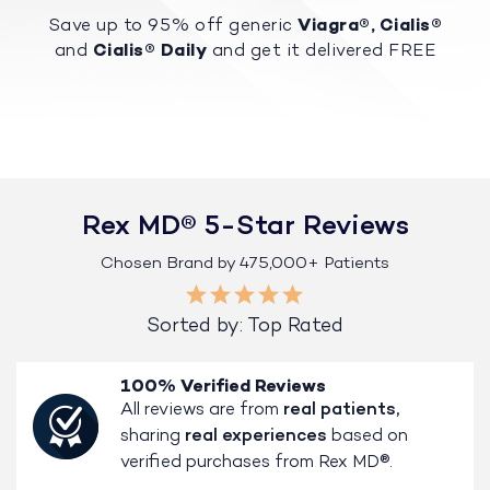
Save up to 95% off generic
Viagra®, Cialis®
and
Cialis® Daily
and get it delivered FREE
Rex MD® 5-Star Reviews
Chosen Brand by 475,000+ Patients
Sorted by: Top Rated
100% Verified Reviews
All reviews are from
real patients,
sharing
real experiences
based on
verified purchases from Rex MD®.