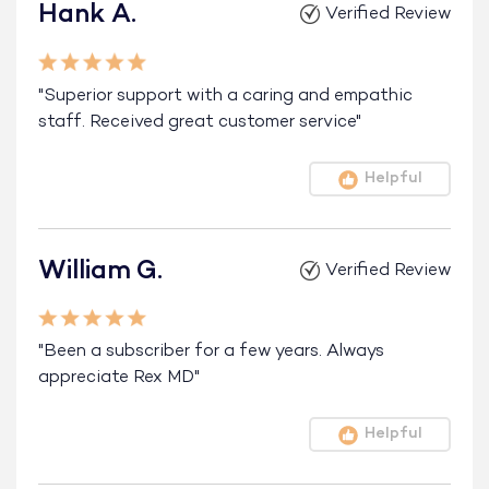
Hank A.
Verified Review
"Superior support with a caring and empathic
staff. Received great customer service"
Helpful
William G.
Verified Review
"Been a subscriber for a few years. Always
appreciate Rex MD"
Helpful