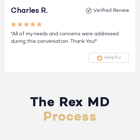
Charles R.
Verified Review
"All of my needs and concerns were addressed
during this conversation. Thank You!"
Helpful
The Rex MD
Process