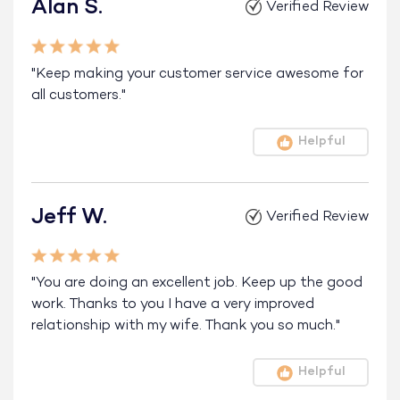
Alan S.
Verified Review
"Keep making your customer service awesome for
all customers."
Helpful
Jeff W.
Verified Review
"You are doing an excellent job. Keep up the good
work. Thanks to you I have a very improved
relationship with my wife. Thank you so much."
Helpful