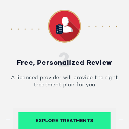
Free, Personalized Review
A licensed provider will provide the right
treatment plan for you
EXPLORE TREATMENTS