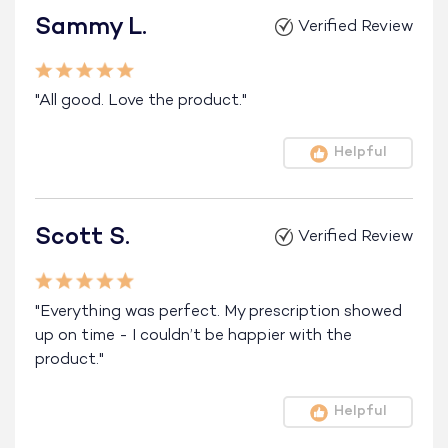
Sammy L.
Verified Review
"All good. Love the product."
Helpful
Scott S.
Verified Review
"Everything was perfect. My prescription showed
up on time - I couldn’t be happier with the
product."
Helpful