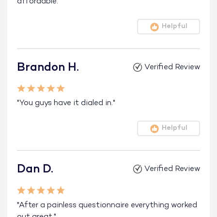
affordable."
Helpful
Brandon H.
Verified Review
"You guys have it dialed in."
Helpful
Dan D.
Verified Review
"After a painless questionnaire everything worked
out great."