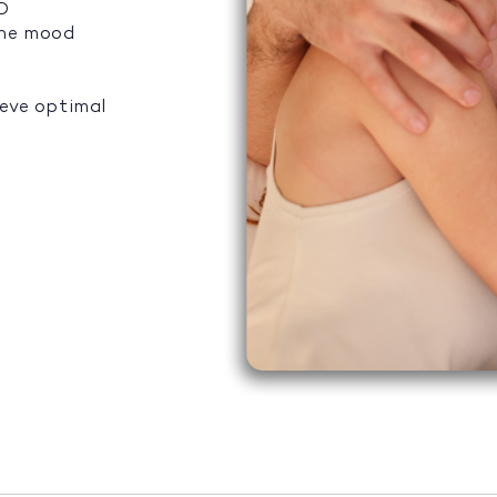
ED
the mood
ieve optimal