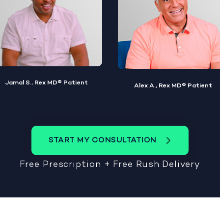
Alex A., Rex MD® Patient
Steve W., Rex MD® Patient
START MY CONSULTATION
Free Prescription + Free Rush Delivery