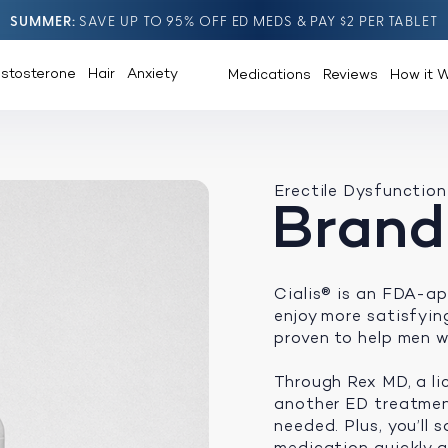
SUMMER
SAVE UP TO 95% OFF ED MEDS & PAY $2 PER TABLET
estosterone
Hair
Anxiety
Medications
Reviews
How it 
Erectile Dysfunction
Brand
Cialis® is an FDA-ap
enjoy more satisfying 
proven to help men w
Through Rex MD, a li
another ED treatment
needed. Plus, you’ll
medication quickly an