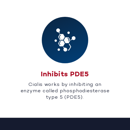
Inhibits PDE5
Cialis works by inhibiting an
enzyme called phosphodiesterase
type 5 (PDE5).