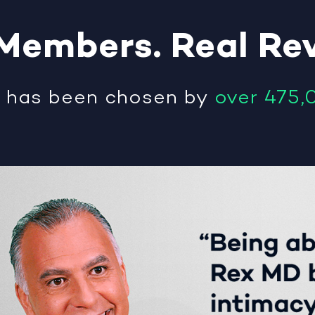
Members
.
Real
Re
®
has been chosen by
over 475,