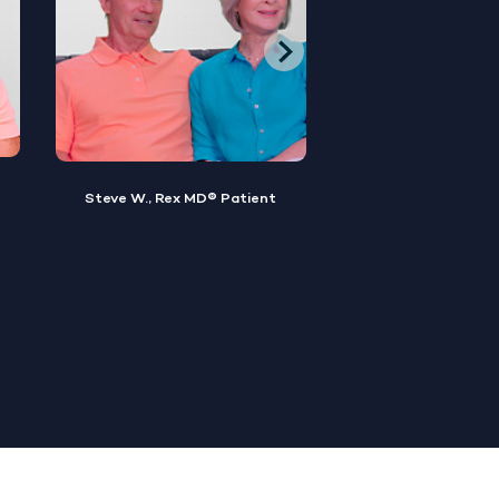
Brian M., Rex MD® Patient
Sylvester, Rex MD