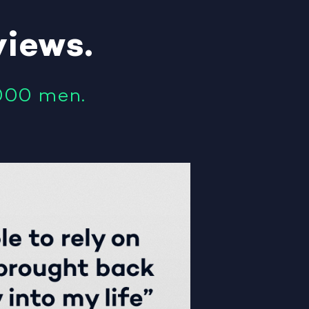
views
.
000 men.