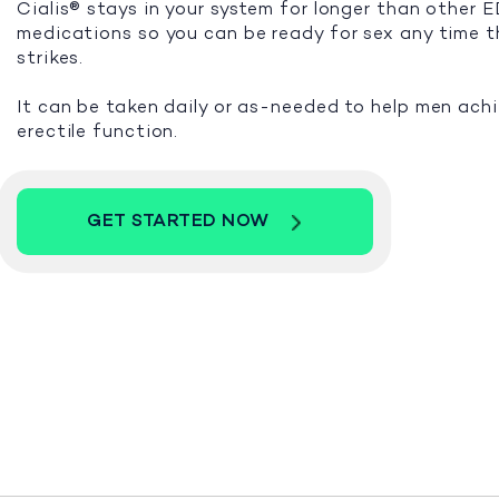
Cialis® stays in your system for longer than other 
medications so you can be ready for sex any time 
strikes.
It can be taken daily or as-needed to help men ach
erectile function.
GET STARTED NOW