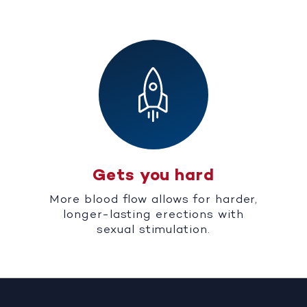
Gets you hard
More blood flow allows for harder,
longer-lasting erections with
sexual stimulation.