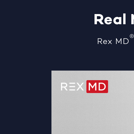
Real
Rex MD