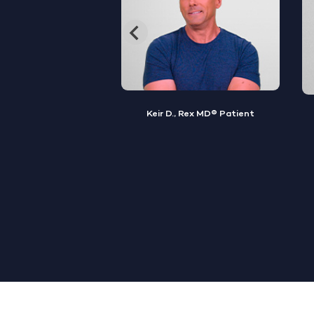
, Rex MD® Patient
Jamal S., Rex MD® Patient