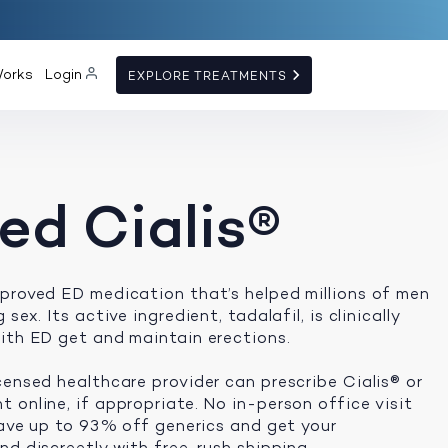
Works
Login
EXPLORE TREATMENTS
ed Cialis®
proved ED medication that’s helped millions of men
sex. Its active ingredient, tadalafil, is clinically
ith ED get and maintain erections.
censed healthcare provider can prescribe Cialis® or
 online, if appropriate. No in-person office visit
 save up to 93% off generics and get your
d discreetly with free, rush shipping.