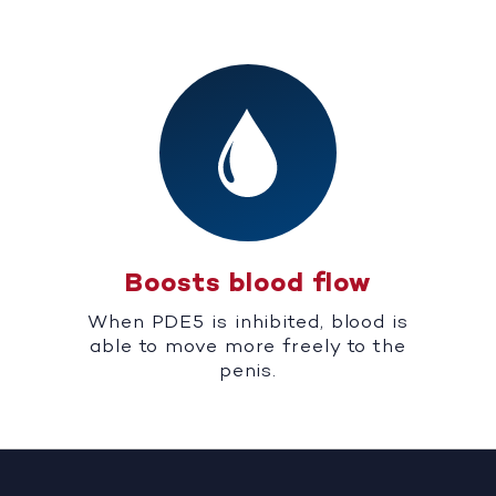
Boosts blood flow
When PDE5 is inhibited, blood is
able to move more freely to the
penis.