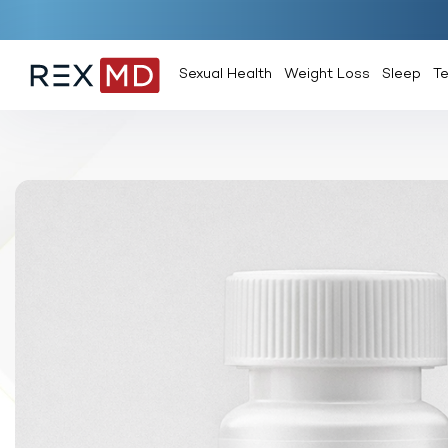
Sexual Health
Weight Loss
Sleep
T