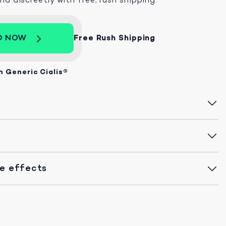
D NOW
Free Rush Shipping
h Generic Cialis®
de effects