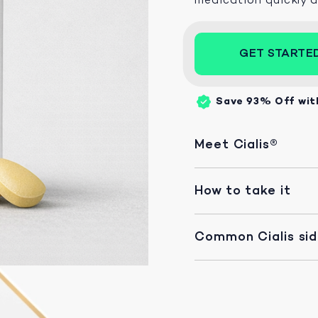
GET STARTE
Save 93%
Off wit
Meet Cialis®
How to take it
Common Cialis si