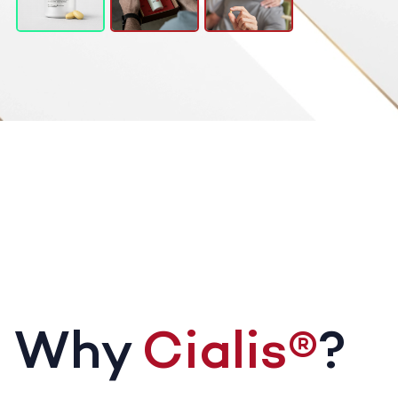
Why
Cialis®
?