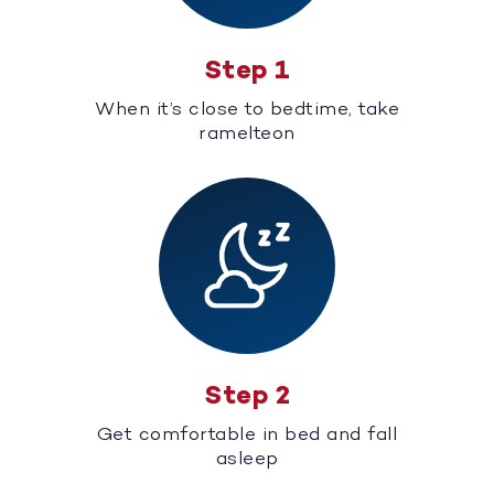
Step 1
When it’s close to bedtime, take
ramelteon
Step 2
Get comfortable in bed and fall
asleep