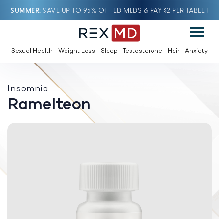
SUMMER
SAVE UP TO 95% OFF ED MEDS & PAY $2 PER TABLET
Sexual Health
Weight Loss
Sleep
Testosterone
Hair
Anxiety
Insomnia
Ramelteon