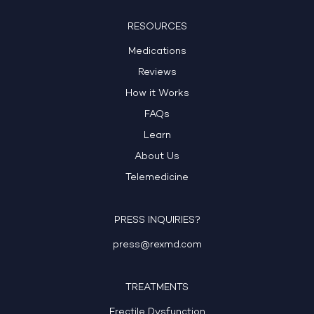
RESOURCES
Medications
Reviews
How it Works
FAQs
Learn
About Us
Telemedicine
PRESS INQUIRIES?
press@rexmd.com
TREATMENTS
Erectile Dysfunction