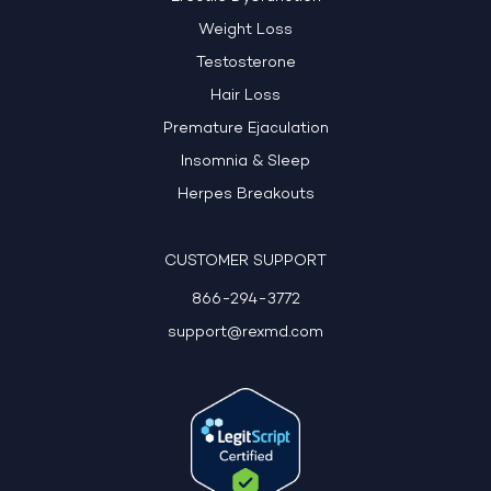
Weight Loss
Testosterone
Hair Loss
Premature Ejaculation
Insomnia & Sleep
Herpes Breakouts
CUSTOMER SUPPORT
866-294-3772
support@rexmd.com