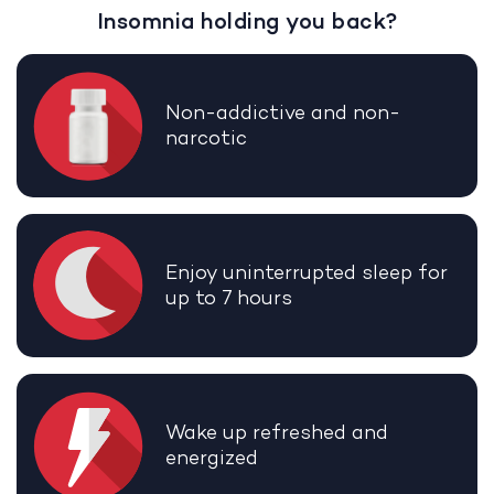
Insomnia holding you back?
Non-addictive and non-
narcotic
Enjoy uninterrupted sleep for
up to 7 hours
Wake up refreshed and
energized