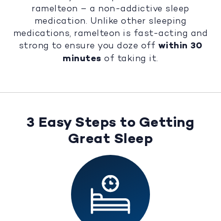
ramelteon – a non-addictive sleep
medication. Unlike other sleeping
medications, ramelteon is fast-acting and
strong to ensure you doze off
within 30
minutes
of taking it.
3 Easy Steps to Getting
Great Sleep