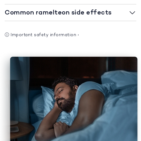
Common ramelteon side effects
ⓘ
Important safety information
›