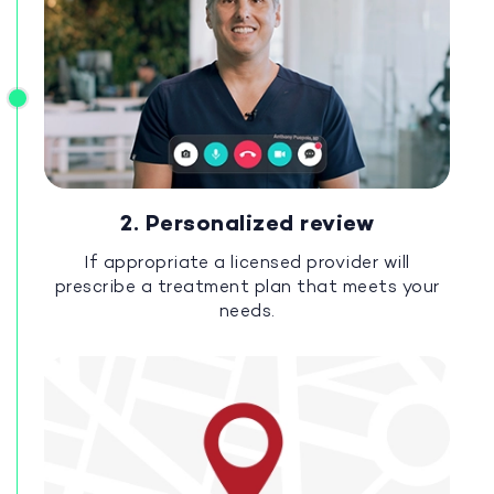
2. Personalized review
If appropriate a licensed provider will
prescribe a treatment plan that meets your
needs.