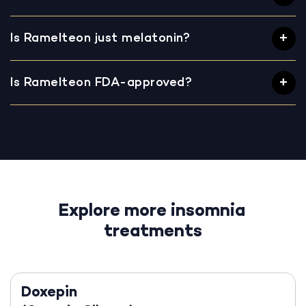
Is Ramelteon just melatonin?
Is Ramelteon FDA-approved?
Explore more insomnia
treatments
Doxepin