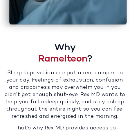
Why
Ramelteon
?
Sleep deprivation can put a real damper on
your day. Feelings of exhaustion, confusion,
and crabbiness may overwhelm you if you
didn’t get enough shut-eye. Rex MD wants to
help you fall asleep quickly, and stay asleep
throughout the entire night so you can feel
refreshed and energized in the morning.
That’s why Rex MD provides access to