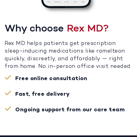
Why choose
Rex MD?
Rex MD helps patients get prescription
sleep-inducing medications like ramelteon
quickly, discreetly, and affordably — right
from home. No in-person office visit needed.
Free online consultation
Fast, free delivery
Ongoing support from our care team