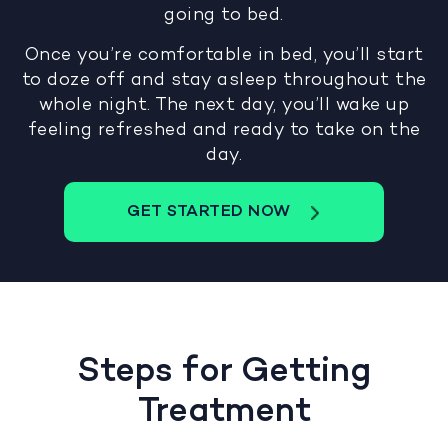
going to bed.
Once you’re comfortable in bed, you’ll start
to doze off and stay asleep throughout the
whole night. The next day, you’ll wake up
feeling refreshed and ready to take on the
day.
GET STARTED NOW
Steps for Getting
Treatment