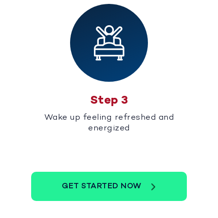
Step 3
Wake up feeling refreshed and
energized
GET STARTED NOW