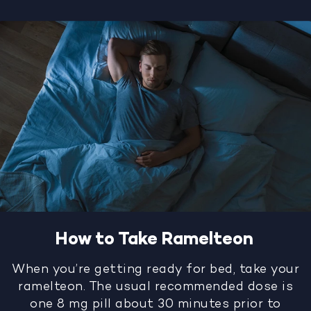
How to Take Ramelteon
When you’re getting ready for bed, take your
ramelteon. The usual recommended dose is
one 8 mg pill about 30 minutes prior to