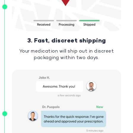
3. Fast, discreet shipping
Your medication will ship out in discreet
packaging within two days.