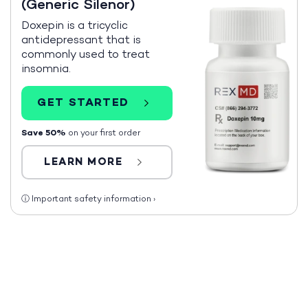
(Generic Silenor)
Doxepin is a tricyclic
antidepressant that is
commonly used to treat
insomnia.
GET STARTED
Save 50%
on your first order
LEARN MORE
ⓘ
Important safety information
›