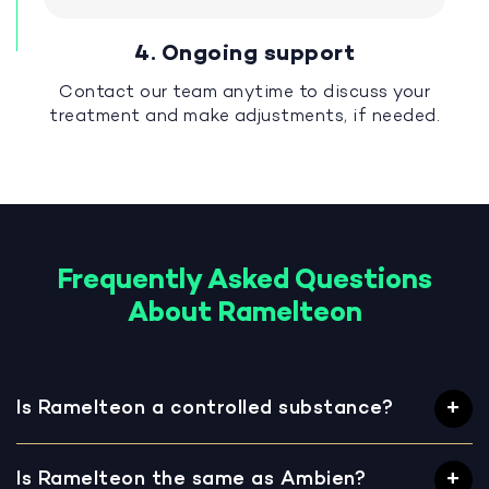
4. Ongoing support
Contact our team anytime to discuss your
treatment and make adjustments, if needed.
Frequently Asked Questions
About Ramelteon
Is Ramelteon a controlled substance?
Is Ramelteon the same as Ambien?