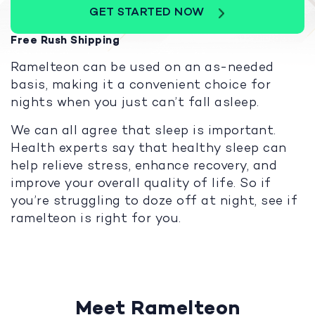
GET STARTED NOW
Free Rush Shipping
Ramelteon can be used on an as-needed
basis, making it a convenient choice for
nights when you just can’t fall asleep.
We can all agree that sleep is important.
Health experts say that healthy sleep can
help relieve stress, enhance recovery, and
improve your overall quality of life. So if
you’re struggling to doze off at night, see if
ramelteon is right for you.
Meet Ramelteon