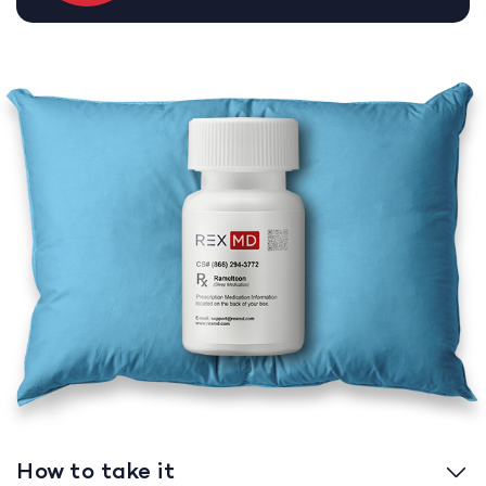
How to take it