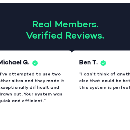
Real Members.
Verified Reviews.
ichael G.
Ben T.
I’ve attempted to use two
“I can’t think of anyth
ther sites and they made it
else that could be bett
xceptionally difficult and
this system is perfect.
rawn out. Your system was
uick and efficient.”