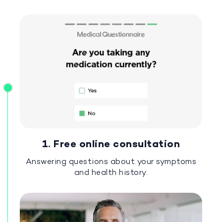
1. Free online consultation
Answering questions about your symptoms
and health history.