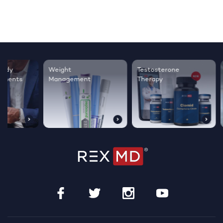
Testosterone
Regrow thicker,
Sleep bett
Therapy
healthier hair
live happie