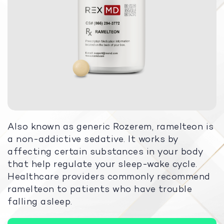
Also known as generic Rozerem, ramelteon is
a non-addictive sedative. It works by
affecting certain substances in your body
that help regulate your sleep-wake cycle.
Healthcare providers commonly recommend
ramelteon to patients who have trouble
falling asleep.