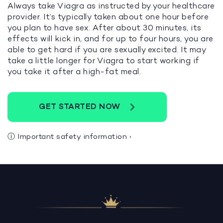
Always take Viagra as instructed by your healthcare
provider. It’s typically taken about one hour before
you plan to have sex. After about 30 minutes, its
effects will kick in, and for up to four hours, you are
able to get hard if you are sexually excited. It may
take a little longer for Viagra to start working if
you take it after a high-fat meal.
GET STARTED NOW
ⓘ
Important safety information
›