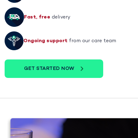
Fast, free
delivery
Ongoing support
from our care team
GET STARTED NOW