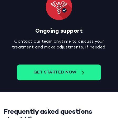
Ongoing support
Contact our team anytime to discuss your
treatment and make adjustments, if needed.
GET STARTED NOW
Frequently asked questions