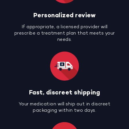
Personalized review
If appropriate, a licensed provider will
prescribe a treatment plan that meets your
needs.
Fast, discreet shipping
Your medication will ship out in discreet
packaging within two days.