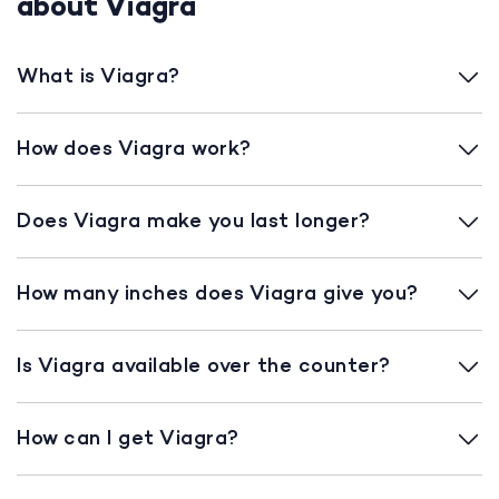
about Viagra
What is Viagra?
How does Viagra work?
Does Viagra make you last longer?
How many inches does Viagra give you?
Is Viagra available over the counter?
How can I get Viagra?