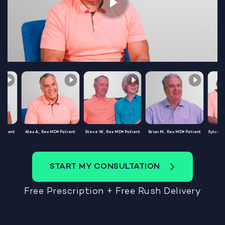
Patient
Alex A., Rex MD® Patient
Steve W., Rex MD® Patient
Brian M., Rex MD® Patient
Sylvest
START MY CONSULTATION
Free Prescription + Free Rush Delivery