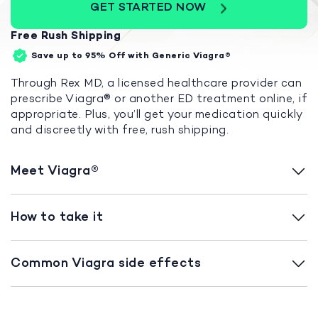
GET STARTED NOW
Free Rush Shipping
Save up to 95%
Off with Generic Viagra®
Through Rex MD, a licensed healthcare provider can
prescribe Viagra
®
or another ED treatment online, if
appropriate. Plus, you’ll get your medication quickly
and discreetly with free, rush shipping.
Meet Viagra
®
How to take it
Common Viagra side effects