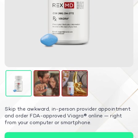
Skip the awkward, in-person provider appointment
and order FDA-approved Viagra
®
online — right
from your computer or smartphone.