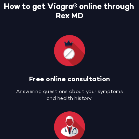
How to get Viagra® online through
Rex MD
Free online consultation
Answering questions about your symptoms
and health history.