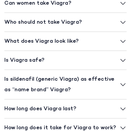
Can women take Viagra?
Who should not take Viagra?
What does Viagra look like?
Is Viagra safe?
Is sildenafil (generic Viagra) as effective
as “name brand” Viagra?
How long does Viagra last?
How long does it take for Viagra to work?