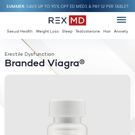
SUMMER
SAVE UP TO 95% OFF ED MEDS & PAY $2 PER TABLET
Sexual Health
Weight Loss
Sleep
Testosterone
Hair
Anxiety
Erectile Dysfunction
Branded Viagra®