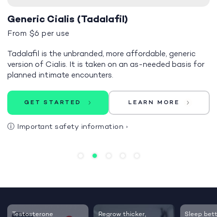
Generic Cialis (Tadalafil)
From $6 per use
Tadalafil is the unbranded, more affordable, generic
version of Cialis. It is taken on an as-needed basis for
planned intimate encounters.
GET STARTED
LEARN MORE
ⓘ
Important safety information
›
Testosterone
Regrow thicker,
Sleep bett