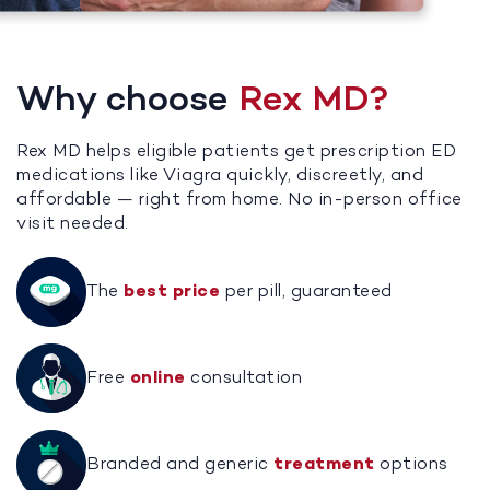
Why choose
Rex MD?
Rex MD helps eligible patients get prescription ED
medications like Viagra quickly, discreetly, and
affordable — right from home. No in-person office
visit needed.
The
best price
per pill, guaranteed
Free
online
consultation
Branded and generic
treatment
options