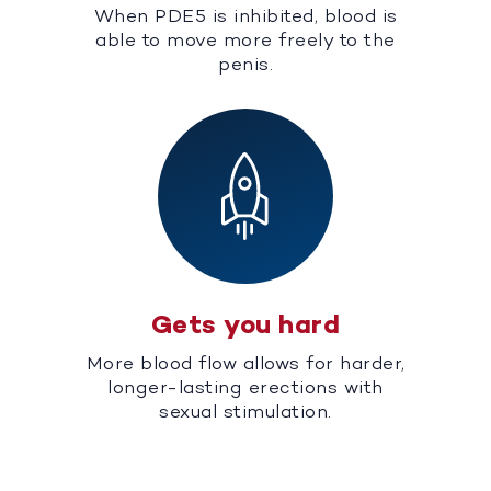
When PDE5 is inhibited, blood is
able to move more freely to the
penis.
Gets you hard
More blood flow allows for harder,
longer-lasting erections with
sexual stimulation.