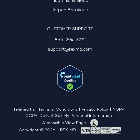
Insomnia & Sleep
Herpes Breakouts
CUSTOMER SUPPORT
866-294-3772
support@rexmd.com
Telehealth
|
Terms & Conditions
|
Privacy Policy
|
NOPP
|
CCPA: Do Not Sell My Personal Information
|
Accessible View Page
Copyright © 2026 - REX MD