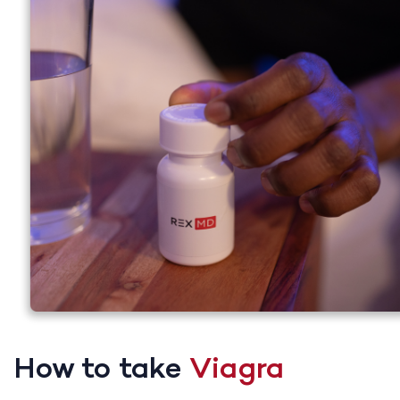
How to take
Viagra