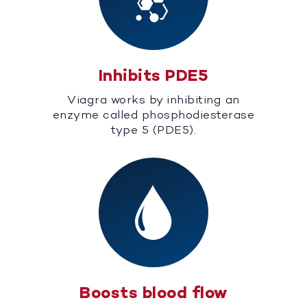
Inhibits PDE5
Viagra works by inhibiting an
enzyme called phosphodiesterase
type 5 (PDE5).
Boosts blood flow