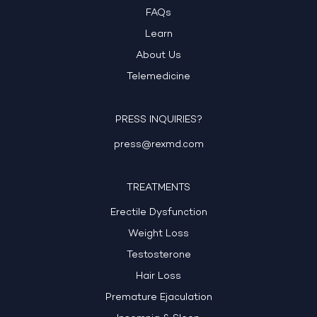
FAQs
Learn
About Us
Telemedicine
PRESS INQUIRIES?
press@rexmd.com
TREATMENTS
Erectile Dysfunction
Weight Loss
Testosterone
Hair Loss
Premature Ejaculation