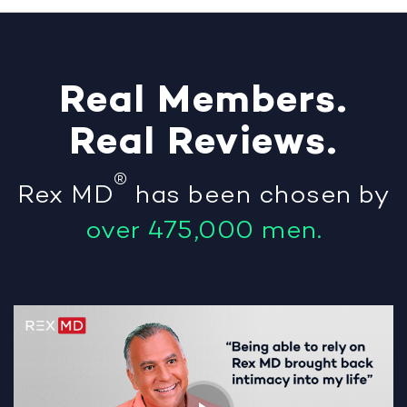
Real
Members
.
Real
Reviews
.
®
Rex MD
has been chosen by
over 475,000 men.