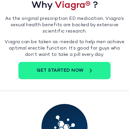
Why
Viagra
®
?
As the original prescription ED medication, Viagra’s
sexual health benefits are backed by extensive
scientific research.
Viagra can be taken as-needed to help men achieve
optimal erectile function. It’s good for guys who
don’t want to take a pill every day.
GET STARTED NOW