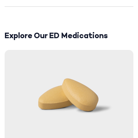
Explore Our ED Medications