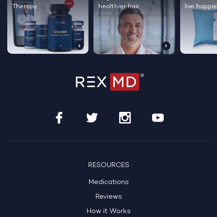
Therapy
healthier hair
live happie
RESOURCES
Medications
Reviews
How it Works