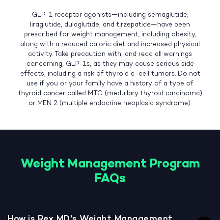
GLP-1 receptor agonists—including semaglutide,
liraglutide, dulaglutide, and tirzepatide—have been
prescribed for weight management, including obesity,
along with a reduced caloric diet and increased physical
activity. Take precaution with, and read all warnings
concerning, GLP-1s, as they may cause serious side
effects, including a risk of thyroid c-cell tumors. Do not
use if you or your family have a history of a type of
thyroid cancer called MTC (medullary thyroid carcinoma)
or MEN 2 (multiple endocrine neoplasia syndrome).
Weight Management Program
FAQs
How is Rex MD's Weight Management