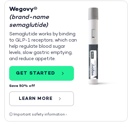
Wegovy®
(brand-name
semaglutide)
Semaglutide works by binding
to GLP-1 receptors, which can
help regulate blood sugar
levels, slow gastric emptying,
and reduce appetite.
GET STARTED
Save 50% off
LEARN MORE
ⓘ
Important safety information
›