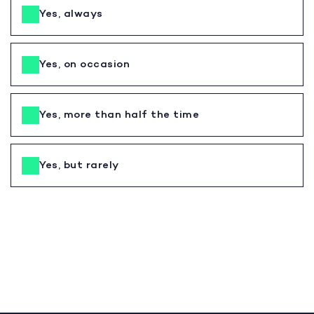
Yes, always
Yes, on occasion
Yes, more than half the time
Yes, but rarely