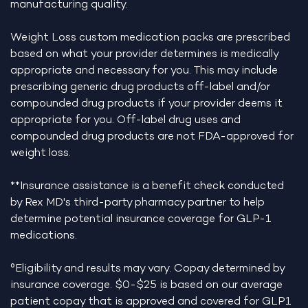
manufacturing quality.
Weight Loss custom medication packs are prescribed
based on what your provider determines is medically
appropriate and necessary for you. This may include
prescribing generic drug products off-label and/or
compounded drug products if your provider deems it
appropriate for you. Off-label drug uses and
compounded drug products are not FDA-approved for
weight loss.
**Insurance assistance is a benefit check conducted
by Rex MD's third-party pharmacy partner to help
determine potential insurance coverage for GLP-1
medications.
°Eligibility and results may vary. Copay determined by
insurance coverage. $0-$25 is based on our average
patient copay that is approved and covered for GLP1