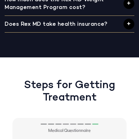
Management Program cost?
Does Rex MD take health insurance?
Steps for Getting
Treatment