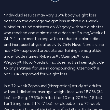
*Individual results may vary. 15% body weight loss
based on the average weight loss in three 68-week
clinical trials of patients on Wegovy without diabetes
who reached and maintained a dose of 2.4 mg/week of
GLP-1 treatment, along with a reduced-calorie diet
and increased physical activity. Only Novo Nordisk, Inc.
has FDA-approved products containing semaglutide,
under trade names Rybelsus® , Ozempic® , and
Wegovy®. Novo Nordisk, Inc. does not sell semaglutide
to any entities for use in compounding. Ozempic® is
not FDA-approved for weight loss.
In a 72-week Zepbound (tirzepatide) study of adults
without diabetes, average weight loss was 15.0% (34
lbs) for 5 mg, 19.5% (44 lbs) for 10 mg, 20.9% (48 lbs)
for 15 mg, and 3.1% (7 lbs) for placebo. In a 72-week
Zepbound (tirzepatide) study of adults with diabetes,