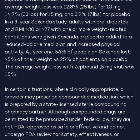
average weight loss was 12.8% (28 lbs) for 10 mg,
14.7% (33 lbs) for 15 mg, and 3.2% (7 lbs) for placebo.
In a 3-year Saxenda study, adults with pre-diabetes
and BMI ≥30 or ≥27 with one or more weight-related
conditions were given Saxenda or placebo added to a
reduced-calorie meal plan and increased physical
activity. At year one, 56% of people on Saxenda lost
≥5% of their weight vs 25% of patients on placebo.
The average weight loss with Zepbound (5 mg vial) was
15%.
In certain situations, where clinically appropriate, a
provider may prescribe compounded medication, which
is prepared by a state-licensed sterile compounding
pharmacy partner. Although compounded drugs are
permitted to be prescribed under federal law, they are
not FDA-approved as safe or effective and do not
undergo FDA review for safety, effectiveness, or