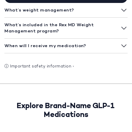
What’s weight management?
What’s included in the Rex MD Weight
Management program?
When will I receive my medication?
ⓘ
Important safety information
›
Explore Brand-Name GLP-1
Medications