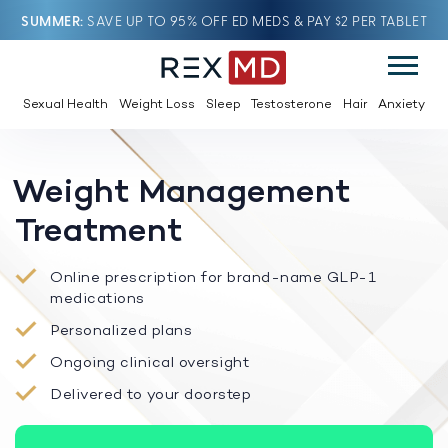
SUMMER
SAVE UP TO 95% OFF ED MEDS & PAY $2 PER TABLET
Sexual Health
Weight Loss
Sleep
Testosterone
Hair
Anxiety
Weight Management
Treatment
Online prescription for brand-name GLP-1
medications
Personalized plans
Ongoing clinical oversight
Delivered to your doorstep