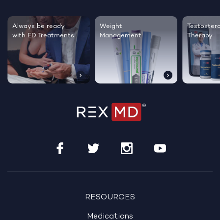
Testosterone
Regrow thicker,
Sleep bet
Therapy
healthier hair
live happi
RESOURCES
Medications