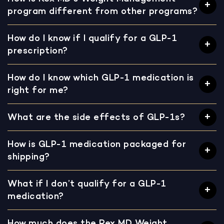
program different from other programs?
How do I know if I qualify for a GLP-1
prescription?
How do I know which GLP-1 medication is
right for me?
What are the side effects of GLP-1s?
How is GLP-1 medication packaged for
shipping?
What if I don’t qualify for a GLP-1
medication?
How much does the Rex MD Weight