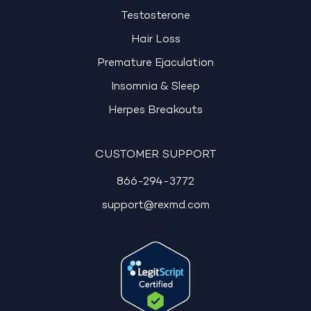
Testosterone
Hair Loss
Premature Ejaculation
Insomnia & Sleep
Herpes Breakouts
CUSTOMER SUPPORT
866-294-3772
support@rexmd.com