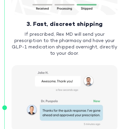
3. Fast, discreet shipping
If prescribed, Rex MD will send your
prescription to the pharmacy and have your
GLP-1 medication shipped overnight, directly
to your door.