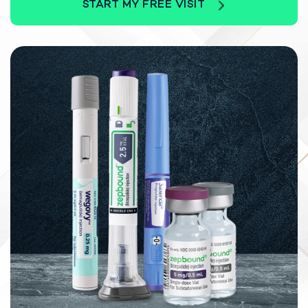
START MY FREE VISIT