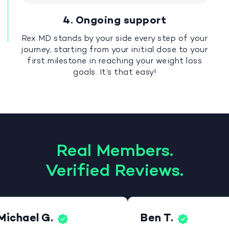
4. Ongoing support
Rex MD stands by your side every step of your
journey, starting from your initial dose to your
first milestone in reaching your weight loss
goals. It’s that easy!
Real Members.
Verified Reviews.
Michael G.
Ben T.