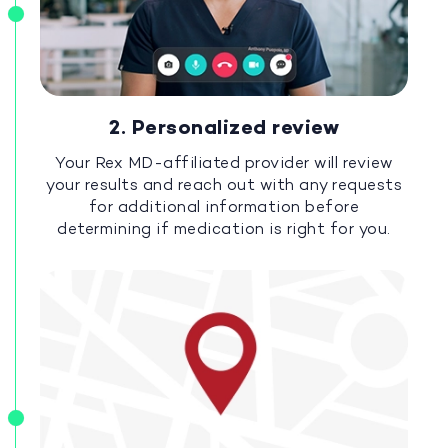
2. Personalized review
Your Rex MD-affiliated provider will review
your results and reach out with any requests
for additional information before
determining if medication is right for you.