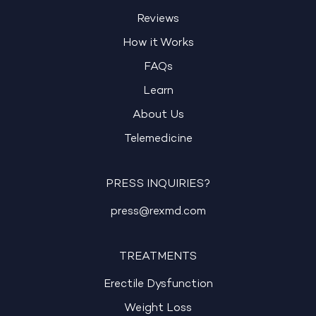
Reviews
How it Works
FAQs
Learn
About Us
Telemedicine
PRESS INQUIRIES?
press@rexmd.com
TREATMENTS
Erectile Dysfunction
Weight Loss