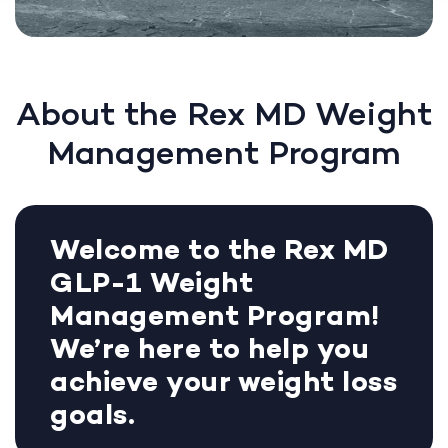
About the Rex MD Weight
Management Program
Welcome to the Rex MD
GLP-1 Weight
Management Program!
We’re here to help you
achieve your weight loss
goals.