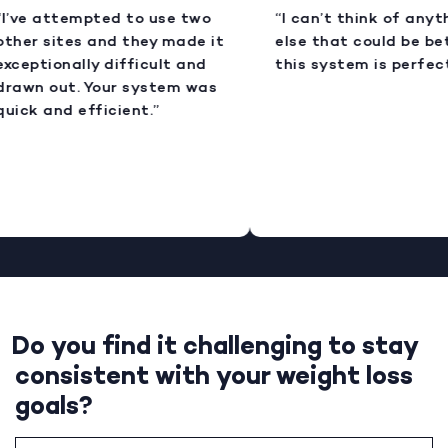
I’ve attempted to use two
“I can’t think of anyt
ther sites and they made it
else that could be bet
xceptionally difficult and
this system is perfect
rawn out. Your system was
uick and efficient.”
Do you find it challenging to stay
consistent with your weight loss
goals?