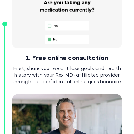
1. Free online consultation
First, share your weight loss goals and health
history with your Rex MD-affiliated provider
through our confidential online questionnaire.