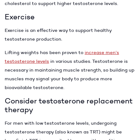
cholesterol to support higher testosterone levels.
Exercise
Exercise is an effective way to support healthy
testosterone production.
Lifting weights has been proven to
increase men’s
testosterone levels
in various studies. Testosterone is
necessary in maintaining muscle strength, so building up
muscles may signal your body to produce more
bioavailable testosterone.
Consider testosterone replacement
therapy
For men with low testosterone levels, undergoing
testosterone therapy (also known as TRT) might be