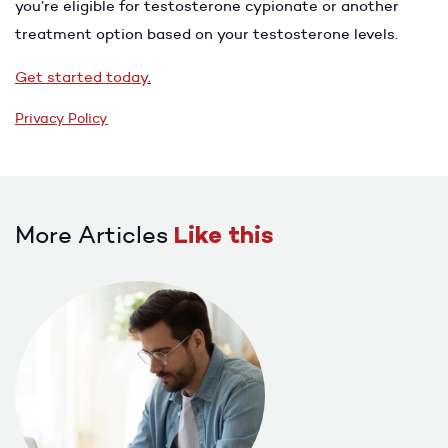
you’re eligible for testosterone cypionate or another
treatment option based on your testosterone levels.
Get started today
.
Privacy Policy
More Articles
Like this