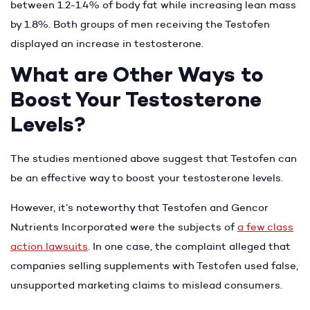
between 1.2-1.4% of body fat while increasing lean mass
by 1.8%. Both groups of men receiving the Testofen
displayed an increase in testosterone.
What are Other Ways to
Boost Your Testosterone
Levels?
The studies mentioned above suggest that Testofen can
be an effective way to boost your testosterone levels.
However, it’s noteworthy that Testofen and Gencor
Nutrients Incorporated were the subjects of
a few class
action lawsuits
. In one case, the complaint alleged that
companies selling supplements with Testofen used false,
unsupported marketing claims to mislead consumers.