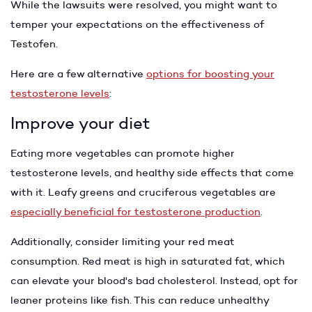
While the lawsuits were resolved, you might want to
temper your expectations on the effectiveness of
Testofen.
Here are a few alternative
options for boosting your
testosterone levels
:
Improve your diet
Eating more vegetables can promote higher
testosterone levels, and healthy side effects that come
with it. Leafy greens and cruciferous vegetables are
especially beneficial for testosterone production
.
Additionally, consider limiting your red meat
consumption. Red meat is high in saturated fat, which
can elevate your blood's bad cholesterol. Instead, opt for
leaner proteins like fish. This can reduce unhealthy