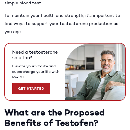
simple blood test.
To maintain your health and strength, it's important to
find ways to support your testosterone production as
you age.
Need a testosterone
solution?
Elevate your vitality and
supercharge your life with
Rex MD.
GET STARTED
What are the Proposed
Benefits of Testofen?