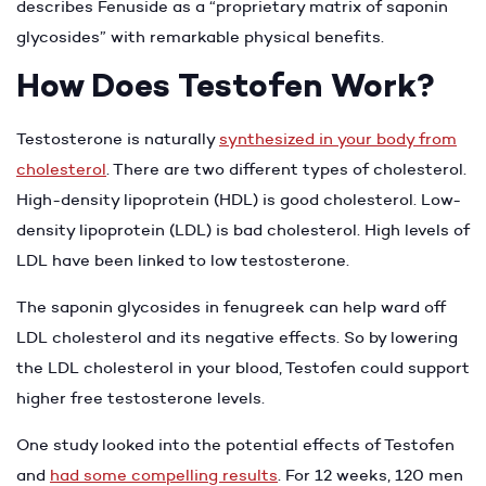
describes Fenuside as a “proprietary matrix of saponin
glycosides” with remarkable physical benefits.
How Does Testofen Work?
Testosterone is naturally
synthesized in your body from
cholesterol
. There are two different types of cholesterol.
High-density lipoprotein (HDL) is good cholesterol. Low-
density lipoprotein (LDL) is bad cholesterol. High levels of
LDL have been linked to low testosterone.
The saponin glycosides in fenugreek can help ward off
LDL cholesterol and its negative effects. So by lowering
the LDL cholesterol in your blood, Testofen could support
higher free testosterone levels.
One study looked into the potential effects of Testofen
and
had some compelling results
. For 12 weeks, 120 men