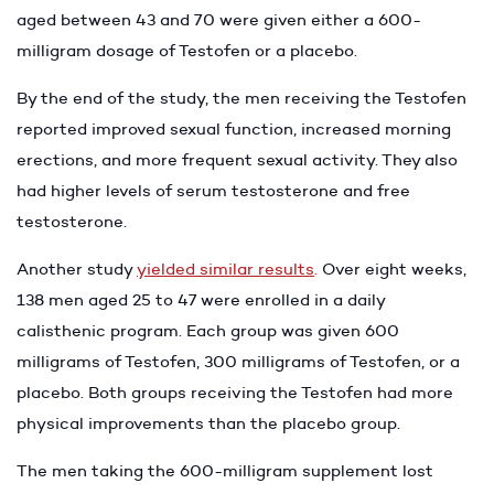
aged between 43 and 70 were given either a 600-
milligram dosage of Testofen or a placebo.
By the end of the study, the men receiving the Testofen
reported improved sexual function, increased morning
erections, and more frequent sexual activity. They also
had higher levels of serum testosterone and free
testosterone.
Another study
yielded similar results
.
Over eight weeks,
138 men aged 25 to 47 were enrolled in a daily
calisthenic program. Each group was given 600
milligrams of Testofen, 300 milligrams of Testofen, or a
placebo. Both groups receiving the Testofen had more
physical improvements than the placebo group.
The men taking the 600-milligram supplement lost