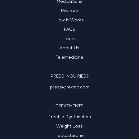
Medications
Reviews
How it Works
FAQs
Learn
About Us
Telemedicine
PRESS INQUIRIES?
press@rexmd.com
TREATMENTS
Erectile Dysfunction
Weight Loss
Testosterone