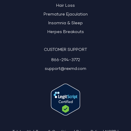
Hair Loss
Premature Ejaculation
Insomnia & Sleep
Herpes Breakouts
CUSTOMER SUPPORT
866-294-3772
support@rexmd.com