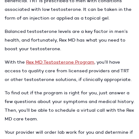
beneficial. TRT is prescribed to men with conditions
associated with low testosterone. It can be taken in the
form of an injection or applied as a topical gel.
Balanced testosterone levels are a key factor in men’s
health, and fortunately, Rex MD has what you need to
boost your testosterone.
With the
Rex MD Testosterone Program
, you’ll have
access to quality care from licensed providers and TRT
or other testosterone solutions, if clinically appropriate.
To find out if the program is right for you, just answer a
few questions about your symptoms and medical history.
Then, you’ll be able to schedule a virtual call with the Rex
MD care team.
Your provider will order lab work for you and determine if