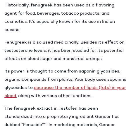
Historically, fenugreek has been used as a flavoring
agent for food, beverages, tobacco products, and
cosmetics. It’s especially known for its use in Indian
cuisine.
Fenugreek is also used medicinally. Besides its effect on
testosterone levels, it has been studied for its potential
effects on blood sugar and menstrual cramps.
Its power is thought to come from saponin glycosides,
organic compounds from plants. Your body uses saponins
glycosides to
decrease the number of lipids (fats) in your
blood
, along with various other functions.
The fenugreek extract in Testofen has been
standardized into a proprietary ingredient Gencor has
dubbed “Fenuside™”. In marketing materials, Gencor