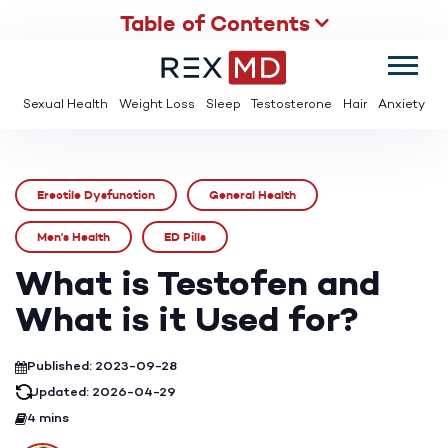
Table of Contents
SUMMER
SAVE UP TO 95% OFF ED MEDS & PAY $2 PER TABLET
Sexual Health
Weight Loss
Sleep
Testosterone
Hair
Anxiety
Erectile Dysfunction
General Health
Men's Health
ED Pills
What is Testofen and
What is it Used for?
Published: 2023-09-28
Updated: 2026-04-29
4 mins