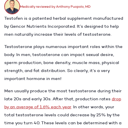
Medically reviewed by Anthony Puopolo, MD
Testofen is a patented herbal supplement manufactured
by Gencor Nutrients Incorporated. It’s designed to help
men naturally increase their levels of testosterone.
Testosterone plays numerous important roles within the
body. In men, testosterone can impact sexual desire,
sperm production, bone density, muscle mass, physical
strength, and fat distribution. So clearly, it’s a very
important hormone in men!
Men usually produce the most testosterone during their
late 20s and early 30s. After that, production rates
drop
by an average of 1.6% each year
.
In other words, your
total testosterone levels could decrease by 25% by the
time you turn 40. These levels can be determined with a