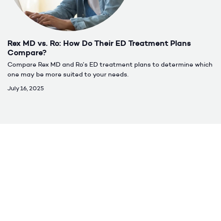
Rex MD vs. Ro: How Do Their ED Treatment Plans
Compare?
Compare Rex MD and Ro’s ED treatment plans to determine which
one may be more suited to your needs.
July 16, 2025