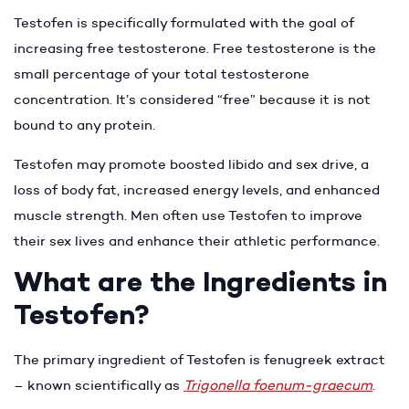
Testofen is specifically formulated with the goal of
increasing free testosterone. Free testosterone is the
small percentage of your total testosterone
concentration. It’s considered “free” because it is not
bound to any protein.
Testofen may promote boosted libido and sex drive, a
loss of body fat, increased energy levels, and enhanced
muscle strength. Men often use Testofen to improve
their sex lives and enhance their athletic performance.
What are the Ingredients in
Testofen?
The primary ingredient of Testofen is fenugreek extract
– known scientifically as
Trigonella foenum-graecum
.