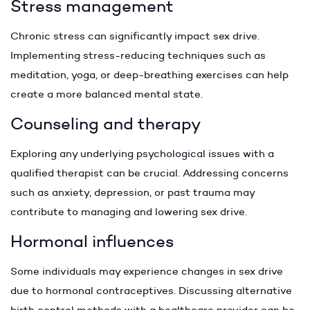
Stress management
Chronic stress can significantly impact sex drive.
Implementing stress-reducing techniques such as
meditation, yoga, or deep-breathing exercises can help
create a more balanced mental state.
Counseling and therapy
Exploring any underlying psychological issues with a
qualified therapist can be crucial. Addressing concerns
such as anxiety, depression, or past trauma may
contribute to managing and lowering sex drive.
Hormonal influences
Some individuals may experience changes in sex drive
due to hormonal contraceptives. Discussing alternative
birth control methods with a healthcare provider can be