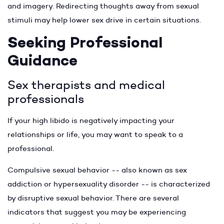
and imagery. Redirecting thoughts away from sexual
stimuli may help lower sex drive in certain situations.
Seeking Professional
Guidance
Sex therapists and medical
professionals
If your high libido is negatively impacting your
relationships or life, you may want to speak to a
professional.
Compulsive sexual behavior -- also known as sex
addiction or hypersexuality disorder -- is characterized
by disruptive sexual behavior. There are several
indicators that suggest you may be experiencing