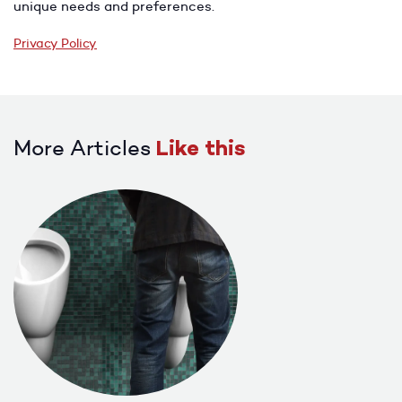
unique needs and preferences.
Privacy Policy
More Articles
Like this