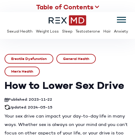
Table of Contents
SUMMER
SAVE UP TO 95% OFF ED MEDS & PAY $2 PER TABLET
Sexual Health
Weight Loss
Sleep
Testosterone
Hair
Anxiety
Erectile Dysfunction
General Health
Men's Health
How to Lower Sex Drive
Published: 2023-11-22
Updated: 2024-05-15
Your sex drive can impact your day-to-day life in many
ways. Whether sex is always on your mind and you can’t
focus on other aspects of your life, or your drive is too