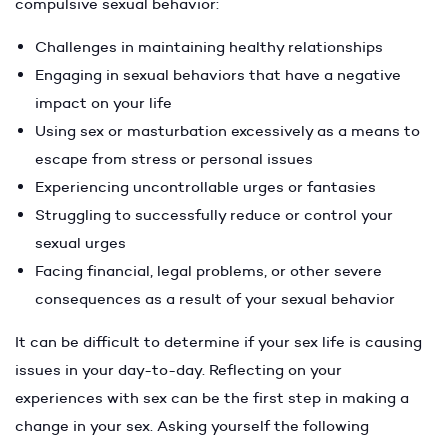
compulsive sexual behavior:
Challenges in maintaining healthy relationships
Engaging in sexual behaviors that have a negative
impact on your life
Using sex or masturbation excessively as a means to
escape from stress or personal issues
Experiencing uncontrollable urges or fantasies
Struggling to successfully reduce or control your
sexual urges
Facing financial, legal problems, or other severe
consequences as a result of your sexual behavior
It can be difficult to determine if your sex life is causing
issues in your day-to-day. Reflecting on your
experiences with sex can be the first step in making a
change in your sex. Asking yourself the following