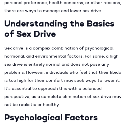
personal preference, health concerns, or other reasons,
there are ways to manage and lower sex drive.
Understanding the Basics
of Sex Drive
Sex drive is a complex combination of psychological,
hormonal, and environmental factors. For some, a high
sex drive is entirely normal and does not pose any
problems. However, individuals who feel that their libido
is too high for their comfort may seek ways to lower it.
It's essential to approach this with a balanced
perspective, as a complete elimination of sex drive may
not be realistic or healthy.
Psychological Factors