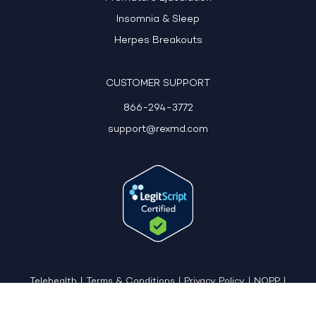
Insomnia & Sleep
Herpes Breakouts
CUSTOMER SUPPORT
866-294-3772
support@rexmd.com
Telehealth
|
Terms & Conditions
|
Privacy Policy
|
NOPP
|
CCPA: Do Not Sell My Personal Information
|
Accessible View Page