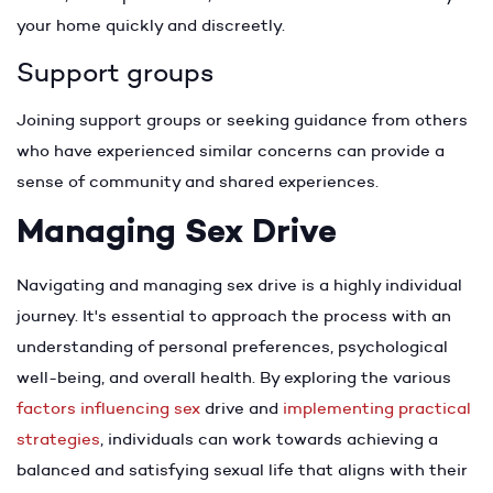
your home quickly and discreetly.
Support groups
Joining support groups or seeking guidance from others
who have experienced similar concerns can provide a
sense of community and shared experiences.
Managing Sex Drive
Navigating and managing sex drive is a highly individual
journey. It's essential to approach the process with an
understanding of personal preferences, psychological
well-being, and overall health. By exploring the various
factors influencing sex
drive and
implementing practical
strategies
, individuals can work towards achieving a
balanced and satisfying sexual life that aligns with their