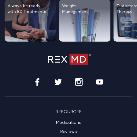
Always be ready
Weight
Testoster
with ED Treatments
Management
Therapy
RESOURCES
Medications
Reviews