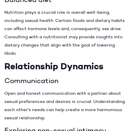
Nutrition plays a crucial role in overall well-being,
including sexual health. Certain foods and dietary habits
can affect hormone levels and, consequently, sex drive.
Consulting with a nutritionist may provide insights into
dietary changes that align with the goal of lowering
libido.
Relationship Dynamics
Communication
Open and honest communication with a partner about
sexual preferences and desires is crucial. Understanding
each other's needs can help create a more harmonious
sexual relationship.
Exploring non-sexual intimacy