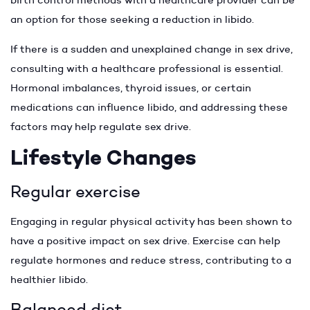
an option for those seeking a reduction in libido.
If there is a sudden and unexplained change in sex drive,
consulting with a healthcare professional is essential.
Hormonal imbalances, thyroid issues, or certain
medications can influence libido, and addressing these
factors may help regulate sex drive.
Lifestyle Changes
Regular exercise
Engaging in regular physical activity has been shown to
have a positive impact on sex drive. Exercise can help
regulate hormones and reduce stress, contributing to a
healthier libido.
Balanced diet