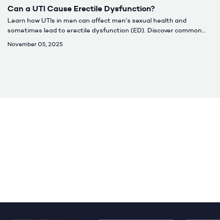
Can a UTI Cause Erectile Dysfunction?
Learn how UTIs in men can affect men’s sexual health and
sometimes lead to erectile dysfunction (ED). Discover common
causes, symptoms, treatment options, and when to seek care for
November 05, 2025
lasting relief.