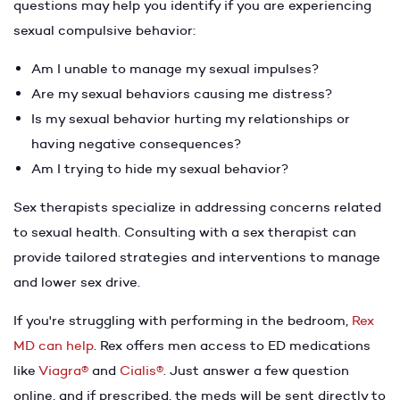
questions may help you identify if you are experiencing
sexual compulsive behavior:
Am I unable to manage my sexual impulses?
Are my sexual behaviors causing me distress?
Is my sexual behavior hurting my relationships or
having negative consequences?
Am I trying to hide my sexual behavior?
Sex therapists specialize in addressing concerns related
to sexual health. Consulting with a sex therapist can
provide tailored strategies and interventions to manage
and lower sex drive.
If you're struggling with performing in the bedroom,
Rex
MD can help
. Rex offers men access to ED medications
like
Viagra®
and
Cialis®
. Just answer a few question
online, and if prescribed, the meds will be sent directly to