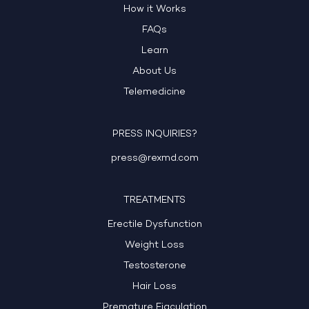
How it Works
FAQs
Learn
About Us
Telemedicine
PRESS INQUIRIES?
press@rexmd.com
TREATMENTS
Erectile Dysfunction
Weight Loss
Testosterone
Hair Loss
Premature Ejaculation