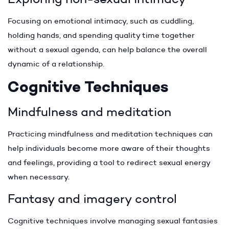
Focusing on emotional intimacy, such as cuddling,
holding hands, and spending quality time together
without a sexual agenda, can help balance the overall
dynamic of a relationship.
Cognitive Techniques
Mindfulness and meditation
Practicing mindfulness and meditation techniques can
help individuals become more aware of their thoughts
and feelings, providing a tool to redirect sexual energy
when necessary.
Fantasy and imagery control
Cognitive techniques involve managing sexual fantasies