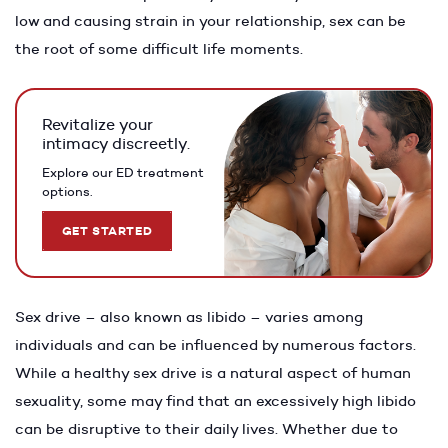
low and causing strain in your relationship, sex can be
the root of some difficult life moments.
Revitalize your
intimacy discreetly.
Explore our ED treatment
options.
GET STARTED
Sex drive – also known as libido – varies among
individuals and can be influenced by numerous factors.
While a healthy sex drive is a natural aspect of human
sexuality, some may find that an excessively high libido
can be disruptive to their daily lives. Whether due to