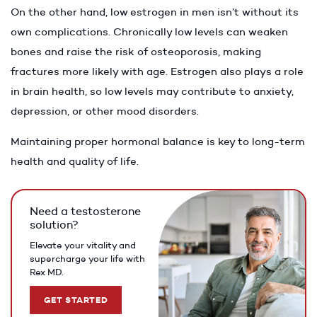
On the other hand, low estrogen in men isn’t without its
own complications. Chronically low levels can weaken
bones and raise the risk of osteoporosis, making
fractures more likely with age. Estrogen also plays a role
in brain health, so low levels may contribute to anxiety,
depression, or other mood disorders.
Maintaining proper hormonal balance is key to long-term
health and quality of life.
Need a testosterone
solution?
Elevate your vitality and
supercharge your life with
Rex MD.
GET STARTED