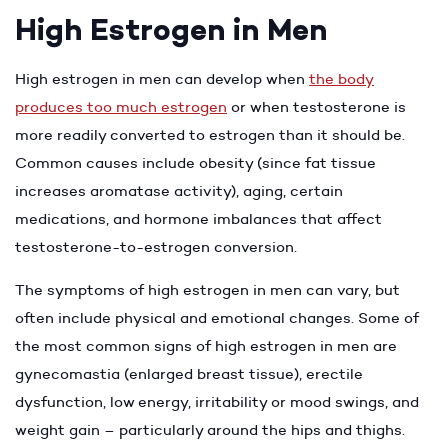
High Estrogen in Men
High estrogen in men can develop when
the body
produces too much estrogen
or when testosterone is
more readily converted to estrogen than it should be.
Common causes include obesity (since fat tissue
increases aromatase activity), aging, certain
medications, and hormone imbalances that affect
testosterone-to-estrogen conversion.
The symptoms of high estrogen in men can vary, but
often include physical and emotional changes. Some of
the most common signs of high estrogen in men are
gynecomastia (enlarged breast tissue), erectile
dysfunction, low energy, irritability or mood swings, and
weight gain – particularly around the hips and thighs.