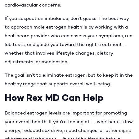
cardiovascular concerns.
If you suspect an imbalance, don’t guess. The best way
to approach male estrogen health is by working with a
healthcare provider who can assess your symptoms, run
lab tests, and guide you toward the right treatment –
whether that involves lifestyle changes, dietary
adjustments, or medication.
The goal isn’t to eliminate estrogen, but to keep it in the
healthy range that supports overall well-being.
How Rex MD Can Help
Balanced estrogen levels are important for promoting
your overall health. If you’re feeling off – whether it’s low
energy, reduced sex drive, mood changes, or other signs
of hormonal imbalance – it could be time to take a