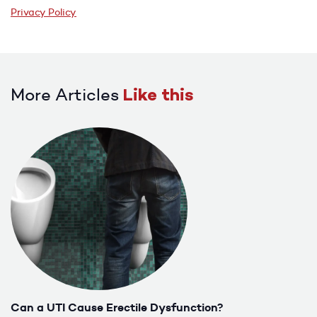
Privacy Policy
More Articles
Like this
Can a UTI Cause Erectile Dysfunction?