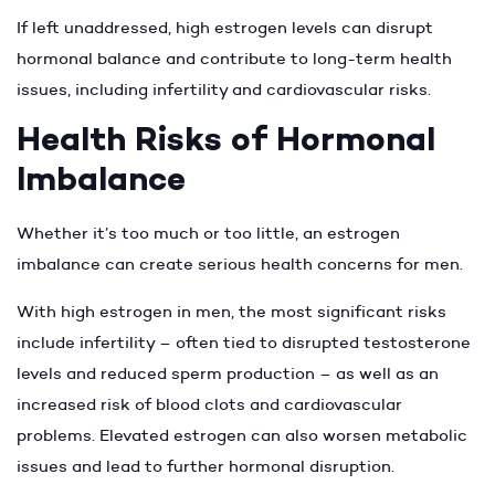
If left unaddressed, high estrogen levels can disrupt
hormonal balance and contribute to long-term health
issues, including infertility and cardiovascular risks.
Health Risks of Hormonal
Imbalance
Whether it’s too much or too little, an estrogen
imbalance can create serious health concerns for men.
With high estrogen in men, the most significant risks
include infertility – often tied to disrupted testosterone
levels and reduced sperm production – as well as an
increased risk of blood clots and cardiovascular
problems. Elevated estrogen can also worsen metabolic
issues and lead to further hormonal disruption.