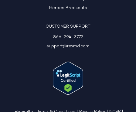
Herpes Breakouts
CUSTOMER SUPPORT
866-294-3772
support@rexmd.com
Telehealth
|
Terms & Conditions
|
Privacy Policy
|
NOPP
|
CCPA: Do Not Sell My Personal Information
|
Accessible View Page
Copyright © 2026 - REX MD