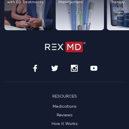
Therapy
healthier hair
live happi
RESOURCES
Medications
Reviews
How it Works