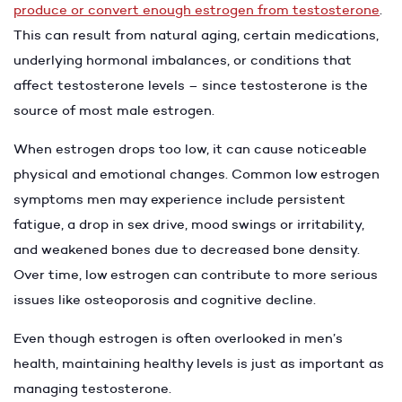
produce or convert enough estrogen from testosterone
.
This can result from natural aging, certain medications,
underlying hormonal imbalances, or conditions that
affect testosterone levels – since testosterone is the
source of most male estrogen.
When estrogen drops too low, it can cause noticeable
physical and emotional changes. Common low estrogen
symptoms men may experience include persistent
fatigue, a drop in sex drive, mood swings or irritability,
and weakened bones due to decreased bone density.
Over time, low estrogen can contribute to more serious
issues like osteoporosis and cognitive decline.
Even though estrogen is often overlooked in men’s
health, maintaining healthy levels is just as important as
managing testosterone.