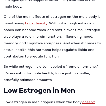
male body.
One of the main effects of estrogen on the male body is
maintaining
bone density
. Without enough estrogen,
bones can become weak and brittle over time. Estrogen
also plays a role in brain function, influencing mood,
memory, and cognitive sharpness. And when it comes to
sexual health, this hormone helps regulate libido and
contributes to erectile function.
So while estrogen is often labeled a “female hormone,”
it’s essential for male health, too – just in smaller,
carefully balanced amounts.
Low Estrogen in Men
Low estrogen in men happens when the body
doesn’t