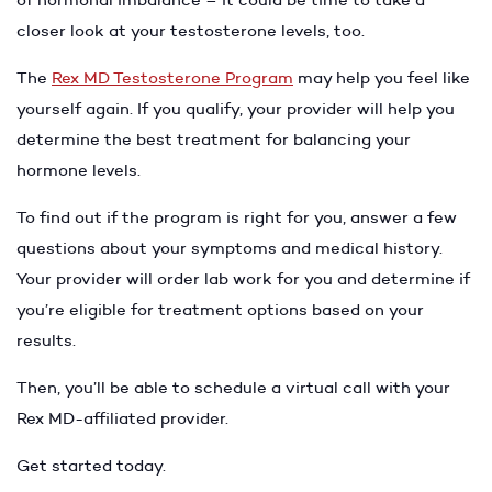
closer look at your testosterone levels, too.
The
Rex MD Testosterone Program
may help you feel like
yourself again. If you qualify, your provider will help you
determine the best treatment for balancing your
hormone levels.
To find out if the program is right for you, answer a few
questions about your symptoms and medical history.
Your provider will order lab work for you and determine if
you’re eligible for treatment options based on your
results.
Then, you’ll be able to schedule a virtual call with your
Rex MD-affiliated provider.
Get started today.