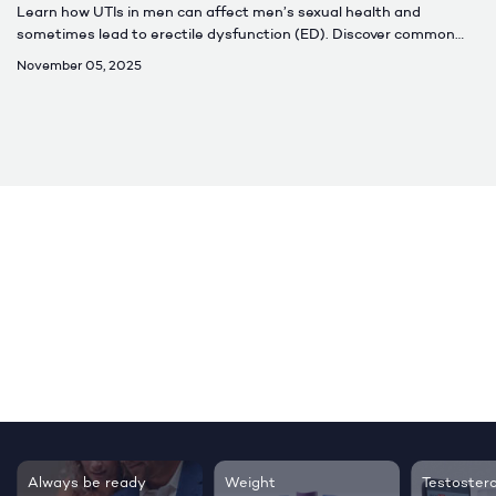
Learn how UTIs in men can affect men’s sexual health and
sometimes lead to erectile dysfunction (ED). Discover common
causes, symptoms, treatment options, and when to seek care for
November 05, 2025
lasting relief.
Testosterone
Regrow thicker,
Sleep bet