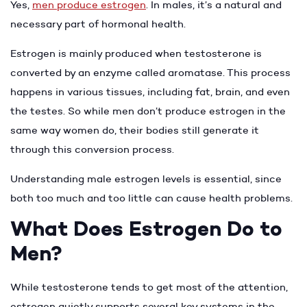
Yes,
men produce estrogen
. In males, it’s a natural and
necessary part of hormonal health.
Estrogen is mainly produced when testosterone is
converted by an enzyme called aromatase. This process
happens in various tissues, including fat, brain, and even
the testes. So while men don’t produce estrogen in the
same way women do, their bodies still generate it
through this conversion process.
Understanding male estrogen levels is essential, since
both too much and too little can cause health problems.
What Does Estrogen Do to
Men?
While testosterone tends to get most of the attention,
estrogen quietly supports several key systems in the