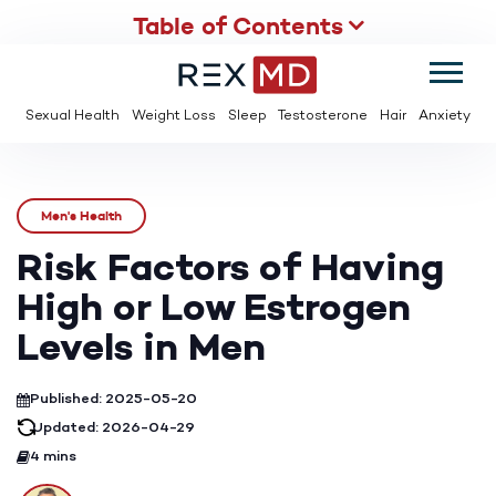
Table of Contents
SUMMER
SAVE UP TO 95% OFF ED MEDS & PAY $2 PER TABLET
Sexual Health
Weight Loss
Sleep
Testosterone
Hair
Anxiety
Men's Health
Risk Factors of Having
High or Low Estrogen
Levels in Men
Published: 2025-05-20
Updated: 2026-04-29
4 mins