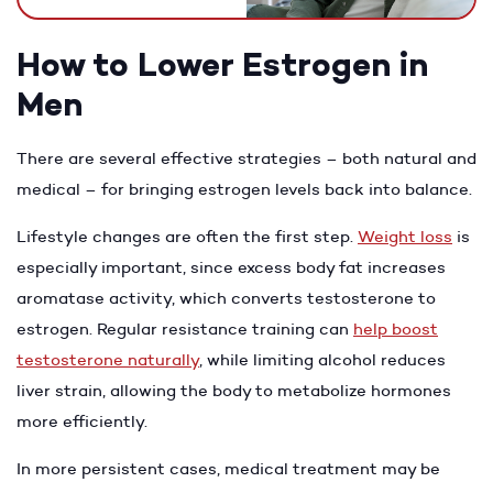
How to Lower Estrogen in
Men
There are several effective strategies – both natural and
medical – for bringing estrogen levels back into balance.
Lifestyle changes are often the first step.
Weight loss
is
especially important, since excess body fat increases
aromatase activity, which converts testosterone to
estrogen. Regular resistance training can
help boost
testosterone naturally
, while limiting alcohol reduces
liver strain, allowing the body to metabolize hormones
more efficiently.
In more persistent cases, medical treatment may be