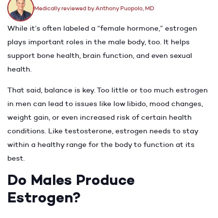
Medically reviewed by Anthony Puopolo, MD
While it’s often labeled a “female hormone,” estrogen
plays important roles in the male body, too. It helps
support bone health, brain function, and even sexual
health.
That said, balance is key. Too little or too much estrogen
in men can lead to issues like low libido, mood changes,
weight gain, or even increased risk of certain health
conditions. Like testosterone, estrogen needs to stay
within a healthy range for the body to function at its
best.
Do Males Produce
Estrogen?