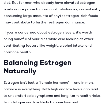
diet. But for men who already have elevated estrogen
levels or are prone to hormonal imbalances, consistently
consuming large amounts of phytoestrogen-rich foods
may contribute to further estrogen dominance.
If you're concerned about estrogen levels, it's worth
being mindful of your diet while also looking at other
contributing factors like weight, alcohol intake, and
hormone health.
Balancing Estrogen
Naturally
Estrogen isn’t just a “female hormone” – and in men,
balance is everything. Both high and low levels can lead
to uncomfortable symptoms and long-term health risks,
from fatigue and low libido to bone loss and