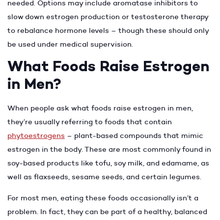
needed. Options may include aromatase inhibitors to
slow down estrogen production or testosterone therapy
to rebalance hormone levels – though these should only
be used under medical supervision.
What Foods Raise Estrogen
in Men?
When people ask what foods raise estrogen in men,
they’re usually referring to foods that contain
phytoestrogens
– plant-based compounds that mimic
estrogen in the body. These are most commonly found in
soy-based products like tofu, soy milk, and edamame, as
well as flaxseeds, sesame seeds, and certain legumes.
For most men, eating these foods occasionally isn’t a
problem. In fact, they can be part of a healthy, balanced