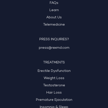
FAQs
Learn
About Us
Telemedicine
PRESS INQUIRIES?
press@rexmd.com
TREATMENTS
Erectile Dysfunction
Weight Loss
Testosterone
Hair Loss
Premature Ejaculation
Insomnia & Sleep