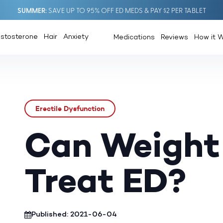
SUMMER
SAVE UP TO 95% OFF ED MEDS & PAY $2 PER TABLET
estosterone
Hair
Anxiety
Medications
Reviews
How it 
Erectile Dysfunction
Can Weight
Treat ED?
Published: 2021-06-04