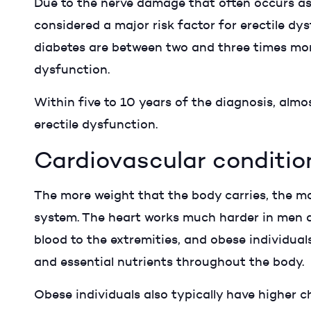
Due to the nerve damage that often occurs as a
considered a major risk factor for erectile dys
diabetes are between two and three times more 
dysfunction.
Within five to 10 years of the diagnosis, almos
erectile dysfunction.
Cardiovascular conditio
The more weight that the body carries, the mo
system. The heart works much harder in men d
blood to the extremities, and obese individua
and essential nutrients throughout the body.
Obese individuals also typically have higher 