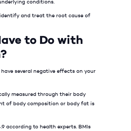
underlying conditions.
 identify and treat the root cause of
ave to Do with
n?
 have several negative effects on your
cally measured through their body
t of body composition or body fat is
.9 according to health experts. BMIs