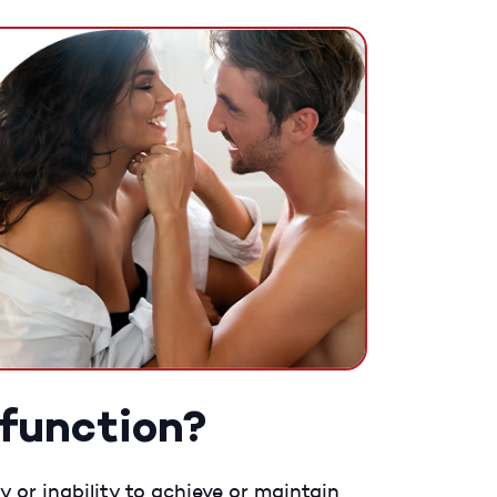
sfunction?
ty or inability to achieve or maintain