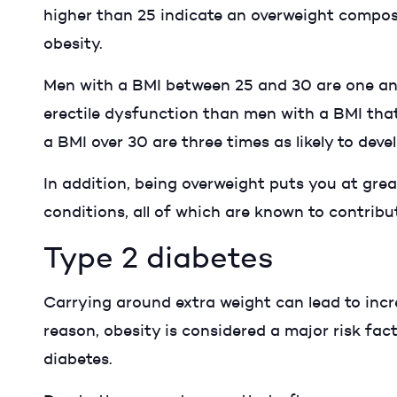
higher than 25 indicate an overweight compos
obesity.
Men with a BMI between 25 and 30 are one and 
erectile dysfunction than men with a BMI that
a BMI over 30 are three times as likely to dev
In addition, being overweight puts you at great
conditions, all of which are known to contribu
Type 2 diabetes
Carrying around extra weight can lead to incre
reason, obesity is considered a major risk fac
diabetes.