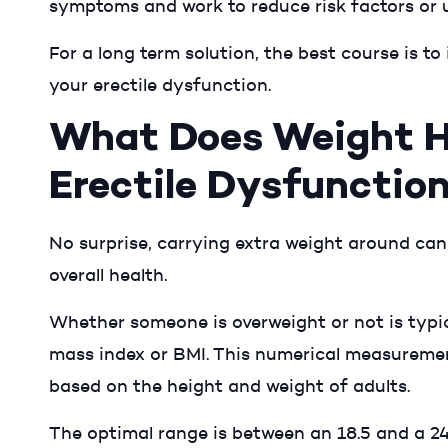
symptoms and work to reduce risk factors or 
For a long term solution, the best course is to
your erectile dysfunction.
What Does Weight H
Erectile Dysfunctio
No surprise, carrying extra weight around can
overall health.
Whether someone is overweight or not is typi
mass index or BMI. This numerical measuremen
based on the height and weight of adults.
The optimal range is between an 18.5 and a 24