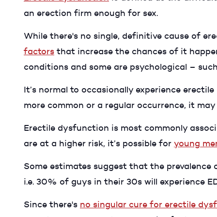
an erection firm enough for sex.
While there's no single, definitive cause of e
factors
that increase the chances of it happe
conditions and some are psychological – such 
It’s normal to occasionally experience erecti
more common or a regular occurrence, it may b
Erectile dysfunction is most commonly associ
are at a higher risk, it’s possible for
young men
Some estimates suggest that the prevalence of
i.e. 30% of guys in their 30s will experience 
Since there's
no singular cure for erectile dys