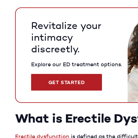
Revitalize your
intimacy
discreetly.
Explore our ED treatment options.
GET STARTED
What is Erectile Dy
Erectile dysfunction
is defined as the difficul