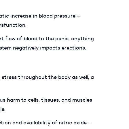
atic increase in blood pressure –
dysfunction.
t flow of blood to the penis, anything
ystem negatively impacts erections.
e stress throughout the body as well, a
s harm to cells, tissues, and muscles
is.
tion and availability of nitric oxide –