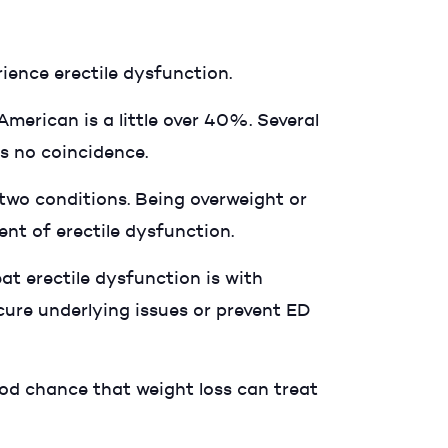
ience erectile dysfunction.
American is a little over 40%. Several
's no coincidence.
two conditions. Being overweight or
ment of erectile dysfunction.
at erectile dysfunction is with
cure underlying issues or prevent ED
ood chance that weight loss can treat