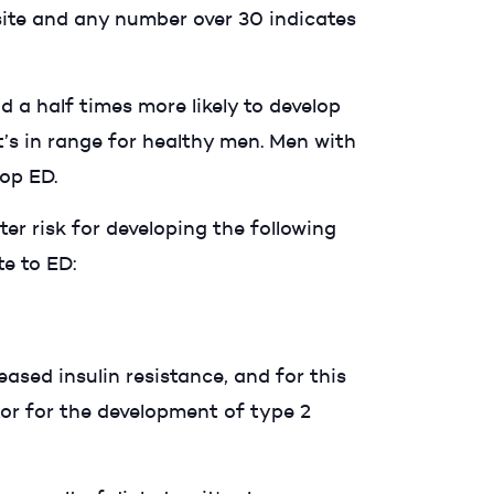
ite and any number over 30 indicates
a half times more likely to develop
’s in range for healthy men. Men with
elop ED.
er risk for developing the following
te to ED:
ased insulin resistance, and for this
tor for the development of type 2