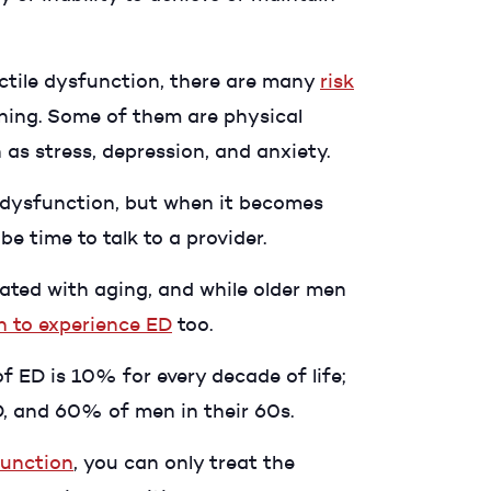
rectile dysfunction, there are many
risk
ning. Some of them are physical
as stress, depression, and anxiety.
le dysfunction, but when it becomes
e time to talk to a provider.
ated with aging, and while older men
 to experience ED
too.
 ED is 10% for every decade of life;
ED, and 60% of men in their 60s.
function
, you can only treat the