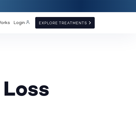
Works
Login
EXPLORE TREATMENTS
 Loss