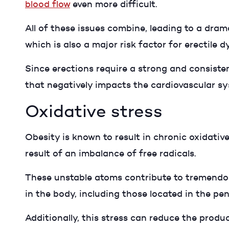
blood flow
even more difficult.
All of these issues combine, leading to a dram
which is also a major risk factor for erectile 
Since erections require a strong and consisten
that negatively impacts the cardiovascular s
Oxidative stress
Obesity is known to result in chronic oxidativ
result of an imbalance of free radicals.
These unstable atoms contribute to tremendou
in the body, including those located in the pen
Additionally, this stress can reduce the produc