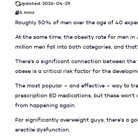
Updated: 2026-04-29
4 mins
Roughly 50% of men over the age of 40 exper
At the same time, the obesity rate for men in 
million men fall into both categories, and that
There's a significant connection between the 
obese is a critical risk factor for the develop
The most popular – and effective – way to tre
prescription ED medications, but these won't 
from happening again.
For significantly overweight guys, there's a g
erectile dysfunction.