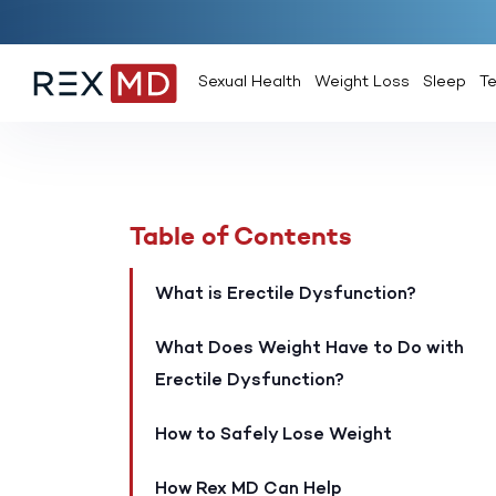
Sexual Health
Weight Loss
Sleep
T
Table of Contents
What is Erectile Dysfunction?
What Does Weight Have to Do with
Erectile Dysfunction?
How to Safely Lose Weight
How Rex MD Can Help