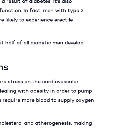
 result of diabetes, it's also
function. In fact, men with type 2
likely to experience erectile
t half of all diabetic men develop
ns
re stress on the cardiovascular
ealing with obesity in order to pump
ls require more blood to supply oxygen
cholesterol and atherogenesis, making