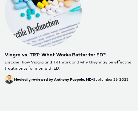
Viagra vs. TRT: What Works Better for ED?
Discover how Viagra and TRT work and why they may be effective
treatments for men with ED.
Medically reviewed by Anthony Puopolo, MD
•
September 26, 2025