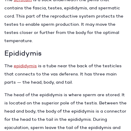
contains the fascia, testes, epididymis, and spermatic
cord. This part of the reproductive system protects the
testes to enable sperm production. It may move the
testes closer or further from the body for the optimal
temperature.
Epididymis
The
epididymis
is a tube near the back of the testicles
that connects to the vas deferens. It has three main
parts — the head, body, and tail.
The head of the epididymis is where sperm are stored. It
is located on the superior pole of the testis. Between the
head and body, the body of the epididymis is a connector
for the head to the tail in the epididymis. During
ejaculation, sperm leave the tail of the epididymis and