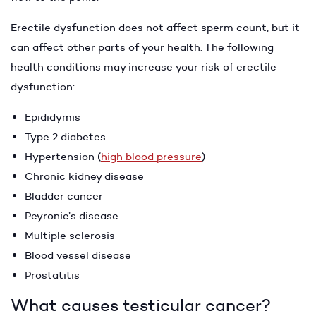
Erectile dysfunction does not affect sperm count, but it
can affect other parts of your health. The following
health conditions may increase your risk of erectile
dysfunction:
Epididymis
Type 2 diabetes
Hypertension (
high blood pressure
)
Chronic kidney disease
Bladder cancer
Peyronie’s disease
Multiple sclerosis
Blood vessel disease
Prostatitis
What causes testicular cancer?