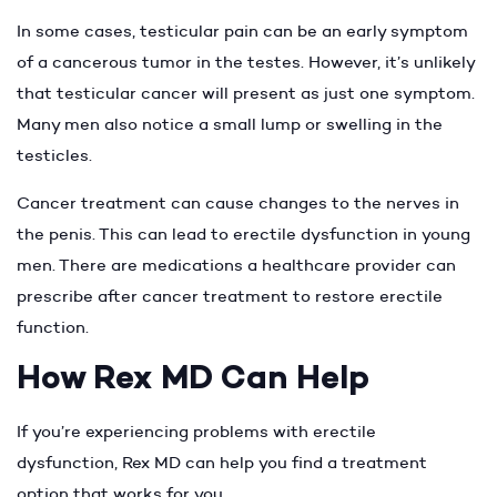
In some cases, testicular pain can be an early symptom
of a cancerous tumor in the testes. However, it’s unlikely
that testicular cancer will present as just one symptom.
Many men also notice a small lump or swelling in the
testicles.
Cancer treatment can cause changes to the nerves in
the penis. This can lead to erectile dysfunction in young
men. There are medications a healthcare provider can
prescribe after cancer treatment to restore erectile
function.
How Rex MD Can Help
If you’re experiencing problems with erectile
dysfunction, Rex MD can help you find a treatment
option that works for you.