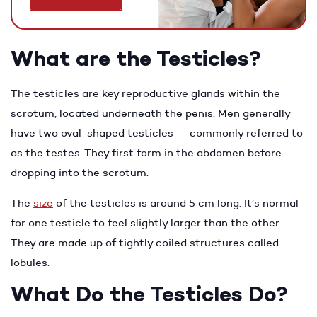
What are the Testicles?
The testicles are key reproductive glands within the
scrotum, located underneath the penis. Men generally
have two oval-shaped testicles — commonly referred to
as the testes. They first form in the abdomen before
dropping into the scrotum.
The
size
of the testicles is around 5 cm long. It’s normal
for one testicle to feel slightly larger than the other.
They are made up of tightly coiled structures called
lobules.
What Do the Testicles Do?