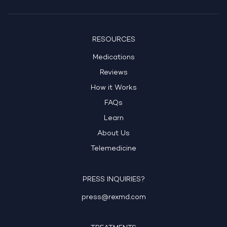
RESOURCES
Medications
Reviews
How it Works
FAQs
Learn
About Us
Telemedicine
PRESS INQUIRIES?
press@rexmd.com