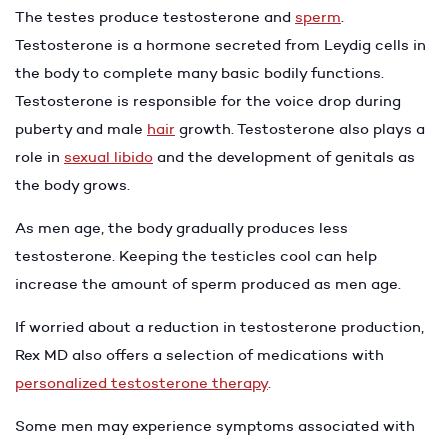
The testes produce testosterone and
sperm
.
Testosterone is a hormone secreted from Leydig cells in
the body to complete many basic bodily functions.
Testosterone is responsible for the voice drop during
puberty and male
hair
growth. Testosterone also plays a
role in
sexual libido
and the development of genitals as
the body grows.
As men age, the body gradually produces less
testosterone. Keeping the testicles cool can help
increase the amount of sperm produced as men age.
If worried about a reduction in testosterone production,
Rex MD also offers a selection of medications with
personalized testosterone therapy
.
Some men may experience symptoms associated with