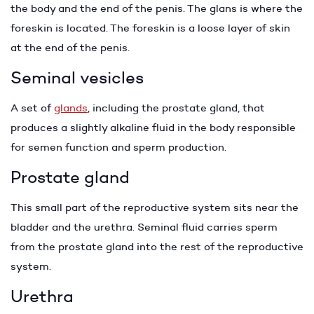
the body and the end of the penis. The glans is where the
foreskin is located. The foreskin is a loose layer of skin
at the end of the penis.
Seminal vesicles
A set of
glands
, including the prostate gland, that
produces a slightly alkaline fluid in the body responsible
for semen function and sperm production.
Prostate gland
This small part of the reproductive system sits near the
bladder and the urethra. Seminal fluid carries sperm
from the prostate gland into the rest of the reproductive
system.
Urethra