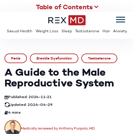
Table of Contents
SUMMER
SAVE UP TO 95% OFF ED MEDS & PAY $2 PER TABLET
Sexual Health
Weight Loss
Sleep
Testosterone
Hair
Anxiety
Penis
Erectile Dysfunction
Testosterone
A Guide to the Male
Reproductive System
Published: 2024-11-21
Updated: 2026-04-29
4 mins
Medically reviewed by Anthony Puopolo, MD