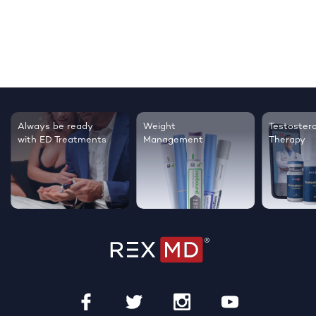
Testosterone
Regrow thicker,
Sleep bett
Therapy
healthier hair
live happie