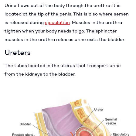
Urine flows out of the body through the urethra. It is
located at the tip of the penis. This is also where semen
is released during
ejaculation
. Muscles in the urethra
tighten when your body needs to go. The sphincter
muscles in the urethra relax as urine exits the bladder.
Ureters
The tubes located in the uterus that transport urine
from the kidneys to the bladder.