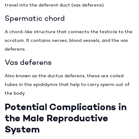
travel into the deferent duct (vas deferens).
Spermatic chord
A chord-like structure that connects the testicle to the
scrotum. It contains nerves, blood vessels, and the vas
deferens.
Vas deferens
Also known as the ductus deferens, these are coiled
tubes in the epididymis that help to carry sperm out of
the body.
Potential Complications in
the Male Reproductive
System