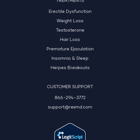
TREATMENTS
Erectile Dysfunction
Weight Loss
Testosterone
Hair Loss
Premature Ejaculation
Insomnia & Sleep
Herpes Breakouts
CUSTOMER SUPPORT
866-294-3772
support@rexmd.com