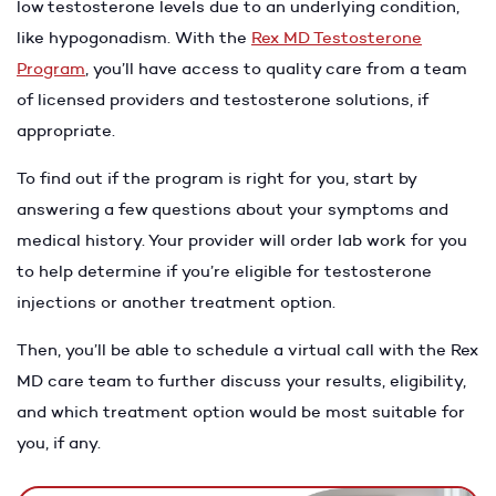
low testosterone levels due to an underlying condition,
like hypogonadism. With the
Rex MD Testosterone
Program
, you’ll have access to quality care from a team
of licensed providers and testosterone solutions, if
appropriate.
To find out if the program is right for you, start by
answering a few questions about your symptoms and
medical history. Your provider will order lab work for you
to help determine if you’re eligible for testosterone
injections or another treatment option.
Then, you’ll be able to schedule a virtual call with the Rex
MD care team to further discuss your results, eligibility,
and which treatment option would be most suitable for
you, if any.