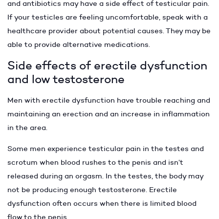
and antibiotics may have a side effect of testicular pain.
If your testicles are feeling uncomfortable, speak with a
healthcare provider about potential causes. They may be
able to provide alternative medications.
Side effects of erectile dysfunction
and low testosterone
Men with erectile dysfunction have trouble reaching and
maintaining an erection and an increase in inflammation
in the area.
Some men experience testicular pain in the testes and
scrotum when blood rushes to the penis and isn’t
released during an orgasm. In the testes, the body may
not be producing enough testosterone. Erectile
dysfunction often occurs when there is limited blood
flow to the penis.