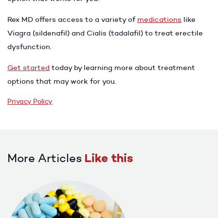
Rex MD offers access to a variety of
medications
like
Viagra (sildenafil) and Cialis (tadalafil) to treat erectile
dysfunction.
Get started
today by learning more about treatment
options that may work for you.
Privacy Policy
More Articles
Like this