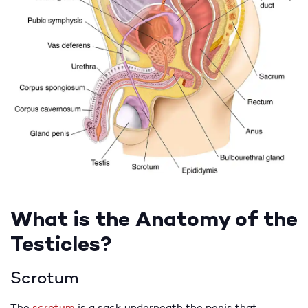
What is the Anatomy of the
Testicles?
Scrotum
The
scrotum
is a sack underneath the penis that