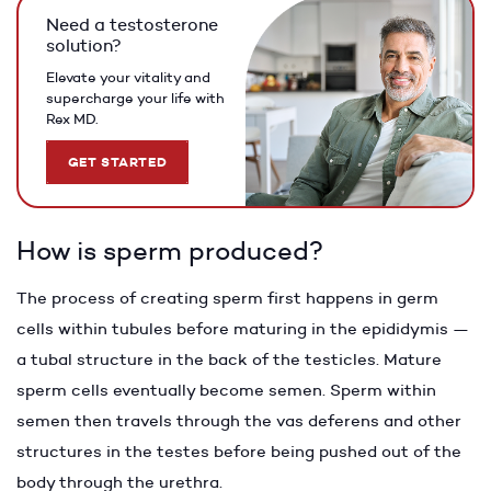
Need a testosterone
solution?
Elevate your vitality and
supercharge your life with
Rex MD.
GET STARTED
How is sperm produced?
The process of creating sperm first happens in germ
cells within tubules before maturing in the epididymis —
a tubal structure in the back of the testicles. Mature
sperm cells eventually become semen. Sperm within
semen then travels through the vas deferens and other
structures in the testes before being pushed out of the
body through the urethra.