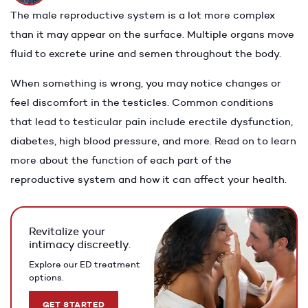
The male reproductive system is a lot more complex
than it may appear on the surface. Multiple organs move
fluid to excrete urine and semen throughout the body.
When something is wrong, you may notice changes or
feel discomfort in the testicles. Common conditions
that lead to testicular pain include erectile dysfunction,
diabetes, high blood pressure, and more. Read on to learn
more about the function of each part of the
reproductive system and how it can affect your health.
Revitalize your
intimacy discreetly.
Explore our ED treatment
options.
GET STARTED