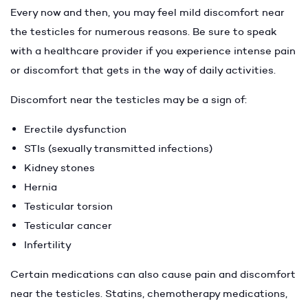
Every now and then, you may feel mild discomfort near
the testicles for numerous reasons. Be sure to speak
with a healthcare provider if you experience intense pain
or discomfort that gets in the way of daily activities.
Discomfort near the testicles may be a sign of:
Erectile dysfunction
STIs (sexually transmitted infections)
Kidney stones
Hernia
Testicular torsion
Testicular cancer
Infertility
Certain medications can also cause pain and discomfort
near the testicles. Statins, chemotherapy medications,