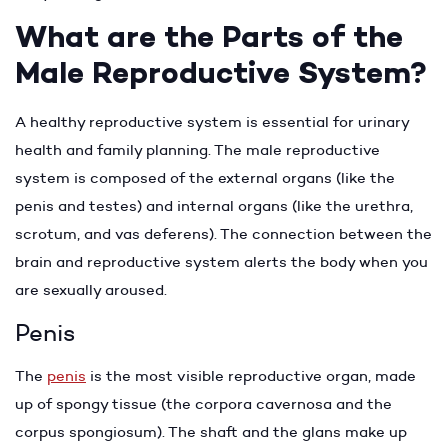
What are the Parts of the
Male Reproductive System?
A healthy reproductive system is essential for urinary
health and family planning. The male reproductive
system is composed of the external organs (like the
penis and testes) and internal organs (like the urethra,
scrotum, and vas deferens). The connection between the
brain and reproductive system alerts the body when you
are sexually aroused.
Penis
The
penis
is the most visible reproductive organ, made
up of spongy tissue (the corpora cavernosa and the
corpus spongiosum). The shaft and the glans make up