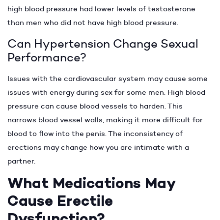
high blood pressure had lower levels of testosterone
than men who did not have high blood pressure.
Can Hypertension Change Sexual
Performance?
Issues with the cardiovascular system may cause some
issues with energy during sex for some men. High blood
pressure can cause blood vessels to harden. This
narrows blood vessel walls, making it more difficult for
blood to flow into the penis. The inconsistency of
erections may change how you are intimate with a
partner.
What Medications May
Cause Erectile
Dysfunction?