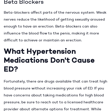
Beta Blockers
Beta-blockers affect parts of the nervous system. Weak
nerves reduce the likelihood of getting sexually aroused
enough to have an erection. Beta-blockers can also
influence the blood flow to the penis, making it more
difficult to achieve or maintain an erection.
What Hypertension
Medications Don't Cause
ED?
Fortunately, there are drugs available that can treat high
blood pressure without increasing your risk of ED. If you
have concerns about taking medications for high blood
pressure, be sure to reach out to a licensed healthcare
provider about alternate options for treatment. While