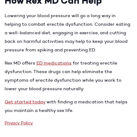
How Rex MD Can Help
Lowering your blood pressure will go a long way in
helping to combat erectile dysfunction. Consider eating
a well-balanced diet, engaging in exercise, and cutting
back on harmful activities may help to keep your blood
pressure from spiking and preventing ED.
Rex MD offers
ED medications
for treating erectile
dysfunction. These drugs can help eliminate the
symptoms of erectile dysfunction while you work to
lower your blood pressure naturally.
Get started today
with finding a medication that helps
you maintain a healthy sex life.
Privacy Policy