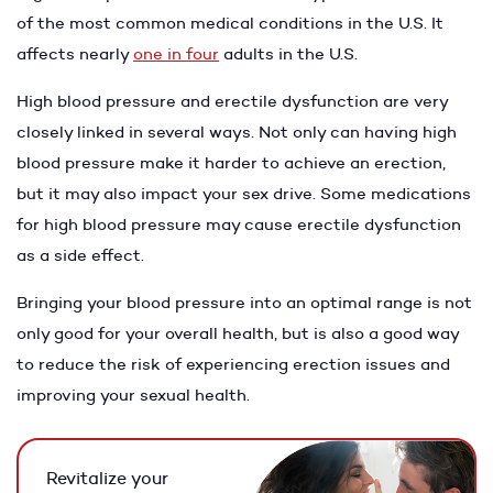
of the most common medical conditions in the U.S. It
affects nearly
one in four
adults in the U.S.
High blood pressure and erectile dysfunction are very
closely linked in several ways. Not only can having high
blood pressure make it harder to achieve an erection,
but it may also impact your sex drive. Some medications
for high blood pressure may cause erectile dysfunction
as a side effect.
Bringing your blood pressure into an optimal range is not
only good for your overall health, but is also a good way
to reduce the risk of experiencing erection issues and
improving your sexual health.
Revitalize your