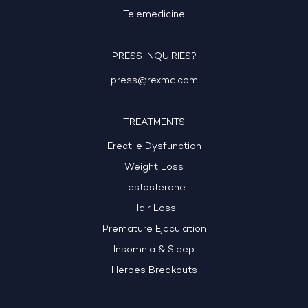
Telemedicine
PRESS INQUIRIES?
press@rexmd.com
TREATMENTS
Erectile Dysfunction
Weight Loss
Testosterone
Hair Loss
Premature Ejaculation
Insomnia & Sleep
Herpes Breakouts