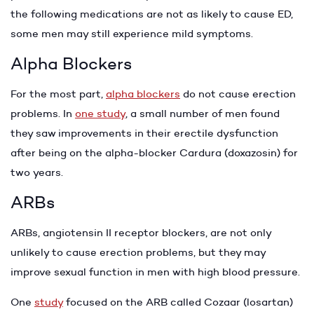
the following medications are not as likely to cause ED,
some men may still experience mild symptoms.
Alpha Blockers
For the most part,
alpha blockers
do not cause erection
problems. In
one study
, a small number of men found
they saw improvements in their erectile dysfunction
after being on the alpha-blocker Cardura (doxazosin) for
two years.
ARBs
ARBs, angiotensin II receptor blockers, are not only
unlikely to cause erection problems, but they may
improve sexual function in men with high blood pressure.
One
study
focused on the ARB called Cozaar (losartan)