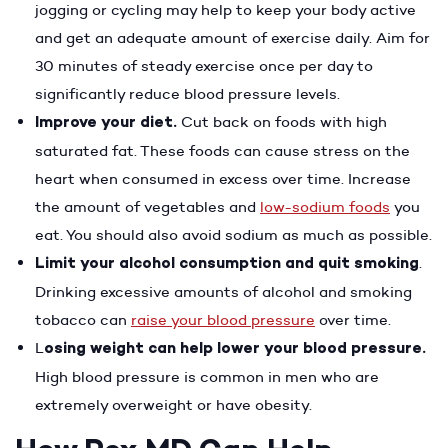
jogging or cycling may help to keep your body active
and get an adequate amount of exercise daily. Aim for
30 minutes of steady exercise once per day to
significantly reduce blood pressure levels.
Improve your diet.
Cut back on foods with high
saturated fat. These foods can cause stress on the
heart when consumed in excess over time. Increase
the amount of vegetables and
low-sodium foods
you
eat. You should also avoid sodium as much as possible.
Limit your alcohol consumption and quit smoking
.
Drinking excessive amounts of alcohol and smoking
tobacco can
raise your blood pressure
over time.
L
osing weight can help lower your blood pressure.
High blood pressure is common in men who are
extremely overweight or have obesity.