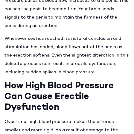
Pressure builds as blood flow increases to the penis. This
causes the penis to become firm. Your brain sends
signals to the penis to maintain the firmness of the
penis during an erection.
Whenever sex has reached its natural conclusion and
stimulation has ended, blood flows out of the penis as
the erection softens. Even the slightest alteration in this
delicate process can result in erectile dysfunction,
including sudden spikes in blood pressure.
How High Blood Pressure
Can Cause Erectile
Dysfunction
Over time, high blood pressure makes the arteries
smaller and more rigid. As a result of damage to the