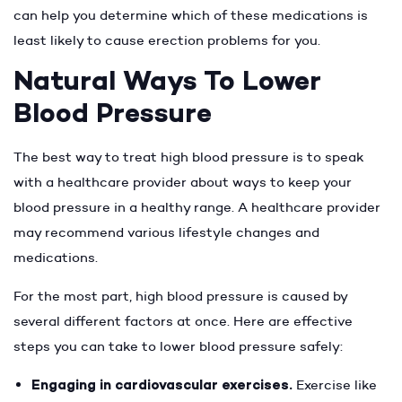
can help you determine which of these medications is
least likely to cause erection problems for you.
Natural Ways To Lower
Blood Pressure
The best way to treat high blood pressure is to speak
with a healthcare provider about ways to keep your
blood pressure in a healthy range. A healthcare provider
may recommend various lifestyle changes and
medications.
For the most part, high blood pressure is caused by
several different factors at once. Here are effective
steps you can take to lower blood pressure safely:
Engaging in cardiovascular exercises.
Exercise like