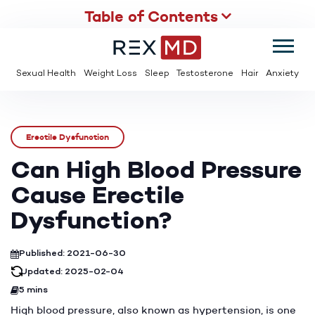
Table of Contents
SUMMER
SAVE UP TO 95% OFF ED MEDS & PAY $2 PER TABLET
Sexual Health
Weight Loss
Sleep
Testosterone
Hair
Anxiety
Erectile Dysfunction
Can High Blood Pressure
Cause Erectile
Dysfunction?
Published: 2021-06-30
Updated: 2025-02-04
5 mins
High blood pressure, also known as hypertension, is one