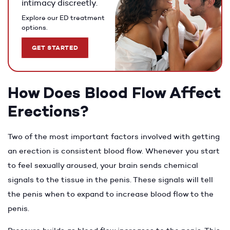
intimacy discreetly.
Explore our ED treatment
options.
GET STARTED
How Does Blood Flow Affect
Erections?
Two of the most important factors involved with getting
an erection is consistent blood flow. Whenever you start
to feel sexually aroused, your brain sends chemical
signals to the tissue in the penis. These signals will tell
the penis when to expand to increase blood flow to the
penis.