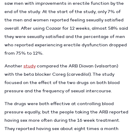
saw men with improvements in erectile function by the
end of the study. At the start of the study, only 7% of
the men and women reported feeling sexually satisfied
overall. After using Cozaar for 12 weeks, almost 58% said
they were sexually satisfied and the percentage of men
who reported experiencing erectile dysfunction dropped
from 75% to 12%.
Another
study
compared the ARB Diovan (valsartan)
with the beta blocker Coreg (carvedilol). The study
focused on the effect of the two drugs on both blood
pressure and the frequency of sexual intercourse.
The drugs were both effective at controlling blood
pressure equally, but the people taking the ARB reported
having sex more often during the 16 week treatment.
They reported having sex about eight times a month