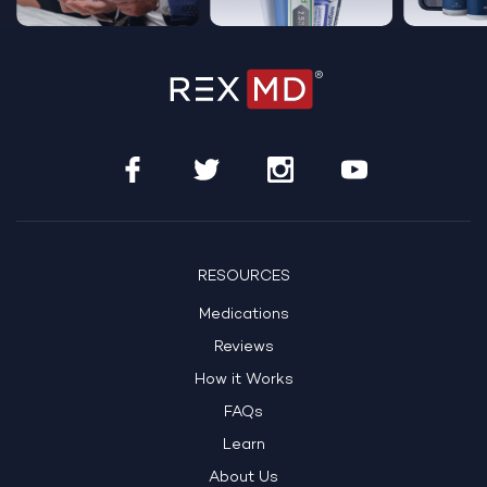
RESOURCES
Medications
Reviews
How it Works
FAQs
Learn
About Us