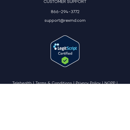
CUSTOMER SUPPORT
866-294-3772
support@rexmd.com
Telehealth
|
Terms & Conditions
|
Privacy Policy
|
NOPP
|
CCPA: Do Not Sell My Personal Information
|
Accessible View Page
Copyright © 2026 - REX MD