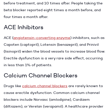
before treatment, and 10 times after. People taking the
beta blocker reported eight times a month before, and
four times a month after.
ACE Inhibitors
ACE (
angiotensin-converting enzyme
) inhibitors, such as
Capoten (captopril), Lotensin (benazepril), and Prinivil
(lisinopril) widen the blood vessels to increase blood flow.
Erectile dysfunction is a very rare side effect, occurring
in less than 1% of patients.
Calcium Channel Blockers
Drugs like
calcium channel blockers
are rarely known to
cause erectile dysfunction. Common calcium channel
blockers include Norvasc (amlodipine), Cardizem
(diltiazem), or Verelan (verapamil). A healthcare provider