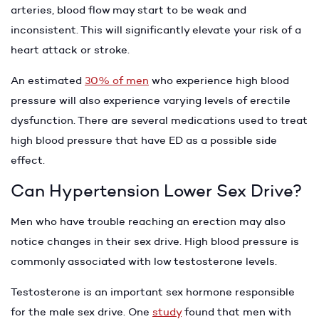
arteries, blood flow may start to be weak and
inconsistent. This will significantly elevate your risk of a
heart attack or stroke.
An estimated
30% of men
who experience high blood
pressure will also experience varying levels of erectile
dysfunction. There are several medications used to treat
high blood pressure that have ED as a possible side
effect.
Can Hypertension Lower Sex Drive?
Men who have trouble reaching an erection may also
notice changes in their sex drive. High blood pressure is
commonly associated with low testosterone levels.
Testosterone is an important sex hormone responsible
for the male sex drive. One
study
found that men with