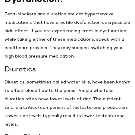
Beta-blockers and diuretics are antihypertensive
medications that have erectile dysfunction as a possible
side effect. If you are experiencing erectile dysfunction
while taking either of these medications, speak with a
healthcare provider. They may suggest switching your
high blood pressure medication.
Diuretics
Diuretics, sometimes called water pills, have been known
to affect blood flow to the penis. People who take
diuretics often have lower levels of zinc. The nutrient
zinc is a critical component of testosterone production.
Lower zinc levels typically result in lower testosterone
levels.