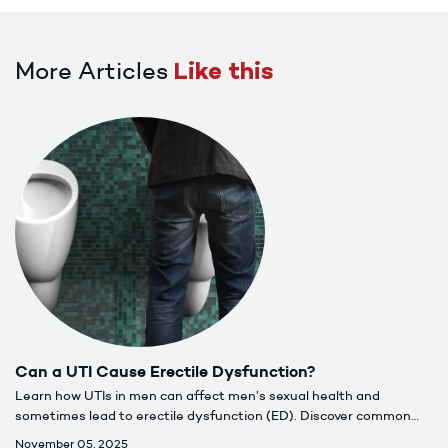
More Articles
Like this
Can a UTI Cause Erectile Dysfunction?
Learn how UTIs in men can affect men’s sexual health and
sometimes lead to erectile dysfunction (ED). Discover common
causes, symptoms, treatment options, and when to seek care for
November 05, 2025