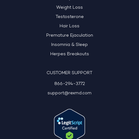
Weight Loss
Testosterone
Hair Loss
Premature Ejaculation
Insomnia & Sleep
Herpes Breakouts
CUSTOMER SUPPORT
866-294-3772
support@rexmd.com