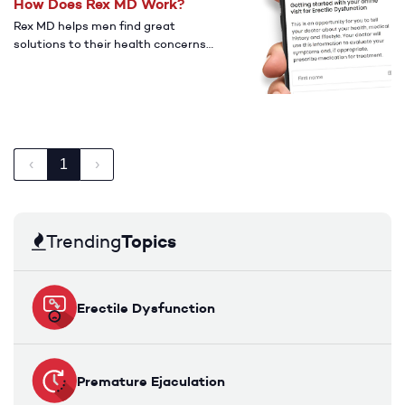
How Does Rex MD Work?
Rex MD helps men find great
solutions to their health concerns
with affordable and accessible
medications.
‹
1
›
Topics
Trending
Erectile Dysfunction
Premature Ejaculation