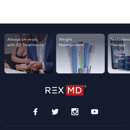
Always be ready
Weight
Testoster
with ED Treatments
Management
Therapy