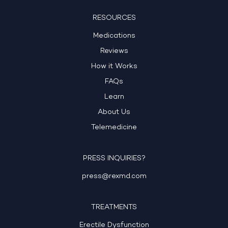
RESOURCES
Medications
Reviews
How it Works
FAQs
Learn
About Us
Telemedicine
PRESS INQUIRIES?
press@rexmd.com
TREATMENTS
Erectile Dysfunction