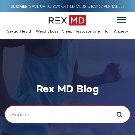
SUMMER
SAVE UP TO 95% OFF ED MEDS & PAY $2 PER TABLET
Sexual Health
Weight Loss
Sleep
Testosterone
Hair
Anxiety
Rex MD Blog