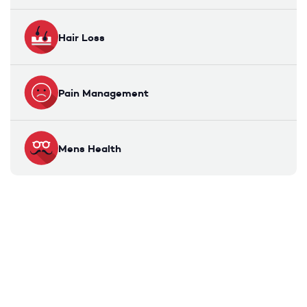
Hair Loss
Pain Management
Mens Health