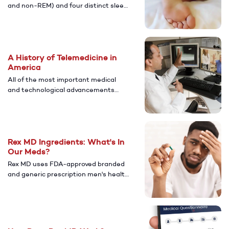
and non-REM) and four distinct sleep
stages. Read on for everything about
the anatomy of sleep.
A History of Telemedicine in
America
All of the most important medical
and technological advancements
that contribute to the state of
telemedicine today.
Rex MD Ingredients: What's In
Our Meds?
Rex MD uses FDA-approved branded
and generic prescription men's health
solutions, just like national pharmacy
chains and your local pharmacy.