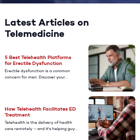
Latest Articles on
Telemedicine
5 Best Telehealth Platforms
for Erectile Dysfunction
Erectile dysfunction is a common
concern for men. Discover your
options for medication and
treatment for erectile dysfunction
and other health concerns.
How Telehealth Facilitates ED
Treatment
Telehealth is the delivery of health
care remotely – and it's helping guys
access safe and effective ED