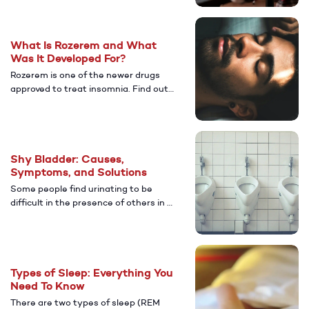
treatments without having to leave
home.
What Is Rozerem and What
Was It Developed For?
Rozerem is one of the newer drugs
approved to treat insomnia. Find out
more about this medication and
some of the benefits of great sleep.
Shy Bladder: Causes,
Symptoms, and Solutions
Some people find urinating to be
difficult in the presence of others in a
public restroom. Here's a look at the
causes, symptoms, and treatments.
Types of Sleep: Everything You
Need To Know
There are two types of sleep (REM