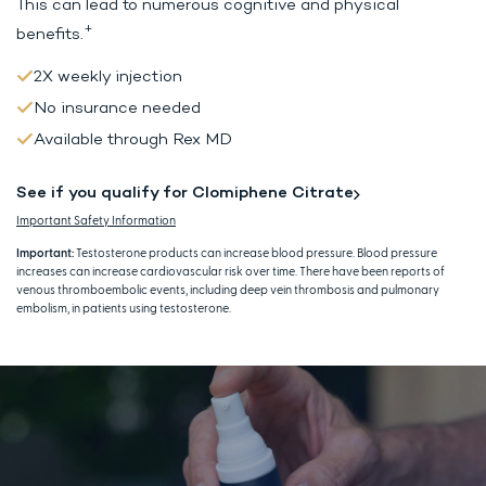
This can lead to
numerous cognitive and physical
+
benefits.
2X weekly injection
No insurance needed
Available through Rex MD
See if you qualify for Clomiphene Citrate
Important Safety Information
Important:
Testosterone products can increase blood pressure. Blood pressure
increases can increase cardiovascular risk over time. There have been reports of
venous thromboembolic events, including deep vein thrombosis and pulmonary
embolism, in patients using testosterone.