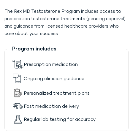
The Rex MD Testosterone Program includes access to
prescription testosterone treatments (pending approval)
and guidance from licensed healthcare providers who
care about your success.
Program includes:
Prescription medication
Ongoing clinician guidance
Personalized treatment plans
Fast medication delivery
Regular lab testing for accuracy