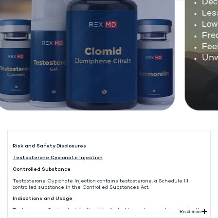
Decl
Less
Low e
Freq
Feel
Unwa
Risk and Safety Disclosures
Testosterone Cypionate Injection
Controlled Substance
Testosterone Cypionate Injection contains testosterone, a Schedule III
controlled substance in the Controlled Substances Act.
Indications and Usage
Testosterone Cypionate Injection is indicated for replacement therapy in the
Read more
male in conditions associated with symptoms of deficiency or absence of