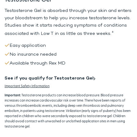
Testosterone Gel is absorbed through your skin and enters
your bloodstream to help
you increase testosterone levels.
Studies show it starts reducing symptoms
of conditions
+
associated with Low T in as little as three weeks.
Easy application
No insurance needed
Available through Rex MD
See if you qualify for Testosterone Gel
Important Safety Information
Important:
Testosterone products can increase blood pressure. Blood pressure
increases can increase cardiovascular risk over time. There have been reports of
venous thromboembolic events, including deep vein thrombosis and pulmonary
embolism, in patients using testosterone. Virilization (early signs of puberty) has been
reported in children who were secondarily exposed to testosterone gel. Children
should avoid contact with unwashed or unclothed application sites in men using
testosterone gel.