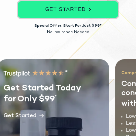
GET STARTED
Special Offer: Start For Just $99†
No Insurance Needed
*
Compreh
Com
Get Started Today
cond
for Only $99
†
with
Get Started
Lower
Less
Lowe