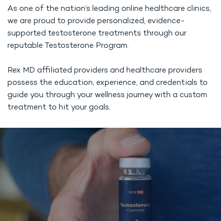
As one of the nation’s leading online healthcare clinics,
we are proud to provide personalized, evidence-
supported testosterone treatments through our
reputable Testosterone Program.
Rex MD affiliated providers and healthcare providers
possess the education, experience, and credentials to
guide you through your wellness journey with a custom
treatment to hit your goals.