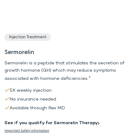
Injection Treatment
Sermorelin
Sermorelin is a peptide that stimulates the secretion of
growth hormone (GH)
which may reduce symptoms
+
associated with hormone deficiencies.
5X weekly injection
No insurance needed
Available through Rex MD
See if you qualify for Sermorelin Therapy
Important Safety Information