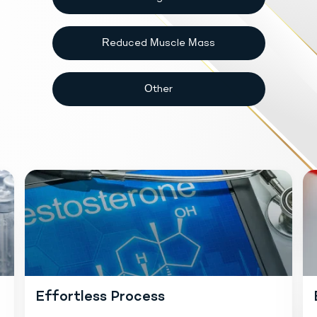
Reduced Muscle Mass
Other
Effortless Process