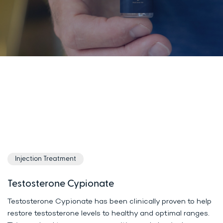
Injection Treatment
Testosterone Cypionate
Testosterone Cypionate has been clinically proven to help
restore testosterone levels to healthy and optimal ranges.