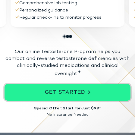
Comprehensive lab testing
Personalized guidance
Regular check-ins to monitor progress
Our online Testosterone Program helps you
combat and reverse testosterone
deficiencies with
clinically-studied medications and clinical
+
oversight.
GET STARTED
Special Offer: Start For Just $99†
No Insurance Needed