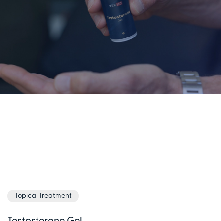
Topical Treatment
Testosterone Gel