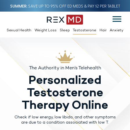
SUMMER
SAVE UP TO 95% OFF ED MEDS & PAY $2 PER TABLET
Sexual Health
Weight Loss
Sleep
Testosterone
Hair
Anxiety
The Authority in Men’s Telehealth
Personalized
Testosterone
Therapy Online
Check if low energy, low libido, and other symptoms
are due to a condition associated with low T.