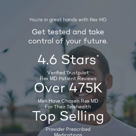
You’re in great hands with Rex MD.
Get tested and take
control of your future.
4.6 Stars
*
Verified Trustpilot
Rex MD Patient Reviews
Over 475K
Men Have Chosen Rex MD
For Their Telehealth
Top Selling
Provider Prescribed
Medications