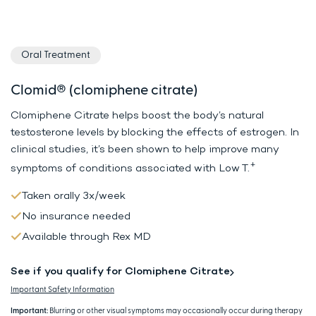
Oral Treatment
Clomid® (clomiphene citrate)
Clomiphene Citrate helps boost the body’s natural
testosterone levels by
blocking the effects of estrogen. In
clinical studies, it’s been shown to
help improve many
+
symptoms of conditions associated with Low T.
Taken orally 3x/week
No insurance needed
Available through Rex MD
See if you qualify for Clomiphene Citrate
Important Safety Information
Important:
Blurring or other visual symptoms may occasionally occur during therapy