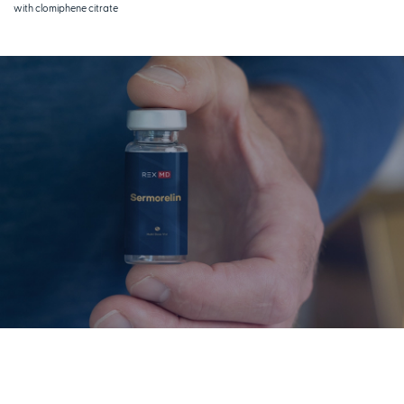
with clomiphene citrate