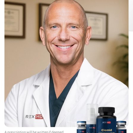
Risks:
Testosterone Gel 1.62% can transfer from your body to others,
This can happen if other people come
including children and women.
into contact with the area where the Testosterone Gel 1.62% was applied.
Children and women should avoid contact with the unwashed or not
covered (unclothed) areas where Testosterone Gel 1.62% has been
applied to your skin.
Early signs and symptoms of puberty have occurred in young children
who have come in direct contact with testosterone by touching areas
where men have used Testosterone Gel 1.62%.
To lower the risk of transfer of Testosterone Gel 1.62% from your
body to others, you should follow these important instructions:
Apply Testosterone Gel 1.62% only to your shoulders and upper arms that
will be covered by a short-sleeve t-shirt.
Wash your hands right away with soap and water after applying
Testosterone Gel 1.62%.
After the gel has dried, cover the application area with clothing. Keep the
area covered until you have washed the application area well or have
showered.
If you expect to have skin-to-skin contact with another person, first wash
the application area well with soap and water.
If a child or woman touches the area where you have applied
Testosterone Gel 1.62%, that area on the child or woman should be
washed well with soap and water right away.
Stop using Testosterone Gel 1.62% and call your healthcare provider
right away if you see any signs and symptoms of puberty in a child, or
changes in body hair or increased acne in a woman, that may have
happened through accidental touching of the area where you have
applied Testosterone Gel 1.62%.
Contraindications:
Do not use Testosterone Gel 1.62% if you:
A prescription will be written if deemed
Have breast cancer or have or might have prostate cancer.