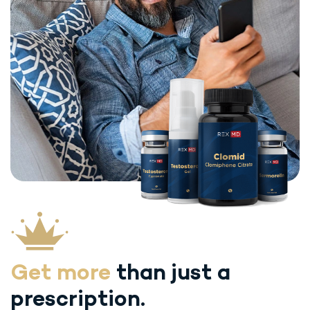
Get more
than just
a
prescription.