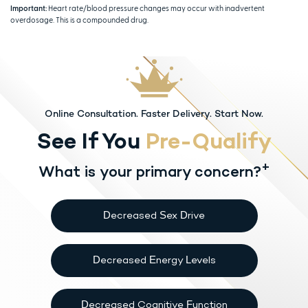
Important:
Heart rate/blood pressure changes may occur with inadvertent
overdosage. This is a compounded drug.
Online Consultation. Faster Delivery. Start Now.
See If You
Pre-Qualify
+
What is your primary concern?
Decreased Sex Drive
Decreased Energy Levels
Decreased Cognitive Function