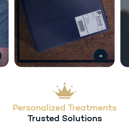
The most common side effects with Sermorelin (SC) injection include local
injection reactions (pain, swelling or redness. Other treatment-related
adverse reactions include headache, flushing, dysphagia, dizziness,
hyperactivity, somnolence and urticaria. Heart rate/blood pressure changes
may occur with inadvertent overdosage.
Personalized Treatments
Trusted Solutions