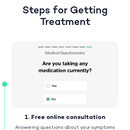
Steps for Getting
Treatment
1. Free online consultation
Answering questions about your symptoms