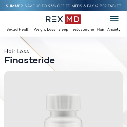
SUMMER
SAVE UP TO 95% OFF ED MEDS & PAY $2 PER TABLET
Sexual Health
Weight Loss
Sleep
Testosterone
Hair
Anxiety
Hair Loss
Finasteride