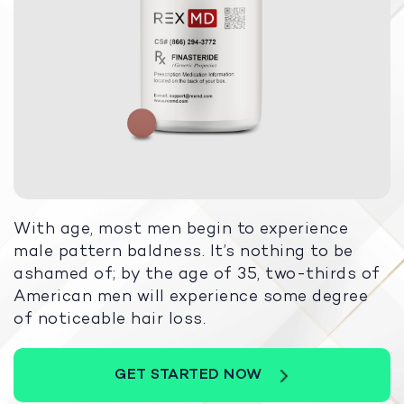
With age, most men begin to experience
male pattern baldness. It’s nothing to be
ashamed of; by the age of 35, two-thirds of
American men will experience some degree
of noticeable hair loss.
GET STARTED NOW