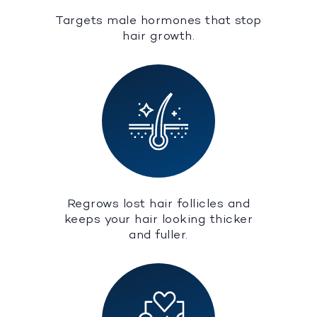
Targets male hormones that stop
hair growth.
Regrows lost hair follicles and
keeps your hair looking thicker
and fuller.