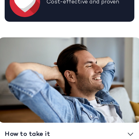
Cost-effective and proven
How to take it