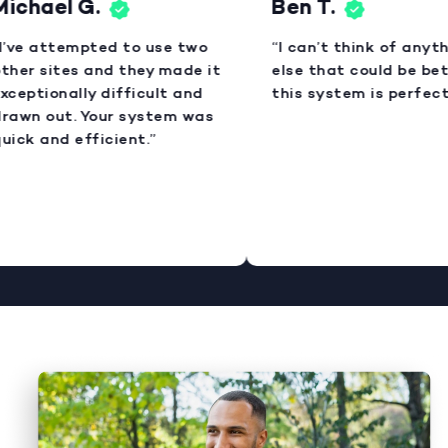
Michael G.
Ben T.
I’ve attempted to use two
“I can’t think of anyt
ther sites and they made it
else that could be bet
xceptionally difficult and
this system is perfect
rawn out. Your system was
uick and efficient.”