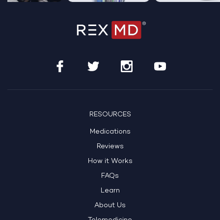
…
RESOURCES
Medications
Reviews
How it Works
FAQs
Learn
About Us