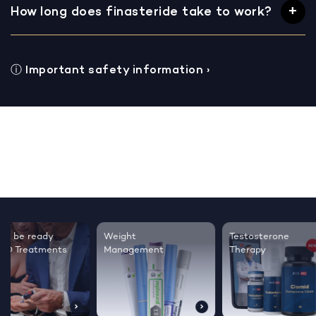
How long does finasteride take to work?
ⓘ
Important safety information
›
Testosterone
Regrow thicker,
Sleep bett
Therapy
healthier hair
live happie