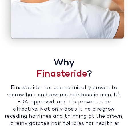
Why
Finasteride
?
Finasteride has been clinically proven to
regrow hair and reverse hair loss in men. It’s
FDA-approved, and it’s proven to be
effective. Not only does it help regrow
receding hairlines and thinning at the crown,
it reinvigorates hair follicles for healthier