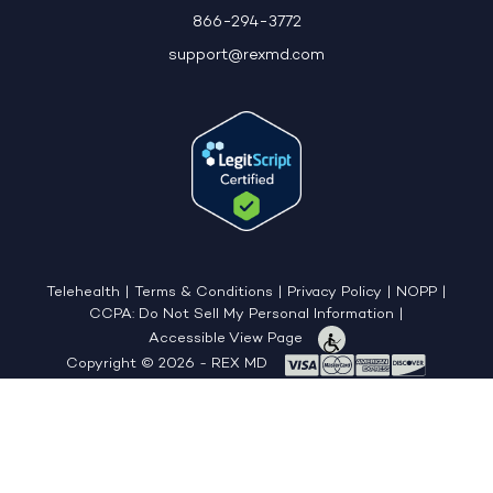
866-294-3772
support@rexmd.com
Telehealth
|
Terms & Conditions
|
Privacy Policy
|
NOPP
|
CCPA: Do Not Sell My Personal Information
|
Accessible View Page
Copyright © 2026 - REX MD