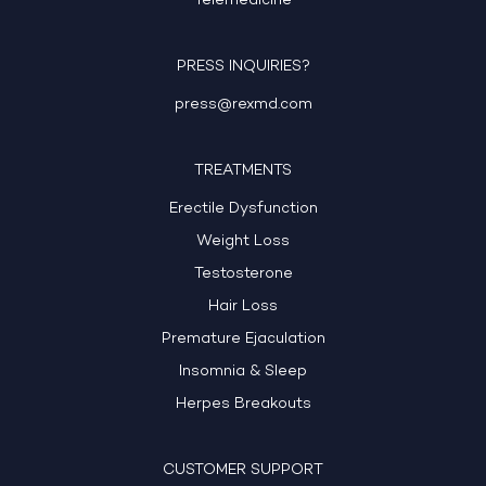
Telemedicine
PRESS INQUIRIES?
press@rexmd.com
TREATMENTS
Erectile Dysfunction
Weight Loss
Testosterone
Hair Loss
Premature Ejaculation
Insomnia & Sleep
Herpes Breakouts
CUSTOMER SUPPORT