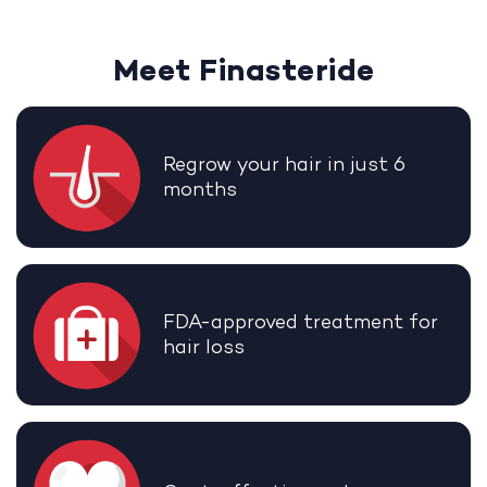
Meet Finasteride
Regrow your hair in just 6
months
FDA-approved treatment for
hair loss