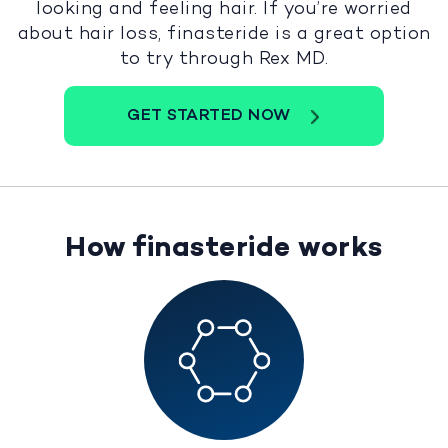
looking and feeling hair. If you’re worried
about hair loss, finasteride is a great option
to try through Rex MD.
GET STARTED NOW
How finasteride works