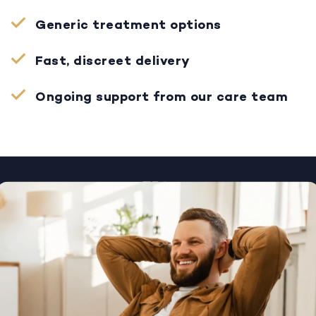
Generic treatment options
Fast, discreet delivery
Ongoing support from our care team