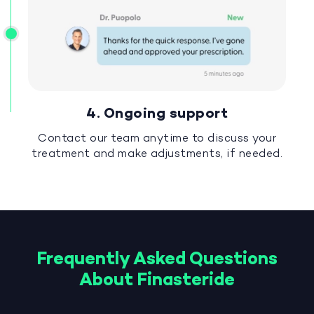
4. Ongoing support
Contact our team anytime to discuss your
treatment and make adjustments, if needed.
Frequently Asked Questions
About Finasteride