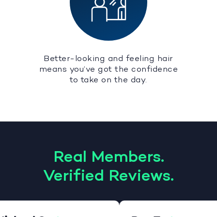
Better-looking and feeling hair
means you’ve got the confidence
to take on the day.
Real Members.
Verified Reviews.