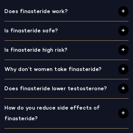
Does finasteride work?
Is finasteride safe?
Is finasteride high risk?
Why don’t women take finasteride?
Does finasteride lower testosterone?
How do you reduce side effects of
finasteride?