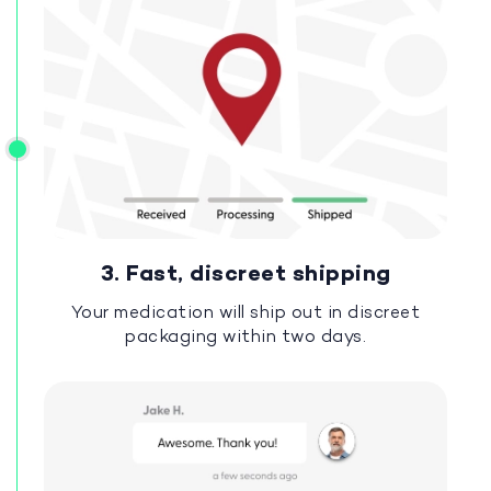
3. Fast, discreet shipping
Your medication will ship out in discreet
packaging within two days.