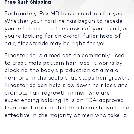
Free Rush Shipping
Fortunately, Rex MD has a solution for you.
Whether your hairline has begun to recede,
you’re thinning at the crown of your head, or
you’re looking for an overall fuller head of
hair, finasteride may be right for you.
Finasteride is a medication commonly used
to treat male pattern hair loss. It works by
blocking the body’s production of a male
hormone in the scalp that stops hair growth.
Finasteride can help slow down hair loss and
promote hair regrowth in men who are
experiencing balding. It is an FDA-approved
treatment option that has been shown to be
effective in the majority of men who take it.