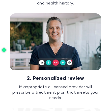
and health history.
2. Personalized review
If appropriate a licensed provider will
prescribe a treatment plan that meets your
needs.