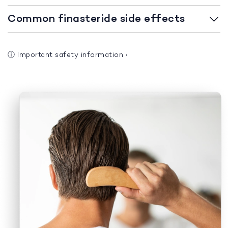
Common finasteride side effects
ⓘ
Important safety information
›