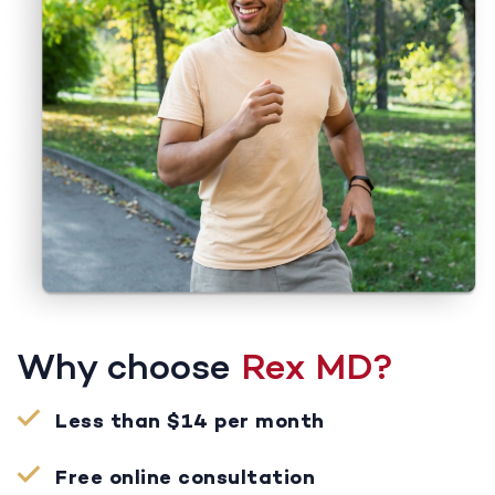
Why choose
Rex MD?
Less than $14 per month
Free online consultation