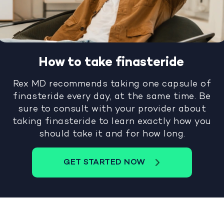
How to take finasteride
Rex MD recommends taking one capsule of
finasteride every day, at the same time. Be
sure to consult with your provider about
taking finasteride to learn exactly how you
should take it and for how long.
GET STARTED NOW