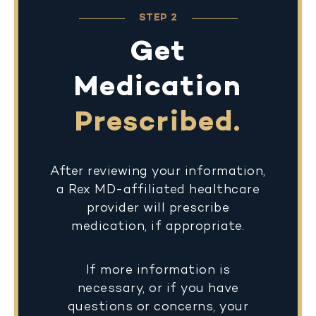
STEP 2
Get
Medication
Prescribed.
After reviewing your information,
a Rex MD-affiliated healthcare
provider will prescribe
medication, if appropriate.
If more information is
necessary, or if you have
questions or concerns, your