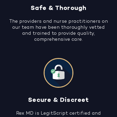
Safe & Thorough
The providers and nurse practitioners on
our team have been thoroughly vetted
and trained to provide quality,
comprehensive care.
Secure & Discreet
Rex MD is LegitScript certified and