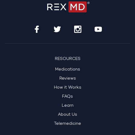
RESOURCES
Medications
Reviews
How it Works
FAQs
Learn
About Us
Telemedicine