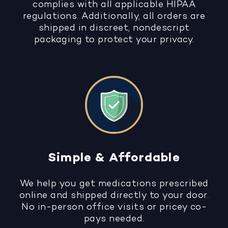
complies with all applicable HIPAA
regulations. Additionally, all orders are
shipped in discreet, nondescript
packaging to protect your privacy.
Simple & Affordable
We help you get medications prescribed
online and shipped directly to your door.
No in-person office visits or pricey co-
pays needed.