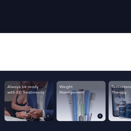
Testosterone
Regrow thicker,
Sleep bet
Therapy
healthier hair
live happi