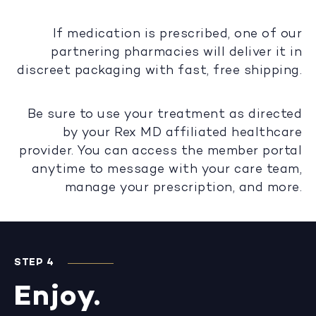
If medication is prescribed, one of our
partnering pharmacies will deliver it in
discreet packaging with fast, free shipping.
Be sure to use your treatment as directed
by your Rex MD affiliated healthcare
provider. You can access the member portal
anytime to message with your care team,
manage your prescription, and more.
STEP 4
Enjoy.