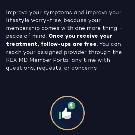
Improve your symptoms and improve your
lifestyle worry-free, because your
membership comes with one more thing –
peace of mind.
Once you receive your
treatment, follow-ups are free.
You can
reach your assigned provider through the
REX MD Member Portal any time with
questions, requests, or concerns.