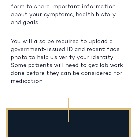
form to share important information
about your symptoms, health history,
and goals.
You will also be required to upload a
government-issued ID and recent face
photo to help us verify your identity.
Some patients will need to get lab work
done before they can be considered for
medication.