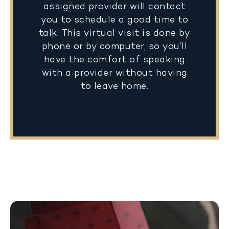
assigned provider will contact
you to schedule a good time to
talk. This virtual visit is done by
phone or by computer, so you’ll
have the comfort of speaking
with a provider without having
to leave home.