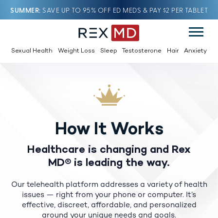
SUMMER
SAVE UP TO 95% OFF ED MEDS & PAY $2 PER TABLET
Sexual Health
Weight Loss
Sleep
Testosterone
Hair
Anxiety
How It Works
Healthcare is changing and Rex
MD® is leading the way.
Our telehealth platform addresses a variety of health
issues — right from your phone or computer.
It’s
effective, discreet, affordable, and personalized
around your unique needs and goals.