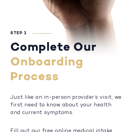
STEP 1
Complete Our
Onboarding
Process
Just like an in-person provider’s visit, we
first need to know about your health
and current symptoms.
Fill out our free online medical intake