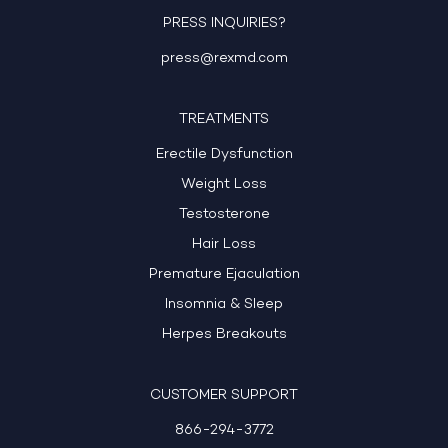
PRESS INQUIRIES?
press@rexmd.com
TREATMENTS
Erectile Dysfunction
Weight Loss
Testosterone
Hair Loss
Premature Ejaculation
Insomnia & Sleep
Herpes Breakouts
CUSTOMER SUPPORT
866-294-3772