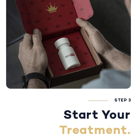
STEP 3
Start Your
Treatment.