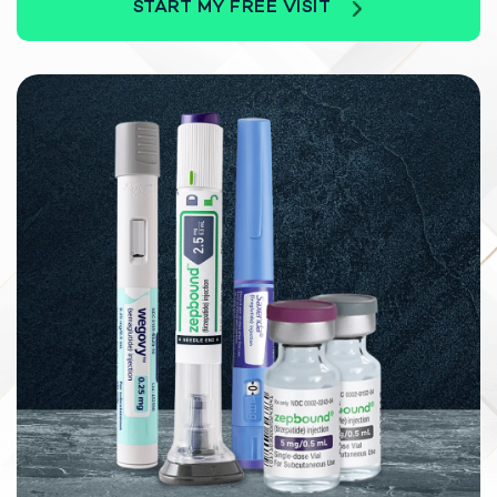
START MY FREE VISIT