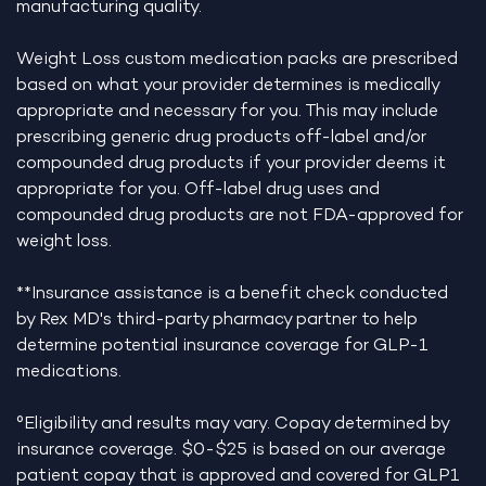
manufacturing quality.
Weight Loss custom medication packs are prescribed
based on what your provider determines is medically
appropriate and necessary for you. This may include
prescribing generic drug products off-label and/or
compounded drug products if your provider deems it
appropriate for you. Off-label drug uses and
compounded drug products are not FDA-approved for
weight loss.
**Insurance assistance is a benefit check conducted
by Rex MD's third-party pharmacy partner to help
determine potential insurance coverage for GLP-1
medications.
°Eligibility and results may vary. Copay determined by
insurance coverage. $0-$25 is based on our average
patient copay that is approved and covered for GLP1