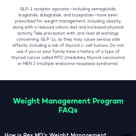
GLP-1 receptor agonists—including semaglutide,
liraglutide, dulaglutide, and tirzepatide—have been
prescribed for weight management, including obesity,
along with a reduced caloric diet and increased physical
activity. Take precaution with, and read all warnings
concerning, GLP-1s, as they may cause serious side
effects, including a risk of thyroid c-cell tumors. Do not
use if you or your family have a history of a type of
thyroid cancer called MTC (medullary thyroid carcinoma)
or MEN 2 (multiple endocrine neoplasia syndrome).
Weight Management Program
FAQs
How is Rex MD's Weight Management