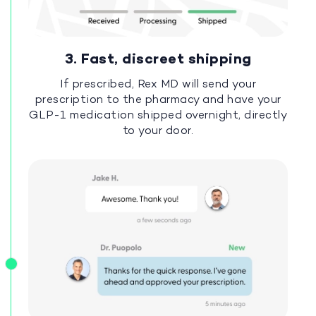
3. Fast, discreet shipping
If prescribed, Rex MD will send your
prescription to the pharmacy and have your
GLP-1 medication shipped overnight, directly
to your door.