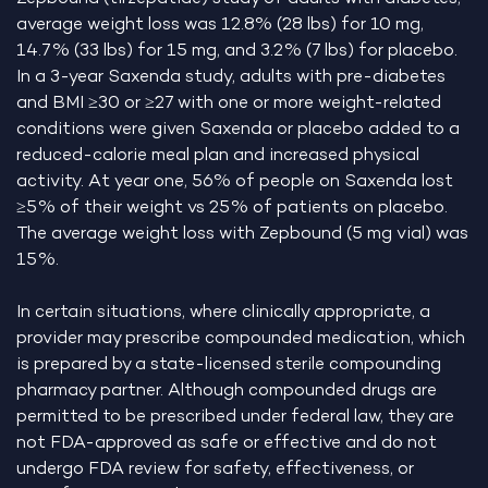
average weight loss was 12.8% (28 lbs) for 10 mg,
14.7% (33 lbs) for 15 mg, and 3.2% (7 lbs) for placebo.
In a 3-year Saxenda study, adults with pre-diabetes
and BMI ≥30 or ≥27 with one or more weight-related
conditions were given Saxenda or placebo added to a
reduced-calorie meal plan and increased physical
activity. At year one, 56% of people on Saxenda lost
≥5% of their weight vs 25% of patients on placebo.
The average weight loss with Zepbound (5 mg vial) was
15%.
In certain situations, where clinically appropriate, a
provider may prescribe compounded medication, which
is prepared by a state-licensed sterile compounding
pharmacy partner. Although compounded drugs are
permitted to be prescribed under federal law, they are
not FDA-approved as safe or effective and do not
undergo FDA review for safety, effectiveness, or