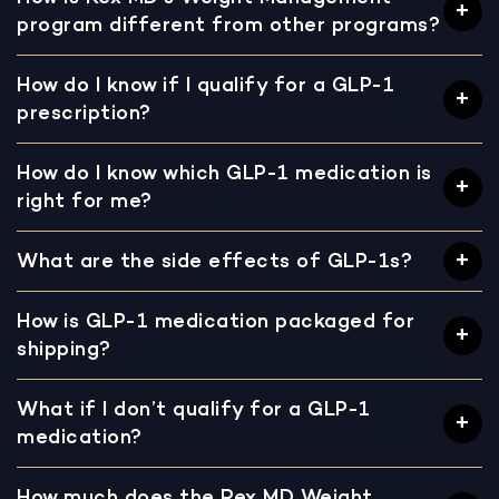
program different from other programs?
How do I know if I qualify for a GLP-1
prescription?
How do I know which GLP-1 medication is
right for me?
What are the side effects of GLP-1s?
How is GLP-1 medication packaged for
shipping?
What if I don’t qualify for a GLP-1
medication?
How much does the Rex MD Weight