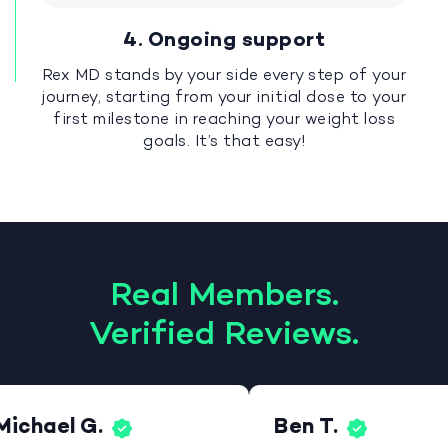
4. Ongoing support
Rex MD stands by your side every step of your
journey, starting from your initial dose to your
first milestone in reaching your weight loss
goals. It’s that easy!
Real Members.
Verified Reviews.
Michael G.
Ben T.