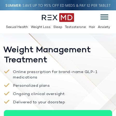
SUMMER
SAVE UP TO 95% OFF ED MEDS & PAY $2 PER TABLET
Sexual Health
Weight Loss
Sleep
Testosterone
Hair
Anxiety
Weight Management
Treatment
Online prescription for brand-name GLP-1
medications
Personalized plans
Ongoing clinical oversight
Delivered to your doorstep