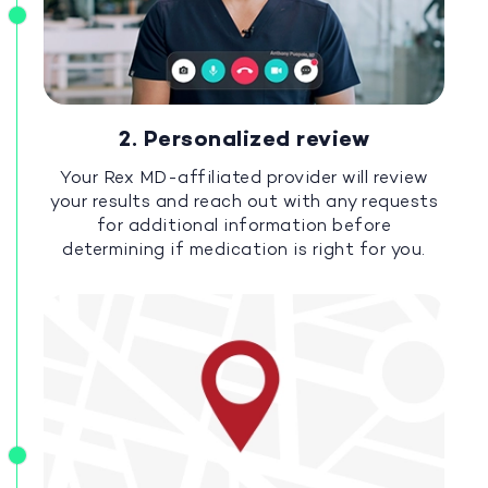
2. Personalized review
Your Rex MD-affiliated provider will review
your results and reach out with any requests
for additional information before
determining if medication is right for you.