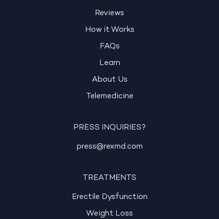
Reviews
How it Works
FAQs
Learn
About Us
Telemedicine
PRESS INQUIRIES?
press@rexmd.com
TREATMENTS
Erectile Dysfunction
Weight Loss