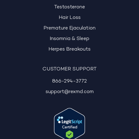
Testosterone
Hair Loss
Premature Ejaculation
Insomnia & Sleep
Herpes Breakouts
CUSTOMER SUPPORT
866-294-3772
support@rexmd.com