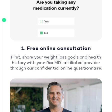
1. Free online consultation
First, share your weight loss goals and health
history with your Rex MD-affiliated provider
through our confidential online questionnaire.