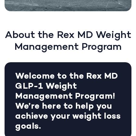
About the Rex MD Weight
Management Program
Welcome to the Rex MD
GLP-1 Weight
Management Program!
We’re here to help you
achieve your weight loss
goals.