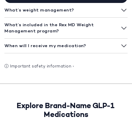
What’s weight management?
What’s included in the Rex MD Weight
Management program?
When will I receive my medication?
ⓘ
Important safety information
›
Explore Brand-Name GLP-1
Medications