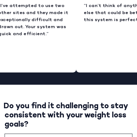
I’ve attempted to use two
“I can’t think of anyt
ther sites and they made it
else that could be bet
xceptionally difficult and
this system is perfect
rawn out. Your system was
uick and efficient.”
Do you find it challenging to stay
consistent with your weight loss
goals?