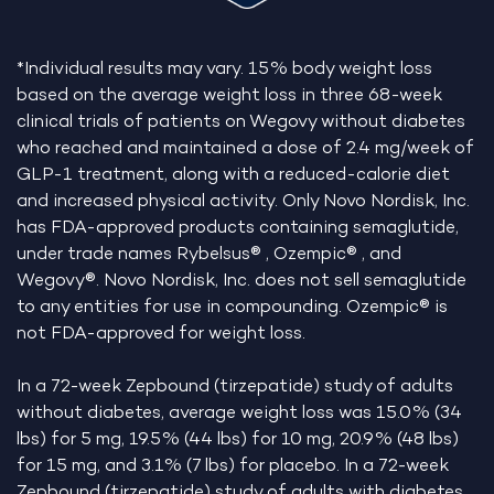
*Individual results may vary. 15% body weight loss
based on the average weight loss in three 68-week
clinical trials of patients on Wegovy without diabetes
who reached and maintained a dose of 2.4 mg/week of
GLP-1 treatment, along with a reduced-calorie diet
and increased physical activity. Only Novo Nordisk, Inc.
has FDA-approved products containing semaglutide,
under trade names Rybelsus® , Ozempic® , and
Wegovy®. Novo Nordisk, Inc. does not sell semaglutide
to any entities for use in compounding. Ozempic® is
not FDA-approved for weight loss.
In a 72-week Zepbound (tirzepatide) study of adults
without diabetes, average weight loss was 15.0% (34
lbs) for 5 mg, 19.5% (44 lbs) for 10 mg, 20.9% (48 lbs)
for 15 mg, and 3.1% (7 lbs) for placebo. In a 72-week
Zepbound (tirzepatide) study of adults with diabetes,