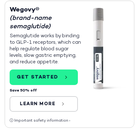
Wegovy®
(brand-name
semaglutide)
Semaglutide works by binding
to GLP-1 receptors, which can
help regulate blood sugar
levels, slow gastric emptying,
and reduce appetite.
GET STARTED
Save 50% off
LEARN MORE
ⓘ
Important safety information
›