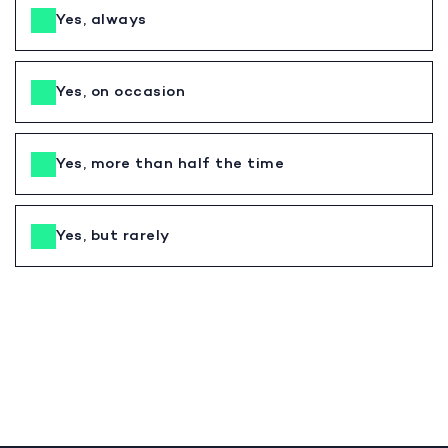
Yes, always
Yes, on occasion
Yes, more than half the time
Yes, but rarely