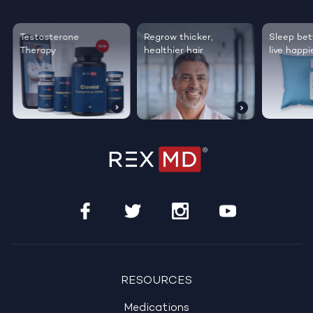
Testosterone
Regrow thicker,
Sleep bett
Therapy
healthier hair
live happie
RESOURCES
Medications