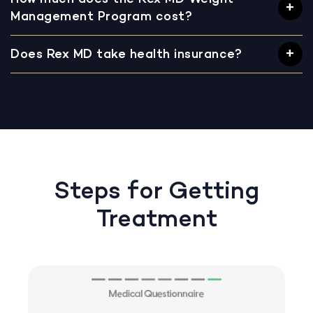
Management Program cost?
Does Rex MD take health insurance?
Steps for Getting
Treatment