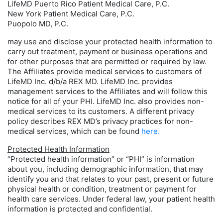
LifeMD Puerto Rico Patient Medical Care, P.C.
New York Patient Medical Care, P.C.
Puopolo MD, P.C.
may use and disclose your protected health information to
carry out treatment, payment or business operations and
for other purposes that are permitted or required by law.
The Affiliates provide medical services to customers of
LifeMD Inc. d/b/a REX MD. LifeMD Inc. provides
management services to the Affiliates and will follow this
notice for all of your PHI. LifeMD Inc. also provides non-
medical services to its customers. A different privacy
policy describes REX MD’s privacy practices for non-
medical services, which can be found
here.
Protected Health Information
“Protected health information” or “PHI” is information
about you, including demographic information, that may
identify you and that relates to your past, present or future
physical health or condition, treatment or payment for
health care services. Under federal law, your patient health
information is protected and confidential.