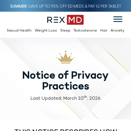
SUMMER
SAVE UP TO 95% OFF ED MEDS & PAY $2 PER TABLET
Sexual Health
Weight Loss
Sleep
Testosterone
Hair
Anxiety
Notice of Privacy
Practices
th
Last Updated: March 10
, 2026