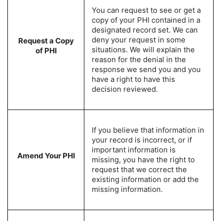
You can request to see or get a
copy of your PHI contained in a
designated record set. We can
deny your request in some
Request a Copy
situations. We will explain the
of PHI
reason for the denial in the
response we send you and you
have a right to have this
decision reviewed.
If you believe that information in
your record is incorrect, or if
important information is
Amend Your PHI
missing, you have the right to
request that we correct the
existing information or add the
missing information.