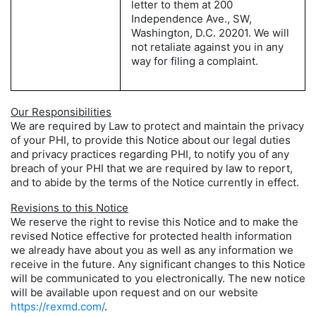
letter to them at 200
Independence Ave., SW,
Washington, D.C. 20201. We will
not retaliate against you in any
way for filing a complaint.
Our Responsibilities
We are required by Law to protect and maintain the privacy
of your PHI, to provide this Notice about our legal duties
and privacy practices regarding PHI, to notify you of any
breach of your PHI that we are required by law to report,
and to abide by the terms of the Notice currently in effect.
Revisions to this Notice
We reserve the right to revise this Notice and to make the
revised Notice effective for protected health information
we already have about you as well as any information we
receive in the future. Any significant changes to this Notice
will be communicated to you electronically. The new notice
will be available upon request and on our website
https://rexmd.com/
.