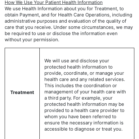
How We Use Your Patient Health Information
We use Health Information about you for Treatment, to
obtain Payment, and for Health Care Operations, including
administrative purposes and evaluation of the quality of
care that you receive. Under some circumstances, we may
be required to use or disclose the information even
without your permission.
We will use and disclose your
protected health information to
provide, coordinate, or manage your
health care and any related services.
This includes the coordination or
management of your health care with
Treatment
a third party. For example, your
protected health information may be
provided to a health care provider to
whom you have been referred to
ensure the necessary information is
accessible to diagnose or treat you.