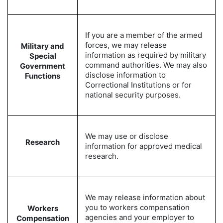
If you are a member of the armed
forces, we may release
Military and
information as required by military
Special
command authorities. We may also
Government
disclose information to
Functions
Correctional Institutions or for
national security purposes.
We may use or disclose
Research
information for approved medical
research.
We may release information about
you to workers compensation
Workers
agencies and your employer to
Compensation