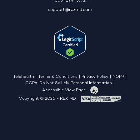
866-294-3772
support@rexmd.com
Telehealth
|
Terms & Conditions
|
Privacy Policy
|
NOPP
|
CCPA: Do Not Sell My Personal Information
|
Accessible View Page
Copyright © 2026 - REX MD