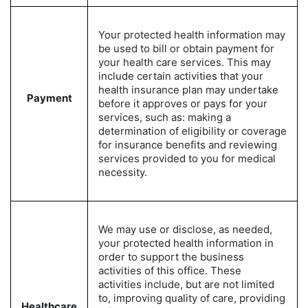
Your protected health information may
be used to bill or obtain payment for
your health care services. This may
include certain activities that your
health insurance plan may undertake
Payment
before it approves or pays for your
services, such as: making a
determination of eligibility or coverage
for insurance benefits and reviewing
services provided to you for medical
necessity.
We may use or disclose, as needed,
your protected health information in
order to support the business
activities of this office. These
activities include, but are not limited
to, improving quality of care, providing
Healthcare