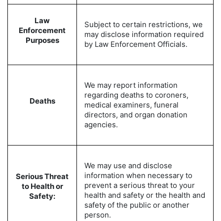
Law
Subject to certain restrictions, we
Enforcement
may disclose information required
Purposes
by Law Enforcement Officials.
We may report information
regarding deaths to coroners,
Deaths
medical examiners, funeral
directors, and organ donation
agencies.
We may use and disclose
information when necessary to
Serious Threat
prevent a serious threat to your
to Health or
health and safety or the health and
Safety:
safety of the public or another
person.