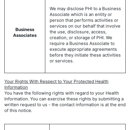
We may disclose PHI to a Business
Associate which is an entity or
person that performs activities or
services on our behalf that involve
Business
the use, disclosure, access,
Associates
creation, or storage of PHI. We
require a Business Associate to
execute appropriate agreements
before they initiate these activities
or services.
Your Rights With Respect to Your Protected Health
Information
You have the following rights with regard to your Health
Information. You can exercise these rights by submitting a
written request to us - the contact information is at the end
of this notice.