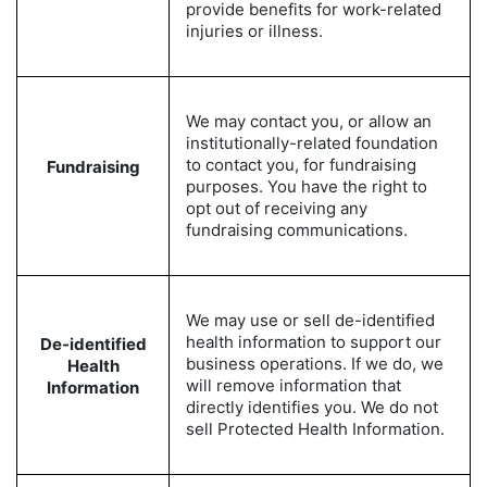
provide benefits for work-related
injuries or illness.
We may contact you, or allow an
institutionally-related foundation
to contact you, for fundraising
Fundraising
purposes. You have the right to
opt out of receiving any
fundraising communications.
We may use or sell de-identified
health information to support our
De-identified
business operations. If we do, we
Health
will remove information that
Information
directly identifies you. We do not
sell Protected Health Information.