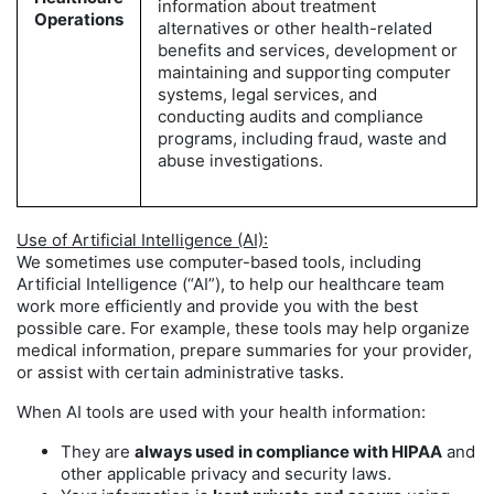
information about treatment
Operations
alternatives or other health-related
benefits and services, development or
maintaining and supporting computer
systems, legal services, and
conducting audits and compliance
programs, including fraud, waste and
abuse investigations.
Use of Artificial Intelligence (AI):
We sometimes use computer-based tools, including
Artificial Intelligence (“AI”), to help our healthcare team
work more efficiently and provide you with the best
possible care. For example, these tools may help organize
medical information, prepare summaries for your provider,
or assist with certain administrative tasks.
When AI tools are used with your health information:
They are
always used in compliance with HIPAA
and
other applicable privacy and security laws.