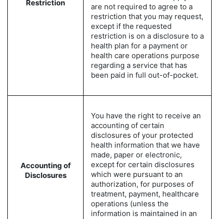
Restriction
are not required to agree to a
restriction that you may request,
except if the requested
restriction is on a disclosure to a
health plan for a payment or
health care operations purpose
regarding a service that has
been paid in full out-of-pocket.
You have the right to receive an
accounting of certain
disclosures of your protected
health information that we have
made, paper or electronic,
except for certain disclosures
Accounting of
which were pursuant to an
Disclosures
authorization, for purposes of
treatment, payment, healthcare
operations (unless the
information is maintained in an