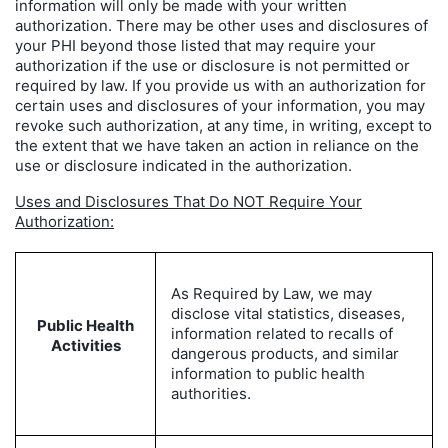
information will only be made with your written
authorization. There may be other uses and disclosures of
your PHI beyond those listed that may require your
authorization if the use or disclosure is not permitted or
required by law. If you provide us with an authorization for
certain uses and disclosures of your information, you may
revoke such authorization, at any time, in writing, except to
the extent that we have taken an action in reliance on the
use or disclosure indicated in the authorization.
Uses and Disclosures That Do NOT Require Your
Authorization:
As Required by Law, we may
disclose vital statistics, diseases,
Public Health
information related to recalls of
Activities
dangerous products, and similar
information to public health
authorities.