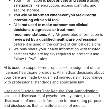
Your information is
kept private and secure
using
safeguards like encryption, access controls, and
secure storage.
You will be informed whenever you are directly
interacting with an AI tool.
AI is
not used to make autonomous clinical
decisions, diagnoses, or treatment
recommendations.
Any AI-generated information is
reviewed by a qualified healthcare professional
before it is used in the context of clinical decisions.
We only share your health information with trusted
partners who are legally required to protect it and
follow HIPAA’s rules.
AI is used to support—not replace—the judgment of our
licensed healthcare providers. All medical decisions about
your care are made by qualified individuals in accordance
with professional standards and applicable law.
Uses and Disclosures That Require Your Authorization:
Uses and disclosures of psychotherapy notes, uses and
disclosures of medical information for marketing purposes,
and disclosures that constitute a sale of medical