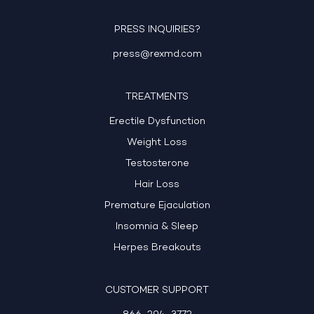
PRESS INQUIRIES?
press@rexmd.com
TREATMENTS
Erectile Dysfunction
Weight Loss
Testosterone
Hair Loss
Premature Ejaculation
Insomnia & Sleep
Herpes Breakouts
CUSTOMER SUPPORT