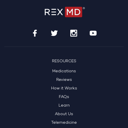
RESOURCES
Medications
Reviews
How it Works
FAQs
Learn
About Us
Telemedicine