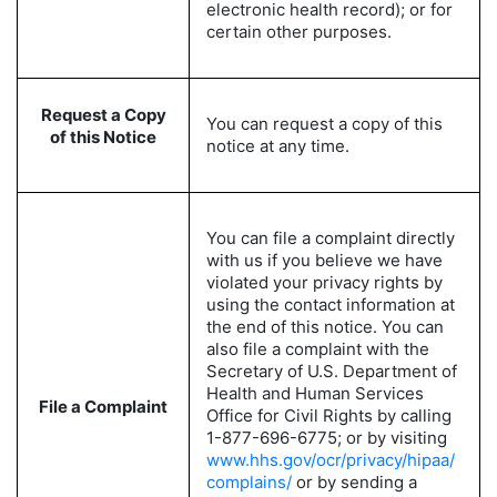
electronic health record); or for
certain other purposes.
Request a Copy
You can request a copy of this
of this Notice
notice at any time.
You can file a complaint directly
with us if you believe we have
violated your privacy rights by
using the contact information at
the end of this notice. You can
also file a complaint with the
Secretary of U.S. Department of
Health and Human Services
File a Complaint
Office for Civil Rights by calling
1-877-696-6775; or by visiting
www.hhs.gov/ocr/privacy/hipaa/
complains/
or by sending a