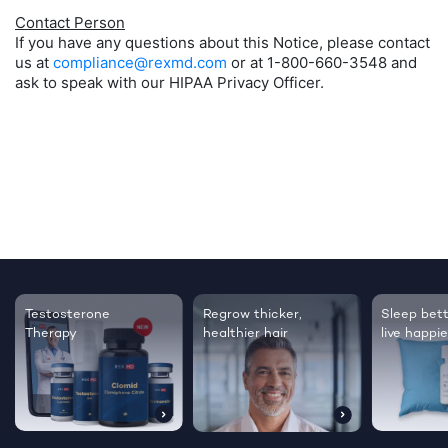
Contact Person
If you have any questions about this Notice, please contact
us at
compliance@rexmd.com
or at 1-800-660-3548 and
ask to speak with our HIPAA Privacy Officer.
Testosterone
Regrow thicker,
Sleep bett
Therapy
healthier hair
live happie