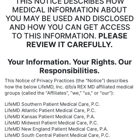
THIS NOTICE DESCRIBES HOW
MEDICAL INFORMATION ABOUT
YOU MAY BE USED AND DISCLOSED
AND HOW YOU CAN GET ACCESS
TO THIS INFORMATION.
PLEASE
REVIEW IT CAREFULLY.
Your Information. Your Rights. Our
Responsibilities.
This Notice of Privacy Practices (the "Notice") describes
how the below LifeMD, Inc. d/b/a REX MD affiliated medical
groups (called the “Affiliates”, “we," "us," or "our"):
LifeMD Southern Patient Medical Care, P.C.
LifeMD Atlantic Patient Medical Care, P.C.
LifeMD Kansas Patient Medical Care, P.A.
LifeMD Midwest Patient Medical Care, P.C.
LifeMD New England Patient Medical Care, P.A.
LifeMD South Central Patient Medical Care, P.C.