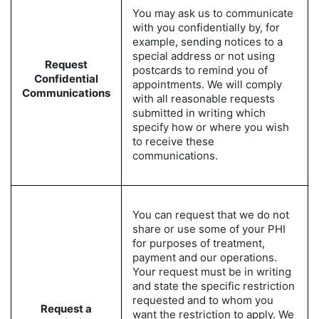
You may ask us to communicate
with you confidentially by, for
example, sending notices to a
special address or not using
Request
postcards to remind you of
Confidential
appointments. We will comply
Communications
with all reasonable requests
submitted in writing which
specify how or where you wish
to receive these
communications.
You can request that we do not
share or use some of your PHI
for purposes of treatment,
payment and our operations.
Your request must be in writing
and state the specific restriction
requested and to whom you
Request a
want the restriction to apply. We