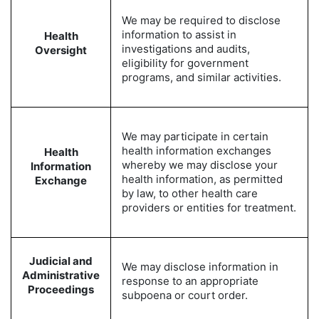
We may be required to disclose
information to assist in
Health
investigations and audits,
Oversight
eligibility for government
programs, and similar activities.
We may participate in certain
health information exchanges
Health
whereby we may disclose your
Information
health information, as permitted
Exchange
by law, to other health care
providers or entities for treatment.
Judicial and
We may disclose information in
Administrative
response to an appropriate
Proceedings
subpoena or court order.