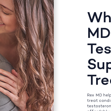
Wh
MD
Tes
Su
Tr
Rex MD help
treat cond
testosteron