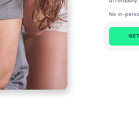
affordably, 
No in-perso
GET