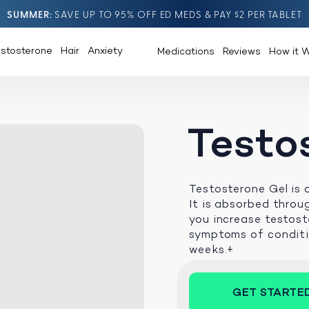
SUMMER
SAVE UP TO 95% OFF ED MEDS & PAY $2 PER TABLET
estosterone
Hair
Anxiety
Medications
Reviews
How it 
Testo
Testosterone Gel is 
It is absorbed throu
you increase testost
symptoms of conditio
weeks.+
GET STARTE