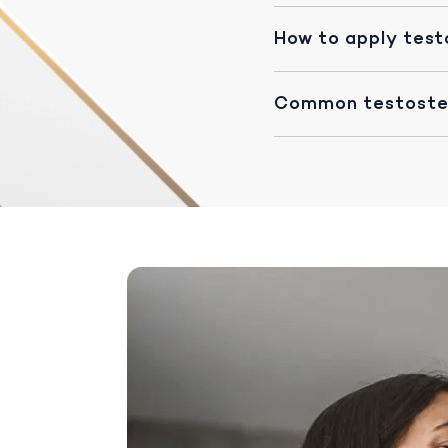
How to apply test
Common testoster