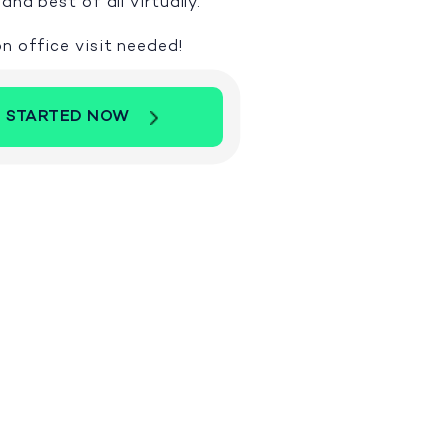
and best of all virtually.
n office visit needed!
 STARTED NOW