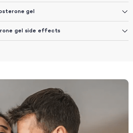
osterone gel
one gel side effects