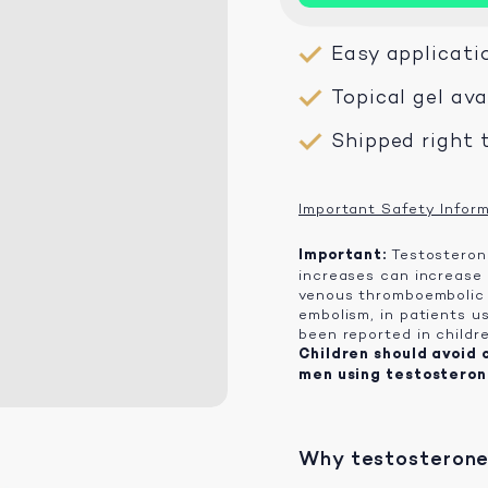
Easy applicati
Topical gel av
Shipped right 
Important Safety Infor
Important:
Testosterone
increases can increase 
venous thromboembolic 
embolism, in patients us
been reported in childr
Children should avoid 
men using testosteron
Why testosterone