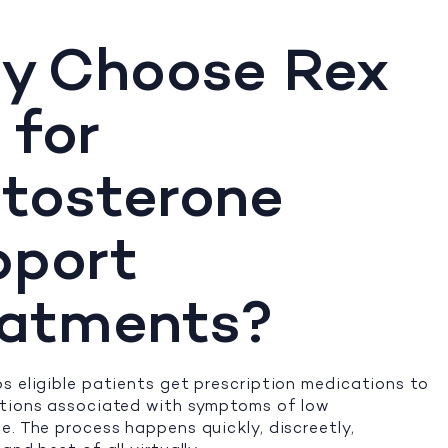
y Choose Rex
 for
tosterone
pport
eatments?
s eligible patients get prescription medications to
itions associated with symptoms of low
e. The process happens quickly, discreetly,