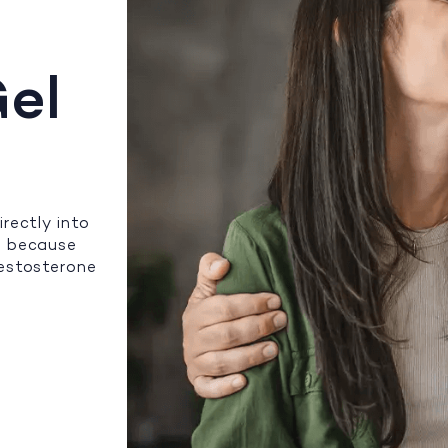
el
rectly into
n because
testosterone