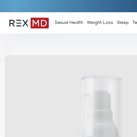
Sexual Health
Weight Loss
Sleep
T