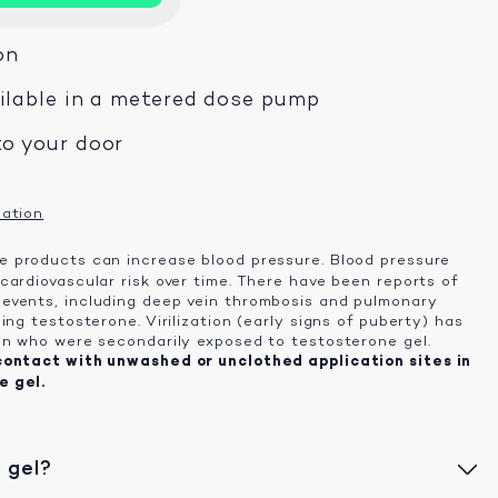
on
ailable in a metered dose pump
to your door
mation
 products can increase blood pressure. Blood pressure
cardiovascular risk over time. There have been reports of
events, including deep vein thrombosis and pulmonary
ing testosterone. Virilization (early signs of puberty) has
en who were secondarily exposed to testosterone gel.
contact with unwashed or unclothed application sites in
e gel.
 gel?