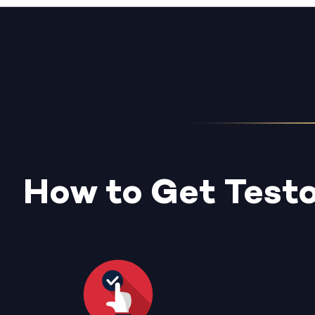
How to Get Test