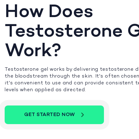
How Does
Testosterone G
Work?
Testosterone gel works by delivering testosterone di
the bloodstream through the skin. It's often chose
it's convenient to use and can provide consistent 
levels when applied as directed.
GET STARTED NOW