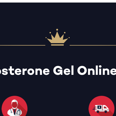
osterone Gel Onlin