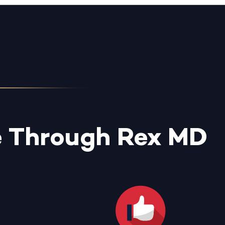
e Through Rex MD