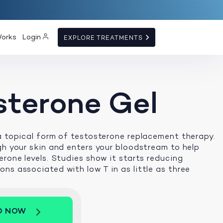
Works
Login
EXPLORE TREATMENTS
sterone Gel
a topical form of testosterone replacement therapy.
gh your skin and enters your bloodstream to help
erone levels. Studies show it starts reducing
ns associated with low T in as little as three
D NOW