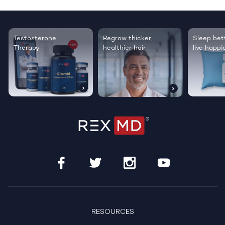
Testosterone
Regrow thicker,
Sleep bett
Therapy
healthier hair
live happie
RESOURCES