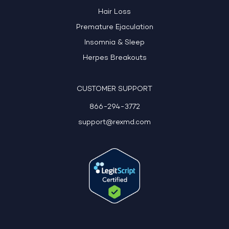
Hair Loss
Premature Ejaculation
Insomnia & Sleep
Herpes Breakouts
CUSTOMER SUPPORT
866-294-3772
support@rexmd.com