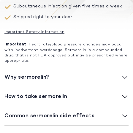
Subcutaneous injection given five times a week
Shipped right to your door
Important Safety Information
Important:
Heart rate/blood pressure changes may occur
with inadvertent overdosage. Sermorelin is a compounded
drug that is not FDA approved but may be prescribed where
appropriate.
Why sermorelin?
How to take sermorelin
Common sermorelin side effects