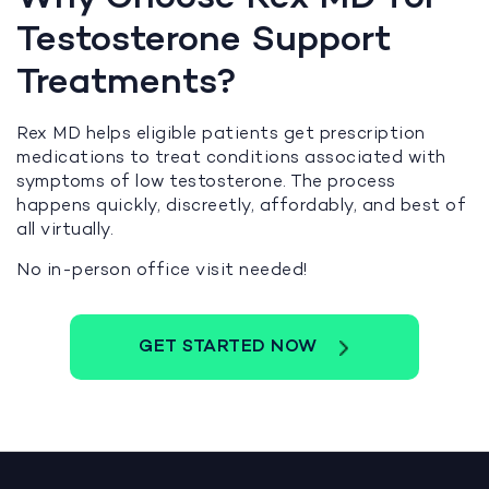
Testosterone Support
Treatments?
Rex MD helps eligible patients get prescription
medications to treat conditions associated with
symptoms of low testosterone. The process
happens quickly, discreetly, affordably, and best of
all virtually.
No in-person office visit needed!
GET STARTED NOW