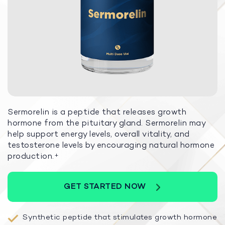
Sermorelin is a peptide that releases growth
hormone from the pituitary gland. Sermorelin may
help support energy levels, overall vitality, and
testosterone levels by encouraging natural hormone
production.
+
GET STARTED NOW
Synthetic peptide that stimulates growth hormone