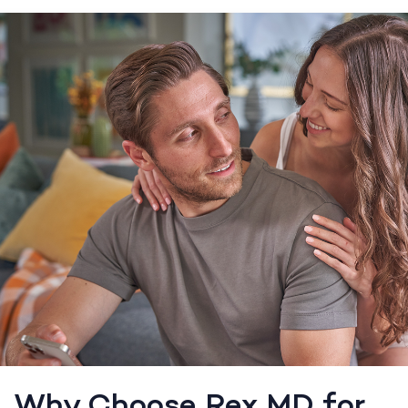
Why Choose Rex MD for