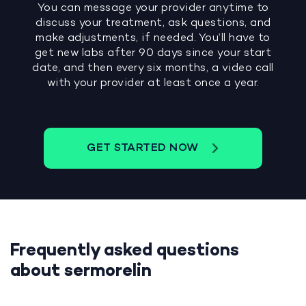
You can message your provider anytime to
discuss your treatment, ask questions, and
make adjustments, if needed. You’ll have to
get new labs after 90 days since your start
date, and then every six months, a video call
with your provider at least once a year.
GET STARTED NOW
Frequently asked questions
about sermorelin