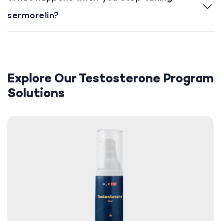
sermorelin?
Explore Our Testosterone Program
Solutions