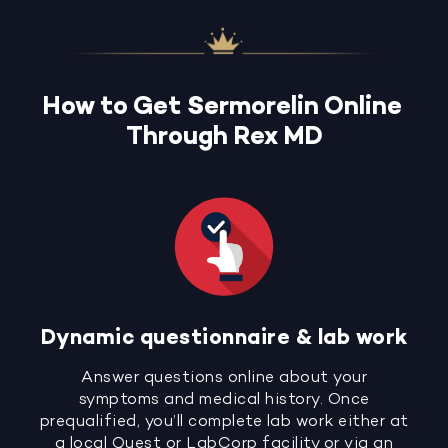
How to Get Sermorelin Online
Through Rex MD
Dynamic questionnaire & lab work
Answer questions online about your
symptoms and medical history. Once
prequalified, you’ll complete lab work either at
a local Quest or LabCorp facility or via an