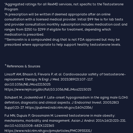
*Aggregated ratings for all RexMD services, not specific to the Testosterone
Program
†
A prescription will be written if deemed appropriate after an online
consultation with a licensed medical provider. Initial $99 fee is for lab tests
and provider consultation; monthly subscription includes medication cost and
ranges from $250 to $299 if eligible for treatment, depending which
medication is prescribed.
††
Sermorelin is a compounded drug that is not FDA approved but may be
prescribed where appropriate to help support healthy testosterone levels.
+
References & Sources
Lincoff AM, Bhasin S, Flevaris P, et al. Cardiovascular safety of testosterone-
replacement therapy. N Engl J Med. 2023;389(2):107-117.
doi:10.1056/NEJMoa2215025
https://www.nejm.org/doi/full/10.1056/NEJMoa2215025
Schubert M, Jockenhövel F. Late-onset hypogonadism in the aging male (LOH):
definition, diagnostic and clinical aspects. J Endocrinol Invest. 2005;28(3
Suppl):23-27.
https://pubmed.ncbi.nlm.nih.gov/16042356/
Fui MN, Dupuis P, Grossmann M. Lowered testosterone in male obesity:
mechanisms, morbidity and management. Asian J Androl. 2014;16(2):223-231.
doi:10.4103/1008-682X.122365
https://www.ncbi.nlm.nih.gov/pmc/articles/PMC3955331/