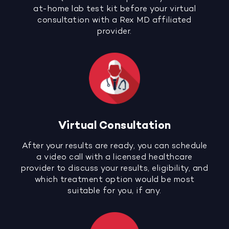
at-home lab test kit before your virtual
consultation with a Rex MD affiliated
provider.
Virtual Consultation
After your results are ready, you can schedule
a video call with a licensed healthcare
provider to discuss your results, eligibility, and
which treatment option would be most
suitable for you, if any.