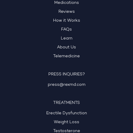
Medications
Reviews
How it Works
FAQs
Learn
About Us
Telemedicine
PRESS INQUIRIES?
press@rexmd.com
TREATMENTS
Erectile Dysfunction
Weight Loss
Testosterone