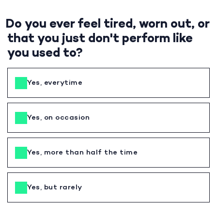
Do you ever feel tired, worn out, or
that you just don't perform like
you used to?
Yes, everytime
Yes, on occasion
Yes, more than half the time
Yes, but rarely