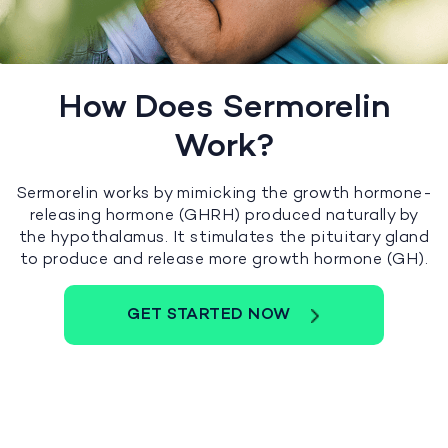
How Does Sermorelin
Work?
Sermorelin works by mimicking the growth hormone-
releasing hormone (GHRH) produced naturally by
the hypothalamus. It stimulates the pituitary gland
to produce and release more growth hormone (GH).
GET STARTED NOW