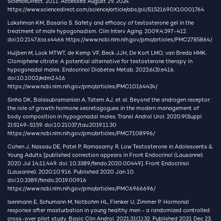
ScienceDirect. 2011. Accessed August 29, 2024.
https://www.sciencedirect.com/science/article/abs/pii/S1521690X10001764
Lakshman KM, Basaria S. Safety and efficacy of testosterone gel in the
treatment of male hypogonadism. Clin Interv Aging. 2009;4:397-412.
doi:10.2147/cia.s4466
https://www.ncbi.nlm.nih.gov/pmc/articles/PMC2785864/
Huijben M, Lock MTWT, de Kemp VF, Beck JJH, De Kort LMO, van Breda HMK.
Clomiphene citrate: A potential alternative for testosterone therapy in
hypogonadal males. Endocrinol Diabetes Metab. 2023;6(3):e416.
doi:10.1002/edm2.416
https://www.ncbi.nlm.nih.gov/pmc/articles/PMC10164424/
Sinha DK, Balasubramanian A, Tatem AJ, et al. Beyond the androgen receptor:
the role of growth hormone secretagogues in the modern management of
body composition in hypogonadal males. Transl Androl Urol. 2020;9(Suppl
2):S149-S159. doi:10.21037/tau.2019.11.30
https://www.ncbi.nlm.nih.gov/pmc/articles/PMC7108996/
Cohen J, Nassau DE, Patel P, Ramasamy R. Low Testosterone in Adolescents &
Young Adults [published correction appears in Front Endocrinol (Lausanne).
2020 Jul 14;11:449. doi: 10.3389/fendo.2020.00449]. Front Endocrinol
(Lausanne). 2020;10:916. Published 2020 Jan 10.
doi:10.3389/fendo.2019.00916
https://www.ncbi.nlm.nih.gov/pmc/articles/PMC6966696/
Isenmann E, Schumann M, Notbohm HL, Flenker U, Zimmer P. Hormonal
response after masturbation in young healthy men - a randomized controlled
cross-over pilot study. Basic Clin Androl. 2021;31(1):32. Published 2021 Dec 23.