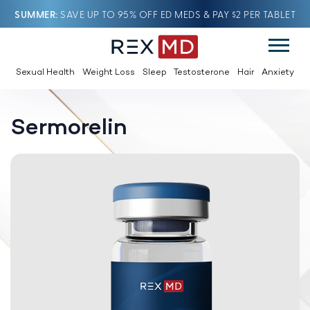
SUMMER
SAVE UP TO 95% OFF ED MEDS & PAY $2 PER TABLET
Sexual Health
Weight Loss
Sleep
Testosterone
Hair
Anxiety
Sermorelin