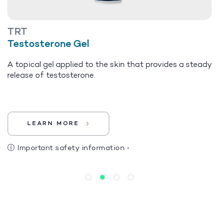
TRT
Testosterone Gel
A topical gel applied to the skin that provides a steady
release of testosterone.
LEARN MORE
ⓘ
Important safety information
›