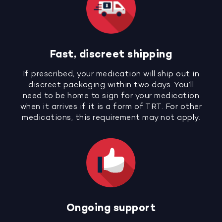
Fast, discreet shipping
If prescribed, your medication will ship out in
discreet packaging within two days. You’ll
need to be home to sign for your medication
when it arrives if it is a form of TRT. For other
medications, this requirement may not apply.
Ongoing support