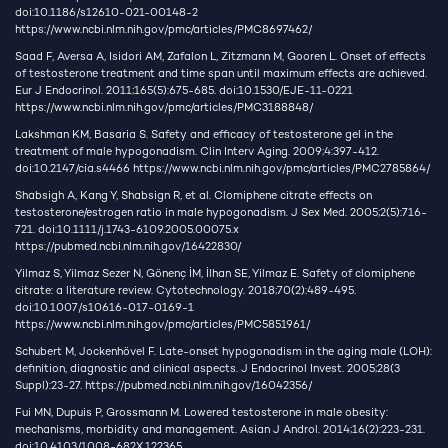
doi:10.1186/s12610-021-00148-2
https://www.ncbi.nlm.nih.gov/pmc/articles/PMC8697462/
Saad F, Aversa A, Isidori AM, Zafalon L, Zitzmann M, Gooren L. Onset of effects
of testosterone treatment and time span until maximum effects are achieved.
Eur J Endocrinol. 2011;165(5):675-685. doi:10.1530/EJE-11-0221
https://www.ncbi.nlm.nih.gov/pmc/articles/PMC3188848/
Lakshman KM, Basaria S. Safety and efficacy of testosterone gel in the
treatment of male hypogonadism. Clin Interv Aging. 2009;4:397-412.
doi:10.2147/cia.s4466
https://www.ncbi.nlm.nih.gov/pmc/articles/PMC2785864/
Shabsigh A, Kang Y, Shabsign R, et al. Clomiphene citrate effects on
testosterone/estrogen ratio in male hypogonadism. J Sex Med. 2005;2(5):716-
721. doi:10.1111/j.1743-6109.2005.00075.x
https://pubmed.ncbi.nlm.nih.gov/16422830/
Yilmaz S, Yilmaz Sezer N, Gönenç İM, İlhan SE, Yilmaz E. Safety of clomiphene
citrate: a literature review. Cytotechnology. 2018;70(2):489-495.
doi:10.1007/s10616-017-0169-1
https://www.ncbi.nlm.nih.gov/pmc/articles/PMC5851961/
Schubert M, Jockenhövel F. Late-onset hypogonadism in the aging male (LOH):
definition, diagnostic and clinical aspects. J Endocrinol Invest. 2005;28(3
Suppl):23-27.
https://pubmed.ncbi.nlm.nih.gov/16042356/
Fui MN, Dupuis P, Grossmann M. Lowered testosterone in male obesity:
mechanisms, morbidity and management. Asian J Androl. 2014;16(2):223-231.
doi:10.4103/1008-682X.122365