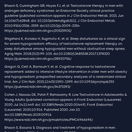
Bhasin S, Cunningham GR, Hayes FJ, et al. Testosterone therapy in men with
androgen deficiency syndromes: an Endocrine Society clinical practice
guideline [published correction appears in J Clin Endocrinol Metab. 2021 Jun
16;106(7):e2848. doi: 10.1210/clinem/dgab311]. J Clin Endocrinol Metab.
2010;95(6):2536-2559. doi:10.1210/jc.2009-2354
https://pubmed.ncbi.nlm.nih.gov/20525905/
Shigehara K, Konaka H, Sugimoto K, et al. Sleep disturbance as a clinical sign
for severe hypogonadism: efficacy of testosterone replacement therapy on
sleep disturbance among hypogonadal men without obstructive sleep apnea.
Aging Male. 2018;21(2):99-105. doi:10.1080/13685538.2017.1378320
https://pubmed.ncbi.nlm.nih.gov/28920756/
Gregori G, Celli A, Barnouin Y, et al. Cognitive response to testosterone
replacement added to intensive lifestyle intervention in older men with obesity
and hypogonadism: prespecified secondary analyses of a randomized clinical
trial. Am J Clin Nutr. 2021;114(5):1590-1599. doi:10.1093/ajcn/nqab253
https://pubmed.ncbi.nlm.nih.gov/34375393/
Cohen J, Nassau DE, Patel P, Ramasamy R. Low Testosterone in Adolescents &
Young Adults [published correction appears in Front Endocrinol (Lausanne).
2020 Jul 14;11:449. doi: 10.3389/fendo.2020.00449]. Front Endocrinol
(Lausanne). 2020;10:916. Published 2020 Jan 10.
doi:10.3389/fendo.2019.00916
https://www.ncbi.nlm.nih.gov/pmc/articles/PMC6966696/
Bhasin S, Basaria S. Diagnosis and treatment of hypogonadism in men.