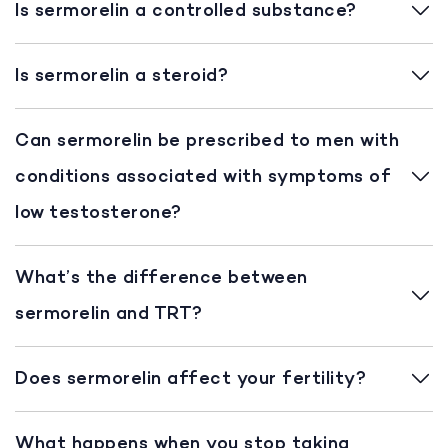
Is sermorelin a controlled substance?
Is sermorelin a steroid?
Can sermorelin be prescribed to men with
conditions associated with symptoms of
low testosterone?
What’s the difference between
sermorelin and TRT?
Does sermorelin affect your fertility?
What happens when you stop taking