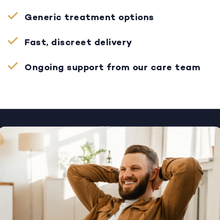
Generic treatment options
Fast, discreet delivery
Ongoing support from our care team