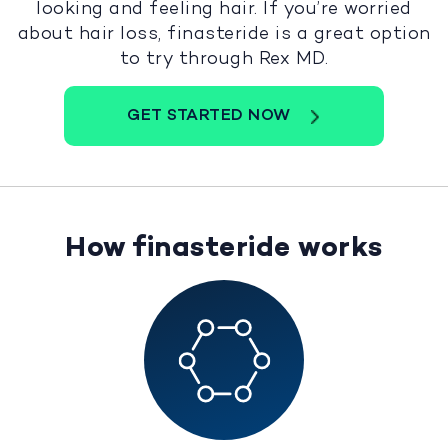
looking and feeling hair. If you’re worried
about hair loss, finasteride is a great option
to try through Rex MD.
GET STARTED NOW
How finasteride works