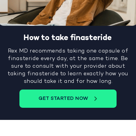
How to take finasteride
Rex MD recommends taking one capsule of
finasteride every day, at the same time. Be
sure to consult with your provider about
taking finasteride to learn exactly how you
should take it and for how long.
GET STARTED NOW