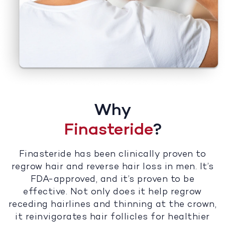
Why
Finasteride
?
Finasteride has been clinically proven to
regrow hair and reverse hair loss in men. It’s
FDA-approved, and it’s proven to be
effective. Not only does it help regrow
receding hairlines and thinning at the crown,
it reinvigorates hair follicles for healthier