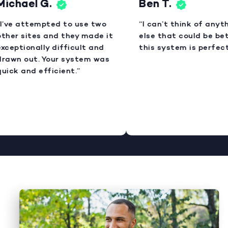
ichael G.
Ben T.
I’ve attempted to use two
“I can’t think of anyth
ther sites and they made it
else that could be bett
xceptionally difficult and
this system is perfect.
rawn out. Your system was
uick and efficient.”