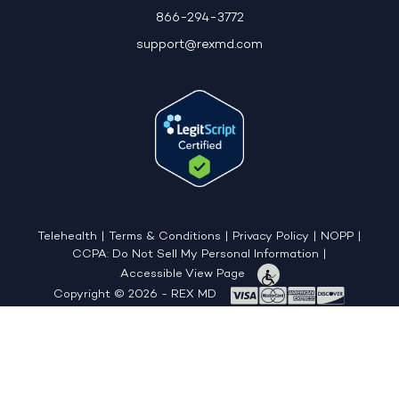
866-294-3772
support@rexmd.com
Telehealth
|
Terms & Conditions
|
Privacy Policy
|
NOPP
|
CCPA: Do Not Sell My Personal Information
|
Accessible View Page
Copyright © 2026 - REX MD