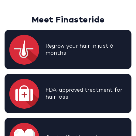
Meet Finasteride
Regrow your hair in just 6
months
FDA-approved treatment for
hair loss