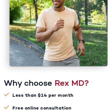
Why choose
Rex MD?
Less than $14 per month
Free online consultation