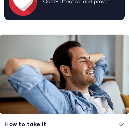
Cost-effective and proven
How to take it