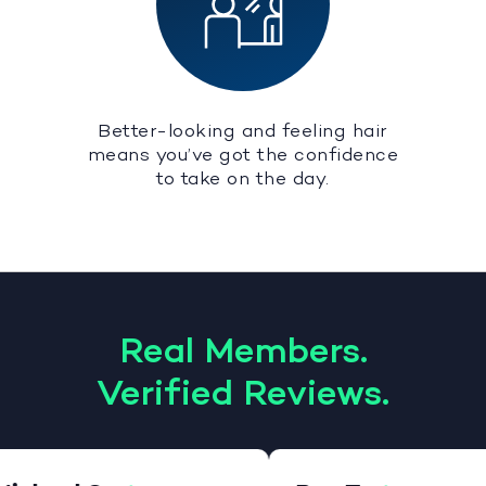
Better-looking and feeling hair
means you’ve got the confidence
to take on the day.
Real Members.
Verified Reviews.