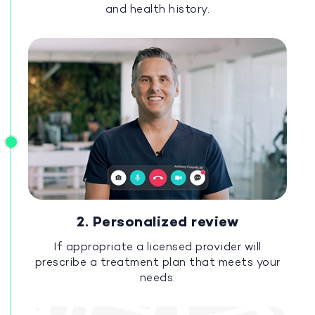
and health history.
2. Personalized review
If appropriate a licensed provider will
prescribe a treatment plan that meets your
needs.