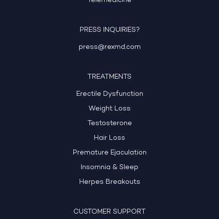
Telemedicine
PRESS INQUIRIES?
press@rexmd.com
TREATMENTS
Erectile Dysfunction
Weight Loss
Testosterone
Hair Loss
Premature Ejaculation
Insomnia & Sleep
Herpes Breakouts
CUSTOMER SUPPORT