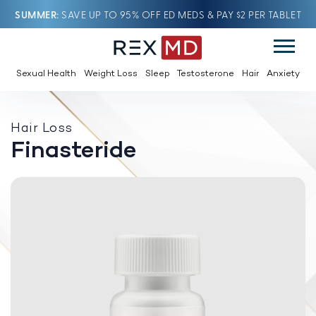
SUMMER
SAVE UP TO 95% OFF ED MEDS & PAY $2 PER TABLET
Sexual Health
Weight Loss
Sleep
Testosterone
Hair
Anxiety
Hair Loss
Finasteride