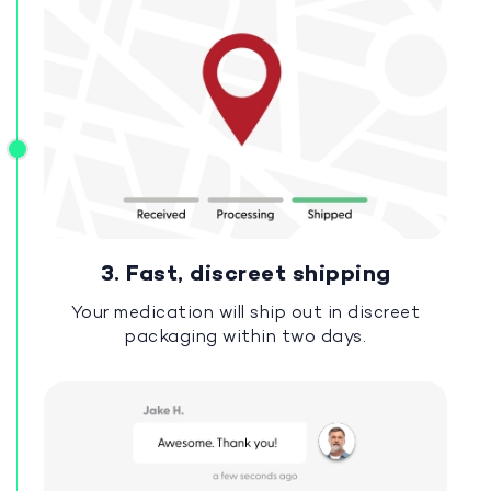
3. Fast, discreet shipping
Your medication will ship out in discreet
packaging within two days.