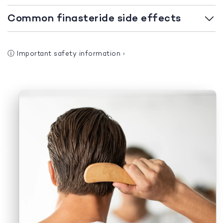
Common finasteride side effects
ⓘ
Important safety information
›