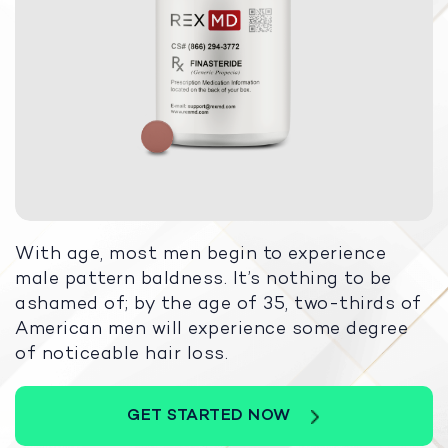
With age, most men begin to experience
male pattern baldness. It’s nothing to be
ashamed of; by the age of 35, two-thirds of
American men will experience some degree
of noticeable hair loss.
GET STARTED NOW