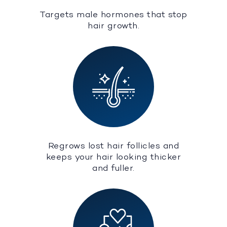
Targets male hormones that stop
hair growth.
Regrows lost hair follicles and
keeps your hair looking thicker
and fuller.