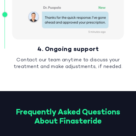
4. Ongoing support
Contact our team anytime to discuss your
treatment and make adjustments, if needed.
Frequently Asked Questions
About Finasteride