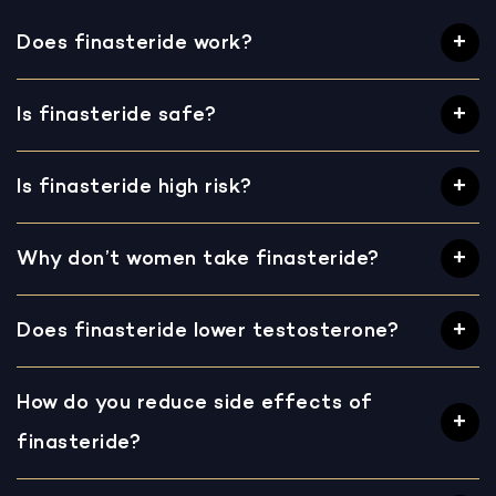
Does finasteride work?
Is finasteride safe?
Is finasteride high risk?
Why don’t women take finasteride?
Does finasteride lower testosterone?
How do you reduce side effects of
finasteride?