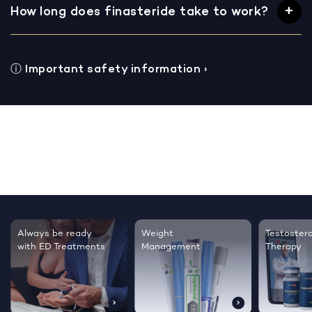
How long does finasteride take to work?
ⓘ
Important safety information
›
Testosterone
Regrow thicker,
Sleep bett
Therapy
healthier hair
live happie