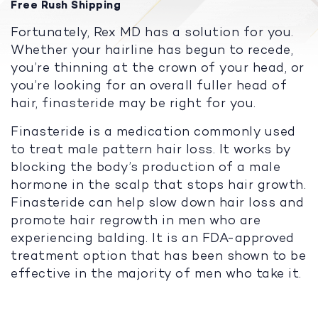
Free Rush Shipping
Fortunately, Rex MD has a solution for you.
Whether your hairline has begun to recede,
you’re thinning at the crown of your head, or
you’re looking for an overall fuller head of
hair, finasteride may be right for you.
Finasteride is a medication commonly used
to treat male pattern hair loss. It works by
blocking the body’s production of a male
hormone in the scalp that stops hair growth.
Finasteride can help slow down hair loss and
promote hair regrowth in men who are
experiencing balding. It is an FDA-approved
treatment option that has been shown to be
effective in the majority of men who take it.