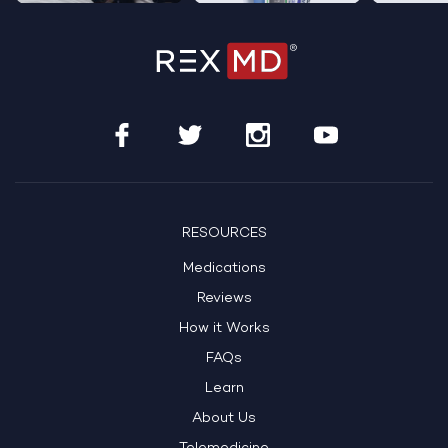
RESOURCES
Medications
Reviews
How it Works
FAQs
Learn
About Us