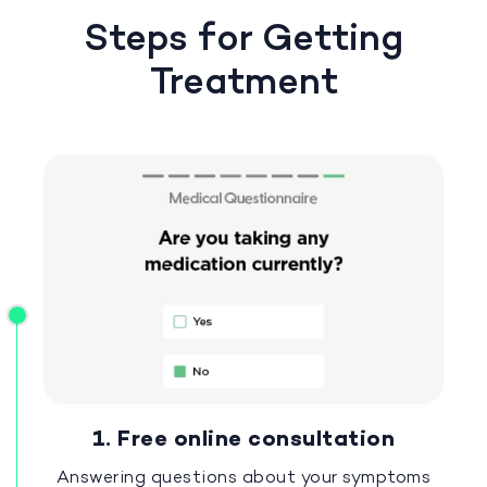
Steps for Getting
Treatment
1. Free online consultation
Answering questions about your symptoms