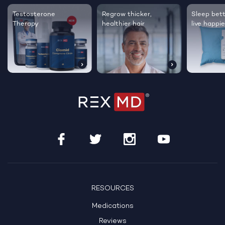
Testosterone
Regrow thicker,
Sleep bett
Therapy
healthier hair
live happie
RESOURCES
Medications
Reviews