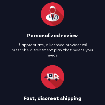
Personalized review
If appropriate, a licensed provider will
prescribe a treatment plan that meets your
needs.
Fast, discreet shipping