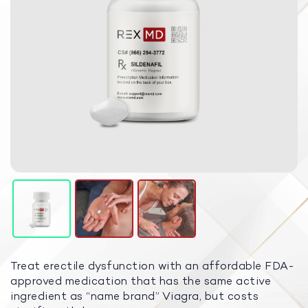
Treat erectile dysfunction with an affordable FDA-
approved medication that has the same active
ingredient as “name brand” Viagra, but costs