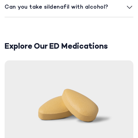
Can you take sildenafil with alcohol?
Explore Our ED Medications