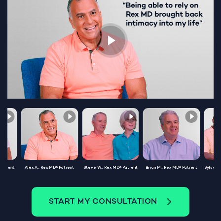
Patient
Alex A., Rex MD® Patient
Steve W., Rex MD® Patient
Brian M., Rex MD® Patient
Sylvest
START MY CONSULTATION