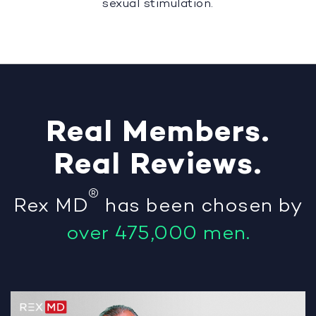
sexual stimulation.
Real
Members
.
Real
Reviews
.
®
Rex MD
has been chosen by
over 475,000 men.