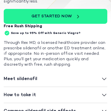
significantly less.
GET STARTED NOW
Free Rush Shipping
Save up to 95%
Off with Generic Viagra®
Through Rex MD, a licensed healthcare provider can
prescribe sildenafil or another ED treatment online,
if appropriate. No in-person office visit needed.
Plus, you’ll get your medication quickly and
discreetly with free, rush shipping.
Meet sildenafil
How to take it