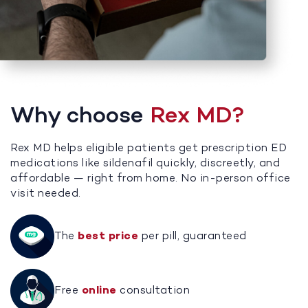
Why choose
Rex MD?
Rex MD helps eligible patients get prescription ED
medications like sildenafil quickly, discreetly, and
affordable — right from home. No in-person office
visit needed.
The
best price
per pill, guaranteed
Free
online
consultation