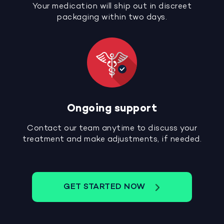
Your medication will ship out in discreet
packaging within two days.
Ongoing support
Contact our team anytime to discuss your
treatment and make adjustments, if needed.
GET STARTED NOW