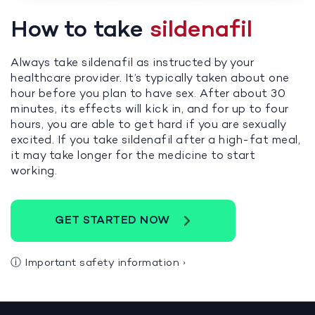
How to take
sildenafil
Always take sildenafil as instructed by your
healthcare provider. It’s typically taken about one
hour before you plan to have sex. After about 30
minutes, its effects will kick in, and for up to four
hours, you are able to get hard if you are sexually
excited. If you take sildenafil after a high-fat meal,
it may take longer for the medicine to start
working.
GET STARTED NOW
ⓘ
Important safety information
›