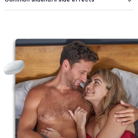
Common sildenafil side effects