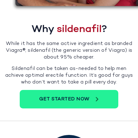
Why
sildenafil
?
While it has the same active ingredient as branded
Viagra®, sildenafil (the generic version of Viagra) is
about 95% cheaper.
Sildenafil can be taken as-needed to help men
achieve optimal erectile function. It’s good for guys
who don’t want to take a pill every day.
GET STARTED NOW