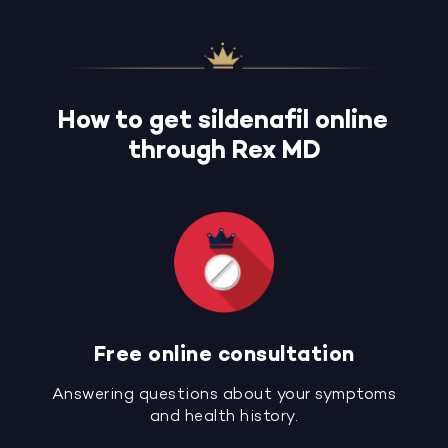
How to get sildenafil online
through Rex MD
Free online consultation
Answering questions about your symptoms
and health history.