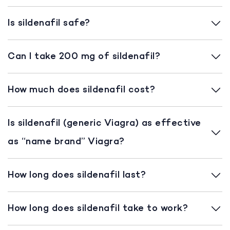
Is sildenafil safe?
Can I take 200 mg of sildenafil?
How much does sildenafil cost?
Is sildenafil (generic Viagra) as effective
as “name brand” Viagra?
How long does sildenafil last?
How long does sildenafil take to work?