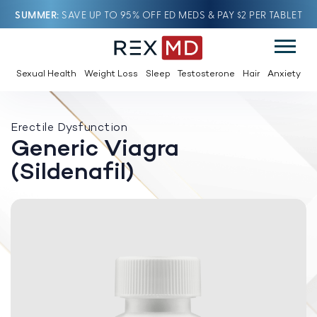
SUMMER
SAVE UP TO 95% OFF ED MEDS & PAY $2 PER TABLET
Sexual Health
Weight Loss
Sleep
Testosterone
Hair
Anxiety
Erectile Dysfunction
Generic Viagra
(Sildenafil)