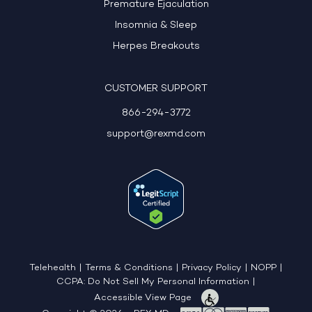
Premature Ejaculation
Insomnia & Sleep
Herpes Breakouts
CUSTOMER SUPPORT
866-294-3772
support@rexmd.com
Telehealth
|
Terms & Conditions
|
Privacy Policy
|
NOPP
|
CCPA: Do Not Sell My Personal Information
|
Accessible View Page