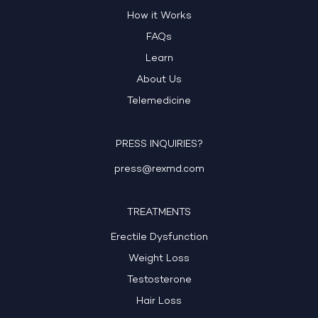
How it Works
FAQs
Learn
About Us
Telemedicine
PRESS INQUIRIES?
press@rexmd.com
TREATMENTS
Erectile Dysfunction
Weight Loss
Testosterone
Hair Loss