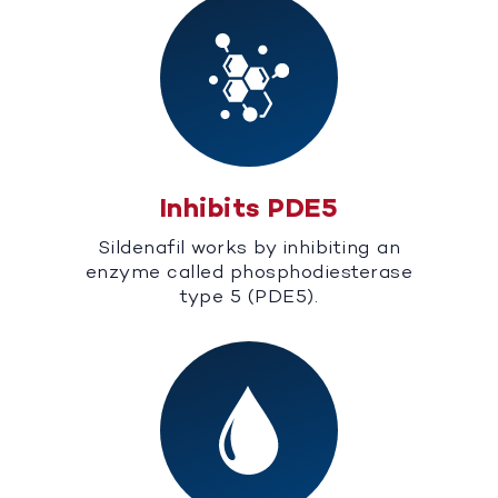
Inhibits PDE5
Sildenafil works by inhibiting an
enzyme called phosphodiesterase
type 5 (PDE5).