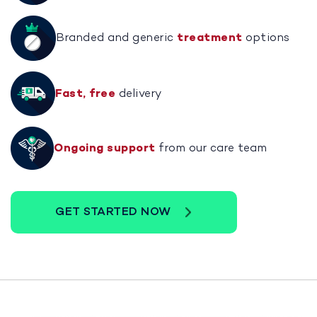
Branded and generic
treatment
options
Fast, free
delivery
Ongoing support
from our care team
GET STARTED NOW