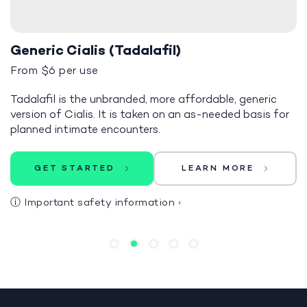
Generic Cialis (Tadalafil)
From $6 per use
Tadalafil is the unbranded, more affordable, generic
version of Cialis. It is taken on an as-needed basis for
planned intimate encounters.
GET STARTED
LEARN MORE
ⓘ
Important safety information
›