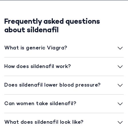
Frequently asked questions
about sildenafil
What is generic Viagra?
How does sildenafil work?
Does sildenafil lower blood pressure?
Can women take sildenafil?
What does sildenafil look like?