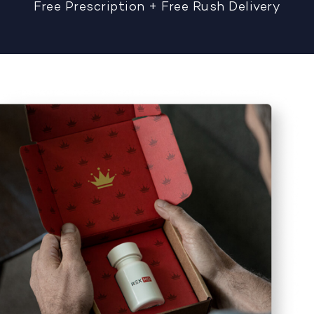
Free Prescription + Free Rush Delivery