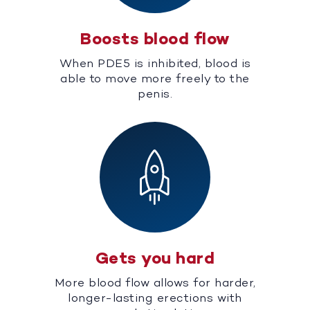
Boosts blood flow
When PDE5 is inhibited, blood is
able to move more freely to the
penis.
Gets you hard
More blood flow allows for harder,
longer-lasting erections with