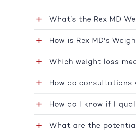
What’s the Rex MD W
How is Rex MD's Weig
Which weight loss med
How do consultations
How do I know if I qua
What are the potentia