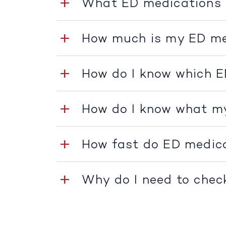
What ED medications 
How much is my ED me
How do I know which E
How do I know what m
How fast do ED medic
Why do I need to chec