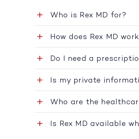
Who is Rex MD for?
How does Rex MD wor
Do I need a prescripti
Is my private informat
Who are the healthcar
Is Rex MD available whe