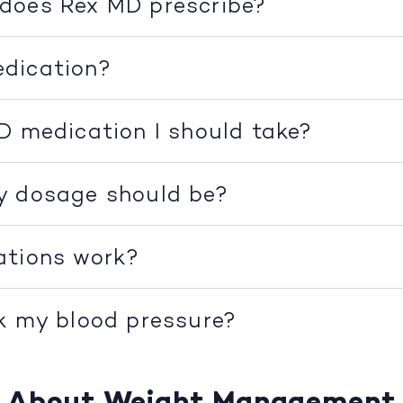
does Rex MD prescribe?
dication?
D medication I should take?
y dosage should be?
ations work?
k my blood pressure?
About Weight Management