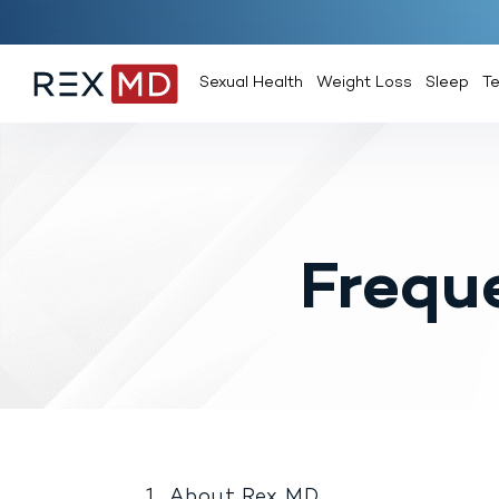
Sexual Health
Weight Loss
Sleep
T
Frequ
About Rex MD