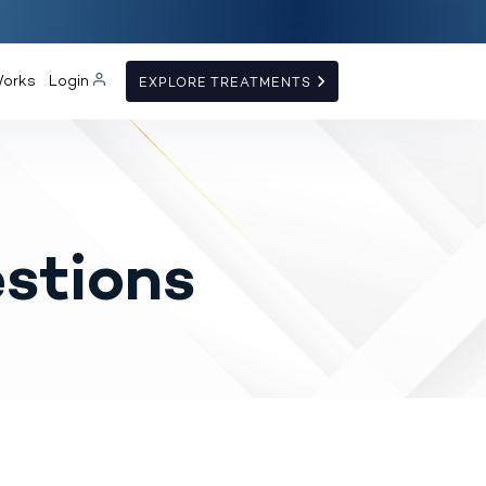
Works
Login
EXPLORE TREATMENTS
stions