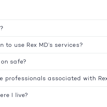
k?
on to use Rex MD’s services?
ion safe?
e professionals associated with R
re I live?