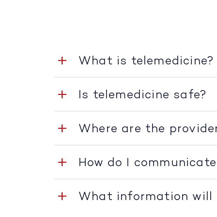
What is telemedicine?
Is telemedicine safe?
Where are the provide
How do I communicate
What information will 