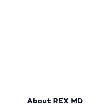
About REX MD