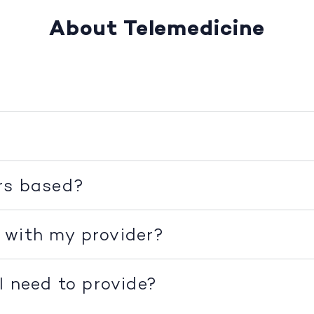
About Telemedicine
rs based?
 with my provider?
I need to provide?