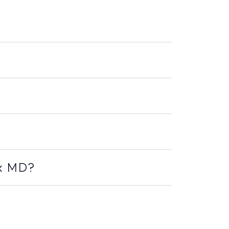
ex MD?