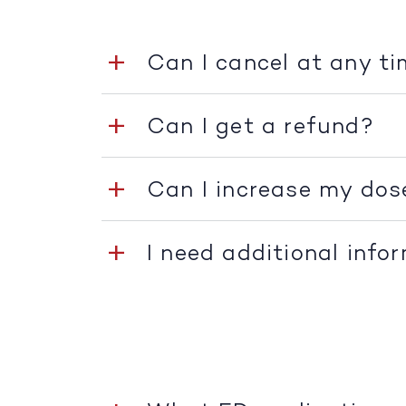
Can I cancel at any t
Can I get a refund?
Can I increase my dos
I need additional info