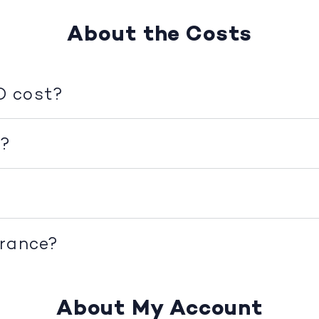
About the Costs
D cost?
d?
urance?
About My Account