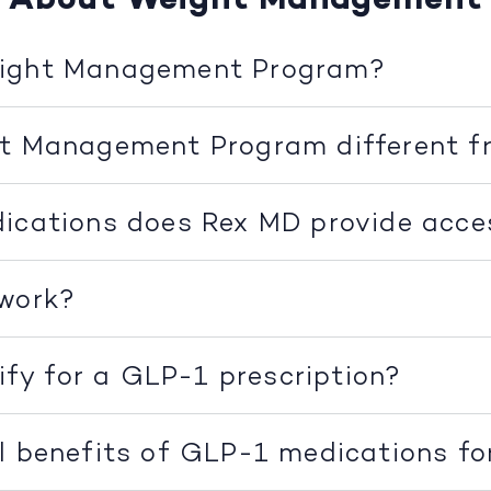
eight Management Program?
ht Management Program different f
ications does Rex MD provide acce
 work?
lify for a GLP-1 prescription?
l benefits of GLP-1 medications fo