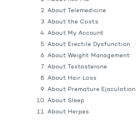
About Telemedicine
About the Costs
About My Account
About Erectile Dysfunction
About Weight Management
About Testosterone
About Hair Loss
About Premature Ejaculation
About Sleep
About Herpes