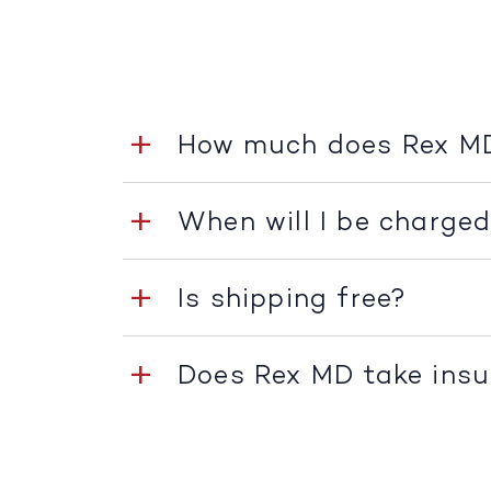
How much does Rex M
When will I be charge
Is shipping free?
Does Rex MD take ins