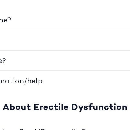
ime?
e?
rmation/help.
About Erectile Dysfunction