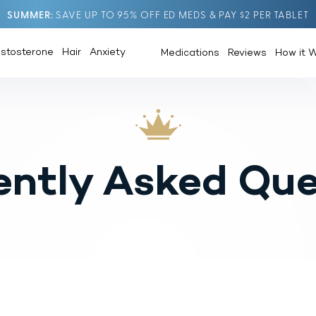
SUMMER
SAVE UP TO 95% OFF ED MEDS & PAY $2 PER TABLET
estosterone
Hair
Anxiety
Medications
Reviews
How it 
ently Asked Que