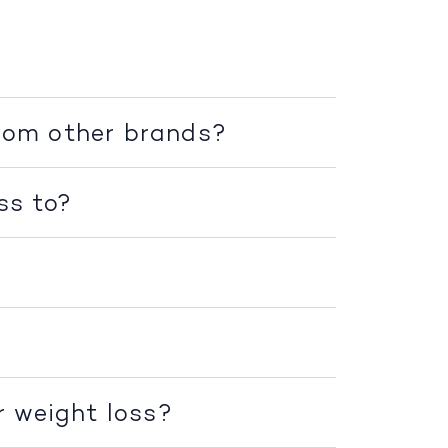
rom other brands?
ss to?
r weight loss?