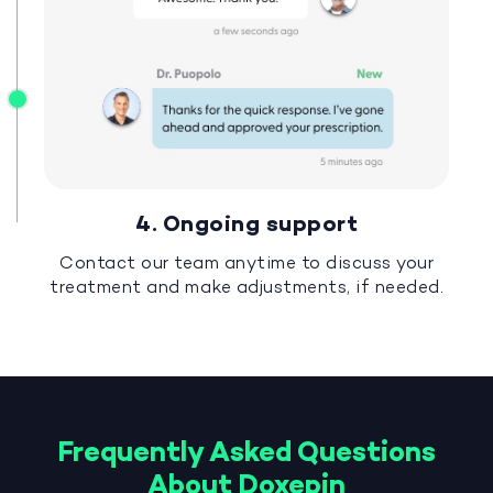
4. Ongoing support
Contact our team anytime to discuss your
treatment and make adjustments, if needed.
Frequently Asked Questions
About Doxepin