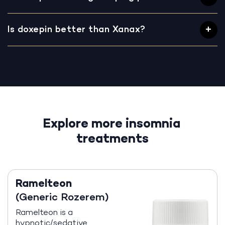
Is doxepin better than Xanax?
Explore more insomnia
treatments
Ramelteon
(Generic Rozerem)
Ramelteon is a
hypnotic/sedative