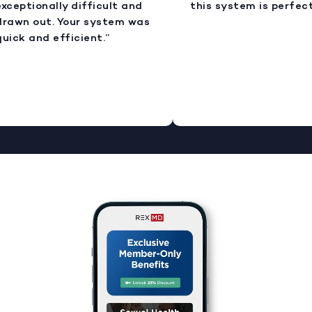
xceptionally difficult and
this system is perfect.
rawn out. Your system was
uick and efficient.”