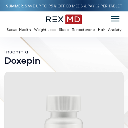
SUMMER
SAVE UP TO 95% OFF ED MEDS & PAY $2 PER TABLET
Sexual Health
Weight Loss
Sleep
Testosterone
Hair
Anxiety
Insomnia
Doxepin