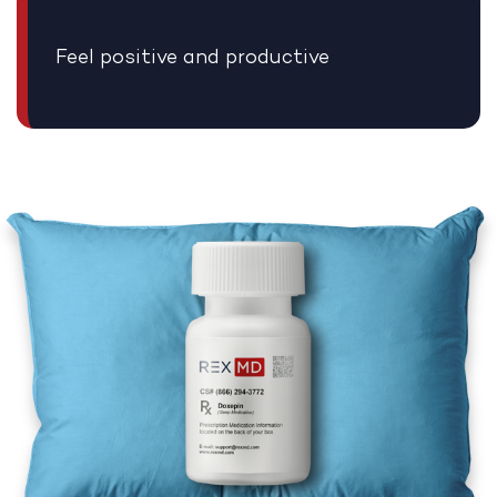
Feel positive and productive