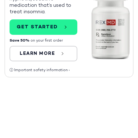
medication that’s used to
treat insomnia.
GET STARTED
Save 50%
on your first order
LEARN MORE
ⓘ
Important safety information
›