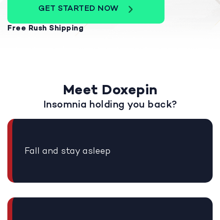
GET STARTED NOW
Free Rush Shipping
Meet Doxepin
Insomnia holding you back?
Fall and stay asleep