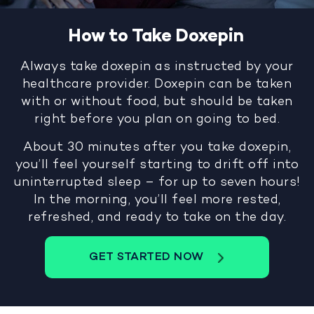
How to Take Doxepin
Always take doxepin as instructed by your
healthcare provider. Doxepin can be taken
with or without food, but should be taken
right before you plan on going to bed.
About 30 minutes after you take doxepin,
you’ll feel yourself starting to drift off into
uninterrupted sleep – for up to seven hours!
In the morning, you’ll feel more rested,
refreshed, and ready to take on the day.
GET STARTED NOW