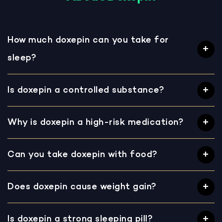
How much doxepin can you take for
sleep?
Is doxepin a controlled substance?
Why is doxepin a high-risk medication?
Can you take doxepin with food?
Does doxepin cause weight gain?
Is doxepin a strong sleeping pill?