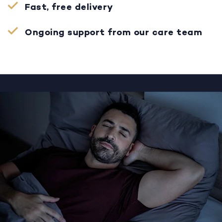
Fast, free delivery
Ongoing support from our care team