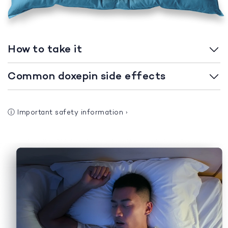
How to take it
Common doxepin side effects
ⓘ
Important safety information
›