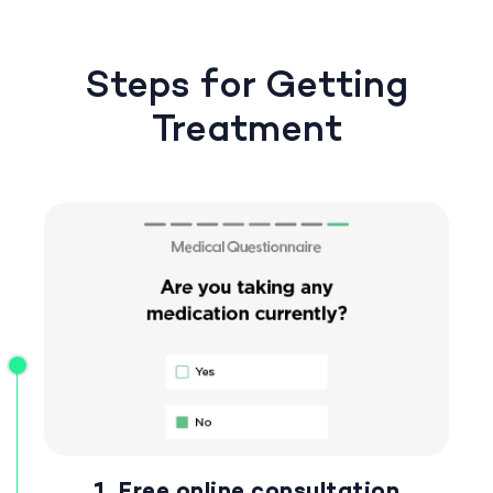
Steps for Getting
Treatment
1. Free online consultation