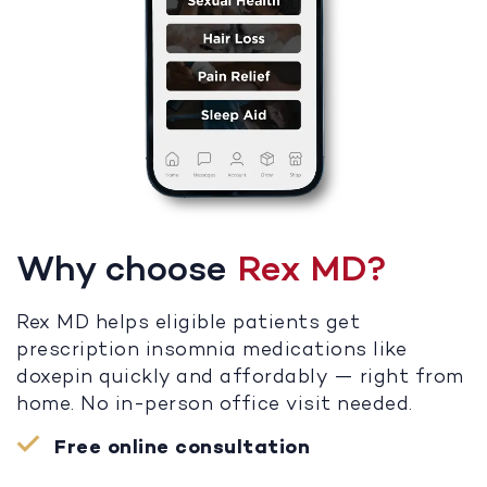
Why choose
Rex MD?
Rex MD helps eligible patients get
prescription insomnia medications like
doxepin quickly and affordably — right from
home. No in-person office visit needed.
Free online consultation