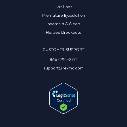
Hair Loss
Premature Ejaculation
Insomnia & Sleep
Herpes Breakouts
CUSTOMER SUPPORT
866-294-3772
support@rexmd.com