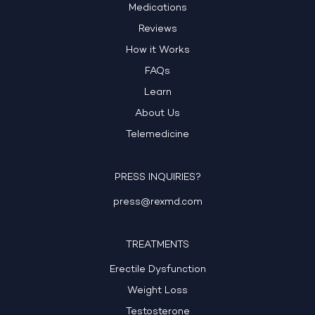
Medications
Reviews
How it Works
FAQs
Learn
About Us
Telemedicine
PRESS INQUIRIES?
press@rexmd.com
TREATMENTS
Erectile Dysfunction
Weight Loss
Testosterone