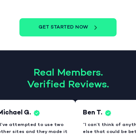
GET STARTED NOW
Real Members.
Verified Reviews.
ichael G.
Ben T.
I’ve attempted to use two
“I can’t think of anyth
ther sites and they made it
else that could be bett