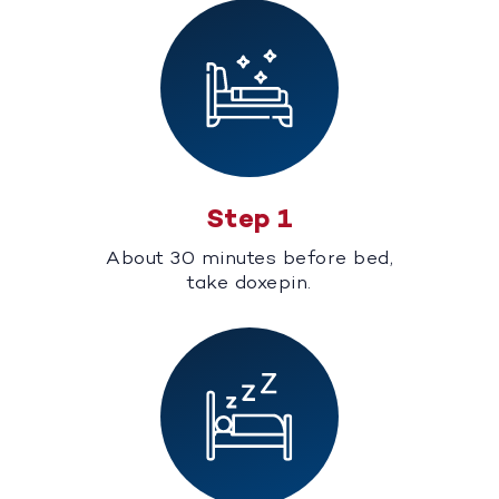
Step 1
About 30 minutes before bed,
take doxepin.