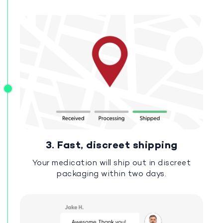
3. Fast, discreet shipping
Your medication will ship out in discreet
packaging within two days.