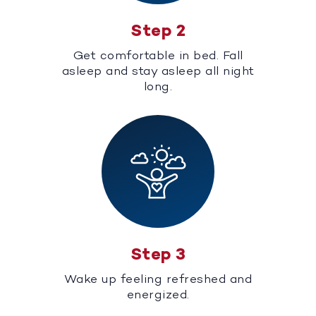
Step 2
Get comfortable in bed. Fall
asleep and stay asleep all night
long.
Step 3
Wake up feeling refreshed and
energized.