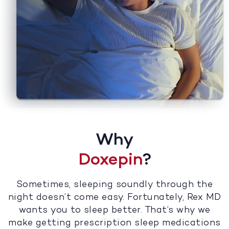
Why
Doxepin
?
Sometimes, sleeping soundly through the
night doesn’t come easy. Fortunately, Rex MD
wants you to sleep better. That’s why we
make getting prescription sleep medications