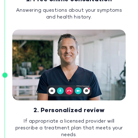
Answering questions about your symptoms
and health history.
2. Personalized review
If appropriate a licensed provider will
prescribe a treatment plan that meets your
needs.