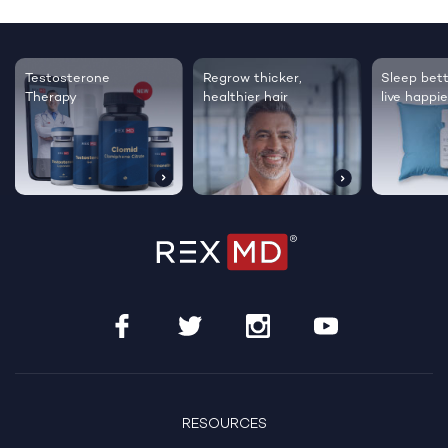
Testosterone
Regrow thicker,
Sleep bett
Therapy
healthier hair
live happie
RESOURCES