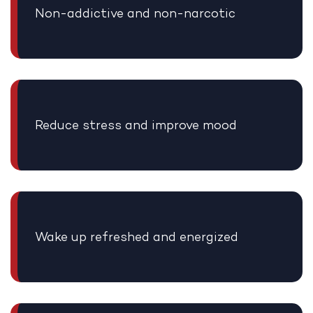
Non-addictive and non-narcotic
Reduce stress and improve mood
Wake up refreshed and energized