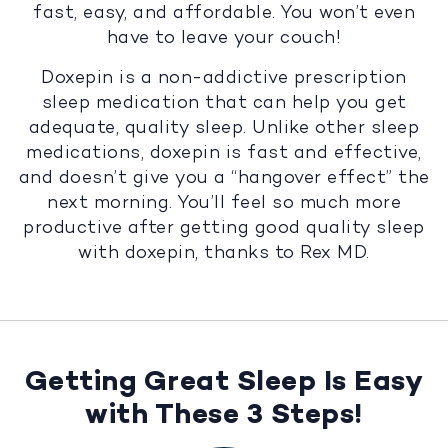
fast, easy, and affordable. You won’t even
have to leave your couch!
Doxepin is a non-addictive prescription
sleep medication that can help you get
adequate, quality sleep. Unlike other sleep
medications, doxepin is fast and effective,
and doesn’t give you a “hangover effect” the
next morning. You’ll feel so much more
productive after getting good quality sleep
with doxepin, thanks to Rex MD.
Getting Great Sleep Is Easy
with These 3 Steps!