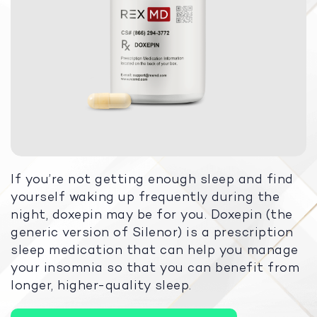
If you’re not getting enough sleep and find
yourself waking up frequently during the
night, doxepin may be for you. Doxepin (the
generic version of Silenor) is a prescription
sleep medication that can help you manage
your insomnia so that you can benefit from
longer, higher-quality sleep.